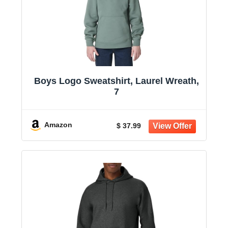
Boys Logo Sweatshirt, Laurel Wreath,
7
Amazon
$ 37.99