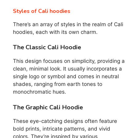
Styles of Cali hoodies
There’s an array of styles in the realm of Cali
hoodies, each with its own charm.
The Classic Cali Hoodie
This design focuses on simplicity, providing a
clean, minimal look. It usually incorporates a
single logo or symbol and comes in neutral
shades, ranging from earth tones to
monochromatic hues.
The Graphic Cali Hoodie
These eye-catching designs often feature
bold prints, intricate patterns, and vivid
colors. They’re inspired by various