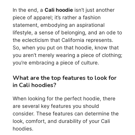
In the end, a
Cali hoodie
isn’t just another
piece of apparel; it’s rather a fashion
statement, embodying an aspirational
lifestyle, a sense of belonging, and an ode to
the eclecticism that California represents.
So, when you put on that hoodie, know that
you aren’t merely wearing a piece of clothing;
you’re embracing a piece of culture.
What are the top features to look for
in Cali hoodies?
When looking for the perfect hoodie, there
are several key features you should
consider. These features can determine the
look, comfort, and durability of your Cali
hoodies.