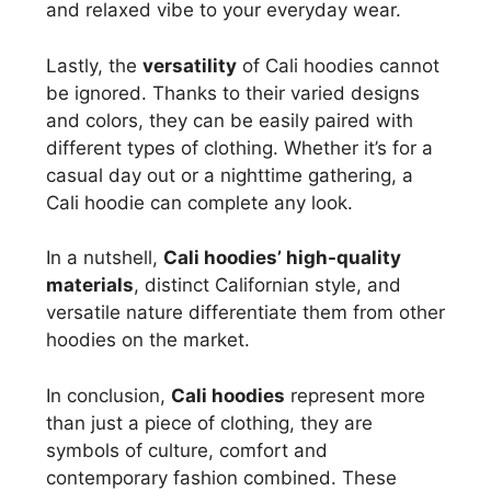
and relaxed vibe to your everyday wear.
Lastly, the
versatility
of Cali hoodies cannot
be ignored. Thanks to their varied designs
and colors, they can be easily paired with
different types of clothing. Whether it’s for a
casual day out or a nighttime gathering, a
Cali hoodie can complete any look.
In a nutshell,
Cali hoodies’ high-quality
materials
, distinct Californian style, and
versatile nature differentiate them from other
hoodies on the market.
In conclusion,
Cali hoodies
represent more
than just a piece of clothing, they are
symbols of culture, comfort and
contemporary fashion combined. These