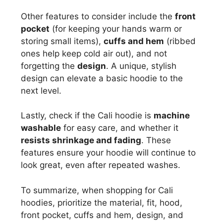
Other features to consider include the
front
pocket
(for keeping your hands warm or
storing small items),
cuffs and hem
(ribbed
ones help keep cold air out), and not
forgetting the
design
. A unique, stylish
design can elevate a basic hoodie to the
next level.
Lastly, check if the Cali hoodie is
machine
washable
for easy care, and whether it
resists shrinkage and fading
. These
features ensure your hoodie will continue to
look great, even after repeated washes.
To summarize, when shopping for Cali
hoodies, prioritize the material, fit, hood,
front pocket, cuffs and hem, design, and