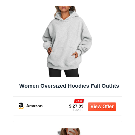
Women Oversized Hoodies Fall Outfits
-15%
Amazon
$ 27.99
$ 32.99