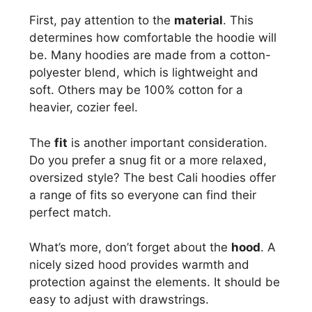
First, pay attention to the
material
. This
determines how comfortable the hoodie will
be. Many hoodies are made from a cotton-
polyester blend, which is lightweight and
soft. Others may be 100% cotton for a
heavier, cozier feel.
The
fit
is another important consideration.
Do you prefer a snug fit or a more relaxed,
oversized style? The best Cali hoodies offer
a range of fits so everyone can find their
perfect match.
What’s more, don’t forget about the
hood
. A
nicely sized hood provides warmth and
protection against the elements. It should be
easy to adjust with drawstrings.