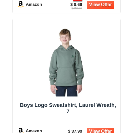
Amazon
$ 9.68
$ 27.00
Boys Logo Sweatshirt, Laurel Wreath,
7
Amazon
$ 37.99