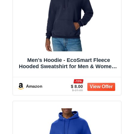
Men's Hoodie - EcoSmart Fleece
Hooded Sweatshirt for Men & Women -
Midweight Fleece - Big & Tall Available
-70%
Amazon
$ 8.00
$ 27.00