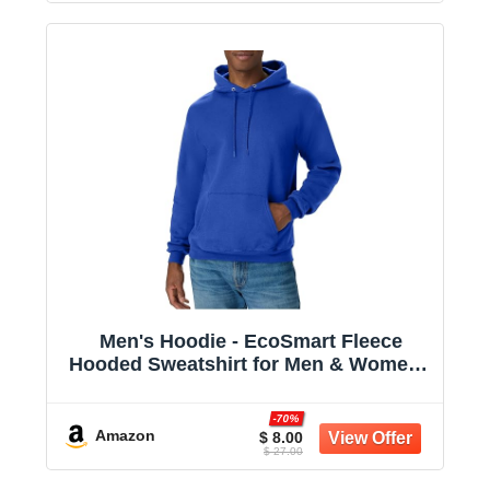
Men's Hoodie - EcoSmart Fleece
Hooded Sweatshirt for Men & Women -
Midweight Fleece - Big & Tall Available
-70%
Amazon
$ 8.00
$ 27.00