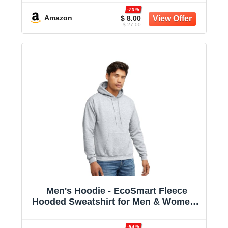
-70%
Amazon
$ 8.00
$ 27.00
Men's Hoodie - EcoSmart Fleece
Hooded Sweatshirt for Men & Women -
Midweight Fleece - Big & Tall Available
-64%