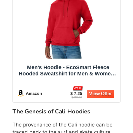
Men's Hoodie - EcoSmart Fleece
Hooded Sweatshirt for Men & Women -
Midweight Fleece - Big & Tall Available
-73%
Amazon
$ 7.25
$ 27.00
The Genesis of Cali Hoodies
The provenance of the Cali hoodie can be
traced back to the surf and skate culture