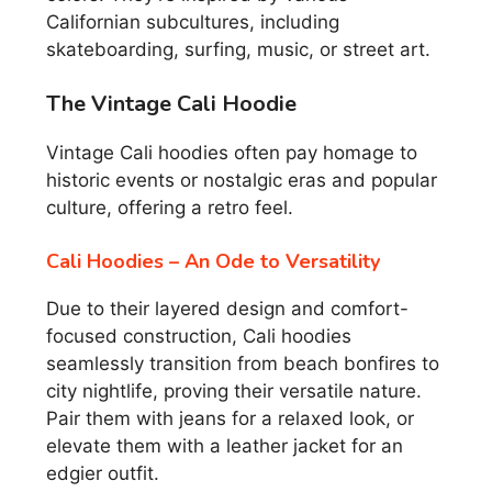
Californian subcultures, including
skateboarding, surfing, music, or street art.
The Vintage Cali Hoodie
Vintage Cali hoodies often pay homage to
historic events or nostalgic eras and popular
culture, offering a retro feel.
Cali Hoodies – An Ode to Versatility
Due to their layered design and comfort-
focused construction, Cali hoodies
seamlessly transition from beach bonfires to
city nightlife, proving their versatile nature.
Pair them with jeans for a relaxed look, or
elevate them with a leather jacket for an
edgier outfit.