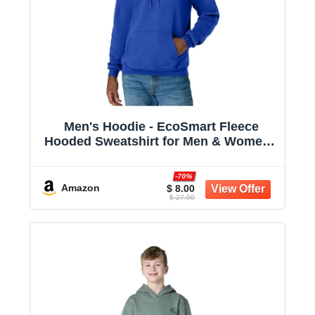
Men's Hoodie - EcoSmart Fleece
Hooded Sweatshirt for Men & Women -
Midweight Fleece - Big & Tall Available
-70%
Amazon
$ 8.00
$ 27.00