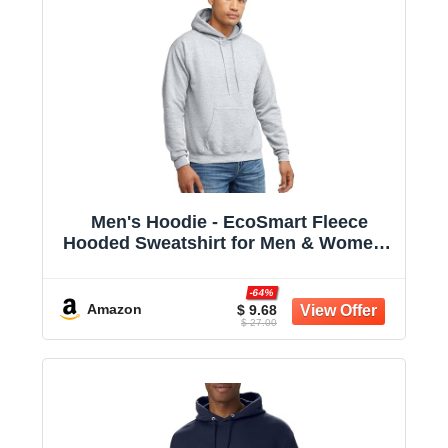
Men's Hoodie - EcoSmart Fleece
Hooded Sweatshirt for Men & Women -
Midweight Fleece - Big & Tall Available
-64%
Amazon
$ 9.68
$ 27.00