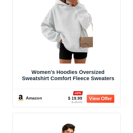
Women's Hoodies Oversized
Sweatshirt Comfort Fleece Sweaters
-44%
Amazon
$ 19.99
$ 35.99