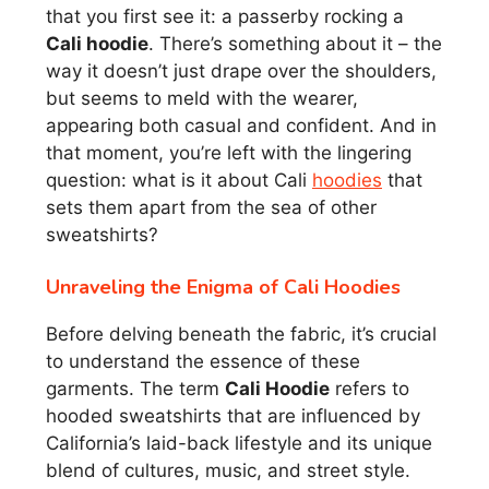
that you first see it: a passerby rocking a
Cali hoodie
. There’s something about it – the
way it doesn’t just drape over the shoulders,
but seems to meld with the wearer,
appearing both casual and confident. And in
that moment, you’re left with the lingering
question: what is it about Cali
hoodies
that
sets them apart from the sea of other
sweatshirts?
Unraveling the Enigma of Cali Hoodies
Before delving beneath the fabric, it’s crucial
to understand the essence of these
garments. The term
Cali Hoodie
refers to
hooded sweatshirts that are influenced by
California’s laid-back lifestyle and its unique
blend of cultures, music, and street style.