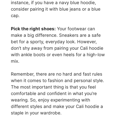
instance, if you have a navy blue hoodie,
consider pairing it with blue jeans or a blue
cap.
Pick the right shoes:
Your footwear can
make a big difference. Sneakers are a safe
bet for a sporty, everyday look. However,
don’t shy away from pairing your Cali hoodie
with ankle boots or even heels for a high-low
mix.
Remember, there are no hard and fast rules
when it comes to fashion and personal style.
The most important thing is that you feel
comfortable and confident in what you’re
wearing. So, enjoy experimenting with
different styles and make your Cali hoodie a
staple in your wardrobe.