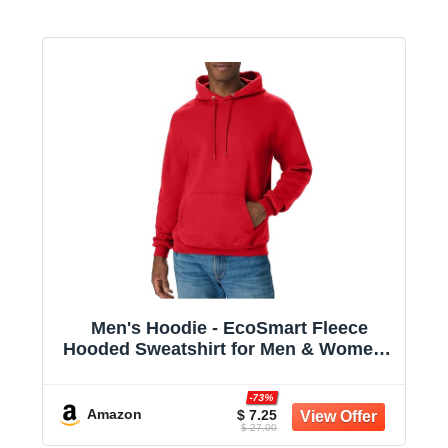
Men's Hoodie - EcoSmart Fleece
Hooded Sweatshirt for Men & Women -
Midweight Fleece - Big & Tall Available
-73%
Amazon
$ 7.25
$ 27.00