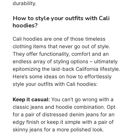
durability.
How to style your outfits with Cali
hoodies?
Cali hoodies are one of those timeless
clothing items that never go out of style.
They offer functionality, comfort and an
endless array of styling options – ultimately
epitomizing the laid-back California lifestyle.
Here’s some ideas on how to effortlessly
style your outfits with Cali hoodies:
Keep it casual:
You can’t go wrong with a
classic jeans and hoodie combination. Opt
for a pair of distressed denim jeans for an
edgy finish or keep it simple with a pair of
skinny jeans for a more polished look.