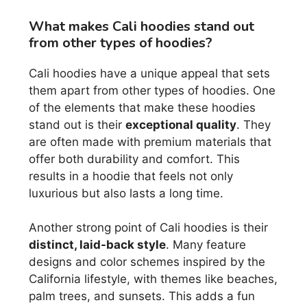
What makes Cali hoodies stand out
from other types of hoodies?
Cali hoodies have a unique appeal that sets
them apart from other types of hoodies. One
of the elements that make these hoodies
stand out is their
exceptional quality
. They
are often made with premium materials that
offer both durability and comfort. This
results in a hoodie that feels not only
luxurious but also lasts a long time.
Another strong point of Cali hoodies is their
distinct, laid-back style
. Many feature
designs and color schemes inspired by the
California lifestyle, with themes like beaches,
palm trees, and sunsets. This adds a fun