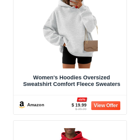
Women's Hoodies Oversized
Sweatshirt Comfort Fleece Sweaters
-44%
Amazon
$ 19.99
$ 35.99