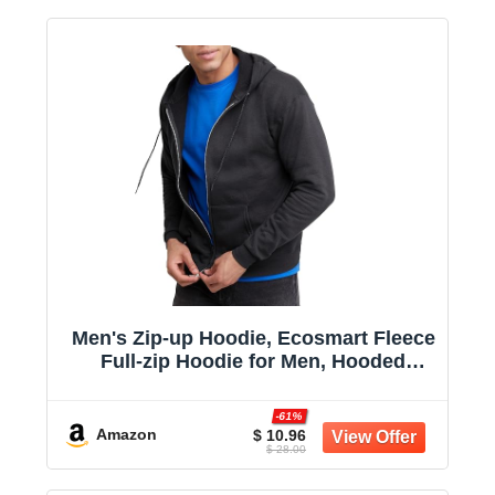
Men's Zip-up Hoodie, Ecosmart Fleece
Full-zip Hoodie for Men, Hooded
Sweatshirt
-61%
Amazon
$ 10.96
$ 28.00