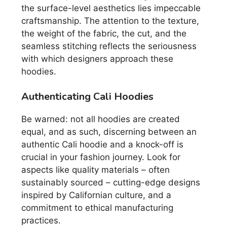
the surface-level aesthetics lies impeccable
craftsmanship. The attention to the texture,
the weight of the fabric, the cut, and the
seamless stitching reflects the seriousness
with which designers approach these
hoodies.
Authenticating Cali Hoodies
Be warned: not all hoodies are created
equal, and as such, discerning between an
authentic Cali hoodie and a knock-off is
crucial in your fashion journey. Look for
aspects like quality materials – often
sustainably sourced – cutting-edge designs
inspired by Californian culture, and a
commitment to ethical manufacturing
practices.