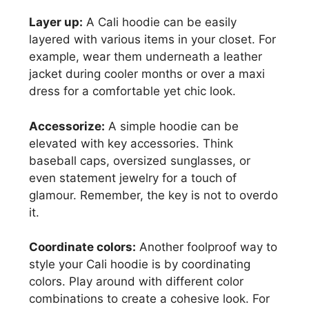
Layer up:
A Cali hoodie can be easily
layered with various items in your closet. For
example, wear them underneath a leather
jacket during cooler months or over a maxi
dress for a comfortable yet chic look.
Accessorize:
A simple hoodie can be
elevated with key accessories. Think
baseball caps, oversized sunglasses, or
even statement jewelry for a touch of
glamour. Remember, the key is not to overdo
it.
Coordinate colors:
Another foolproof way to
style your Cali hoodie is by coordinating
colors. Play around with different color
combinations to create a cohesive look. For