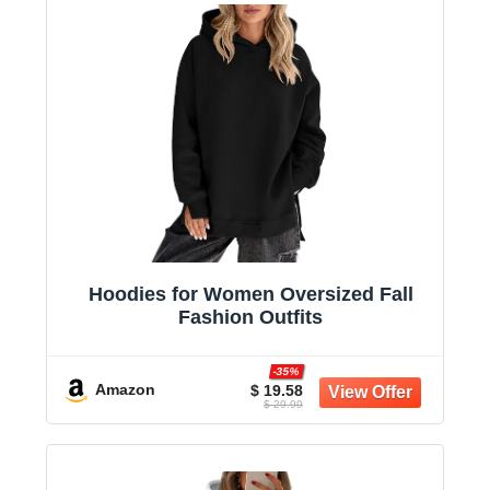
Hoodies for Women Oversized Fall
Fashion Outfits
-35%
Amazon
$ 19.58
$ 29.99