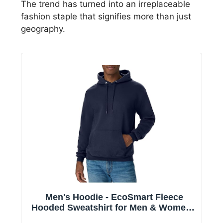
The trend has turned into an irreplaceable
fashion staple that signifies more than just
geography.
Men's Hoodie - EcoSmart Fleece
Hooded Sweatshirt for Men & Women -
Midweight Fleece - Big & Tall Available