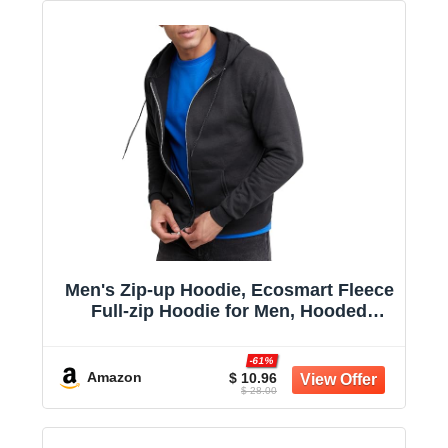
Men's Zip-up Hoodie, Ecosmart Fleece
Full-zip Hoodie for Men, Hooded
Sweatshirt
-61%
Amazon
$ 10.96
$ 28.00