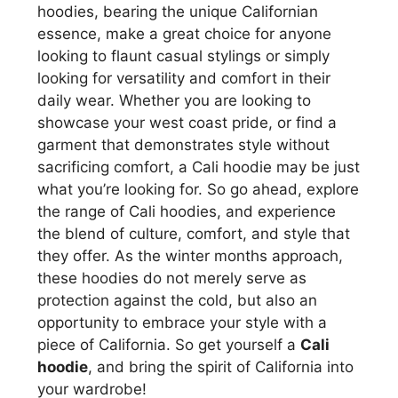
hoodies, bearing the unique Californian
essence, make a great choice for anyone
looking to flaunt casual stylings or simply
looking for versatility and comfort in their
daily wear. Whether you are looking to
showcase your west coast pride, or find a
garment that demonstrates style without
sacrificing comfort, a Cali hoodie may be just
what you’re looking for. So go ahead, explore
the range of Cali hoodies, and experience
the blend of culture, comfort, and style that
they offer. As the winter months approach,
these hoodies do not merely serve as
protection against the cold, but also an
opportunity to embrace your style with a
piece of California. So get yourself a
Cali
hoodie
, and bring the spirit of California into
your wardrobe!