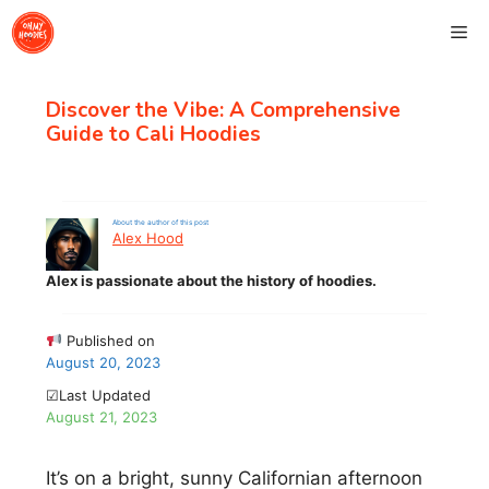
Skip
Me
to
content
Discover the Vibe: A Comprehensive
Guide to Cali Hoodies
About the author of this post
Alex Hood
Alex is passionate about the history of hoodies.
Published on
August 20, 2023
☑Last Updated
August 21, 2023
It’s on a bright, sunny Californian afternoon