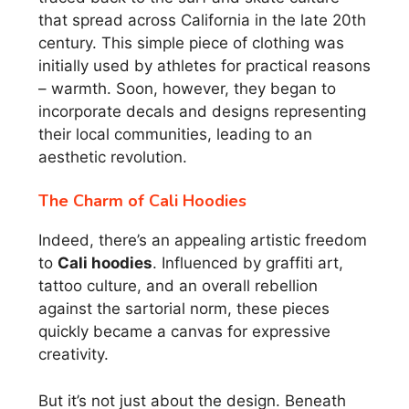
that spread across California in the late 20th
century. This simple piece of clothing was
initially used by athletes for practical reasons
– warmth. Soon, however, they began to
incorporate decals and designs representing
their local communities, leading to an
aesthetic revolution.
The Charm of Cali Hoodies
Indeed, there’s an appealing artistic freedom
to
Cali hoodies
. Influenced by graffiti art,
tattoo culture, and an overall rebellion
against the sartorial norm, these pieces
quickly became a canvas for expressive
creativity.
But it’s not just about the design. Beneath