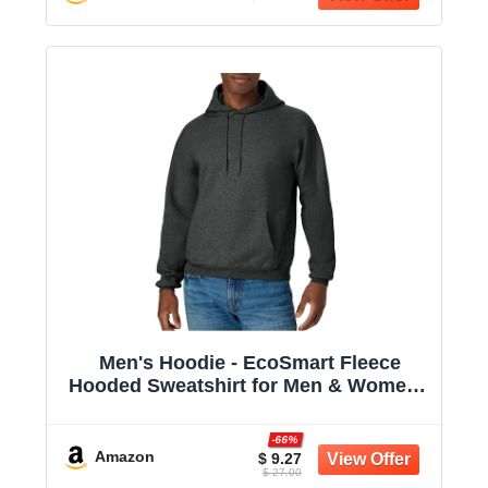
Men's Hoodie - EcoSmart Fleece
Hooded Sweatshirt for Men & Women -
Midweight Fleece - Big & Tall Available
-66%
Amazon
$ 9.27
$ 27.00