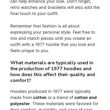
can help enhance your look. Don’t forget,
retro watches and bracelets will also add the
final touch to your outfit.
Remember that fashion is all about
expressing your personal style. Feel free to
mix and match pieces until you create an
outfit with a 1977 hoodie that you love and
feels unique to you.
What materials are typically used in
the production of 1977 hoodies and
how does this affect their quality and
comfort?
Hoodies produced in 1977 were typically
made from
cotton
or a blend of
cotton and
polyester
. These materials were favored for
their comfort, durability, and ease of care.