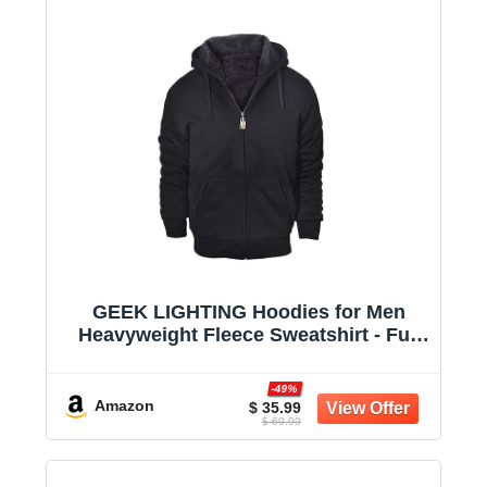
GEEK LIGHTING Hoodies for Men
Heavyweight Fleece Sweatshirt - Full
Zip Up Thick Sherpa Lined
-49%
Amazon
$ 35.99
$ 69.99