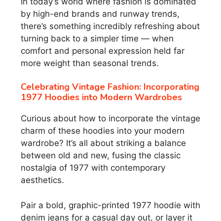
In today’s world where fashion is dominated
by high-end brands and runway trends,
there’s something incredibly refreshing about
turning back to a simpler time — when
comfort and personal expression held far
more weight than seasonal trends.
Celebrating Vintage Fashion: Incorporating
1977 Hoodies into Modern Wardrobes
Curious about how to incorporate the vintage
charm of these hoodies into your modern
wardrobe? It’s all about striking a balance
between old and new, fusing the classic
nostalgia of 1977 with contemporary
aesthetics.
Pair a bold, graphic-printed 1977 hoodie with
denim jeans for a casual day out, or layer it