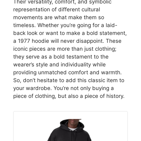
Their versatility, comfort, and symbolic
representation of different cultural
movements are what make them so
timeless. Whether you’re going for a laid-
back look or want to make a bold statement,
a 1977 hoodie will never disappoint. These
iconic pieces are more than just clothing;
they serve as a bold testament to the
wearer’s style and individuality while
providing unmatched comfort and warmth.
So, don’t hesitate to add this classic item to
your wardrobe. You’re not only buying a
piece of clothing, but also a piece of history.