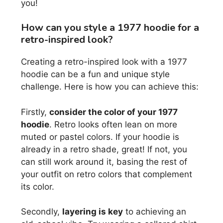
you!
How can you style a 1977 hoodie for a
retro-inspired look?
Creating a retro-inspired look with a 1977
hoodie can be a fun and unique style
challenge. Here is how you can achieve this:
Firstly,
consider the color of your 1977
hoodie
. Retro looks often lean on more
muted or pastel colors. If your hoodie is
already in a retro shade, great! If not, you
can still work around it, basing the rest of
your outfit on retro colors that complement
its color.
Secondly,
layering is key
to achieving an