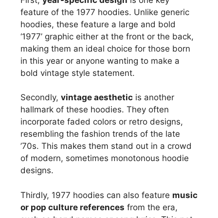
feature of the 1977 hoodies. Unlike generic
hoodies, these feature a large and bold
‘1977’ graphic either at the front or the back,
making them an ideal choice for those born
in this year or anyone wanting to make a
bold vintage style statement.
Secondly,
vintage aesthetic
is another
hallmark of these hoodies. They often
incorporate faded colors or retro designs,
resembling the fashion trends of the late
’70s. This makes them stand out in a crowd
of modern, sometimes monotonous hoodie
designs.
Thirdly, 1977 hoodies can also feature
music
or pop culture references
from the era,