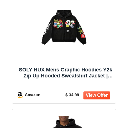
SOLY HUX Mens Graphic Hoodies Y2k
Zip Up Hooded Sweatshirt Jacket |
Streetwear, Long Sleeve
Amazon
$ 34.99