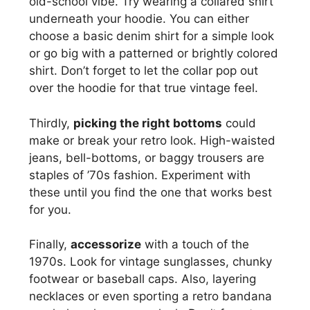
old-school vibe. Try wearing a collared shirt
underneath your hoodie. You can either
choose a basic denim shirt for a simple look
or go big with a patterned or brightly colored
shirt. Don’t forget to let the collar pop out
over the hoodie for that true vintage feel.
Thirdly,
picking the right bottoms
could
make or break your retro look. High-waisted
jeans, bell-bottoms, or baggy trousers are
staples of ’70s fashion. Experiment with
these until you find the one that works best
for you.
Finally,
accessorize
with a touch of the
1970s. Look for vintage sunglasses, chunky
footwear or baseball caps. Also, layering
necklaces or even sporting a retro bandana