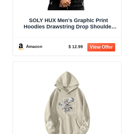
SOLY HUX Men's Graphic Print
Hoodies Drawstring Drop Shoulder
Sweatshirt | Casual, Oversized, Long
Sleeve Pullover Tops
Amazon
$ 12.99