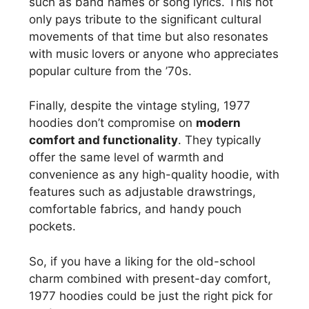
such as band names or song lyrics. This not
only pays tribute to the significant cultural
movements of that time but also resonates
with music lovers or anyone who appreciates
popular culture from the ’70s.
Finally, despite the vintage styling, 1977
hoodies don’t compromise on
modern
comfort and functionality
. They typically
offer the same level of warmth and
convenience as any high-quality hoodie, with
features such as adjustable drawstrings,
comfortable fabrics, and handy pouch
pockets.
So, if you have a liking for the old-school
charm combined with present-day comfort,
1977 hoodies could be just the right pick for