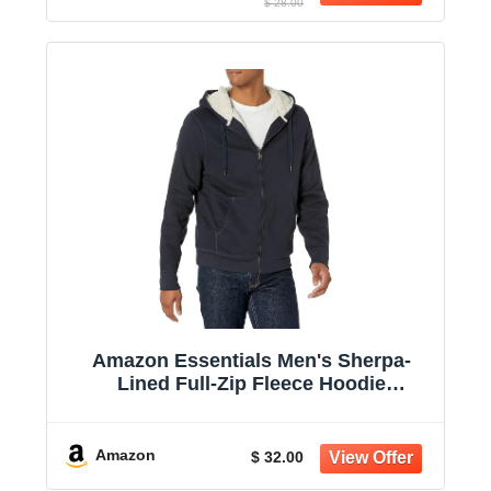
$ 28.00
Amazon Essentials Men's Sherpa-
Lined Full-Zip Fleece Hoodie
Sweatshirt
Amazon
$ 32.00