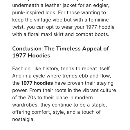
underneath a leather jacket for an edgier,
punk-inspired look. For those wanting to
keep the vintage vibe but with a feminine
twist, you can opt to wear your 1977 hoodie
with a floral maxi skirt and combat boots.
Conclusion: The Timeless Appeal of
1977 Hoodies
Fashion, like history, tends to repeat itself.
And in a cycle where trends ebb and flow,
the
1977 hoodies
have proven their staying
power. From their roots in the vibrant culture
of the 70s to their place in modern
wardrobes, they continue to be a staple,
offering comfort, style, and a touch of
nostalgia.