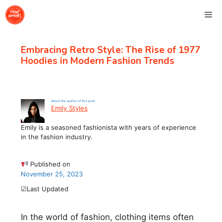
Skip
Me
to
content
Embracing Retro Style: The Rise of 1977
Hoodies in Modern Fashion Trends
About the author of this post
Emily Styles
Emily is a seasoned fashionista with years of experience
in the fashion industry.
Published on
November 25, 2023
☑Last Updated
In the world of fashion, clothing items often