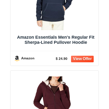
Amazon Essentials Men's Regular Fit
Sherpa-Lined Pullover Hoodie
Amazon
$ 24.90