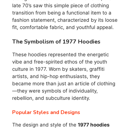
late 70’s saw this simple piece of clothing
transition from being a functional item to a
fashion statement, characterized by its loose
fit, comfortable fabric, and youthful appeal.
The Symbolism of 1977 Hoodies
These hoodies represented the energetic
vibe and free-spirited ethos of the youth
culture in 1977. Worn by skaters, graffiti
artists, and hip-hop enthusiasts, they
became more than just an article of clothing
—they were symbols of individuality,
rebellion, and subculture identity.
Popular Styles and Designs
The design and style of the
1977 hoodies