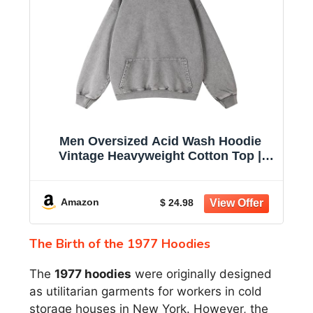
Men Oversized Acid Wash Hoodie
Vintage Heavyweight Cotton Top |
women unisex hoodie pullover
sweatshirt black casual sweatshirt
2026 baggy retro distressed winter
Amazon
$ 24.98
warm fashion fade trendy
The Birth of the 1977 Hoodies
The
1977 hoodies
were originally designed
as utilitarian garments for workers in cold
storage houses in New York. However, the