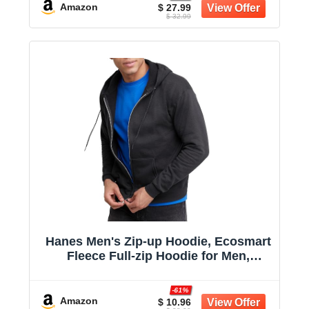
Outfit Match
Amazon
$ 27.99
$ 32.99
Hanes Men's Zip-up Hoodie, Ecosmart
Fleece Full-zip Hoodie for Men,
Hooded Sweatshirt
-61%
Amazon
$ 10.96