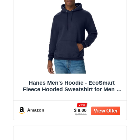
Hanes Men's Hoodie - EcoSmart
Fleece Hooded Sweatshirt for Men &
Women - Midweight Fleece - Big & Tall
Available
-70%
Amazon
$ 8.00
$ 27.00