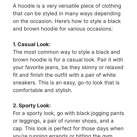
A hoodie is a very versatile piece of clothing
that can be styled in many ways depending
on the occasion. Here’s how to style a black
and brown hoodie for various occasions:
1. Casual Look:
The most common way to style a black and
brown hoodie is for a casual look. Pair it with
your favorite jeans, be they skinny or relaxed
fit and finish the outfit with a pair of white
sneakers. This is an easy, go-to look that is
comfortable and stylish.
2. Sporty Look:
For a sporty look, go with black jogging pants
or leggings, a pair of runner shoes, and a
cap. This look is perfect for those days when
you’re running errands or hitting the gym.