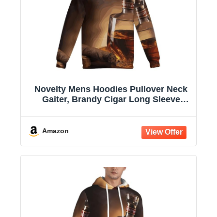
Novelty Mens Hoodies Pullover Neck
Gaiter, Brandy Cigar Long Sleeve
Hooded Sweatshirts with Pockets
Amazon