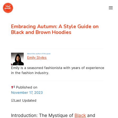
Skip
Me
to
content
Embracing Autumn: A Style Guide on
Black and Brown Hoodies
About the author of this post
Emily Styles
Emily is a seasoned fashionista with years of experience
in the fashion industry.
Published on
November 17, 2023
☑Last Updated
Introduction: The Mystique of
Black
and