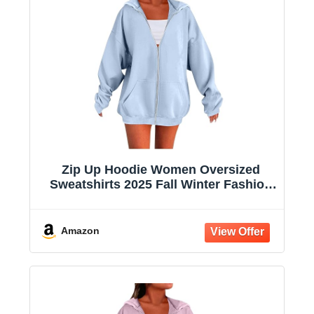
Zip Up Hoodie Women Oversized
Sweatshirts 2025 Fall Winter Fashion
Long Sleeve Casual Lightweight Y2K
Hooded Jacket
Amazon