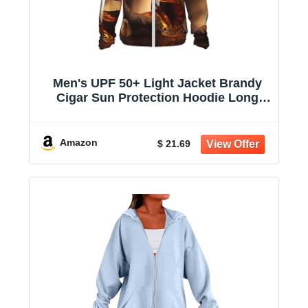
Men's UPF 50+ Light Jacket Brandy
Cigar Sun Protection Hoodie Long
Sleeve Sun Shirts for Women
Amazon
$ 21.69