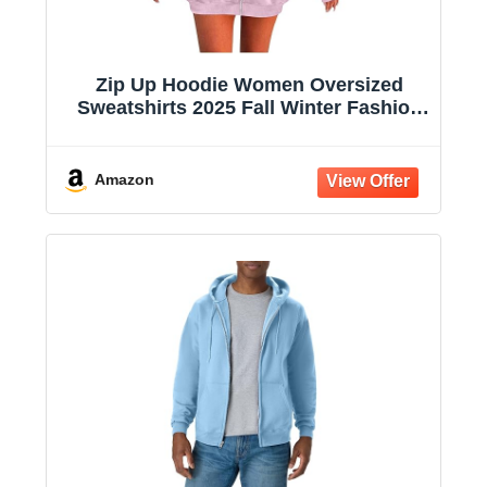
Zip Up Hoodie Women Oversized
Sweatshirts 2025 Fall Winter Fashion
Long Sleeve Casual Lightweight Y2K
Hooded Jacket
Amazon