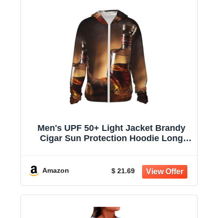
Men's UPF 50+ Light Jacket Brandy
Cigar Sun Protection Hoodie Long
Sleeve Sun Shirts for Women
Amazon
$ 21.69