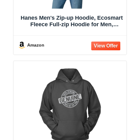
Hanes Men's Zip-up Hoodie, Ecosmart
Fleece Full-zip Hoodie for Men,
Hooded Sweatshirt
Amazon