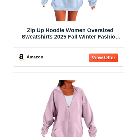
Zip Up Hoodie Women Oversized
Sweatshirts 2025 Fall Winter Fashion
Long Sleeve Casual Lightweight Y2K
Hooded Jacket
Amazon