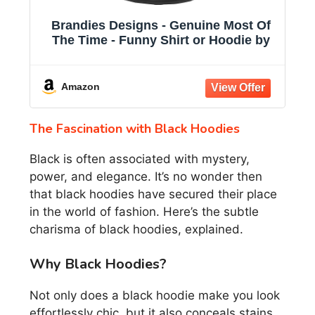
Brandies Designs - Genuine Most Of
The Time - Funny Shirt or Hoodie by
Amazon
The Fascination with Black Hoodies
Black is often associated with mystery,
power, and elegance. It’s no wonder then
that black hoodies have secured their place
in the world of fashion. Here’s the subtle
charisma of black hoodies, explained.
Why Black Hoodies?
Not only does a black hoodie make you look
effortlessly chic, but it also conceals stains