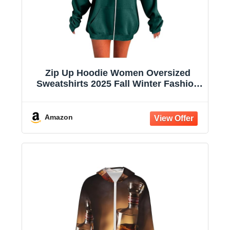
Zip Up Hoodie Women Oversized
Sweatshirts 2025 Fall Winter Fashion
Long Sleeve Casual Lightweight Y2K
Hooded Jacket
Amazon