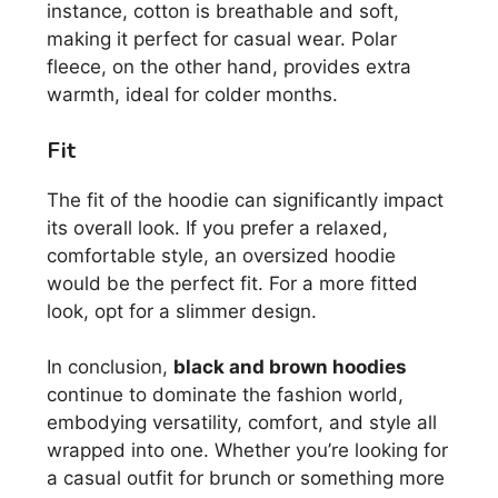
instance, cotton is breathable and soft,
making it perfect for casual wear. Polar
fleece, on the other hand, provides extra
warmth, ideal for colder months.
Fit
The fit of the hoodie can significantly impact
its overall look. If you prefer a relaxed,
comfortable style, an oversized hoodie
would be the perfect fit. For a more fitted
look, opt for a slimmer design.
In conclusion,
black and brown hoodies
continue to dominate the fashion world,
embodying versatility, comfort, and style all
wrapped into one. Whether you’re looking for
a casual outfit for brunch or something more