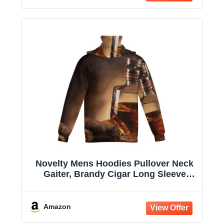
Novelty Mens Hoodies Pullover Neck
Gaiter, Brandy Cigar Long Sleeve
Hooded Sweatshirts with Pockets
Amazon