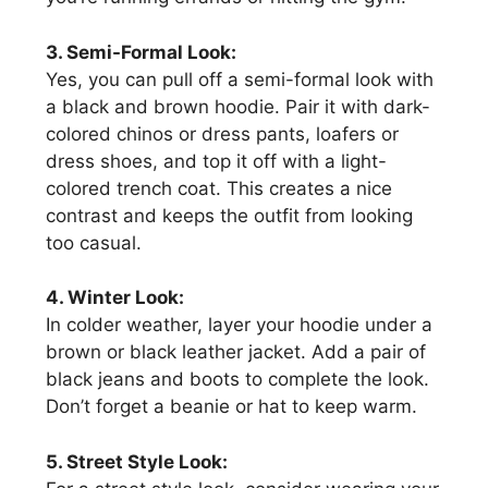
3. Semi-Formal Look:
Yes, you can pull off a semi-formal look with
a black and brown hoodie. Pair it with dark-
colored chinos or dress pants, loafers or
dress shoes, and top it off with a light-
colored trench coat. This creates a nice
contrast and keeps the outfit from looking
too casual.
4. Winter Look:
In colder weather, layer your hoodie under a
brown or black leather jacket. Add a pair of
black jeans and boots to complete the look.
Don’t forget a beanie or hat to keep warm.
5. Street Style Look: