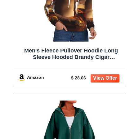
Men's Fleece Pullover Hoodie Long
Sleeve Hooded Brandy Cigar
Sweatshirt Casual Shirts With Pockets
Amazon
$ 28.66