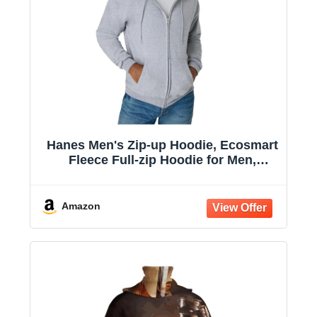
Hanes Men's Zip-up Hoodie, Ecosmart
Fleece Full-zip Hoodie for Men,
Hooded Sweatshirt
Amazon