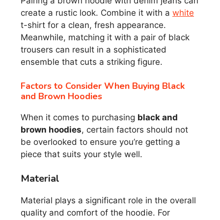
Pairing a brown hoodie with denim jeans can
create a rustic look. Combine it with a
white
t-shirt for a clean, fresh appearance.
Meanwhile, matching it with a pair of black
trousers can result in a sophisticated
ensemble that cuts a striking figure.
Factors to Consider When Buying Black
and Brown Hoodies
When it comes to purchasing
black and
brown hoodies
, certain factors should not
be overlooked to ensure you’re getting a
piece that suits your style well.
Material
Material plays a significant role in the overall
quality and comfort of the hoodie. For