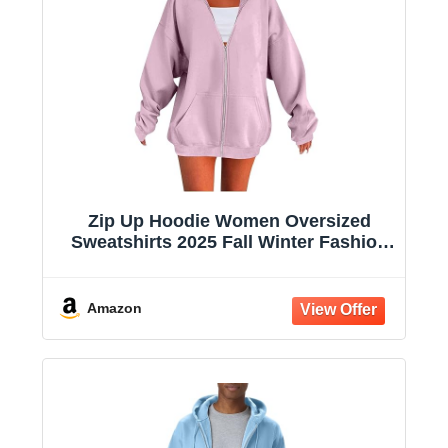
Zip Up Hoodie Women Oversized
Sweatshirts 2025 Fall Winter Fashion
Long Sleeve Casual Lightweight Y2K
Hooded Jacket
Amazon