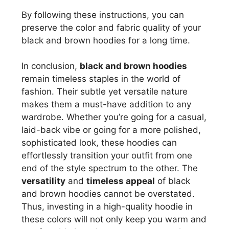
By following these instructions, you can
preserve the color and fabric quality of your
black and brown hoodies for a long time.
In conclusion,
black and brown hoodies
remain timeless staples in the world of
fashion. Their subtle yet versatile nature
makes them a must-have addition to any
wardrobe. Whether you’re going for a casual,
laid-back vibe or going for a more polished,
sophisticated look, these hoodies can
effortlessly transition your outfit from one
end of the style spectrum to the other. The
versatility
and
timeless appeal
of black
and brown hoodies cannot be overstated.
Thus, investing in a high-quality hoodie in
these colors will not only keep you warm and