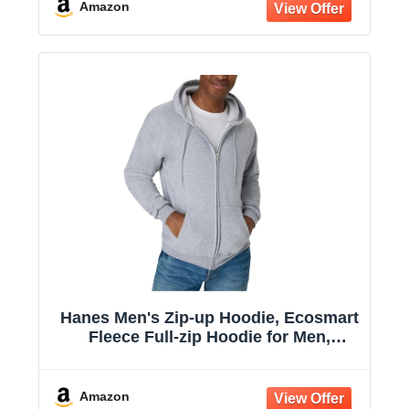
Amazon
Hanes Men's Zip-up Hoodie, Ecosmart
Fleece Full-zip Hoodie for Men,
Hooded Sweatshirt
Amazon