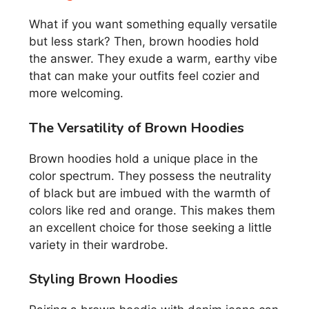
What if you want something equally versatile
but less stark? Then, brown hoodies hold
the answer. They exude a warm, earthy vibe
that can make your outfits feel cozier and
more welcoming.
The Versatility of Brown Hoodies
Brown hoodies hold a unique place in the
color spectrum. They possess the neutrality
of black but are imbued with the warmth of
colors like red and orange. This makes them
an excellent choice for those seeking a little
variety in their wardrobe.
Styling Brown Hoodies