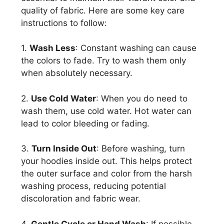
quality of fabric. Here are some key care
instructions to follow:
1.
Wash Less
: Constant washing can cause
the colors to fade. Try to wash them only
when absolutely necessary.
2.
Use Cold Water
: When you do need to
wash them, use cold water. Hot water can
lead to color bleeding or fading.
3.
Turn Inside Out
: Before washing, turn
your hoodies inside out. This helps protect
the outer surface and color from the harsh
washing process, reducing potential
discoloration and fabric wear.
4.
Gentle Cycle or Hand Wash
: If possible,