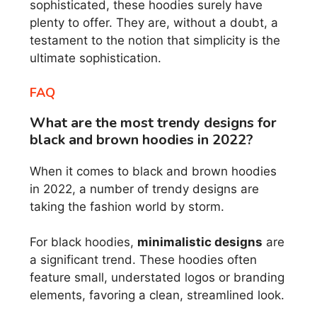
sophisticated, these hoodies surely have
plenty to offer. They are, without a doubt, a
testament to the notion that simplicity is the
ultimate sophistication.
FAQ
What are the most trendy designs for
black and brown hoodies in 2022?
When it comes to black and brown hoodies
in 2022, a number of trendy designs are
taking the fashion world by storm.
For black hoodies,
minimalistic designs
are
a significant trend. These hoodies often
feature small, understated logos or branding
elements, favoring a clean, streamlined look.