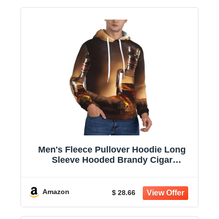
Men's Fleece Pullover Hoodie Long
Sleeve Hooded Brandy Cigar
Sweatshirt Casual Shirts With Pockets
Amazon
$ 28.66