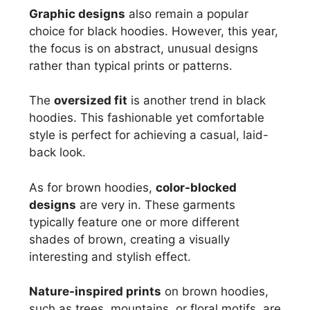
Graphic designs
also remain a popular
choice for black hoodies. However, this year,
the focus is on abstract, unusual designs
rather than typical prints or patterns.
The
oversized fit
is another trend in black
hoodies. This fashionable yet comfortable
style is perfect for achieving a casual, laid-
back look.
As for brown hoodies,
color-blocked
designs
are very in. These garments
typically feature one or more different
shades of brown, creating a visually
interesting and stylish effect.
Nature-inspired prints
on brown hoodies,
such as trees, mountains, or floral motifs, are