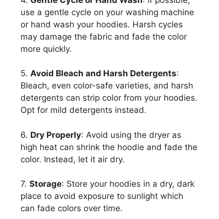
use a gentle cycle on your washing machine
or hand wash your hoodies. Harsh cycles
may damage the fabric and fade the color
more quickly.
5.
Avoid Bleach and Harsh Detergents
:
Bleach, even color-safe varieties, and harsh
detergents can strip color from your hoodies.
Opt for mild detergents instead.
6.
Dry Properly
: Avoid using the dryer as
high heat can shrink the hoodie and fade the
color. Instead, let it air dry.
7.
Storage
: Store your hoodies in a dry, dark
place to avoid exposure to sunlight which
can fade colors over time.