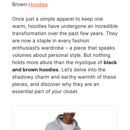
Brown
Hoodies
Once just a simple apparel to keep one
warm, hoodies have undergone an incredible
transformation over the past few years. They
are now a staple in every fashion
enthusiast’s wardrobe – a piece that speaks
volumes about personal style. But nothing
holds more allure than the mystique of
black
and brown hoodies
. Let’s delve into the
shadowy charm and earthy warmth of these
pieces, and discover why they are an
essential part of your closet.