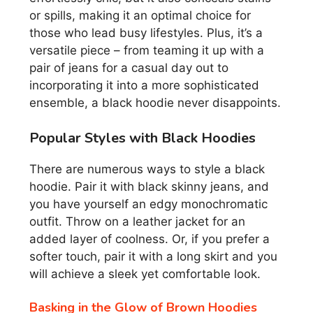
or spills, making it an optimal choice for
those who lead busy lifestyles. Plus, it’s a
versatile piece – from teaming it up with a
pair of jeans for a casual day out to
incorporating it into a more sophisticated
ensemble, a black hoodie never disappoints.
Popular Styles with Black Hoodies
There are numerous ways to style a black
hoodie. Pair it with black skinny jeans, and
you have yourself an edgy monochromatic
outfit. Throw on a leather jacket for an
added layer of coolness. Or, if you prefer a
softer touch, pair it with a long skirt and you
will achieve a sleek yet comfortable look.
Basking in the Glow of Brown Hoodies