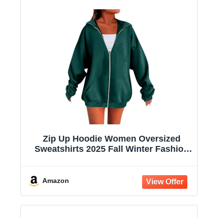
Zip Up Hoodie Women Oversized
Sweatshirts 2025 Fall Winter Fashion
Long Sleeve Casual Lightweight Y2K
Hooded Jacket
Amazon