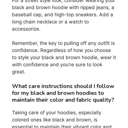
For a street style look, consider wearing your
black and brown hoodie with ripped jeans, a
baseball cap, and high-top sneakers. Add a
long chain necklace or a watch to
accessorize.
Remember, the key to pulling off any outfit is
confidence. Regardless of how you choose
to style your black and brown hoodie, wear it
with confidence and you’re sure to look
great.
What care instructions should I follow
for my black and brown hoodies to
maintain their color and fabric quality?
Taking care of your hoodies, especially
colored ones like black and brown, is
essential to maintain their vibrant color and