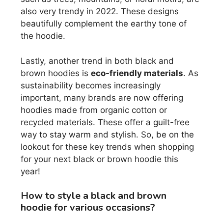
also very trendy in 2022. These designs
beautifully complement the earthy tone of
the hoodie.
Lastly, another trend in both black and
brown hoodies is
eco-friendly materials
. As
sustainability becomes increasingly
important, many brands are now offering
hoodies made from organic cotton or
recycled materials. These offer a guilt-free
way to stay warm and stylish. So, be on the
lookout for these key trends when shopping
for your next black or brown hoodie this
year!
How to style a black and brown
hoodie for various occasions?