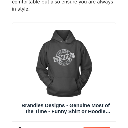
comfortable but also ensure you are always
in style.
Brandies Designs - Genuine Most of
the Time - Funny Shirt or Hoodie
Charcoal