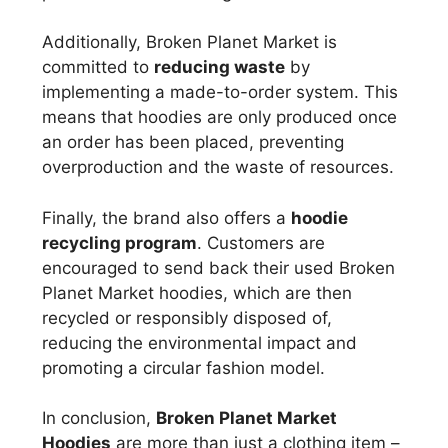
Additionally, Broken Planet Market is
committed to
reducing waste
by
implementing a made-to-order system. This
means that hoodies are only produced once
an order has been placed, preventing
overproduction and the waste of resources.
Finally, the brand also offers a
hoodie
recycling program
. Customers are
encouraged to send back their used Broken
Planet Market hoodies, which are then
recycled or responsibly disposed of,
reducing the environmental impact and
promoting a circular fashion model.
In conclusion,
Broken Planet Market
Hoodies
are more than just a clothing item –