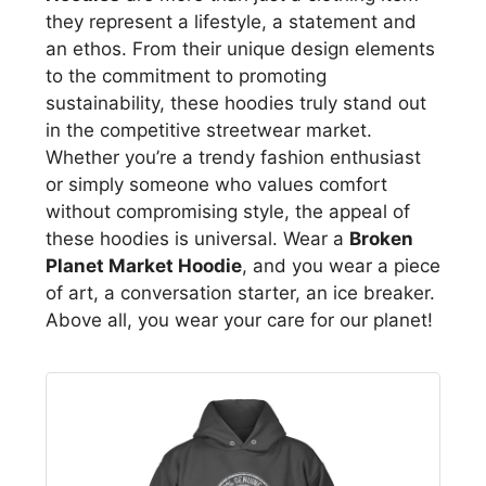
they represent a lifestyle, a statement and
an ethos. From their unique design elements
to the commitment to promoting
sustainability, these hoodies truly stand out
in the competitive streetwear market.
Whether you’re a trendy fashion enthusiast
or simply someone who values comfort
without compromising style, the appeal of
these hoodies is universal. Wear a
Broken
Planet Market Hoodie
, and you wear a piece
of art, a conversation starter, an ice breaker.
Above all, you wear your care for our planet!