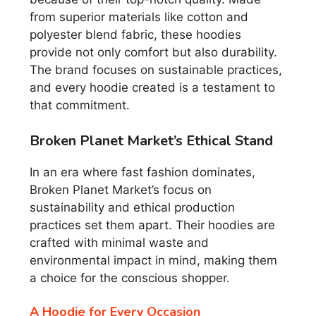
from superior materials like cotton and
polyester blend fabric, these hoodies
provide not only comfort but also durability.
The brand focuses on sustainable practices,
and every hoodie created is a testament to
that commitment.
Broken Planet Market’s Ethical Stand
In an era where fast fashion dominates,
Broken Planet Market’s focus on
sustainability and ethical production
practices set them apart. Their hoodies are
crafted with minimal waste and
environmental impact in mind, making them
a choice for the conscious shopper.
A Hoodie for Every Occasion