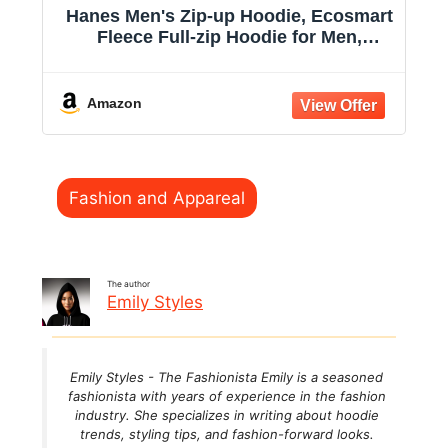
Hanes Men's Zip-up Hoodie, Ecosmart
Fleece Full-zip Hoodie for Men,
Hooded Sweatshirt
Amazon
Categories
Fashion and Appareal
The author
Emily Styles
Emily Styles - The Fashionista Emily is a seasoned
fashionista with years of experience in the fashion
industry. She specializes in writing about hoodie
trends, styling tips, and fashion-forward looks.