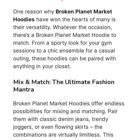
One reason why
Broken Planet Market
Hoodies
have won the hearts of many is
their versatility. Whatever the occasion,
there’s a Broken Planet Market Hoodie to
match. From a sporty look for your gym
sessions to a chic ensemble for a casual
outing, these hoodies can be paired with
anything in your closet.
Mix & Match: The Ultimate Fashion
Mantra
Broken Planet Market Hoodies offer endless
possibilities for mixing and matching. Pair
them with classic denim jeans, trendy
joggers, or even flowing skirts – the
combinations are virtually limitless. This