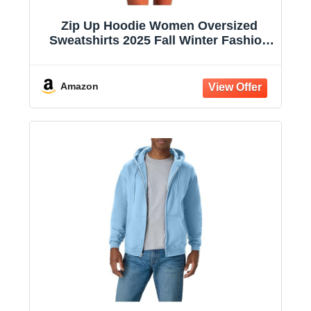
Zip Up Hoodie Women Oversized
Sweatshirts 2025 Fall Winter Fashion
Long Sleeve Casual Lightweight Y2K
Hooded Jacket
Amazon