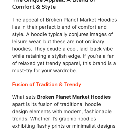
Comfort & Style
The appeal of Broken Planet Market Hoodies
lies in their perfect blend of comfort and
style. A hoodie typically conjures images of
leisure wear, but these are not ordinary
hoodies. They exude a cool, laid-back vibe
while retaining a stylish edge. If you’re a fan
of relaxed yet trendy apparel, this brand is a
must-try for your wardrobe.
Fusion of Tradition & Trendy
What sets
Broken Planet Market Hoodies
apart is its fusion of traditional hoodie
design elements with modern, fashionable
trends. Whether it’s graphic hoodies
exhibiting flashy prints or minimalist designs