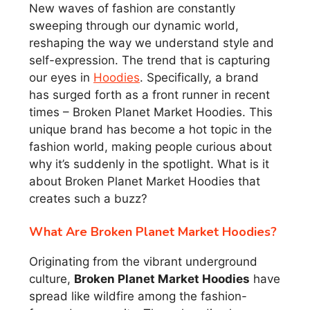
New waves of fashion are constantly
sweeping through our dynamic world,
reshaping the way we understand style and
self-expression. The trend that is capturing
our eyes in
Hoodies
. Specifically, a brand
has surged forth as a front runner in recent
times – Broken Planet Market Hoodies. This
unique brand has become a hot topic in the
fashion world, making people curious about
why it’s suddenly in the spotlight. What is it
about Broken Planet Market Hoodies that
creates such a buzz?
What Are Broken Planet Market Hoodies?
Originating from the vibrant underground
culture,
Broken Planet Market Hoodies
have
spread like wildfire among the fashion-