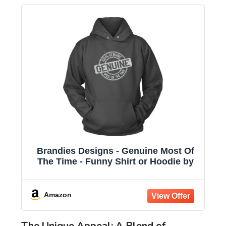
Brandies Designs - Genuine Most Of
The Time - Funny Shirt or Hoodie by
Amazon
The Unique Appeal: A Blend of