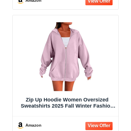
Amazon
Zip Up Hoodie Women Oversized
Sweatshirts 2025 Fall Winter Fashion
Long Sleeve Casual Lightweight Y2K
Hooded Jacket
Amazon