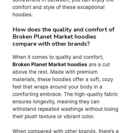
comfort and style of these exceptional
hoodies.
How does the quality and comfort of
Broken Planet Market hoodies
compare with other brands?
When it comes to quality and comfort,
Broken Planet Market hoodies
are a cut
above the rest. Made with premium
materials, these hoodies offer a soft, cozy
feel that wraps around your body in a
comforting embrace. The high-quality fabric
ensures longevity, meaning they can
withstand repeated washings without losing
their plush texture or vibrant color.
When compared with other brands, there’s a