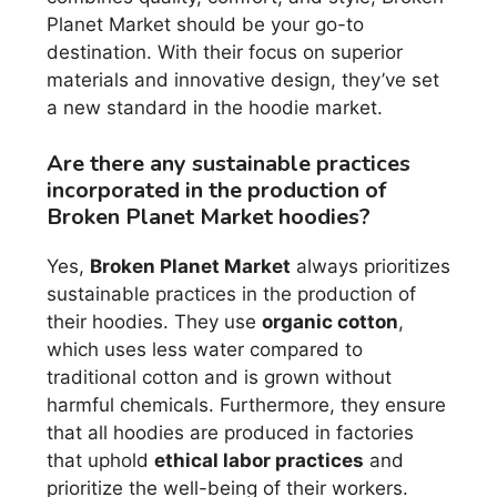
Planet Market should be your go-to
destination. With their focus on superior
materials and innovative design, they’ve set
a new standard in the hoodie market.
Are there any sustainable practices
incorporated in the production of
Broken Planet Market hoodies?
Yes,
Broken Planet Market
always prioritizes
sustainable practices in the production of
their hoodies. They use
organic cotton
,
which uses less water compared to
traditional cotton and is grown without
harmful chemicals. Furthermore, they ensure
that all hoodies are produced in factories
that uphold
ethical labor practices
and
prioritize the well-being of their workers.