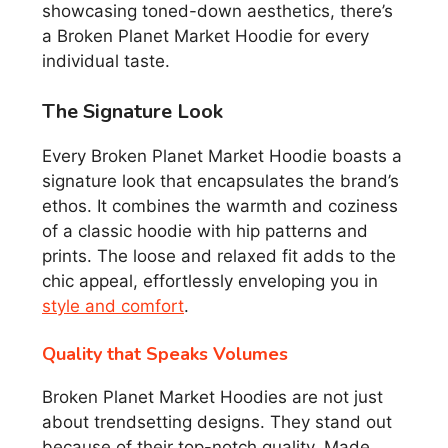
showcasing toned-down aesthetics, there’s
a Broken Planet Market Hoodie for every
individual taste.
The Signature Look
Every Broken Planet Market Hoodie boasts a
signature look that encapsulates the brand’s
ethos. It combines the warmth and coziness
of a classic hoodie with hip patterns and
prints. The loose and relaxed fit adds to the
chic appeal, effortlessly enveloping you in
style and comfort
.
Quality that Speaks Volumes
Broken Planet Market Hoodies are not just
about trendsetting designs. They stand out
because of their top-notch quality. Made