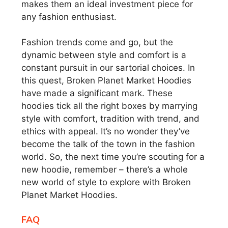
makes them an ideal investment piece for
any fashion enthusiast.
Fashion trends come and go, but the
dynamic between style and comfort is a
constant pursuit in our sartorial choices. In
this quest, Broken Planet Market Hoodies
have made a significant mark. These
hoodies tick all the right boxes by marrying
style with comfort, tradition with trend, and
ethics with appeal. It’s no wonder they’ve
become the talk of the town in the fashion
world. So, the next time you’re scouting for a
new hoodie, remember – there’s a whole
new world of style to explore with Broken
Planet Market Hoodies.
FAQ