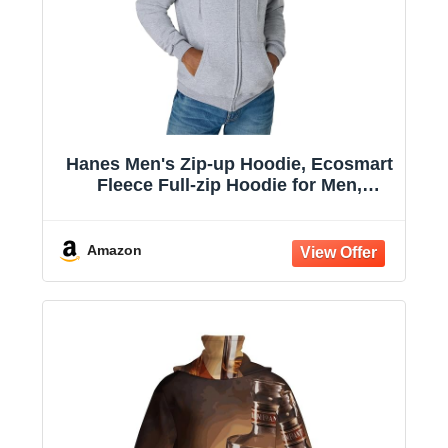
Hanes Men's Zip-up Hoodie, Ecosmart
Fleece Full-zip Hoodie for Men,
Hooded Sweatshirt
Amazon