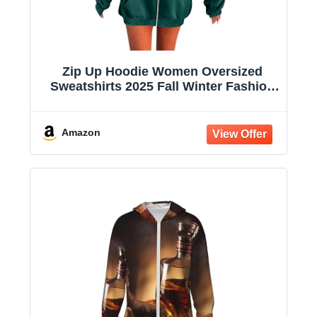
Zip Up Hoodie Women Oversized
Sweatshirts 2025 Fall Winter Fashion
Long Sleeve Casual Lightweight Y2K
Hooded Jacket
Amazon