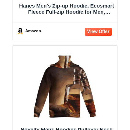
Hanes Men's Zip-up Hoodie, Ecosmart
Fleece Full-zip Hoodie for Men,
Hooded Sweatshirt
Amazon
Novelty Mens Hoodies Pullover Neck