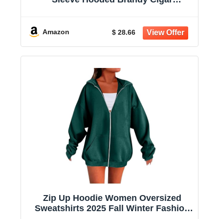
Sweatshirt Casual Shirts With Pockets
Amazon
$ 28.66
Zip Up Hoodie Women Oversized
Sweatshirts 2025 Fall Winter Fashion
Long Sleeve Casual Lightweight Y2K