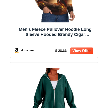
Men's Fleece Pullover Hoodie Long
Sleeve Hooded Brandy Cigar
Sweatshirt Casual Shirts With Pockets
Amazon
$ 28.66