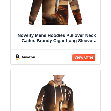
Novelty Mens Hoodies Pullover Neck
Gaiter, Brandy Cigar Long Sleeve
Hooded Sweatshirts with Pockets
Amazon