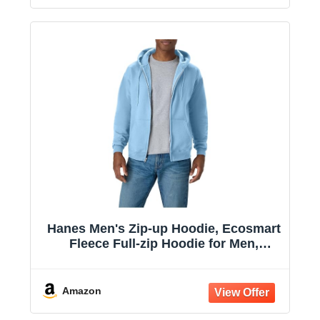
Hanes Men's Zip-up Hoodie, Ecosmart
Fleece Full-zip Hoodie for Men,
Hooded Sweatshirt
Amazon