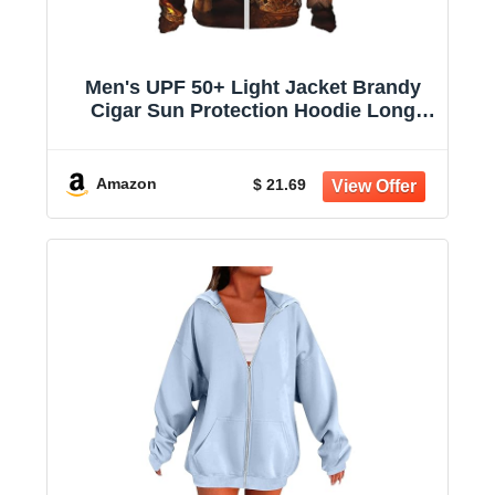
Men's UPF 50+ Light Jacket Brandy
Cigar Sun Protection Hoodie Long
Sleeve Sun Shirts for Women
Amazon
$ 21.69