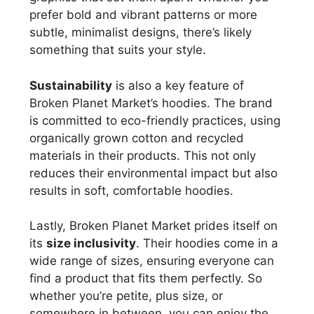
prefer bold and vibrant patterns or more
subtle, minimalist designs, there’s likely
something that suits your style.
Sustainability
is also a key feature of
Broken Planet Market’s hoodies. The brand
is committed to eco-friendly practices, using
organically grown cotton and recycled
materials in their products. This not only
reduces their environmental impact but also
results in soft, comfortable hoodies.
Lastly, Broken Planet Market prides itself on
its
size inclusivity
. Their hoodies come in a
wide range of sizes, ensuring everyone can
find a product that fits them perfectly. So
whether you’re petite, plus size, or
somewhere in between, you can enjoy the