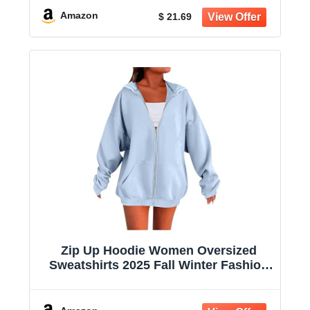
Amazon
$ 21.69
Zip Up Hoodie Women Oversized
Sweatshirts 2025 Fall Winter Fashion
Long Sleeve Casual Lightweight Y2K
Hooded Jacket