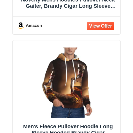
Gaiter, Brandy Cigar Long Sleeve
Hooded Sweatshirts with Pockets
Amazon
Men's Fleece Pullover Hoodie Long
Sleeve Hooded Brandy Cigar