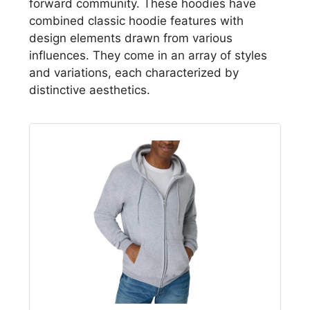
forward community. These hoodies have
combined classic hoodie features with
design elements drawn from various
influences. They come in an array of styles
and variations, each characterized by
distinctive aesthetics.