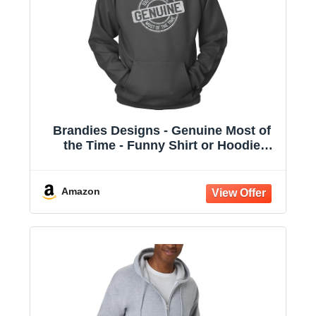
Brandies Designs - Genuine Most of
the Time - Funny Shirt or Hoodie
Charcoal
Amazon