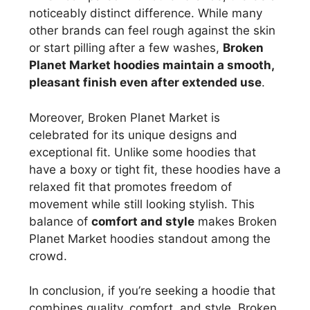
noticeably distinct difference. While many
other brands can feel rough against the skin
or start pilling after a few washes,
Broken
Planet Market hoodies maintain a smooth,
pleasant finish even after extended use
.
Moreover, Broken Planet Market is
celebrated for its unique designs and
exceptional fit. Unlike some hoodies that
have a boxy or tight fit, these hoodies have a
relaxed fit that promotes freedom of
movement while still looking stylish. This
balance of
comfort and style
makes Broken
Planet Market hoodies standout among the
crowd.
In conclusion, if you’re seeking a hoodie that
combines quality, comfort, and style, Broken