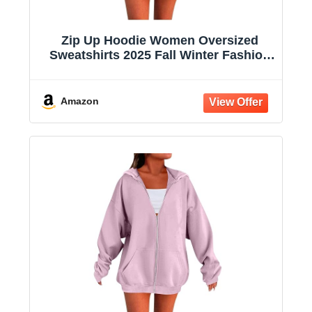
Zip Up Hoodie Women Oversized
Sweatshirts 2025 Fall Winter Fashion
Long Sleeve Casual Lightweight Y2K
Hooded Jacket
Amazon