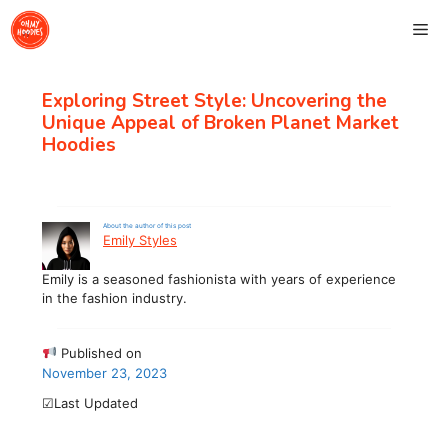
Skip
Me
to
content
Exploring Street Style: Uncovering the
Unique Appeal of Broken Planet Market
Hoodies
About the author of this post
Emily Styles
Emily is a seasoned fashionista with years of experience
in the fashion industry.
Published on
November 23, 2023
☑Last Updated