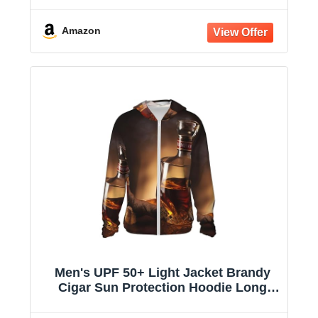
Hooded Jacket
Amazon
Men's UPF 50+ Light Jacket Brandy
Cigar Sun Protection Hoodie Long
Sleeve Sun Shirts for Women