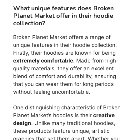
What unique features does Broken
Planet Market offer in their hoodie
collection?
Broken Planet Market offers a range of
unique features in their hoodie collection.
Firstly, their hoodies are known for being
extremely comfortable
. Made from high-
quality materials, they offer an excellent
blend of comfort and durability, ensuring
that you can wear them for long periods
without feeling uncomfortable.
One distinguishing characteristic of Broken
Planet Market’s hoodies is their
creative
design
. Unlike many traditional hoodies,
these products feature unique, artistic
graphics that set them apart. Whether you