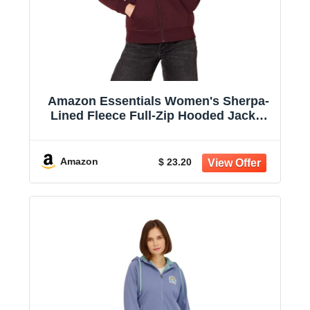
Amazon Essentials Women's Sherpa-
Lined Fleece Full-Zip Hooded Jacket
with Drawstring (Available in Plus
Size)
Amazon
$ 23.20