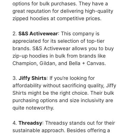
options for bulk purchases. They have a
great reputation for delivering high-quality
zipped hoodies at competitive prices.
2.
S&S Activewear
: This company is
appreciated for its selection of top-tier
brands. S&S Activewear allows you to buy
zip-up hoodies in bulk from brands like
Champion, Gildan, and Bella + Canvas.
3.
Jiffy Shirts
: If you’re looking for
affordability without sacrificing quality, Jiffy
Shirts might be the right choice. Their bulk
purchasing options and size inclusivity are
quite noteworthy.
4.
Threadsy
: Threadsy stands out for their
sustainable approach. Besides offering a