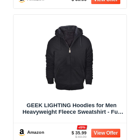
GEEK LIGHTING Hoodies for Men
Heavyweight Fleece Sweatshirt - Full
Zip Up Thick Sherpa Lined
-49%
Amazon
$ 35.99
$ 69.99