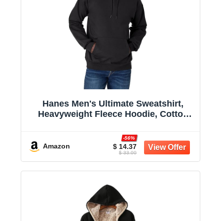
Hanes Men's Ultimate Sweatshirt,
Heavyweight Fleece Hoodie, Cotton
Sweatshirt for Men
-56%
Amazon
$ 14.37
$ 33.00