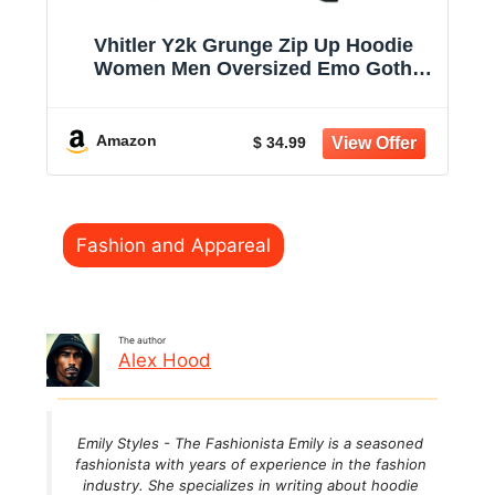
Vhitler Y2k Grunge Zip Up Hoodie
Women Men Oversized Emo Goth
2000s Graphic Hoodie Streetwear
Jacket Fall Baggy Sweatshirts
Amazon
$ 34.99
Categories
Fashion and Appareal
The author
Alex Hood
Emily Styles - The Fashionista Emily is a seasoned
fashionista with years of experience in the fashion
industry. She specializes in writing about hoodie