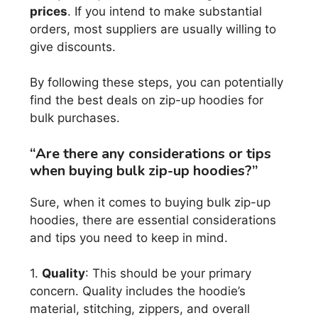
prices
. If you intend to make substantial
orders, most suppliers are usually willing to
give discounts.
By following these steps, you can potentially
find the best deals on zip-up hoodies for
bulk purchases.
“Are there any considerations or tips
when buying bulk zip-up hoodies?”
Sure, when it comes to buying bulk zip-up
hoodies, there are essential considerations
and tips you need to keep in mind.
1.
Quality
: This should be your primary
concern. Quality includes the hoodie’s
material, stitching, zippers, and overall