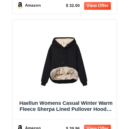
Amazon
$ 32.00
Haellun Womens Casual Winter Warm
Fleece Sherpa Lined Pullover Hooded
Sweatshirt
Amazon
$ 39.96