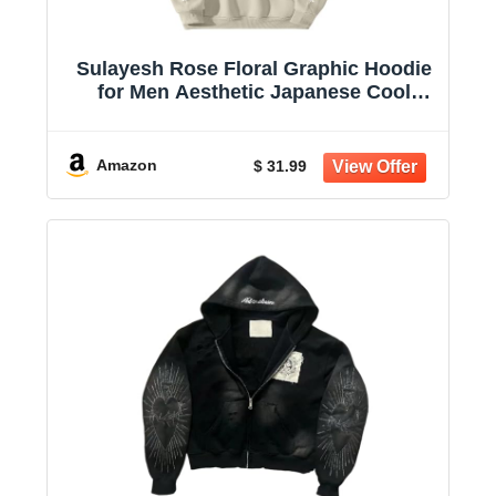
Sulayesh Rose Floral Graphic Hoodie
for Men Aesthetic Japanese Cool
Hoodies Oversized Trendy Streetwear
Pullover Sweatshirt
Amazon
$ 31.99