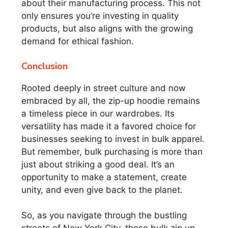
about their manufacturing process. This not
only ensures you’re investing in quality
products, but also aligns with the growing
demand for ethical fashion.
Conclusion
Rooted deeply in street culture and now
embraced by all, the zip-up hoodie remains
a timeless piece in our wardrobes. Its
versatility has made it a favored choice for
businesses seeking to invest in bulk apparel.
But remember, bulk purchasing is more than
just about striking a good deal. It’s an
opportunity to make a statement, create
unity, and even give back to the planet.
So, as you navigate through the bustling