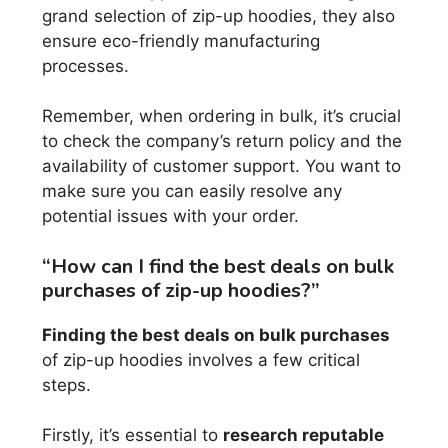
grand selection of zip-up hoodies, they also
ensure eco-friendly manufacturing
processes.
Remember, when ordering in bulk, it’s crucial
to check the company’s return policy and the
availability of customer support. You want to
make sure you can easily resolve any
potential issues with your order.
“How can I find the best deals on bulk
purchases of zip-up hoodies?”
Finding the best deals on bulk purchases
of zip-up hoodies involves a few critical
steps.
Firstly, it’s essential to
research reputable