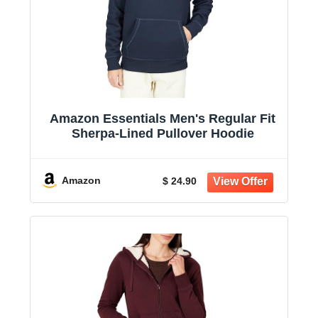
Amazon Essentials Men's Regular Fit
Sherpa-Lined Pullover Hoodie
Amazon
$ 24.90