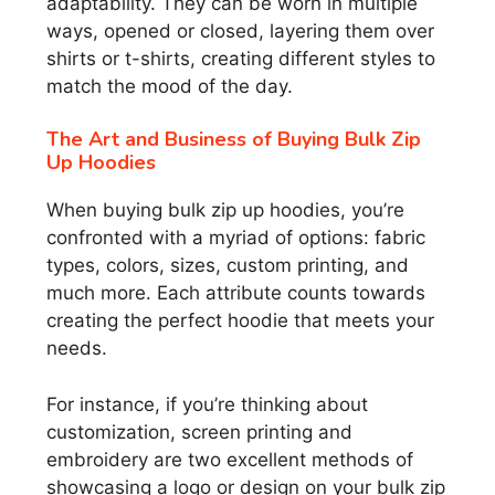
adaptability. They can be worn in multiple
ways, opened or closed, layering them over
shirts or t-shirts, creating different styles to
match the mood of the day.
The Art and Business of Buying Bulk Zip
Up Hoodies
When buying bulk zip up hoodies, you’re
confronted with a myriad of options: fabric
types, colors, sizes, custom printing, and
much more. Each attribute counts towards
creating the perfect hoodie that meets your
needs.
For instance, if you’re thinking about
customization, screen printing and
embroidery are two excellent methods of
showcasing a logo or design on your bulk zip