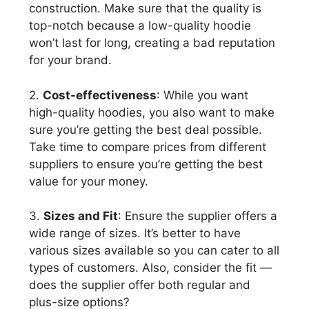
construction. Make sure that the quality is
top-notch because a low-quality hoodie
won’t last for long, creating a bad reputation
for your brand.
2.
Cost-effectiveness
: While you want
high-quality hoodies, you also want to make
sure you’re getting the best deal possible.
Take time to compare prices from different
suppliers to ensure you’re getting the best
value for your money.
3.
Sizes and Fit
: Ensure the supplier offers a
wide range of sizes. It’s better to have
various sizes available so you can cater to all
types of customers. Also, consider the fit —
does the supplier offer both regular and
plus-size options?