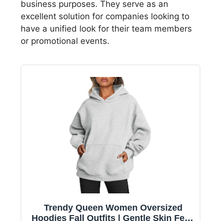
business purposes. They serve as an
excellent solution for companies looking to
have a unified look for their team members
or promotional events.
Trendy Queen Women Oversized
Hoodies Fall Outfits | Gentle Skin Feel,