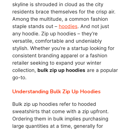
skyline is shrouded in cloud as the city
residents brace themselves for the crisp air.
Among the multitude, a common fashion
staple stands out –
hoodies
. And not just
any hoodie. Zip up hoodies – they’re
versatile, comfortable and undeniably
stylish. Whether you’re a startup looking for
consistent branding apparel or a fashion
retailer seeking to expand your winter
collection,
bulk zip up hoodies
are a popular
go-to.
Understanding Bulk Zip Up Hoodies
Bulk zip up hoodies refer to hooded
sweatshirts that come with a zip upfront.
Ordering them in bulk implies purchasing
large quantities at a time, generally for