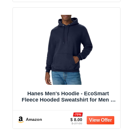
Hanes Men's Hoodie - EcoSmart
Fleece Hooded Sweatshirt for Men &
Women - Midweight Fleece - Big & Tall
Available
-70%
Amazon
$ 8.00
$ 27.00