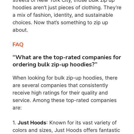
streets of New York City, those bulk zip up
hoodies aren’t just pieces of clothing. They’re
a mix of fashion, identity, and sustainable
choices. Now that’s something to zip up
about.
FAQ
“What are the top-rated companies for
ordering bulk zip-up hoodies?”
When looking for bulk zip-up hoodies, there
are several companies that consistently
receive high ratings for their quality and
service. Among these top-rated companies
are:
1.
Just Hoods
: Known for its vast variety of
colors and sizes, Just Hoods offers fantastic