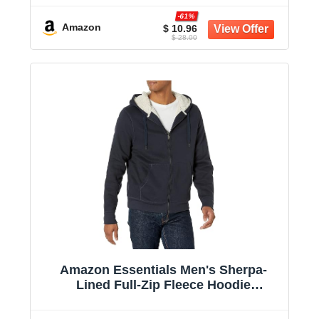
-61%
Amazon
$ 10.96
$ 28.00
Amazon Essentials Men's Sherpa-
Lined Full-Zip Fleece Hoodie
Sweatshirt