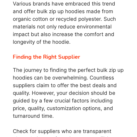
Various brands have embraced this trend
and offer bulk zip up hoodies made from
organic cotton or recycled polyester. Such
materials not only reduce environmental
impact but also increase the comfort and
longevity of the hoodie.
Finding the Right Supplier
The journey to finding the perfect bulk zip up
hoodies can be overwhelming. Countless
suppliers claim to offer the best deals and
quality. However, your decision should be
guided by a few crucial factors including
price, quality, customization options, and
turnaround time.
Check for suppliers who are transparent