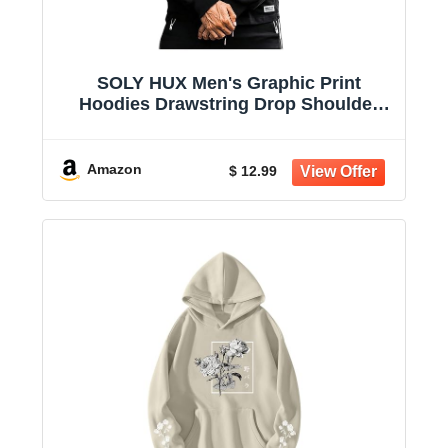
SOLY HUX Men's Graphic Print
Hoodies Drawstring Drop Shoulder
Sweatshirt | Casual, Oversized, Long
Sleeve Pullover Tops
Amazon
$ 12.99