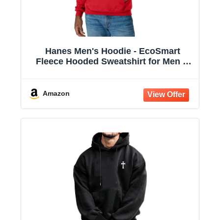
Hanes Men's Hoodie - EcoSmart
Fleece Hooded Sweatshirt for Men &
Women - Midweight Fleece - Big & Tall
Available
Amazon