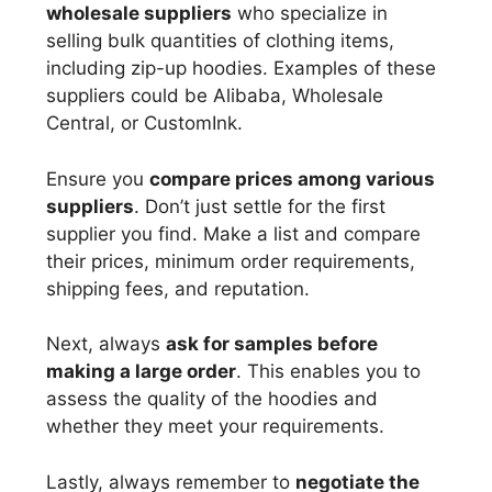
wholesale suppliers
who specialize in
selling bulk quantities of clothing items,
including zip-up hoodies. Examples of these
suppliers could be Alibaba, Wholesale
Central, or CustomInk.
Ensure you
compare prices among various
suppliers
. Don’t just settle for the first
supplier you find. Make a list and compare
their prices, minimum order requirements,
shipping fees, and reputation.
Next, always
ask for samples before
making a large order
. This enables you to
assess the quality of the hoodies and
whether they meet your requirements.
Lastly, always remember to
negotiate the