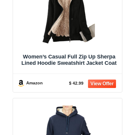
Women’s Casual Full Zip Up Sherpa
Lined Hoodie Sweatshirt Jacket Coat
Amazon
$ 42.99