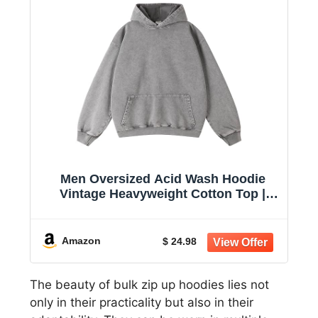
Men Oversized Acid Wash Hoodie
Vintage Heavyweight Cotton Top |
women unisex hoodie pullover
sweatshirt black casual sweatshirt
2026 baggy retro distressed winter
Amazon
$ 24.98
warm fashion fade trendy
The beauty of bulk zip up hoodies lies not
only in their practicality but also in their