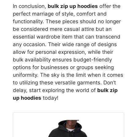
In conclusion,
bulk zip up hoodies
offer the
perfect marriage of style, comfort and
functionality. These pieces should no longer
be considered mere casual attire but an
essential wardrobe item that can transcend
any occasion. Their wide range of designs
allow for personal expression, while their
bulk availability ensures budget-friendly
options for businesses or groups seeking
uniformity. The sky is the limit when it comes
to utilizing these versatile garments. Don’t
delay, start exploring the world of
bulk zip
up hoodies
today!