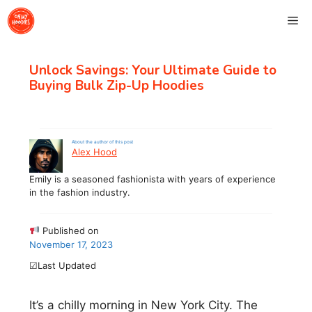
Skip
Me
to
content
Unlock Savings: Your Ultimate Guide to
Buying Bulk Zip-Up Hoodies
About the author of this post
Alex Hood
Emily is a seasoned fashionista with years of experience
in the fashion industry.
Published on
November 17, 2023
☑Last Updated
It’s a chilly morning in New York City. The