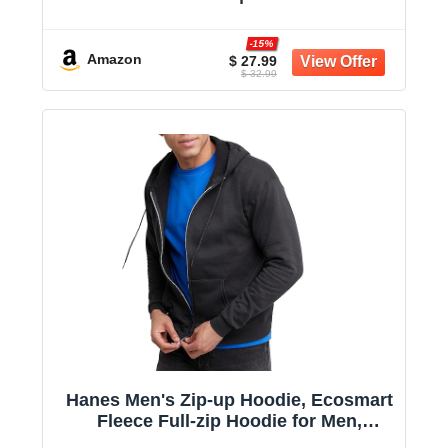
Aesthetic Drop Shoulder, Large
Kangaroo Pocket, Seamless Daily
-15%
Outfit Match
Amazon
$ 27.99
$ 32.99
Hanes Men's Zip-up Hoodie, Ecosmart
Fleece Full-zip Hoodie for Men,
Hooded Sweatshirt