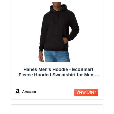
Hanes Men's Hoodie - EcoSmart
Fleece Hooded Sweatshirt for Men &
Women - Midweight Fleece - Big & Tall
Available
Amazon