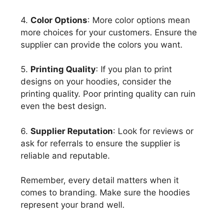
4.
Color Options
: More color options mean
more choices for your customers. Ensure the
supplier can provide the colors you want.
5.
Printing Quality
: If you plan to print
designs on your hoodies, consider the
printing quality. Poor printing quality can ruin
even the best design.
6.
Supplier Reputation
: Look for reviews or
ask for referrals to ensure the supplier is
reliable and reputable.
Remember, every detail matters when it
comes to branding. Make sure the hoodies
represent your brand well.