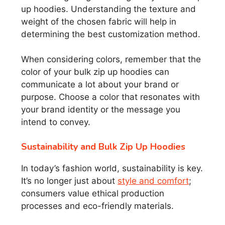
up hoodies. Understanding the texture and
weight of the chosen fabric will help in
determining the best customization method.
When considering colors, remember that the
color of your bulk zip up hoodies can
communicate a lot about your brand or
purpose. Choose a color that resonates with
your brand identity or the message you
intend to convey.
Sustainability and Bulk Zip Up Hoodies
In today’s fashion world, sustainability is key.
It’s no longer just about
style and comfort
;
consumers value ethical production
processes and eco-friendly materials.