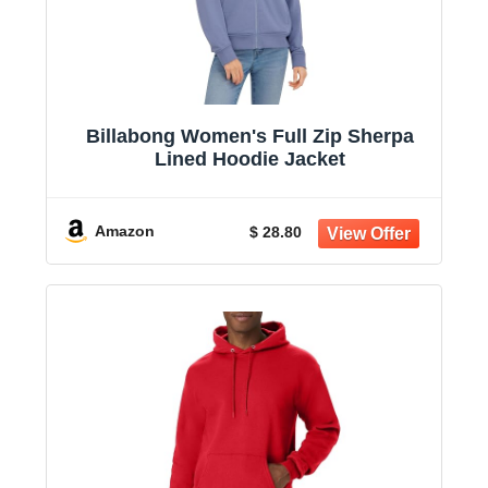
Billabong Women's Full Zip Sherpa
Lined Hoodie Jacket
Amazon
$ 28.80