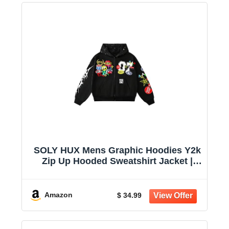
SOLY HUX Mens Graphic Hoodies Y2k
Zip Up Hooded Sweatshirt Jacket |
Streetwear, Long Sleeve
Amazon
$ 34.99