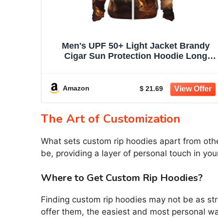
Men's UPF 50+ Light Jacket Brandy
Cigar Sun Protection Hoodie Long
Sleeve Sun Shirts for Women
Amazon
$ 21.69
The Art of Customization
What sets custom rip hoodies apart from othe
be, providing a layer of personal touch in yo
Where to Get Custom Rip Hoodies?
Finding custom rip hoodies may not be as st
offer them, the easiest and most personal wa