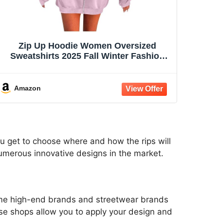
Zip Up Hoodie Women Oversized
Sweatshirts 2025 Fall Winter Fashion
Long Sleeve Casual Lightweight Y2K
Hooded Jacket
Amazon
ou get to choose where and how the rips will
numerous innovative designs in the market.
some high-end brands and streetwear brands
ese shops allow you to apply your design and