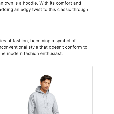
can own is a hoodie. With its comfort and
 adding an edgy twist to this classic through
ies of fashion, becoming a symbol of
unconventional style that doesn’t conform to
 the modern fashion enthusiast.