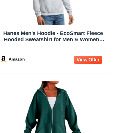
Hanes Men's Hoodie - EcoSmart Fleece
Hooded Sweatshirt for Men & Women -
Midweight Fleece - Big & Tall Available
Amazon