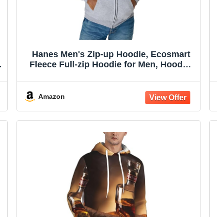
Hanes Men's Zip-up Hoodie, Ecosmart
Fleece Full-zip Hoodie for Men, Hooded
Sweatshirt
Amazon