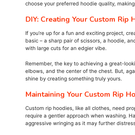
choose your preferred hoodie quality, making 
DIY: Creating Your Custom Rip 
If you’re up for a fun and exciting project, 
basic – a sharp pair of scissors, a hoodie, an
with large cuts for an edgier vibe.
Remember, the key to achieving a great-looki
elbows, and the center of the chest. But, aga
shine by creating something truly yours.
Maintaining Your Custom Rip H
Custom rip hoodies, like all clothes, need pro
require a gentler approach when washing. Ha
aggressive wringing as it may further distress