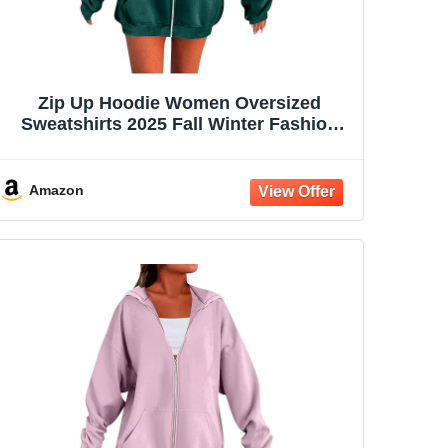
Zip Up Hoodie Women Oversized
Sweatshirts 2025 Fall Winter Fashion
Long Sleeve Casual Lightweight Y2K
Hooded Jacket
Amazon