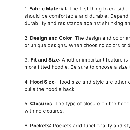
1.
Fabric Material
: The first thing to consid
should be comfortable and durable. Depending 
durability and resistance against shrinking an
2.
Design and Color
: The design and color ar
or unique designs. When choosing colors or d
3.
Fit and Size
: Another important feature is 
more fitted hoodie. Be sure to choose a size t
4.
Hood Size
: Hood size and style are other 
pulls the hoodie back.
5.
Closures
: The type of closure on the hood
with no closures.
6.
Pockets
: Pockets add functionality and s