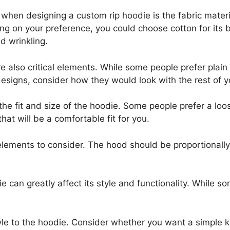
er when designing a custom rip hoodie is the fabric mate
on your preference, you could choose cotton for its bre
d wrinkling.
e also critical elements. While some people prefer plain
esigns, consider how they would look with the rest of 
the fit and size of the hoodie. Some people prefer a loos
hat will be a comfortable fit for you.
elements to consider. The hood should be proportionally
ie can greatly affect its style and functionality. While 
tyle to the hoodie. Consider whether you want a simple 