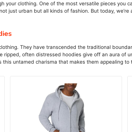
ugh your clothing. One of the most versatile pieces you 
 not just urban but all kinds of fashion. But today, we’re
dies
clothing. They have transcended the traditional boundar
ese ripped, often distressed hoodies give off an aura of 
 is this untamed charisma that makes them appealing to