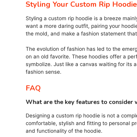
Styling Your Custom Rip Hoodie
Styling a custom rip hoodie is a breeze mainl
want a more daring outfit, pairing your hoodi
the mold, and make a fashion statement that 
The evolution of fashion has led to the emer
on an old favorite. These hoodies offer a per
symbolize. Just like a canvas waiting for its
fashion sense.
FAQ
What are the key features to consider 
Designing a custom rip hoodie is not a compl
comfortable, stylish and fitting to personal 
and functionality of the hoodie.