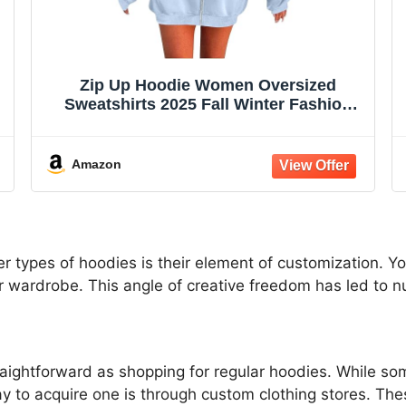
Zip Up Hoodie Women Oversized
Sweatshirts 2025 Fall Winter Fashion
Long Sleeve Casual Lightweight Y2K
Hooded Jacket
Amazon
r types of hoodies is their element of customization. Y
ur wardrobe. This angle of creative freedom has led to 
raightforward as shopping for regular hoodies. While 
y to acquire one is through custom clothing stores. Th