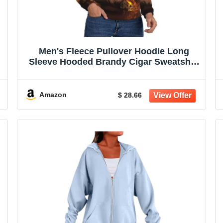
Men's Fleece Pullover Hoodie Long
Sleeve Hooded Brandy Cigar Sweatshirt
Casual Shirts With Pockets
Amazon
$ 28.66