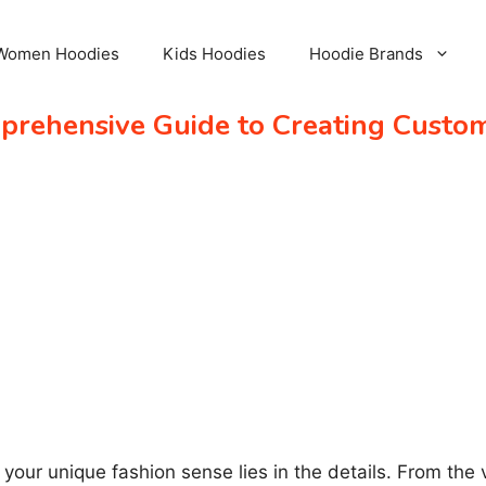
Women Hoodies
Kids Hoodies
Hoodie Brands
prehensive Guide to Creating Custo
our unique fashion sense lies in the details. From the va