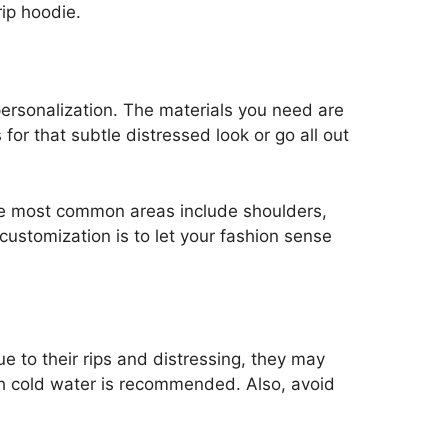
rip hoodie.
 personalization. The materials you need are
for that subtle distressed look or go all out
The most common areas include shoulders,
customization is to let your fashion sense
ue to their rips and distressing, they may
h cold water is recommended. Also, avoid