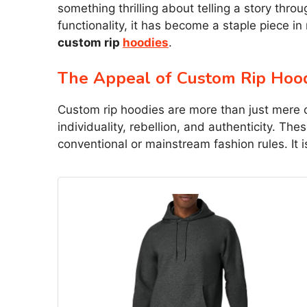
something thrilling about telling a story thro
functionality, it has become a staple piece in
custom rip
hoodies
.
The Appeal of Custom Rip Hoo
Custom rip hoodies are more than just mere 
individuality, rebellion, and authenticity. Th
conventional or mainstream fashion rules. It