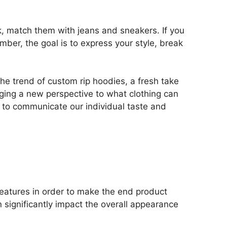
ok, match them with jeans and sneakers. If you
mber, the goal is to express your style, break
he trend of custom rip hoodies, a fresh take
nging a new perspective to what clothing can
us to communicate our individual taste and
features in order to make the end product
 significantly impact the overall appearance