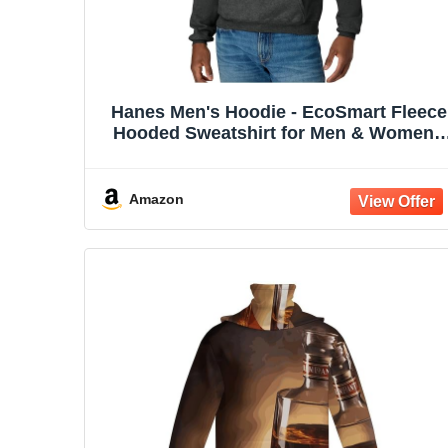
Hanes Men's Hoodie - EcoSmart Fleece
Hooded Sweatshirt for Men & Women -
Midweight Fleece - Big & Tall Available
Amazon