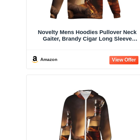
Novelty Mens Hoodies Pullover Neck
Gaiter, Brandy Cigar Long Sleeve
Hooded Sweatshirts with Pockets
Amazon