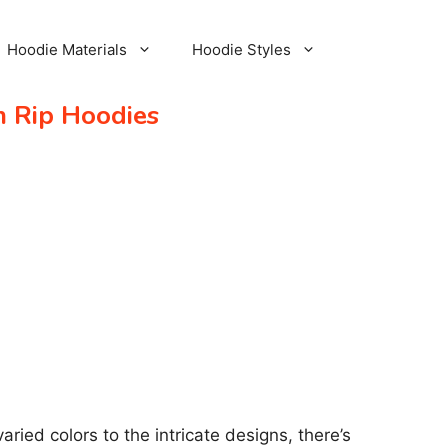
Hoodie Materials
Hoodie Styles
m Rip Hoodies
ried colors to the intricate designs, there’s