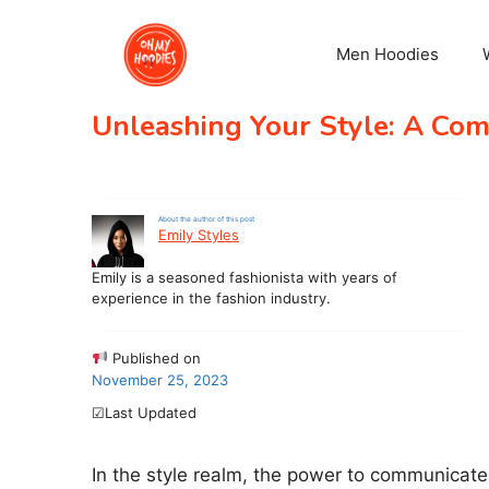
Skip
to
Men Hoodies
content
Unleashing Your Style: A Com
About the author of this post
Emily Styles
Emily is a seasoned fashionista with years of
experience in the fashion industry.
Published on
November 25, 2023
☑Last Updated
In the style realm, the power to communicate y