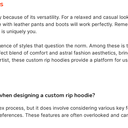
s
y because of its versatility. For a relaxed and casual lo
e with leather pants and boots will work perfectly. Reme
is uniquely you.
gence of styles that question the norm. Among these is t
fect blend of comfort and astral fashion aesthetics, bri
 artist, these custom rip hoodies provide a platform for 
when designing a custom rip hoodie?
ex process, but it does involve considering various key 
preferences. These features are often overlooked and can