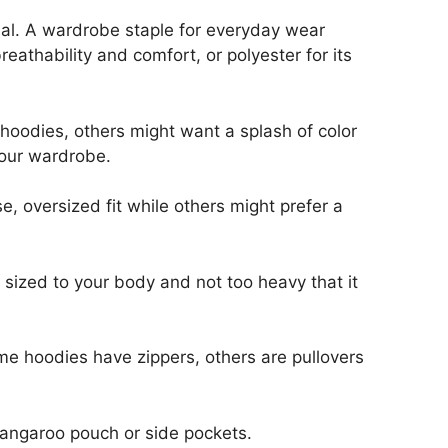
rial. A wardrobe staple for everyday wear
athability and comfort, or polyester for its
 hoodies, others might want a splash of color
your wardrobe.
e, oversized fit while others might prefer a
 sized to your body and not too heavy that it
some hoodies have zippers, others are pullovers
kangaroo pouch or side pockets.