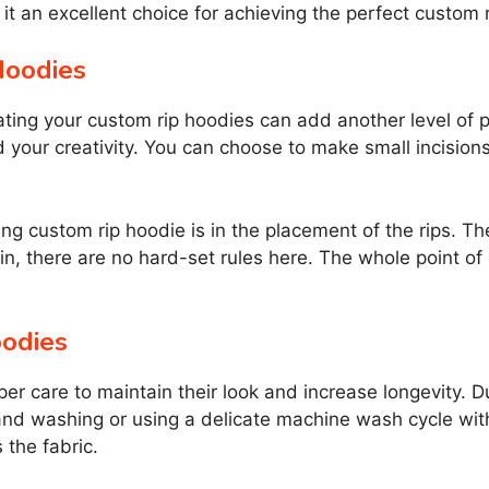
it an excellent choice for achieving the perfect custom 
Hoodies
creating your custom rip hoodies can add another level of
d your creativity. You can choose to make small incisions 
ng custom rip hoodie is in the placement of the rips. 
in, there are no hard-set rules here. The whole point of 
oodies
per care to maintain their look and increase longevity. D
nd washing or using a delicate machine wash cycle wit
 the fabric.