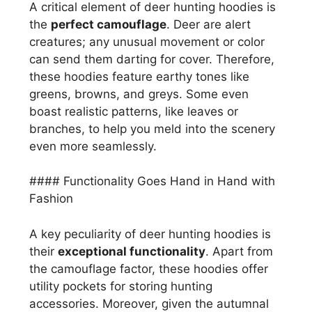
A critical element of deer hunting hoodies is
the
perfect camouflage
. Deer are alert
creatures; any unusual movement or color
can send them darting for cover. Therefore,
these hoodies feature earthy tones like
greens, browns, and greys. Some even
boast realistic patterns, like leaves or
branches, to help you meld into the scenery
even more seamlessly.
#### Functionality Goes Hand in Hand with
Fashion
A key peculiarity of deer hunting hoodies is
their
exceptional functionality
. Apart from
the camouflage factor, these hoodies offer
utility pockets for storing hunting
accessories. Moreover, given the autumnal