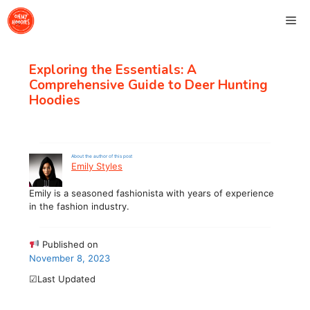
Skip
Me
to
content
Exploring the Essentials: A
Comprehensive Guide to Deer Hunting
Hoodies
About the author of this post
Emily Styles
Emily is a seasoned fashionista with years of experience
in the fashion industry.
Published on
November 8, 2023
☑Last Updated