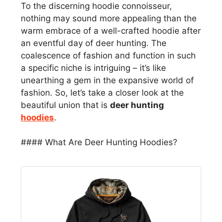
To the discerning hoodie connoisseur,
nothing may sound more appealing than the
warm embrace of a well-crafted hoodie after
an eventful day of deer hunting. The
coalescence of fashion and function in such
a specific niche is intriguing – it’s like
unearthing a gem in the expansive world of
fashion. So, let’s take a closer look at the
beautiful union that is
deer hunting
hoodies
.
#### What Are Deer Hunting Hoodies?