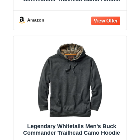
Amazon
Legendary Whitetails Men's Buck
Commander Trailhead Camo Hoodie