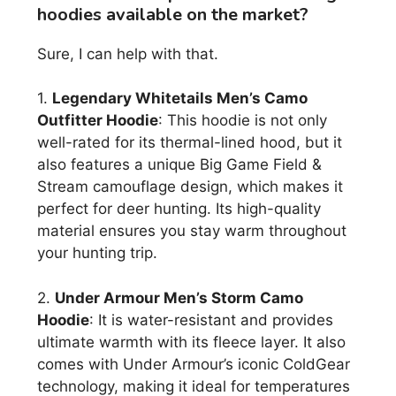
hoodies available on the market?
Sure, I can help with that.
1.
Legendary Whitetails Men’s Camo
Outfitter Hoodie
: This hoodie is not only
well-rated for its thermal-lined hood, but it
also features a unique Big Game Field &
Stream camouflage design, which makes it
perfect for deer hunting. Its high-quality
material ensures you stay warm throughout
your hunting trip.
2.
Under Armour Men’s Storm Camo
Hoodie
: It is water-resistant and provides
ultimate warmth with its fleece layer. It also
comes with Under Armour’s iconic ColdGear
technology, making it ideal for temperatures