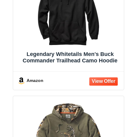
Legendary Whitetails Men's Buck
Commander Trailhead Camo Hoodie
Amazon