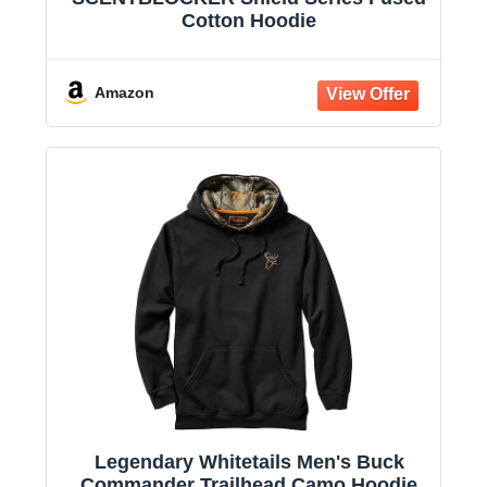
Cotton Hoodie
Amazon
Legendary Whitetails Men's Buck
Commander Trailhead Camo Hoodie