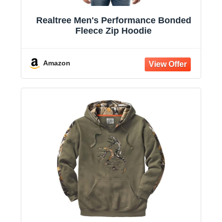
Realtree Men's Performance Bonded
Fleece Zip Hoodie
Amazon