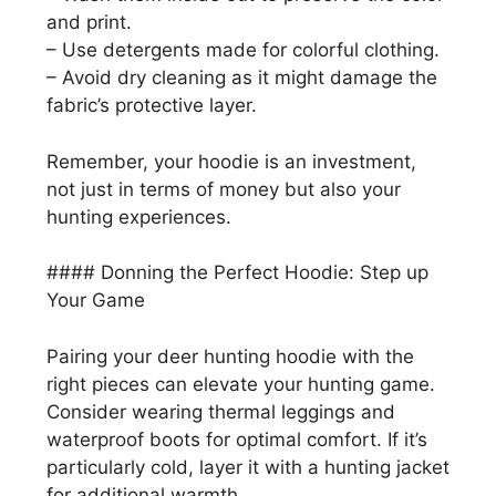
and print.
– Use detergents made for colorful clothing.
– Avoid dry cleaning as it might damage the
fabric’s protective layer.
Remember, your hoodie is an investment,
not just in terms of money but also your
hunting experiences.
#### Donning the Perfect Hoodie: Step up
Your Game
Pairing your deer hunting hoodie with the
right pieces can elevate your hunting game.
Consider wearing thermal leggings and
waterproof boots for optimal comfort. If it’s
particularly cold, layer it with a hunting jacket
for additional warmth.