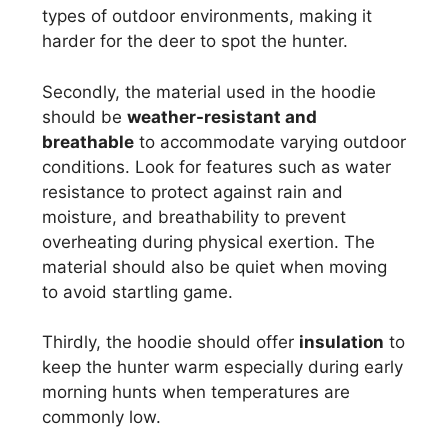
types of outdoor environments, making it
harder for the deer to spot the hunter.
Secondly, the material used in the hoodie
should be
weather-resistant and
breathable
to accommodate varying outdoor
conditions. Look for features such as water
resistance to protect against rain and
moisture, and breathability to prevent
overheating during physical exertion. The
material should also be quiet when moving
to avoid startling game.
Thirdly, the hoodie should offer
insulation
to
keep the hunter warm especially during early
morning hunts when temperatures are
commonly low.