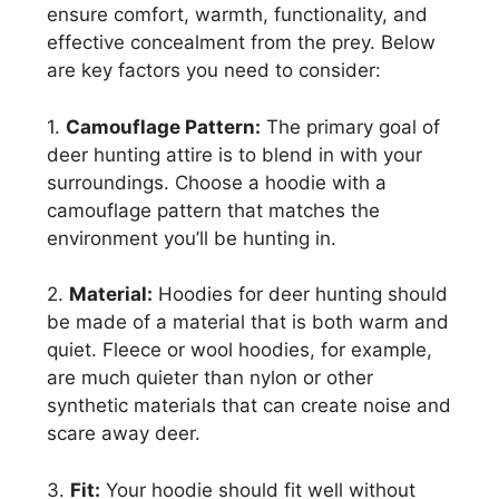
ensure comfort, warmth, functionality, and
effective concealment from the prey. Below
are key factors you need to consider:
1.
Camouflage Pattern:
The primary goal of
deer hunting attire is to blend in with your
surroundings. Choose a hoodie with a
camouflage pattern that matches the
environment you’ll be hunting in.
2.
Material:
Hoodies for deer hunting should
be made of a material that is both warm and
quiet. Fleece or wool hoodies, for example,
are much quieter than nylon or other
synthetic materials that can create noise and
scare away deer.
3.
Fit:
Your hoodie should fit well without