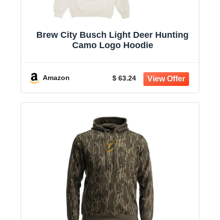
Brew City Busch Light Deer Hunting
Camo Logo Hoodie
Amazon
$ 63.24