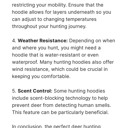
restricting your mobility. Ensure that the
hoodie allows for layers underneath so you
can adjust to changing temperatures
throughout your hunting journey.
4.
Weather Resistance:
Depending on when
and where you hunt, you might need a
hoodie that is water-resistant or even
waterproof. Many hunting hoodies also offer
wind resistance, which could be crucial in
keeping you comfortable.
5.
Scent Control:
Some hunting hoodies
include scent-blocking technology to help
prevent deer from detecting human smells.
This feature can be particularly beneficial.
In conclusion, the perfect deer hunting