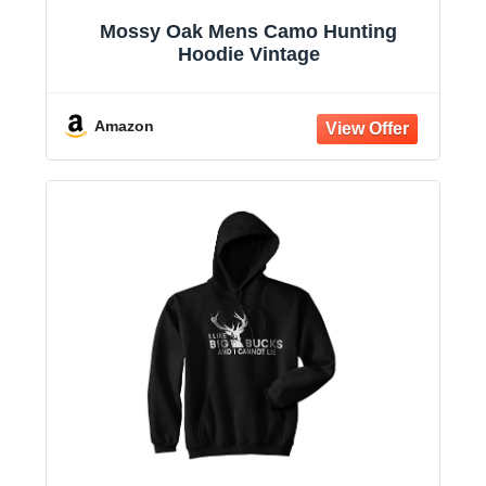
Mossy Oak Mens Camo Hunting
Hoodie Vintage
Amazon