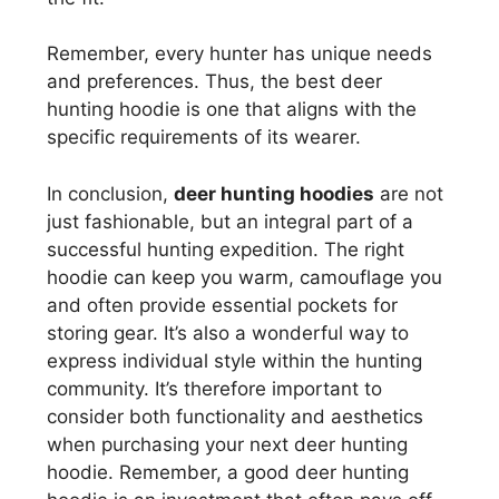
Remember, every hunter has unique needs
and preferences. Thus, the best deer
hunting hoodie is one that aligns with the
specific requirements of its wearer.
In conclusion,
deer hunting hoodies
are not
just fashionable, but an integral part of a
successful hunting expedition. The right
hoodie can keep you warm, camouflage you
and often provide essential pockets for
storing gear. It’s also a wonderful way to
express individual style within the hunting
community. It’s therefore important to
consider both functionality and aesthetics
when purchasing your next deer hunting
hoodie. Remember, a good deer hunting