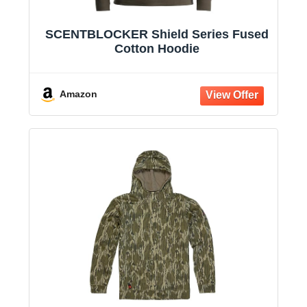
SCENTBLOCKER Shield Series Fused
Cotton Hoodie
Amazon