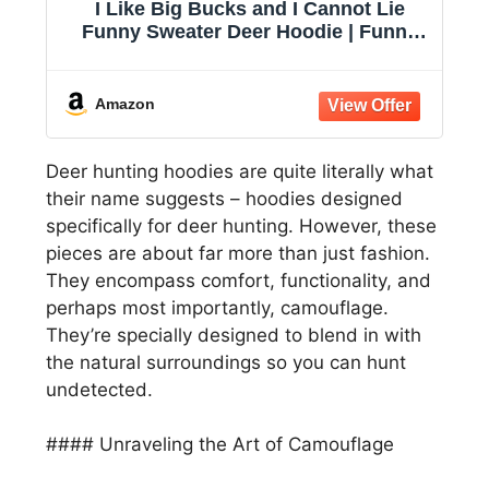
I Like Big Bucks and I Cannot Lie
Funny Sweater Deer Hoodie | Funny
Sweater, Graphic Hoodie, Cool
Hunting Pullover, Music, Warm and
Soft, Novelty Sweatshirt
Amazon
Deer hunting hoodies are quite literally what
their name suggests – hoodies designed
specifically for deer hunting. However, these
pieces are about far more than just fashion.
They encompass comfort, functionality, and
perhaps most importantly, camouflage.
They’re specially designed to blend in with
the natural surroundings so you can hunt
undetected.
#### Unraveling the Art of Camouflage