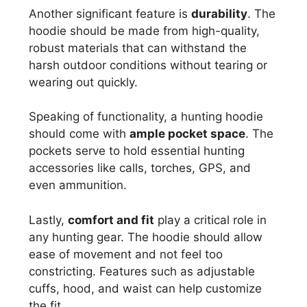
Another significant feature is
durability
. The
hoodie should be made from high-quality,
robust materials that can withstand the
harsh outdoor conditions without tearing or
wearing out quickly.
Speaking of functionality, a hunting hoodie
should come with
ample pocket space
. The
pockets serve to hold essential hunting
accessories like calls, torches, GPS, and
even ammunition.
Lastly,
comfort and fit
play a critical role in
any hunting gear. The hoodie should allow
ease of movement and not feel too
constricting. Features such as adjustable
cuffs, hood, and waist can help customize
the fit.