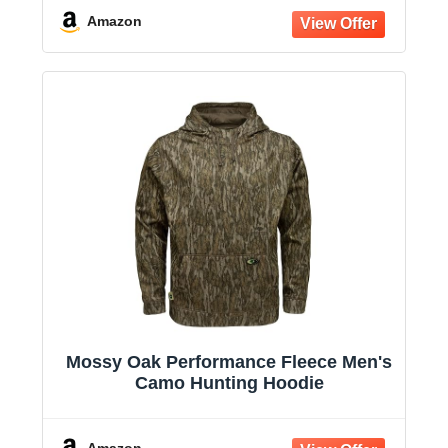
Amazon
Mossy Oak Performance Fleece Men's
Camo Hunting Hoodie