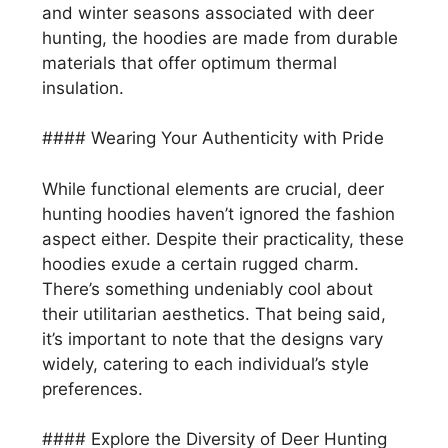
and winter seasons associated with deer
hunting, the hoodies are made from durable
materials that offer optimum thermal
insulation.
#### Wearing Your Authenticity with Pride
While functional elements are crucial, deer
hunting hoodies haven’t ignored the fashion
aspect either. Despite their practicality, these
hoodies exude a certain rugged charm.
There’s something undeniably cool about
their utilitarian aesthetics. That being said,
it’s important to note that the designs vary
widely, catering to each individual’s style
preferences.
#### Explore the Diversity of Deer Hunting