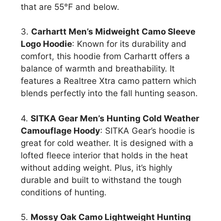
that are 55°F and below.
3.
Carhartt Men’s Midweight Camo Sleeve
Logo Hoodie
: Known for its durability and
comfort, this hoodie from Carhartt offers a
balance of warmth and breathability. It
features a Realtree Xtra camo pattern which
blends perfectly into the fall hunting season.
4.
SITKA Gear Men’s Hunting Cold Weather
Camouflage Hoody
: SITKA Gear’s hoodie is
great for cold weather. It is designed with a
lofted fleece interior that holds in the heat
without adding weight. Plus, it’s highly
durable and built to withstand the tough
conditions of hunting.
5.
Mossy Oak Camo Lightweight Hunting