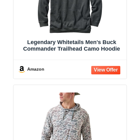
Legendary Whitetails Men's Buck
Commander Trailhead Camo Hoodie
Amazon