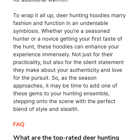
To wrap it all up, deer hunting hoodies marry
fashion and function in an undeniable
symbiosis. Whether you’re a seasoned
hunter or a novice getting your first taste of
the hunt, these hoodies can enhance your
experience immensely. Not just for their
practicality, but also for the silent statement
they make about your authenticity and love
for the pursuit. So, as the season
approaches, it may be time to add one of
these gems to your hunting ensemble,
stepping onto the scene with the perfect
blend of style and stealth.
FAQ
What are the top-rated deer hunting