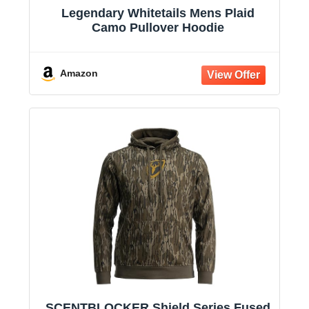
Legendary Whitetails Mens Plaid
Camo Pullover Hoodie
Amazon
SCENTBLOCKER Shield Series Fused