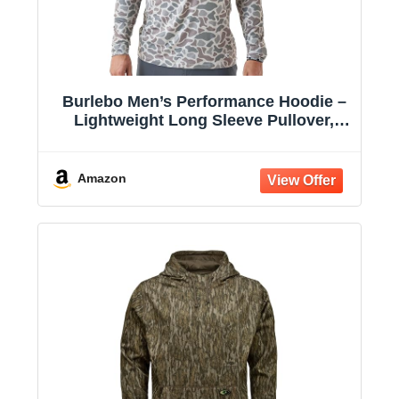
Burlebo Men’s Performance Hoodie –
Lightweight Long Sleeve Pullover,
Athletic Fit, Moisture-Wicking, Sun
Protection
Amazon