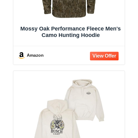
Mossy Oak Performance Fleece Men's
Camo Hunting Hoodie
Amazon