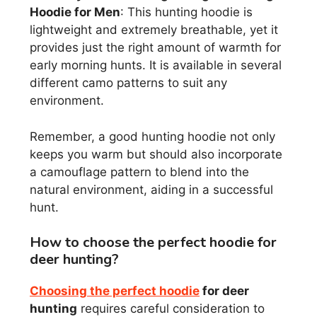
Hoodie for Men
: This hunting hoodie is
lightweight and extremely breathable, yet it
provides just the right amount of warmth for
early morning hunts. It is available in several
different camo patterns to suit any
environment.
Remember, a good hunting hoodie not only
keeps you warm but should also incorporate
a camouflage pattern to blend into the
natural environment, aiding in a successful
hunt.
How to choose the perfect hoodie for
deer hunting?
Choosing the perfect hoodie
for deer
hunting
requires careful consideration to