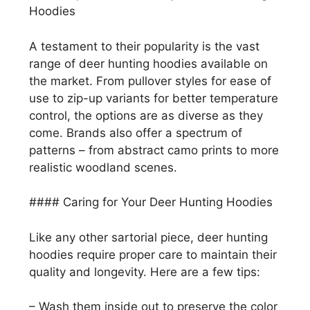
Hoodies
A testament to their popularity is the vast
range of deer hunting hoodies available on
the market. From pullover styles for ease of
use to zip-up variants for better temperature
control, the options are as diverse as they
come. Brands also offer a spectrum of
patterns – from abstract camo prints to more
realistic woodland scenes.
#### Caring for Your Deer Hunting Hoodies
Like any other sartorial piece, deer hunting
hoodies require proper care to maintain their
quality and longevity. Here are a few tips:
– Wash them inside out to preserve the color