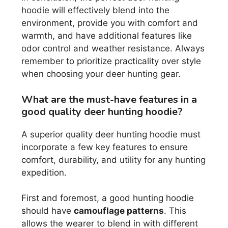
hoodie will effectively blend into the
environment, provide you with comfort and
warmth, and have additional features like
odor control and weather resistance. Always
remember to prioritize practicality over style
when choosing your deer hunting gear.
What are the must-have features in a
good quality deer hunting hoodie?
A superior quality deer hunting hoodie must
incorporate a few key features to ensure
comfort, durability, and utility for any hunting
expedition.
First and foremost, a good hunting hoodie
should have
camouflage patterns
. This
allows the wearer to blend in with different