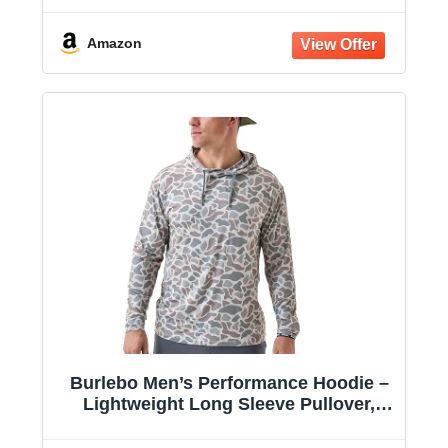
Amazon
Burlebo Men’s Performance Hoodie –
Lightweight Long Sleeve Pullover,
Athletic Fit, Moisture-Wicking, Sun
Protection