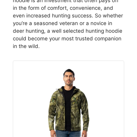
hoodie is an investment that often pays off
in the form of comfort, convenience, and
even increased hunting success. So whether
you’re a seasoned veteran or a novice in
deer hunting, a well selected hunting hoodie
could become your most trusted companion
in the wild.