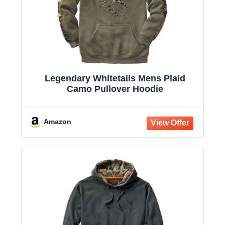
Legendary Whitetails Mens Plaid
Camo Pullover Hoodie
Amazon