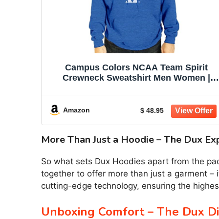
Campus Colors NCAA Team Spirit
Crewneck Sweatshirt Men Women |
Officially licensed NCAA; 50% cotton,
50% polyester; crew neck collar; screen
printed team graphic; unisex fit
Amazon
$ 48.95
More Than Just a Hoodie – The Dux Ex
So what sets Dux Hoodies apart from the pack?
together to offer more than just a garment – i
cutting-edge technology, ensuring the highest
Unboxing Comfort – The Dux Di