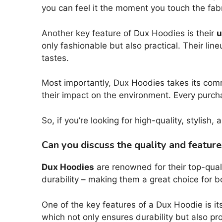
you can feel it the moment you touch the fabr
Another key feature of Dux Hoodies is their
u
only fashionable but also practical. Their li
tastes.
Most importantly, Dux Hoodies takes its co
their impact on the environment. Every purch
So, if you’re looking for high-quality, stylish
Can you discuss the quality and featur
Dux Hoodies
are renowned for their top-qual
durability – making them a great choice for 
One of the key features of a Dux Hoodie is it
which not only ensures durability but also pr