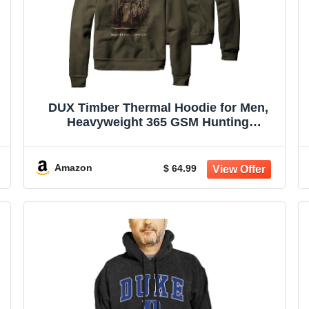
DUX Timber Thermal Hoodie for Men,
Heavyweight 365 GSM Hunting
Sweatshirt, Olive Green
Amazon
$ 64.99