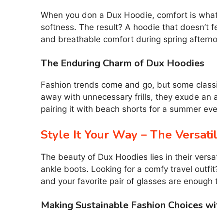
When you don a Dux Hoodie, comfort is what y
softness. The result? A hoodie that doesn’t f
and breathable comfort during spring aftern
The Enduring Charm of Dux Hoodies
Fashion trends come and go, but some classic
away with unnecessary frills, they exude an a
pairing it with beach shorts for a summer eve
Style It Your Way – The Versati
The beauty of Dux Hoodies lies in their versat
ankle boots. Looking for a comfy travel outf
and your favorite pair of glasses are enough t
Making Sustainable Fashion Choices w