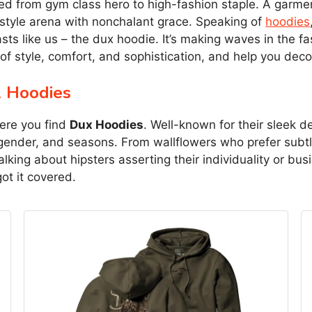
ted from gym class hero to high-fashion staple. A garmen
 style arena with nonchalant grace. Speaking of
hoodies
asts like us – the dux hoodie. It’s making waves in the 
of style, comfort, and sophistication, and help you dec
x Hoodies
here you find
Dux Hoodies
. Well-known for their sleek d
gender, and seasons. From wallflowers who prefer subtl
lking about hipsters asserting their individuality or b
t it covered.