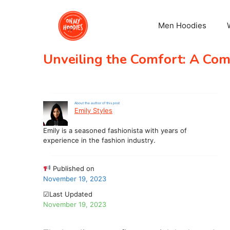
Skip
to
Men Hoodies
content
Unveiling the Comfort: A Co
About the author of this post
Emily Styles
Emily is a seasoned fashionista with years of
experience in the fashion industry.
Published on
November 19, 2023
☑Last Updated
November 19, 2023