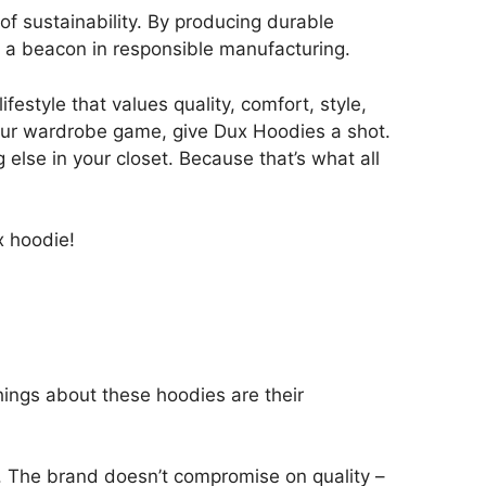
f sustainability. By producing durable
s a beacon in responsible manufacturing.
estyle that values quality, comfort, style,
 your wardrobe game, give Dux Hoodies a shot.
else in your closet. Because that’s what all
x hoodie!
hings about these hoodies are their
. The brand doesn’t compromise on quality –