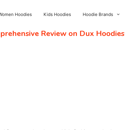
Women Hoodies
Kids Hoodies
Hoodie Brands
mprehensive Review on Dux Hoodies