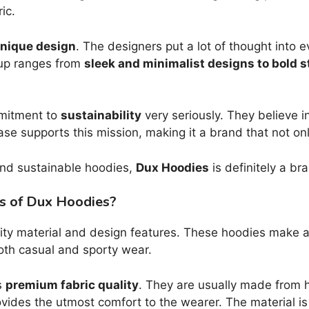
ic.
nique design
. The designers put a lot of thought into 
neup ranges from
sleek and minimalist designs to bold 
mmitment to
sustainability
very seriously. They believe i
ase supports this mission, making it a brand that not o
, and sustainable hoodies,
Dux Hoodies
is definitely a br
es of Dux Hoodies?
ity material and design features. These hoodies make a 
both casual and sporty wear.
s
premium fabric quality
. They are usually made from 
ovides the utmost comfort to the wearer. The material is 