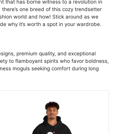
t that has borne witness to a revolution in
, there’s one breed of this cozy trendsetter
fashion world and how! Stick around as we
ode why it’s worth a spot in your wardrobe.
esigns, premium quality, and exceptional
ety to flamboyant spirits who favor boldness,
usiness moguls seeking comfort during long