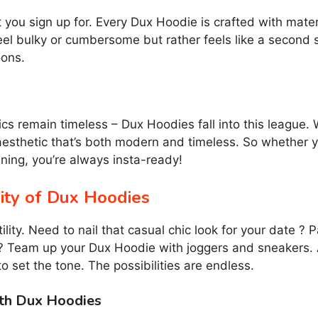
ou sign up for. Every Dux Hoodie is crafted with mater
eel bulky or cumbersome but rather feels like a second s
oons.
s remain timeless – Dux Hoodies fall into this league. 
esthetic that’s both modern and timeless. So whether yo
ning, you’re always insta-ready!
lity of Dux Hoodies
ility. Need to nail that casual chic look for your date ?
it? Team up your Dux Hoodie with joggers and sneakers.
o set the tone. The possibilities are endless.
ith Dux Hoodies