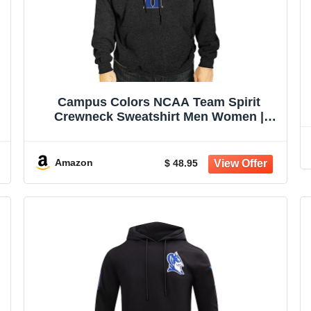
Campus Colors NCAA Team Spirit
Crewneck Sweatshirt Men Women |
Officially licensed NCAA; 50% cotton,
-
50% polyester; crew neck collar; screen-
printed team graphic; unisex fit
Amazon
$ 48.95