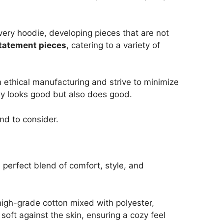
every hoodie, developing pieces that are not
statement pieces
, catering to a variety of
n ethical manufacturing and strive to minimize
nly looks good but also does good.
and to consider.
perfect blend of comfort, style, and
high-grade cotton mixed with polyester,
soft against the skin, ensuring a cozy feel