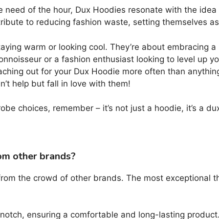
 need of the hour, Dux Hoodies resonate with the idea o
ntribute to reducing fashion waste, setting themselves a
ying warm or looking cool. They’re about embracing a lif
connoisseur or a fashion enthusiast looking to level up
eaching out for your Dux Hoodie more often than anything 
’t help but fall in love with them!
be choices, remember – it’s not just a hoodie, it’s a du
om other brands?
 from the crowd of other brands. The most exceptional t
notch, ensuring a comfortable and long-lasting product