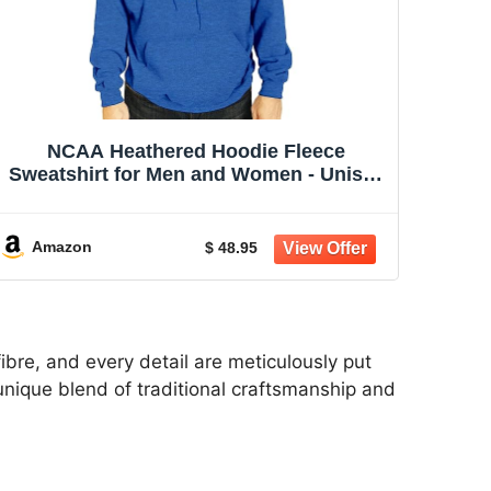
NCAA Heathered Hoodie Fleece
Sweatshirt for Men and Women - Unisex
| NCAA officially licensed heathered
hoodie fleece sweatshirt - 50/50 cotton
poly blend, unisex fit for men and
Amazon
$ 48.95
women
ibre, and every detail are meticulously put
a unique blend of traditional craftsmanship and