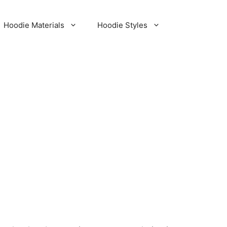
Hoodie Materials
Hoodie Styles