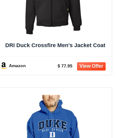
DRI Duck Crossfire Men's Jacket Coat
Amazon
$ 77.95