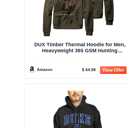
DUX Timber Thermal Hoodie for Men,
Heavyweight 365 GSM Hunting
Sweatshirt, Olive Green
Amazon
$ 64.99