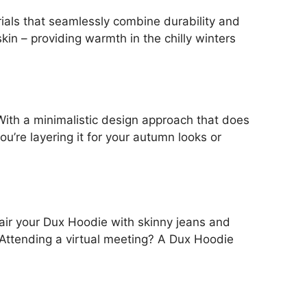
ials that seamlessly combine durability and
kin – providing warmth in the chilly winters
With a minimalistic design approach that does
u’re layering it for your autumn looks or
 Pair your Dux Hoodie with skinny jeans and
 Attending a virtual meeting? A Dux Hoodie