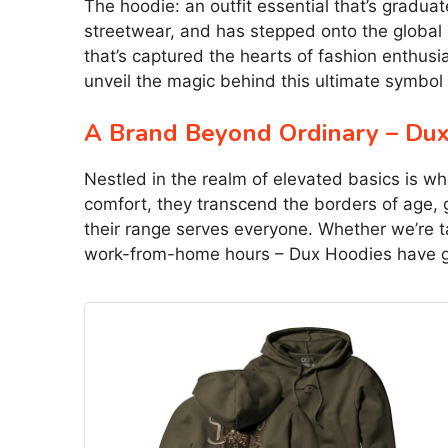
The hoodie: an outfit essential that’s gradua
streetwear, and has stepped onto the global
that’s captured the hearts of fashion enthusi
unveil the magic behind this ultimate symbol 
A Brand Beyond Ordinary – Du
Nestled in the realm of elevated basics is w
comfort, they transcend the borders of age, 
their range serves everyone. Whether we’re ta
work-from-home hours – Dux Hoodies have go