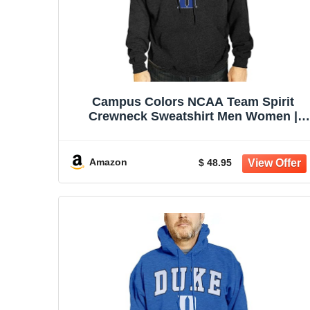
Campus Colors NCAA Team Spirit
Crewneck Sweatshirt Men Women |
Officially licensed NCAA; 50% cotton,
50% polyester; crew neck collar; screen
printed team graphic; unisex fit
Amazon
$ 48.95