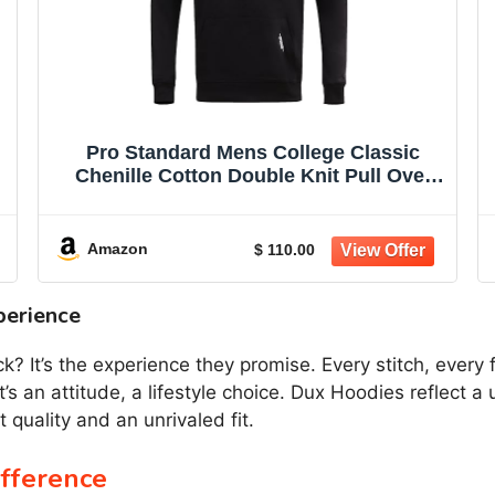
Pro Standard Mens College Classic
Chenille Cotton Double Knit Pull Over
Hoodie
-
Amazon
$ 110.00
perience
 It’s the experience they promise. Every stitch, every f
t’s an attitude, a lifestyle choice. Dux Hoodies reflect 
 quality and an unrivaled fit.
fference