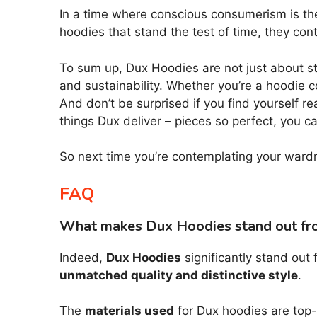
In a time where conscious consumerism is the
hoodies that stand the test of time, they co
To sum up, Dux Hoodies are not just about sta
and sustainability. Whether you’re a hoodie 
And don’t be surprised if you find yourself r
things Dux deliver – pieces so perfect, you can
So next time you’re contemplating your wardro
FAQ
What makes Dux Hoodies stand out fr
Indeed,
Dux Hoodies
significantly stand out
unmatched quality and distinctive style
.
The
materials used
for Dux hoodies are top-