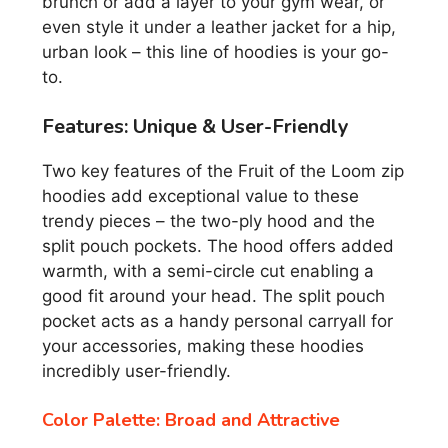
brunch or add a layer to your gym wear, or
even style it under a leather jacket for a hip,
urban look – this line of hoodies is your go-
to.
Features: Unique & User-Friendly
Two key features of the Fruit of the Loom zip
hoodies add exceptional value to these
trendy pieces – the two-ply hood and the
split pouch pockets. The hood offers added
warmth, with a semi-circle cut enabling a
good fit around your head. The split pouch
pocket acts as a handy personal carryall for
your accessories, making these hoodies
incredibly user-friendly.
Color Palette: Broad and Attractive