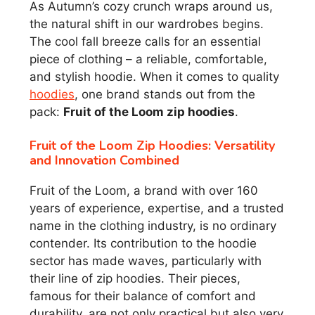
As Autumn’s cozy crunch wraps around us,
the natural shift in our wardrobes begins.
The cool fall breeze calls for an essential
piece of clothing – a reliable, comfortable,
and stylish hoodie. When it comes to quality
hoodies
, one brand stands out from the
pack:
Fruit of the Loom zip hoodies
.
Fruit of the Loom Zip Hoodies: Versatility
and Innovation Combined
Fruit of the Loom, a brand with over 160
years of experience, expertise, and a trusted
name in the clothing industry, is no ordinary
contender. Its contribution to the hoodie
sector has made waves, particularly with
their line of zip hoodies. Their pieces,
famous for their balance of comfort and
durability, are not only practical but also very