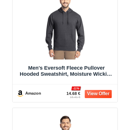
Men's Eversoft Fleece Pullover
Hooded Sweatshirt, Moisture Wicking
& Breathable
-11%
Amazon
14.68 €
16.41 €