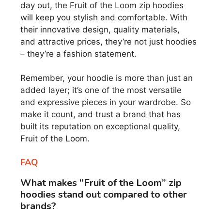
day out, the Fruit of the Loom zip hoodies
will keep you stylish and comfortable. With
their innovative design, quality materials,
and attractive prices, they’re not just hoodies
– they’re a fashion statement.
Remember, your hoodie is more than just an
added layer; it’s one of the most versatile
and expressive pieces in your wardrobe. So
make it count, and trust a brand that has
built its reputation on exceptional quality,
Fruit of the Loom.
FAQ
What makes “Fruit of the Loom” zip
hoodies stand out compared to other
brands?