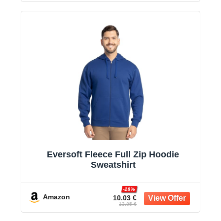
Eversoft Fleece Full Zip Hoodie
Sweatshirt
-28%
Amazon
10.03 €
13.85 €