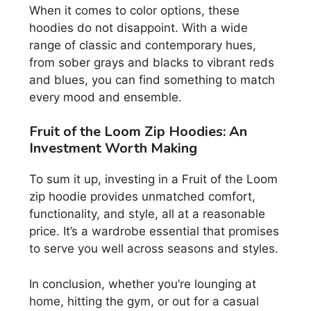
When it comes to color options, these
hoodies do not disappoint. With a wide
range of classic and contemporary hues,
from sober grays and blacks to vibrant reds
and blues, you can find something to match
every mood and ensemble.
Fruit of the Loom Zip Hoodies: An
Investment Worth Making
To sum it up, investing in a Fruit of the Loom
zip hoodie provides unmatched comfort,
functionality, and style, all at a reasonable
price. It’s a wardrobe essential that promises
to serve you well across seasons and styles.
In conclusion, whether you’re lounging at
home, hitting the gym, or out for a casual