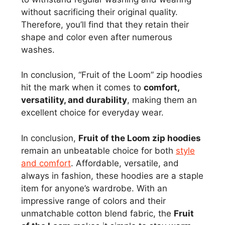
without sacrificing their original quality.
Therefore, you’ll find that they retain their
shape and color even after numerous
washes.
In conclusion, “Fruit of the Loom” zip hoodies
hit the mark when it comes to
comfort,
versatility, and durability
, making them an
excellent choice for everyday wear.
In conclusion,
Fruit of the Loom zip hoodies
remain an unbeatable choice for both
style
and comfort
. Affordable, versatile, and
always in fashion, these hoodies are a staple
item for anyone’s wardrobe. With an
impressive range of colors and their
unmatchable cotton blend fabric, the
Fruit