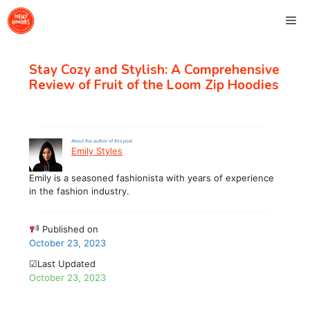
Skip
Me
to
content
Stay Cozy and Stylish: A Comprehensive
Review of Fruit of the Loom Zip Hoodies
About the author of this post
Emily Styles
Emily is a seasoned fashionista with years of experience
in the fashion industry.
Published on
October 23, 2023
☑Last Updated
October 23, 2023