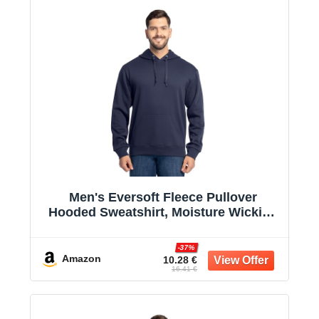
Men's Eversoft Fleece Pullover
Hooded Sweatshirt, Moisture Wicking
& Breathable
-37%
Amazon
10.28 €
16.41 €