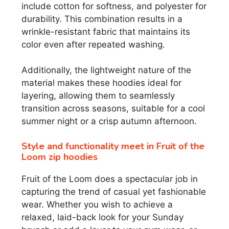
include cotton for softness, and polyester for
durability. This combination results in a
wrinkle-resistant fabric that maintains its
color even after repeated washing.
Additionally, the lightweight nature of the
material makes these hoodies ideal for
layering, allowing them to seamlessly
transition across seasons, suitable for a cool
summer night or a crisp autumn afternoon.
Style and functionality meet in Fruit of the
Loom zip hoodies
Fruit of the Loom does a spectacular job in
capturing the trend of casual yet fashionable
wear. Whether you wish to achieve a
relaxed, laid-back look for your Sunday