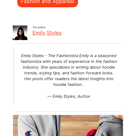
Fashion and Appareal
The author
Emily Styles
Emily Styles - The Fashionista Emily is a seasoned
fashionista with years of experience in the fashion
industry. She specializes in writing about hoodie
trends, styling tips, and fashion-forward looks.
Her posts offer readers the latest insights into
hoodie fashion..
— Emily Styles,
Author