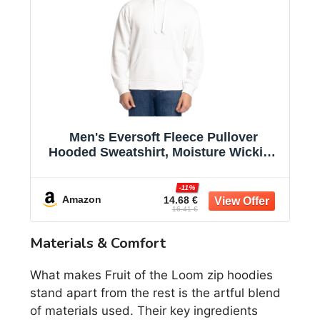
Men's Eversoft Fleece Pullover
Hooded Sweatshirt, Moisture Wicking
& Breathable
-11%
Amazon
14.68 €
16.41 €
Materials & Comfort
What makes Fruit of the Loom zip hoodies
stand apart from the rest is the artful blend
of materials used. Their key ingredients