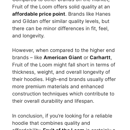
Fruit of the Loom offers solid quality at an
affordable price point
. Brands like Hanes
and Gildan offer similar quality levels, but
there can be minor differences in fit, feel,
and longevity.
However, when compared to the higher end
brands – like
American Giant
or
Carhartt
,
Fruit of the Loom might fall short in terms of
thickness, weight, and overall longevity of
their hoodies. High-end brands usually offer
more premium materials and enhanced
construction techniques which contribute to
their overall durability and lifespan.
In conclusion, if you’re looking for a reliable
hoodie that combines quality and