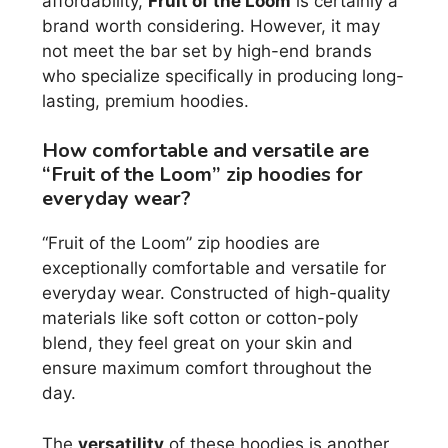
affordability,
Fruit of the Loom
is certainly a
brand worth considering. However, it may
not meet the bar set by high-end brands
who specialize specifically in producing long-
lasting, premium hoodies.
How comfortable and versatile are
“Fruit of the Loom” zip hoodies for
everyday wear?
“Fruit of the Loom” zip hoodies are
exceptionally comfortable and versatile for
everyday wear. Constructed of high-quality
materials like soft cotton or cotton-poly
blend, they feel great on your skin and
ensure maximum comfort throughout the
day.
The
versatility
of these hoodies is another