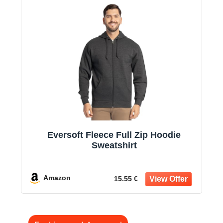
Eversoft Fleece Full Zip Hoodie
Sweatshirt
Amazon
15.55 €
Categories