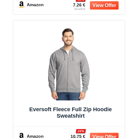
Amazon
7.26 €
11.23 €
Eversoft Fleece Full Zip Hoodie
Sweatshirt
-34%
Amazon
10.75 €