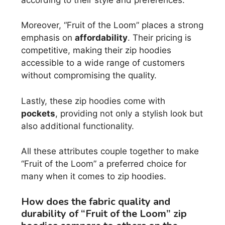
Moreover, “Fruit of the Loom” places a strong
emphasis on
affordability
. Their pricing is
competitive, making their zip hoodies
accessible to a wide range of customers
without compromising the quality.
Lastly, these zip hoodies come with
pockets
, providing not only a stylish look but
also additional functionality.
All these attributes couple together to make
“Fruit of the Loom” a preferred choice for
many when it comes to zip hoodies.
How does the fabric quality and
durability of “Fruit of the Loom” zip