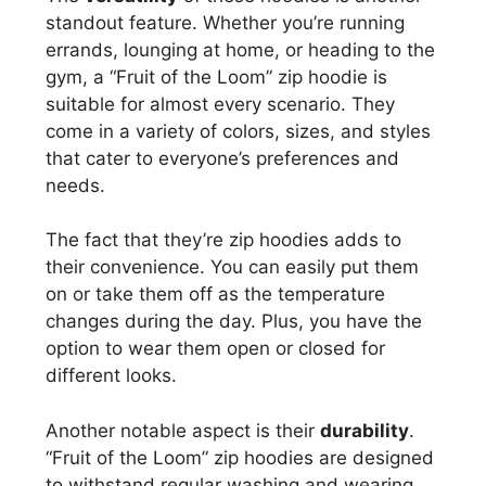
standout feature. Whether you’re running
errands, lounging at home, or heading to the
gym, a “Fruit of the Loom” zip hoodie is
suitable for almost every scenario. They
come in a variety of colors, sizes, and styles
that cater to everyone’s preferences and
needs.
The fact that they’re zip hoodies adds to
their convenience. You can easily put them
on or take them off as the temperature
changes during the day. Plus, you have the
option to wear them open or closed for
different looks.
Another notable aspect is their
durability
.
“Fruit of the Loom” zip hoodies are designed
to withstand regular washing and wearing