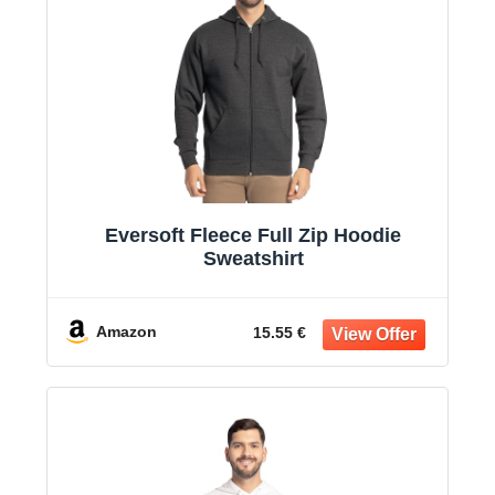
Eversoft Fleece Full Zip Hoodie
Sweatshirt
Amazon
15.55 €