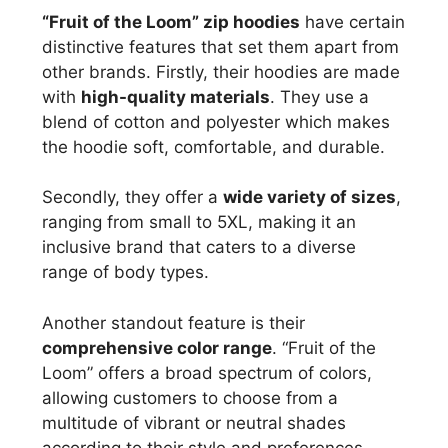
“Fruit of the Loom” zip hoodies
have certain
distinctive features that set them apart from
other brands. Firstly, their hoodies are made
with
high-quality materials
. They use a
blend of cotton and polyester which makes
the hoodie soft, comfortable, and durable.
Secondly, they offer a
wide variety of sizes
,
ranging from small to 5XL, making it an
inclusive brand that caters to a diverse
range of body types.
Another standout feature is their
comprehensive color range
. “Fruit of the
Loom” offers a broad spectrum of colors,
allowing customers to choose from a
multitude of vibrant or neutral shades
according to their style and preferences.