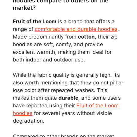
hoodies compare to others on the
market?
Fruit of the Loom
is a brand that offers a
range of
comfortable and durable hoodies
.
Made predominantly from
cotton
, their zip
hoodies are soft, comfy, and provide
excellent warmth, making them ideal for
both indoor and outdoor use.
While the fabric quality is generally high, it’s
also worth mentioning that they do not pill or
lose color after repeated washes. This
makes them quite
durable
, and some users
have reported using their
Fruit of the Loom
hoodies
for several years without visible
degradation.
Compared to other brands on the market,