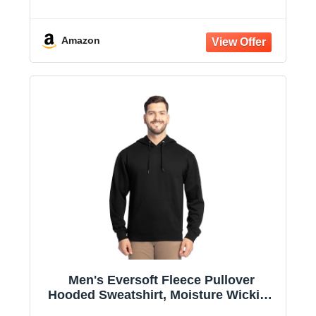
Amazon
Men's Eversoft Fleece Pullover
Hooded Sweatshirt, Moisture Wicking
& Breathable