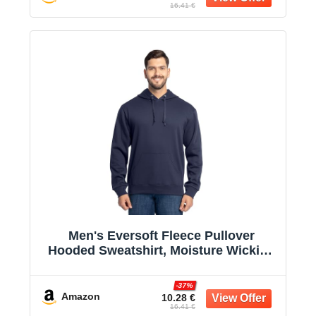
16.41 €
Men's Eversoft Fleece Pullover
Hooded Sweatshirt, Moisture Wicking
& Breathable
-37%
Amazon
10.28 €
16.41 €