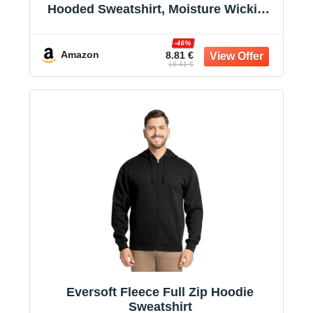
Hooded Sweatshirt, Moisture Wicking
& Breathable
-46%
Amazon
8.81 €
16.41 €
Eversoft Fleece Full Zip Hoodie
Sweatshirt