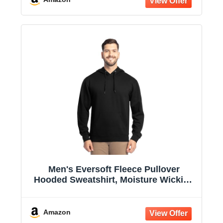
Men's Eversoft Fleece Pullover
Hooded Sweatshirt, Moisture Wicking
& Breathable
Amazon