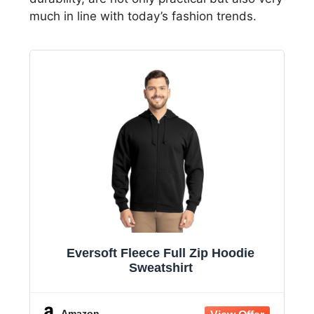
much in line with today’s fashion trends.
Eversoft Fleece Full Zip Hoodie
Sweatshirt
Amazon