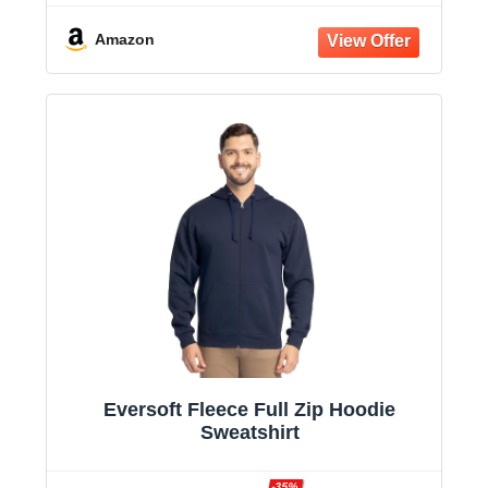
Amazon
Eversoft Fleece Full Zip Hoodie
Sweatshirt
-35%