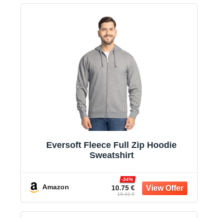
Eversoft Fleece Full Zip Hoodie
Sweatshirt
-34%
Amazon
10.75 €
16.41 €