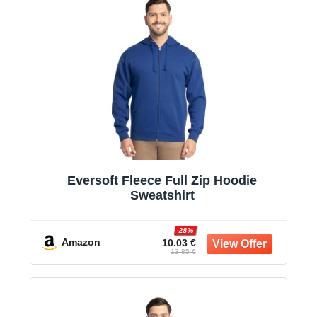
Eversoft Fleece Full Zip Hoodie
Sweatshirt
-28%
Amazon
10.03 €
13.85 €