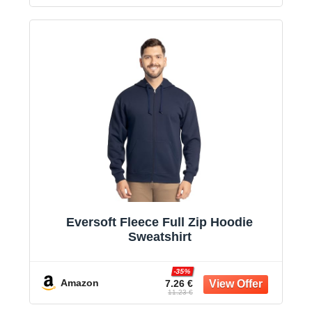
Eversoft Fleece Full Zip Hoodie
Sweatshirt
-35%
Amazon
7.26 €
11.23 €