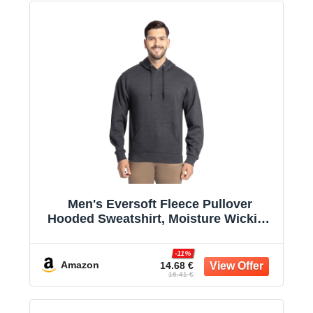
Men's Eversoft Fleece Pullover
Hooded Sweatshirt, Moisture Wicking
& Breathable
-11%
Amazon
14.68 €
16.41 €