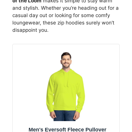
of the Loom
makes it simple to stay warm
and stylish. Whether you’re heading out for a
casual day out or looking for some comfy
loungewear, these zip hoodies surely won’t
disappoint you.
Men's Eversoft Fleece Pullover