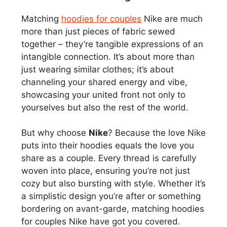
Matching
hoodies for couples
Nike are much
more than just pieces of fabric sewed
together – they’re tangible expressions of an
intangible connection. It’s about more than
just wearing similar clothes; it’s about
channeling your shared energy and vibe,
showcasing your united front not only to
yourselves but also the rest of the world.
But why choose
Nike
? Because the love Nike
puts into their hoodies equals the love you
share as a couple. Every thread is carefully
woven into place, ensuring you’re not just
cozy but also bursting with style. Whether it’s
a simplistic design you’re after or something
bordering on avant-garde, matching hoodies
for couples Nike have got you covered.