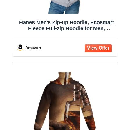
Hanes Men's Zip-up Hoodie, Ecosmart
Fleece Full-zip Hoodie for Men,
Hooded Sweatshirt
Amazon