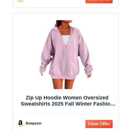
Zip Up Hoodie Women Oversized
Sweatshirts 2025 Fall Winter Fashion
Long Sleeve Casual Lightweight Y2K
Hooded Jacket
Amazon