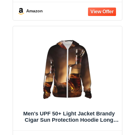
Hooded Jacket
Amazon
Men's UPF 50+ Light Jacket Brandy
Cigar Sun Protection Hoodie Long
Sleeve Sun Shirts for Women