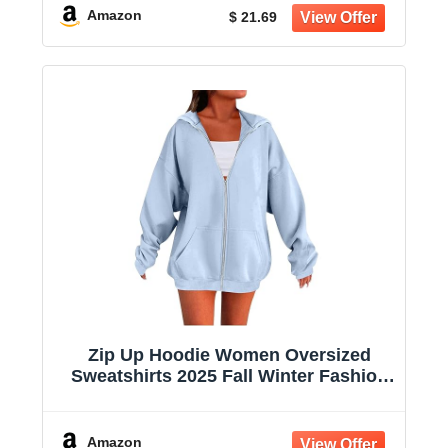
Amazon
$ 21.69
Zip Up Hoodie Women Oversized
Sweatshirts 2025 Fall Winter Fashion
Long Sleeve Casual Lightweight Y2K
Hooded Jacket
Amazon