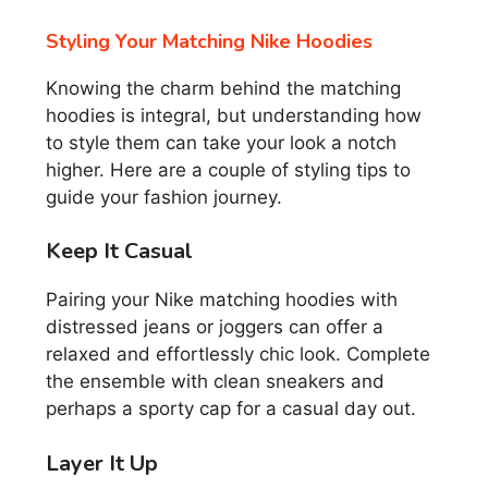
Styling Your Matching Nike Hoodies
Knowing the charm behind the matching
hoodies is integral, but understanding how
to style them can take your look a notch
higher. Here are a couple of styling tips to
guide your fashion journey.
Keep It Casual
Pairing your Nike matching hoodies with
distressed jeans or joggers can offer a
relaxed and effortlessly chic look. Complete
the ensemble with clean sneakers and
perhaps a sporty cap for a casual day out.
Layer It Up