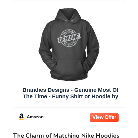
Brandies Designs - Genuine Most Of
The Time - Funny Shirt or Hoodie by
Amazon
The Charm of Matching Nike Hoodies