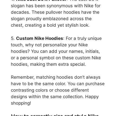
slogan has been synonymous with Nike for
decades. These pullover hoodies have the
slogan proudly emblazoned across the
chest, creating a bold yet stylish look.
5.
Custom Nike Hoodies
: For a truly unique
touch, why not personalize your Nike
hoodies? You can add your names, initials,
or a personal symbol on these custom Nike
hoodies, making them extra special.
Remember, matching hoodies don’t always
have to be the same color. You can purchase
contrasting colors or choose different
designs within the same collection. Happy
shopping!