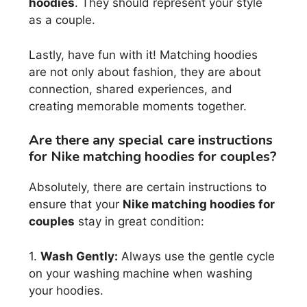
hoodies
. They should represent your style
as a couple.
Lastly, have fun with it! Matching hoodies
are not only about fashion, they are about
connection, shared experiences, and
creating memorable moments together.
Are there any special care instructions
for Nike matching hoodies for couples?
Absolutely, there are certain instructions to
ensure that your
Nike matching hoodies for
couples
stay in great condition:
1.
Wash Gently:
Always use the gentle cycle
on your washing machine when washing
your hoodies.