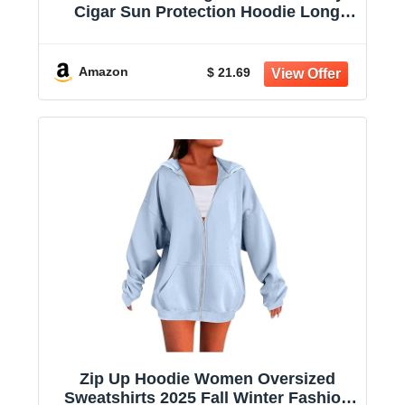
Cigar Sun Protection Hoodie Long
Sleeve Sun Shirts for Women
Amazon
$ 21.69
Zip Up Hoodie Women Oversized
Sweatshirts 2025 Fall Winter Fashion