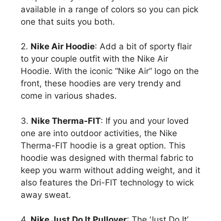
available in a range of colors so you can pick
one that suits you both.
2.
Nike Air Hoodie
: Add a bit of sporty flair
to your couple outfit with the Nike Air
Hoodie. With the iconic “Nike Air” logo on the
front, these hoodies are very trendy and
come in various shades.
3.
Nike Therma-FIT
: If you and your loved
one are into outdoor activities, the Nike
Therma-FIT hoodie is a great option. This
hoodie was designed with thermal fabric to
keep you warm without adding weight, and it
also features the Dri-FIT technology to wick
away sweat.
4.
Nike Just Do It Pullover
: The ‘Just Do It’