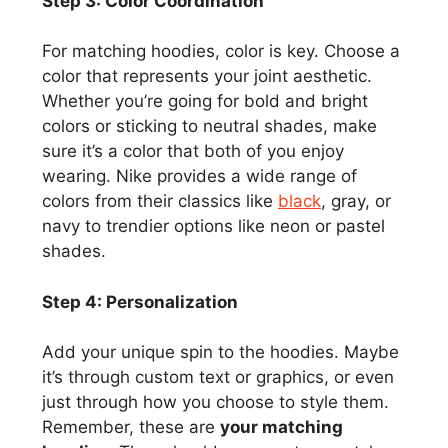
Step 3: Color Coordination
For matching hoodies, color is key. Choose a
color that represents your joint aesthetic.
Whether you’re going for bold and bright
colors or sticking to neutral shades, make
sure it’s a color that both of you enjoy
wearing. Nike provides a wide range of
colors from their classics like
black
, gray, or
navy to trendier options like neon or pastel
shades.
Step 4: Personalization
Add your unique spin to the hoodies. Maybe
it’s through custom text or graphics, or even
just through how you choose to style them.
Remember, these are
your matching