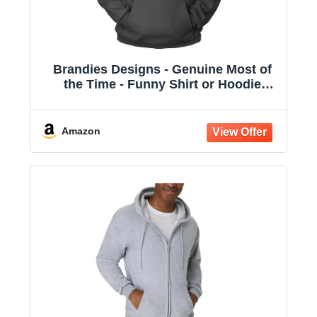
Brandies Designs - Genuine Most of
the Time - Funny Shirt or Hoodie
Charcoal
Amazon