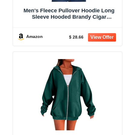
Men's Fleece Pullover Hoodie Long
Sleeve Hooded Brandy Cigar
Sweatshirt Casual Shirts With Pockets
Amazon
$ 28.66