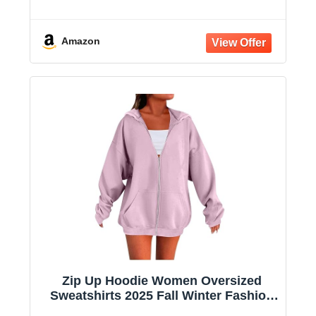
Long Sleeve Casual Lightweight Y2K
Hooded Jacket
Amazon
Zip Up Hoodie Women Oversized
Sweatshirts 2025 Fall Winter Fashion
Long Sleeve Casual Lightweight Y2K