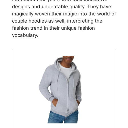
designs and unbeatable quality. They have
magically woven their magic into the world of
couple hoodies as well, interpreting the
fashion trend in their unique fashion
vocabulary.