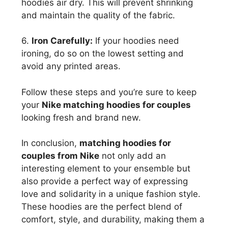
hoodies air dry. This will prevent shrinking
and maintain the quality of the fabric.
6.
Iron Carefully:
If your hoodies need
ironing, do so on the lowest setting and
avoid any printed areas.
Follow these steps and you’re sure to keep
your
Nike matching hoodies for couples
looking fresh and brand new.
In conclusion,
matching hoodies for
couples from Nike
not only add an
interesting element to your ensemble but
also provide a perfect way of expressing
love and solidarity in a unique fashion style.
These hoodies are the perfect blend of
comfort, style, and durability, making them a