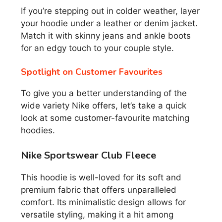
If you’re stepping out in colder weather, layer
your hoodie under a leather or denim jacket.
Match it with skinny jeans and ankle boots
for an edgy touch to your couple style.
Spotlight on Customer Favourites
To give you a better understanding of the
wide variety Nike offers, let’s take a quick
look at some customer-favourite matching
hoodies.
Nike Sportswear Club Fleece
This hoodie is well-loved for its soft and
premium fabric that offers unparalleled
comfort. Its minimalistic design allows for
versatile styling, making it a hit among