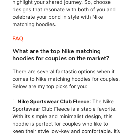
highlight your shared journey. So, choose
designs that resonate with both of you and
celebrate your bond in style with Nike
matching hoodies.
FAQ
What are the top Nike matching
hoodies for couples on the market?
There are several fantastic options when it
comes to Nike matching hoodies for couples.
Below are my top picks for you:
1.
Nike Sportswear Club Fleece
: The Nike
Sportswear Club Fleece is a staple favorite.
With its simple and minimalist design, this
hoodie is perfect for couples who like to
keep their style low-key and comfortable. It’s