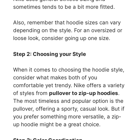
sometimes tends to be a bit more fitted.
Also, remember that hoodie sizes can vary
depending on the style. For an oversized or
loose look, consider going up one size.
Step 2: Choosing your Style
When it comes to choosing the hoodie style,
consider what makes both of you
comfortable yet trendy. Nike offers a variety
of styles from
pullover to zip-up hoodies
.
The most timeless and popular option is the
pullover, offering a sporty, casual look. But if
you prefer something more versatile, a zip-
up hoodie might be a great choice.