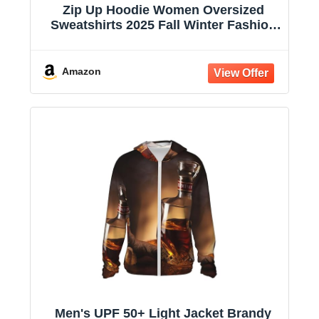
Zip Up Hoodie Women Oversized
Sweatshirts 2025 Fall Winter Fashion
Long Sleeve Casual Lightweight Y2K
Hooded Jacket
Amazon
Men's UPF 50+ Light Jacket Brandy