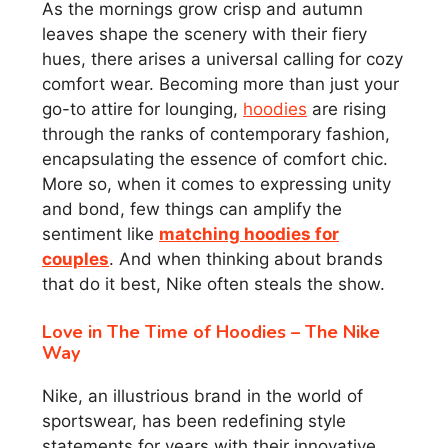
As the mornings grow crisp and autumn
leaves shape the scenery with their fiery
hues, there arises a universal calling for cozy
comfort wear. Becoming more than just your
go-to attire for lounging,
hoodies
are rising
through the ranks of contemporary fashion,
encapsulating the essence of comfort chic.
More so, when it comes to expressing unity
and bond, few things can amplify the
sentiment like
matching hoodies for
couples
. And when thinking about brands
that do it best, Nike often steals the show.
Love in The Time of Hoodies – The Nike
Way
Nike, an illustrious brand in the world of
sportswear, has been redefining style
statements for years with their innovative