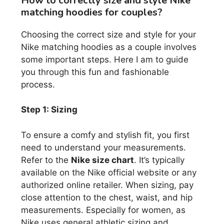
How to correctly size and style Nike
matching hoodies for couples?
Choosing the correct size and style for your
Nike matching hoodies as a couple involves
some important steps. Here I am to guide
you through this fun and fashionable
process.
Step 1: Sizing
To ensure a comfy and stylish fit, you first
need to understand your measurements.
Refer to the
Nike size chart
. It’s typically
available on the Nike official website or any
authorized online retailer. When sizing, pay
close attention to the chest, waist, and hip
measurements. Especially for women, as
Nike uses general athletic sizing and