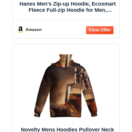
Hanes Men's Zip-up Hoodie, Ecosmart
Fleece Full-zip Hoodie for Men,
Hooded Sweatshirt
Amazon
Novelty Mens Hoodies Pullover Neck