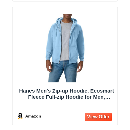
Hanes Men's Zip-up Hoodie, Ecosmart
Fleece Full-zip Hoodie for Men,
Hooded Sweatshirt
Amazon