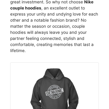
great investment. So why not choose
Nike
couple hoodies
, an excellent outlet to
express your unity and undying love for each
other and a notable fashion brand? No
matter the season or occasion, couple
hoodies will always leave you and your
partner feeling connected, stylish and
comfortable, creating memories that last a
lifetime.