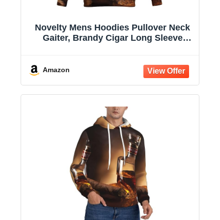
Novelty Mens Hoodies Pullover Neck
Gaiter, Brandy Cigar Long Sleeve
Hooded Sweatshirts with Pockets
Amazon