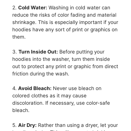
2.
Cold Water:
Washing in cold water can
reduce the risks of color fading and material
shrinkage. This is especially important if your
hoodies have any sort of print or graphics on
them.
3.
Turn Inside Out:
Before putting your
hoodies into the washer, turn them inside
out to protect any print or graphic from direct
friction during the wash.
4.
Avoid Bleach:
Never use bleach on
colored clothes as it may cause
discoloration. If necessary, use color-safe
bleach.
5.
Air Dry:
Rather than using a dryer, let your