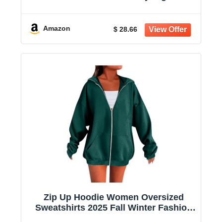
Sweatshirt Casual Shirts With Pockets
Amazon
$ 28.66
Zip Up Hoodie Women Oversized
Sweatshirts 2025 Fall Winter Fashion
Long Sleeve Casual Lightweight Y2K