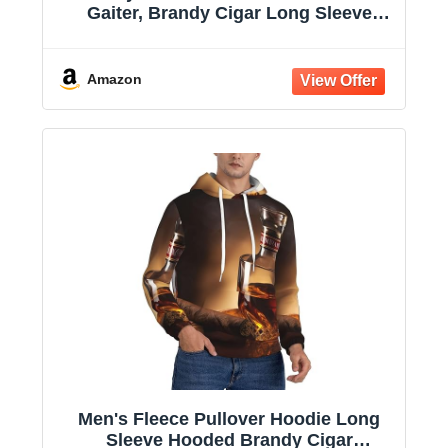
Gaiter, Brandy Cigar Long Sleeve
Hooded Sweatshirts with Pockets
Amazon
Men's Fleece Pullover Hoodie Long
Sleeve Hooded Brandy Cigar