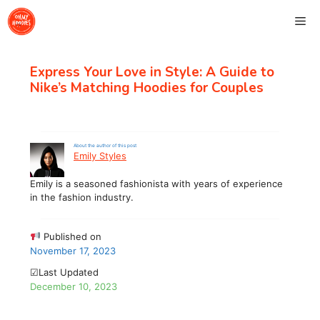
Skip
Me
to
content
Express Your Love in Style: A Guide to
Nike’s Matching Hoodies for Couples
About the author of this post
Emily Styles
Emily is a seasoned fashionista with years of experience
in the fashion industry.
Published on
November 17, 2023
☑Last Updated
December 10, 2023