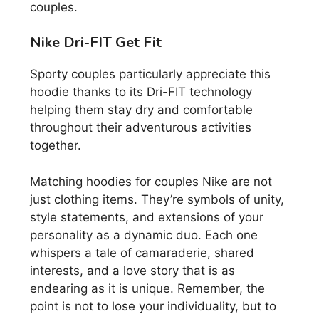
couples.
Nike Dri-FIT Get Fit
Sporty couples particularly appreciate this
hoodie thanks to its Dri-FIT technology
helping them stay dry and comfortable
throughout their adventurous activities
together.
Matching hoodies for couples Nike are not
just clothing items. They’re symbols of unity,
style statements, and extensions of your
personality as a dynamic duo. Each one
whispers a tale of camaraderie, shared
interests, and a love story that is as
endearing as it is unique. Remember, the
point is not to lose your individuality, but to