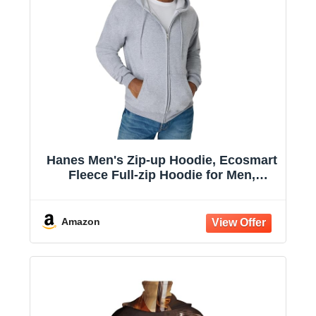
Hanes Men's Zip-up Hoodie, Ecosmart
Fleece Full-zip Hoodie for Men,
Hooded Sweatshirt
Amazon