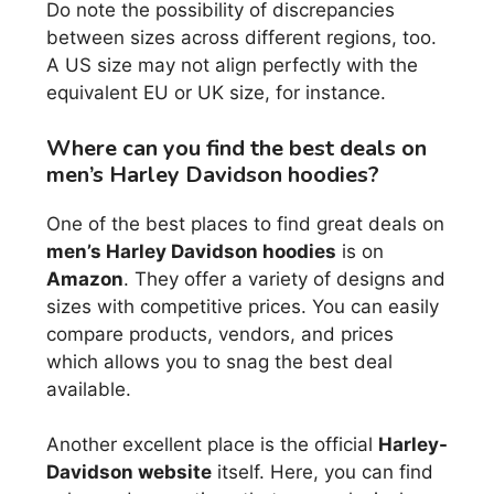
Do note the possibility of discrepancies
between sizes across different regions, too.
A US size may not align perfectly with the
equivalent EU or UK size, for instance.
Where can you find the best deals on
men’s Harley Davidson hoodies?
One of the best places to find great deals on
men’s Harley Davidson hoodies
is on
Amazon
. They offer a variety of designs and
sizes with competitive prices. You can easily
compare products, vendors, and prices
which allows you to snag the best deal
available.
Another excellent place is the official
Harley-
Davidson website
itself. Here, you can find