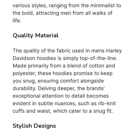
various styles, ranging from the minimalist to
the bold, attracting men from all walks of
life.
Quality Material
The quality of the fabric used in mens Harley
Davidson hoodies is simply top-of-the-line.
Made primarily from a blend of cotton and
polyester, these hoodies promise to keep
you snug, ensuring comfort alongside
durability. Delving deeper, the brands’
exceptional attention to detail becomes
evident in subtle nuances, such as rib-knit
cuffs and waist, which cater to a snug fit.
Stylish Designs