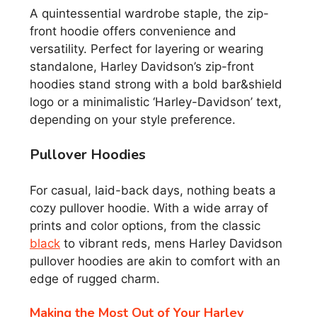
A quintessential wardrobe staple, the zip-
front hoodie offers convenience and
versatility. Perfect for layering or wearing
standalone, Harley Davidson’s zip-front
hoodies stand strong with a bold bar&shield
logo or a minimalistic ‘Harley-Davidson’ text,
depending on your style preference.
Pullover Hoodies
For casual, laid-back days, nothing beats a
cozy pullover hoodie. With a wide array of
prints and color options, from the classic
black
to vibrant reds, mens Harley Davidson
pullover hoodies are akin to comfort with an
edge of rugged charm.
Making the Most Out of Your Harley