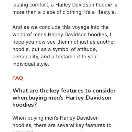
lasting comfort, a Harley Davidson hoodie is
more than a piece of clothing; it’s a lifestyle.
And as we conclude this voyage into the
world of mens Harley Davidson hoodies, I
hope you now see them not just as another
hoodie, but as a symbol of attitude,
personality, and a testament to your
individual style.
FAQ
What are the key features to consider
when buying men’s Harley Davidson
hoodies?
When buying men’s Harley Davidson
hoodies, there are several key features to