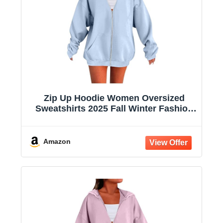
Zip Up Hoodie Women Oversized
Sweatshirts 2025 Fall Winter Fashion
Long Sleeve Casual Lightweight Y2K
Hooded Jacket
Amazon