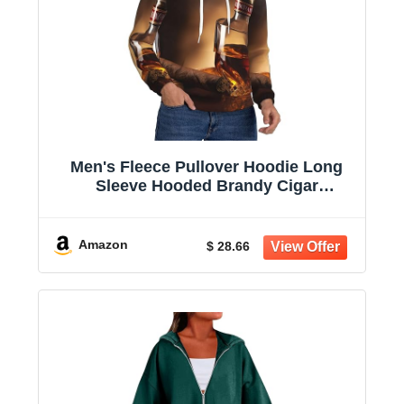
Men's Fleece Pullover Hoodie Long
Sleeve Hooded Brandy Cigar
Sweatshirt Casual Shirts With Pockets
Amazon
$ 28.66