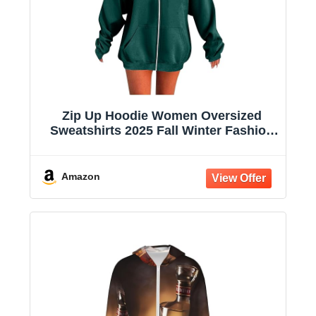
Zip Up Hoodie Women Oversized
Sweatshirts 2025 Fall Winter Fashion
Long Sleeve Casual Lightweight Y2K
Hooded Jacket
Amazon