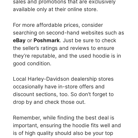
sales and promotions that are exclusively
available only at their online store.
For more affordable prices, consider
searching on second-hand websites such as
eBay
or
Poshmark
. Just be sure to check
the seller’s ratings and reviews to ensure
they’re reputable, and the used hoodie is in
good condition.
Local Harley-Davidson dealership stores
occasionally have in-store offers and
discount sections, too. So don’t forget to
drop by and check those out.
Remember, while finding the best deal is
important, ensuring the hoodie fits well and
is of high quality should also be your top