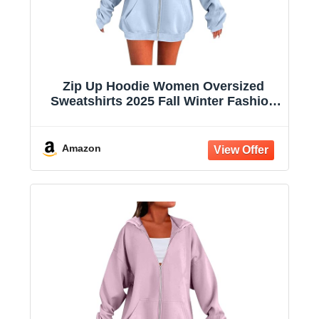
Zip Up Hoodie Women Oversized
Sweatshirts 2025 Fall Winter Fashion
Long Sleeve Casual Lightweight Y2K
Hooded Jacket
Amazon