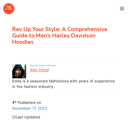
Skip
Me
to
content
Rev Up Your Style: A Comprehensive
Guide to Men’s Harley Davidson
Hoodies
About the author of this post
Alex Hood
Emily is a seasoned fashionista with years of experience
in the fashion industry.
Published on
November 17, 2023
☑Last Updated