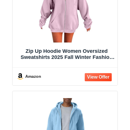
Zip Up Hoodie Women Oversized
Sweatshirts 2025 Fall Winter Fashion
Long Sleeve Casual Lightweight Y2K
Hooded Jacket
Amazon