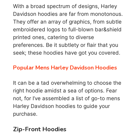
With a broad spectrum of designs, Harley
Davidson hoodies are far from monotonous.
They offer an array of graphics, from subtle
embroidered logos to full-blown bar&shield
printed ones, catering to diverse
preferences. Be it subtlety or flair that you
seek; these hoodies have got you covered.
Popular Mens Harley Davidson Hoodies
It can be a tad overwhelming to choose the
right hoodie amidst a sea of options. Fear
not, for I’ve assembled a list of go-to mens
Harley Davidson hoodies to guide your
purchase.
Zip-Front Hoodies