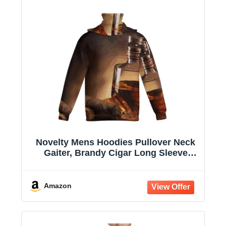
Novelty Mens Hoodies Pullover Neck
Gaiter, Brandy Cigar Long Sleeve
Hooded Sweatshirts with Pockets
Amazon