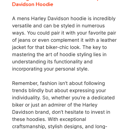
Davidson Hoodie
A mens Harley Davidson hoodie is incredibly
versatile and can be styled in numerous
ways. You could pair it with your favorite pair
of jeans or even complement it with a leather
jacket for that biker-chic look. The key to
mastering the art of hoodie styling lies in
understanding its functionality and
incorporating your personal style.
Remember, fashion isn’t about following
trends blindly but about expressing your
individuality. So, whether you’re a dedicated
biker or just an admirer of the Harley
Davidson brand, don’t hesitate to invest in
these hoodies. With exceptional
craftsmanship, stylish designs, and long-