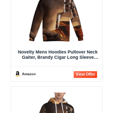
Novelty Mens Hoodies Pullover Neck
Gaiter, Brandy Cigar Long Sleeve
Hooded Sweatshirts with Pockets
Amazon