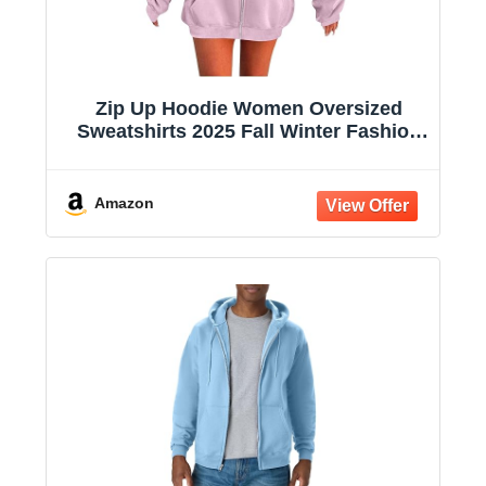
Zip Up Hoodie Women Oversized
Sweatshirts 2025 Fall Winter Fashion
Long Sleeve Casual Lightweight Y2K
Hooded Jacket
Amazon