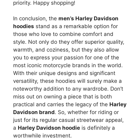
priority. Happy shopping!
In conclusion, the
men’s Harley Davidson
hoodies
stand as a remarkable option for
those who love to combine comfort and
style. Not only do they offer superior quality,
warmth, and coziness, but they also allow
you to express your passion for one of the
most iconic motorcycle brands in the world.
With their unique designs and significant
versatility, these hoodies will surely make a
noteworthy addition to any wardrobe. Don’t
miss out on owning a piece that is both
practical and carries the legacy of the
Harley
Davidson brand
. So, whether for riding or
just for its regular casual streetwear appeal,
a
Harley Davidson hoodie
is definitely a
worthwhile investment.