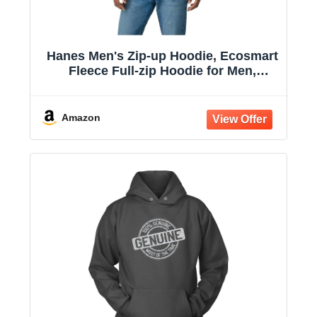
Hanes Men's Zip-up Hoodie, Ecosmart
Fleece Full-zip Hoodie for Men,
Hooded Sweatshirt
Amazon