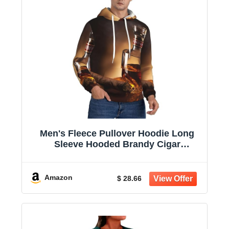
Men's Fleece Pullover Hoodie Long
Sleeve Hooded Brandy Cigar
Sweatshirt Casual Shirts With Pockets
Amazon
$ 28.66