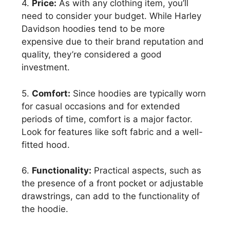
4.
Price:
As with any clothing item, you’ll
need to consider your budget. While Harley
Davidson hoodies tend to be more
expensive due to their brand reputation and
quality, they’re considered a good
investment.
5.
Comfort:
Since hoodies are typically worn
for casual occasions and for extended
periods of time, comfort is a major factor.
Look for features like soft fabric and a well-
fitted hood.
6.
Functionality:
Practical aspects, such as
the presence of a front pocket or adjustable
drawstrings, can add to the functionality of
the hoodie.