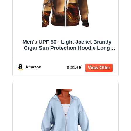
Men's UPF 50+ Light Jacket Brandy
Cigar Sun Protection Hoodie Long
Sleeve Sun Shirts for Women
Amazon
$ 21.69