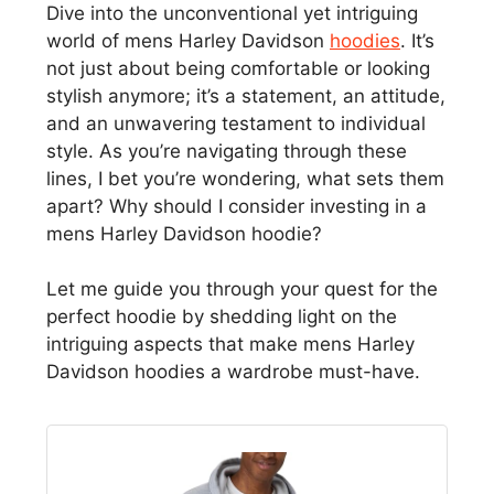
Dive into the unconventional yet intriguing
world of mens Harley Davidson
hoodies
. It’s
not just about being comfortable or looking
stylish anymore; it’s a statement, an attitude,
and an unwavering testament to individual
style. As you’re navigating through these
lines, I bet you’re wondering, what sets them
apart? Why should I consider investing in a
mens Harley Davidson hoodie?
Let me guide you through your quest for the
perfect hoodie by shedding light on the
intriguing aspects that make mens Harley
Davidson hoodies a wardrobe must-have.