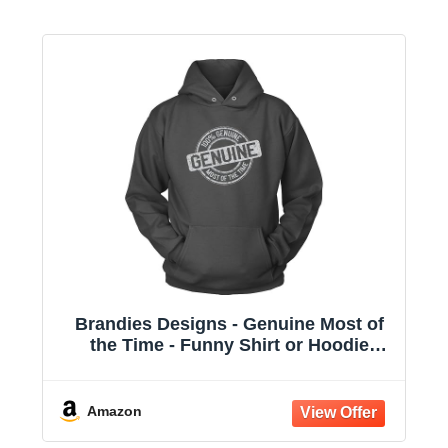
Brandies Designs - Genuine Most of
the Time - Funny Shirt or Hoodie
Charcoal
Amazon