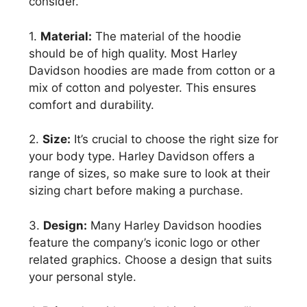
consider.
1.
Material:
The material of the hoodie
should be of high quality. Most Harley
Davidson hoodies are made from cotton or a
mix of cotton and polyester. This ensures
comfort and durability.
2.
Size:
It’s crucial to choose the right size for
your body type. Harley Davidson offers a
range of sizes, so make sure to look at their
sizing chart before making a purchase.
3.
Design:
Many Harley Davidson hoodies
feature the company’s iconic logo or other
related graphics. Choose a design that suits
your personal style.