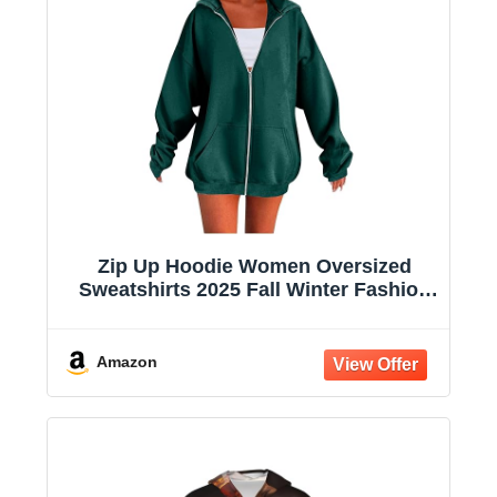
Zip Up Hoodie Women Oversized
Sweatshirts 2025 Fall Winter Fashion
Long Sleeve Casual Lightweight Y2K
Hooded Jacket
Amazon