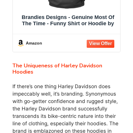
Brandies Designs - Genuine Most Of
The Time - Funny Shirt or Hoodie by
Amazon
The Uniqueness of Harley Davidson
Hoodies
If there’s one thing Harley Davidson does
impeccably well, it’s branding. Synonymous
with go-getter confidence and rugged style,
the Harley Davidson brand successfully
transcends its bike-centric nature into their
line of clothing, especially their hoodies. The
brand is emblazoned on these hoodies in