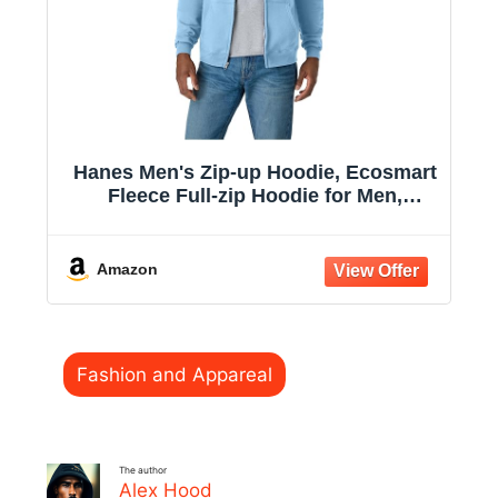
Hanes Men's Zip-up Hoodie, Ecosmart
Fleece Full-zip Hoodie for Men,
Hooded Sweatshirt
Amazon
Categories
Fashion and Appareal
The author
Alex Hood