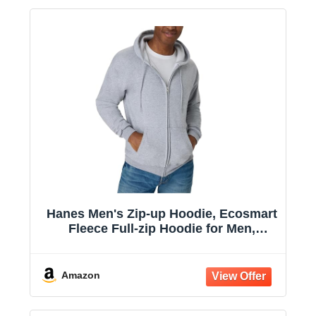
Hanes Men's Zip-up Hoodie, Ecosmart
Fleece Full-zip Hoodie for Men,
Hooded Sweatshirt
Amazon