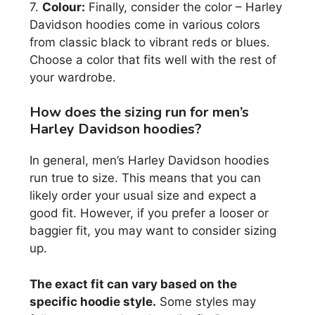
7.
Colour:
Finally, consider the color – Harley
Davidson hoodies come in various colors
from classic black to vibrant reds or blues.
Choose a color that fits well with the rest of
your wardrobe.
How does the sizing run for men’s
Harley Davidson hoodies?
In general, men’s Harley Davidson hoodies
run true to size. This means that you can
likely order your usual size and expect a
good fit. However, if you prefer a looser or
baggier fit, you may want to consider sizing
up.
The exact fit can vary based on the
specific hoodie style.
Some styles may