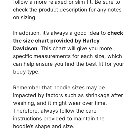
follow a more relaxed or slim fit. Be sure to
check the product description for any notes
on sizing.
In addition, it’s always a good idea to
check
the size chart provided by Harley
Davidson
. This chart will give you more
specific measurements for each size, which
can help ensure you find the best fit for your
body type.
Remember that hoodie sizes may be
impacted by factors such as shrinkage after
washing, and it might wear over time.
Therefore, always follow the care
instructions provided to maintain the
hoodie’s shape and size.