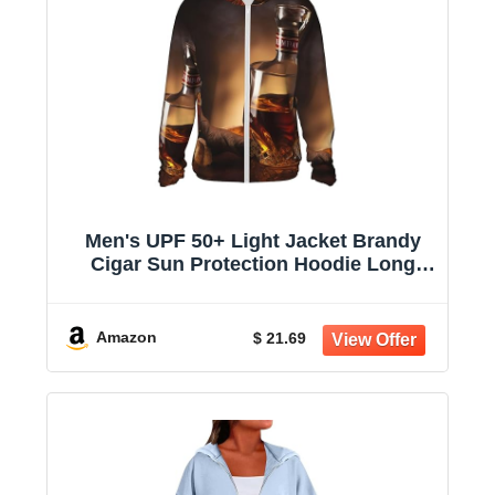
Men's UPF 50+ Light Jacket Brandy
Cigar Sun Protection Hoodie Long
Sleeve Sun Shirts for Women
Amazon
$ 21.69