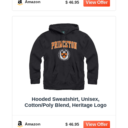
printed team graphic; unisex fit
Amazon
$ 46.95
Hooded Sweatshirt, Unisex,
Cotton/Poly Blend, Heritage Logo
Amazon
$ 46.95