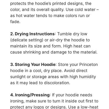
protects the hoodie’s printed designs, the
color, and its overall quality. Use cold water –
as hot water tends to make colors run or
fade.
2. Drying Instructions
: Tumble dry low
(delicate setting) or air-dry the hoodie to
maintain its size and form. High heat can
cause shrinking and damage to the material.
3. Storing Your Hoodie
: Store your Princeton
hoodie in a cool, dry place. Avoid direct
sunlight or storage areas with high humidity
as it may lead to discoloration.
4. Ironing/Pressing
: If your hoodie needs
ironing, make sure to turn it inside out first to
protect any logos or designs. Use a low-heat