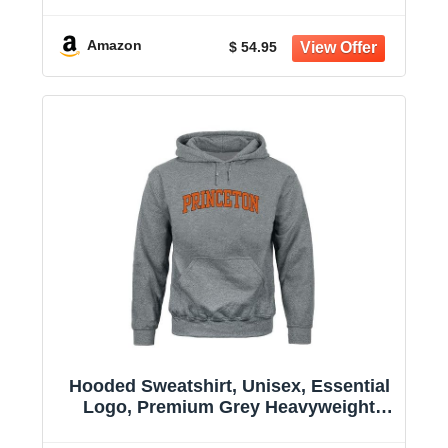
Cotton
Amazon
$ 54.95
Hooded Sweatshirt, Unisex, Essential
Logo, Premium Grey Heavyweight
Cotton