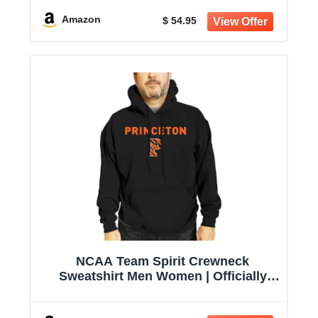
Amazon
$ 54.95
NCAA Team Spirit Crewneck
Sweatshirt Men Women | Officially
licensed NCAA; 50% cotton, 50%
polyester; crew neck collar; screen-