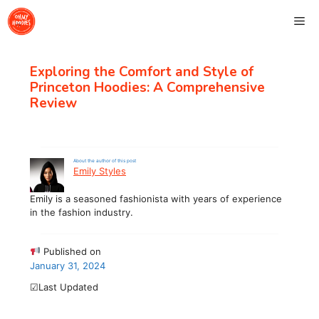
Skip
Me
to
content
Exploring the Comfort and Style of
Princeton Hoodies: A Comprehensive
Review
About the author of this post
Emily Styles
Emily is a seasoned fashionista with years of experience
in the fashion industry.
Published on
January 31, 2024
☑Last Updated