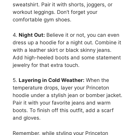
sweatshirt. Pair it with shorts, joggers, or
workout leggings. Don’t forget your
comfortable gym shoes.
4.
Night Out:
Believe it or not, you can even
dress up a hoodie for a night out. Combine it
with a leather skirt or black skinny jeans.
Add high-heeled boots and some statement
jewelry for that extra touch.
5.
Layering in Cold Weather:
When the
temperature drops, layer your Princeton
hoodie under a stylish jean or bomber jacket.
Pair it with your favorite jeans and warm
boots. To finish off this outfit, add a scarf
and gloves.
Remember, while styling your Princeton