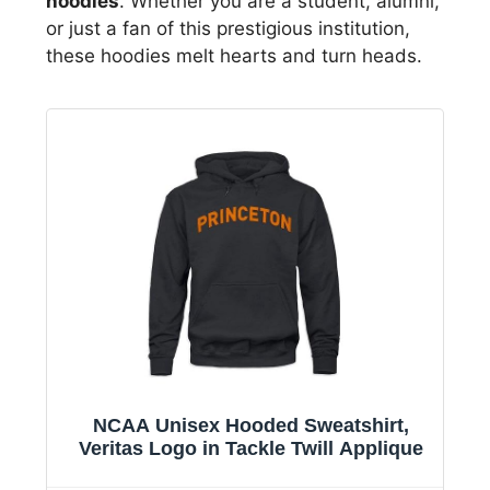
hoodies
. Whether you are a student, alumni,
or just a fan of this prestigious institution,
these hoodies melt hearts and turn heads.
NCAA Unisex Hooded Sweatshirt,
Veritas Logo in Tackle Twill Applique