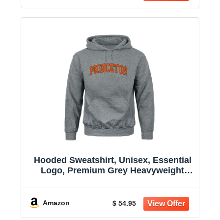
Hooded Sweatshirt, Unisex, Essential
Logo, Premium Grey Heavyweight
Cotton
Amazon
$ 54.95