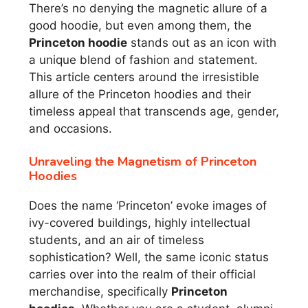
There’s no denying the magnetic allure of a
good hoodie, but even among them, the
Princeton hoodie
stands out as an icon with
a unique blend of fashion and statement.
This article centers around the irresistible
allure of the Princeton hoodies and their
timeless appeal that transcends age, gender,
and occasions.
Unraveling the Magnetism of Princeton
Hoodies
Does the name ‘Princeton’ evoke images of
ivy-covered buildings, highly intellectual
students, and an air of timeless
sophistication? Well, the same iconic status
carries over into the realm of their official
merchandise, specifically
Princeton