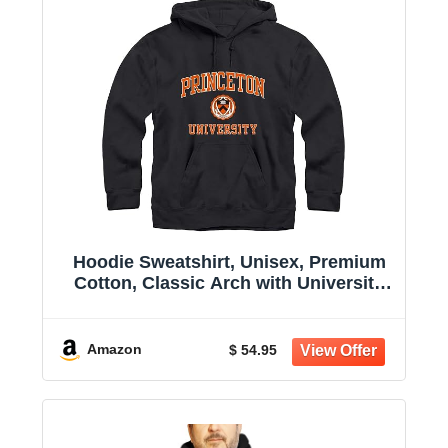
Hoodie Sweatshirt, Unisex, Premium
Cotton, Classic Arch with University
Crest Logo
Amazon
$ 54.95