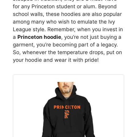
for any Princeton student or alum. Beyond
school walls, these hoodies are also popular
among many who wish to emulate the Ivy
League style. Remember, when you invest in
a
Princeton hoodie
, you’re not just buying a
garment, you’re becoming part of a legacy.
So, whenever the temperature drops, put on
your hoodie and wear it with pride!