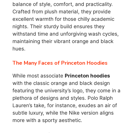
balance of style, comfort, and practicality.
Crafted from plush material, they provide
excellent warmth for those chilly academic
nights. Their sturdy build ensures they
withstand time and unforgiving wash cycles,
maintaining their vibrant orange and black
hues.
The Many Faces of Princeton Hoodies
While most associate
Princeton hoodies
with the classic orange and black design
featuring the university’s logo, they come in a
plethora of designs and styles. Polo Ralph
Lauren’s take, for instance, exudes an air of
subtle luxury, while the Nike version aligns
more with a sporty aesthetic.