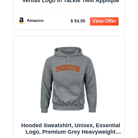
Veritas Logo in Tackle Twill Applique
Amazon
$ 54.95
Hooded Sweatshirt, Unisex, Essential
Logo, Premium Grey Heavyweight