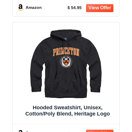
Amazon
$ 54.95
Hooded Sweatshirt, Unisex,
Cotton/Poly Blend, Heritage Logo