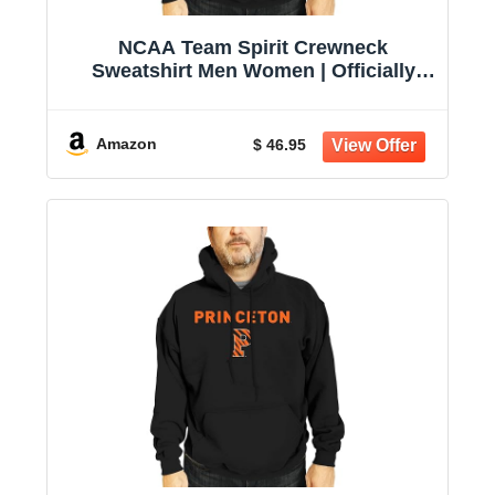
NCAA Team Spirit Crewneck
Sweatshirt Men Women | Officially
licensed NCAA; 50% cotton, 50%
polyester; crew neck collar; screen-
printed team graphic; unisex fit
Amazon
$ 46.95