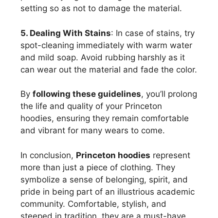
setting so as not to damage the material.
5. Dealing With Stains
: In case of stains, try
spot-cleaning immediately with warm water
and mild soap. Avoid rubbing harshly as it
can wear out the material and fade the color.
By
following these guidelines
, you’ll prolong
the life and quality of your Princeton
hoodies, ensuring they remain comfortable
and vibrant for many wears to come.
In conclusion,
Princeton hoodies
represent
more than just a piece of clothing. They
symbolize a sense of belonging, spirit, and
pride in being part of an illustrious academic
community. Comfortable, stylish, and
steeped in tradition, they are a must-have