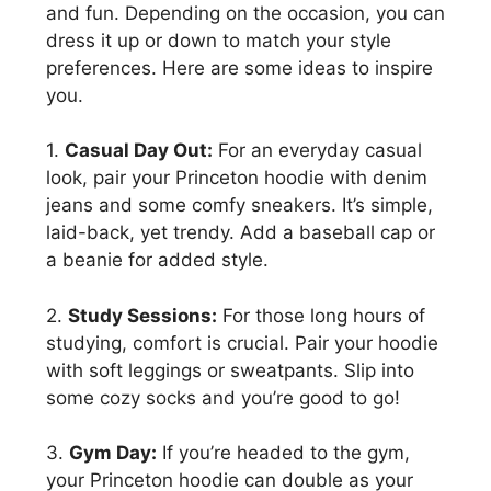
and fun. Depending on the occasion, you can
dress it up or down to match your style
preferences. Here are some ideas to inspire
you.
1.
Casual Day Out:
For an everyday casual
look, pair your Princeton hoodie with denim
jeans and some comfy sneakers. It’s simple,
laid-back, yet trendy. Add a baseball cap or
a beanie for added style.
2.
Study Sessions:
For those long hours of
studying, comfort is crucial. Pair your hoodie
with soft leggings or sweatpants. Slip into
some cozy socks and you’re good to go!
3.
Gym Day:
If you’re headed to the gym,
your Princeton hoodie can double as your