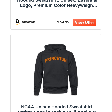
Hooded Sweatshirt, Unisex, Essential
Logo, Premium Color Heavyweight
Cotton
Amazon
$ 54.95
NCAA Unisex Hooded Sweatshirt,