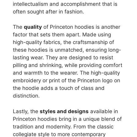
intellectualism and accomplishment that is
often sought after in fashion.
The
quality
of Princeton hoodies is another
factor that sets them apart. Made using
high-quality fabrics, the craftsmanship of
these hoodies is unmatched, ensuring long-
lasting wear. They are designed to resist
pilling and shrinking, while providing comfort
and warmth to the wearer. The high-quality
embroidery or print of the Princeton logo on
the hoodie adds a touch of class and
distinction.
Lastly, the
styles and designs
available in
Princeton hoodies bring in a unique blend of
tradition and modernity. From the classic
collegiate style to more contemporary