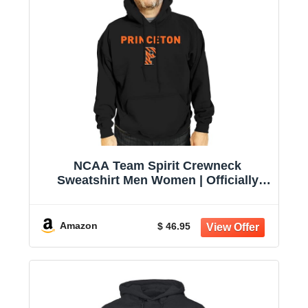
NCAA Team Spirit Crewneck
Sweatshirt Men Women | Officially
licensed NCAA; 50% cotton, 50%
polyester; crew neck collar; screen-
printed team graphic; unisex fit
Amazon
$ 46.95