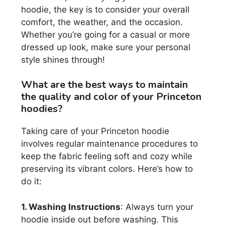
hoodie, the key is to consider your overall
comfort, the weather, and the occasion.
Whether you’re going for a casual or more
dressed up look, make sure your personal
style shines through!
What are the best ways to maintain
the quality and color of your Princeton
hoodies?
Taking care of your Princeton hoodie
involves regular maintenance procedures to
keep the fabric feeling soft and cozy while
preserving its vibrant colors. Here’s how to
do it:
1. Washing Instructions
: Always turn your
hoodie inside out before washing. This