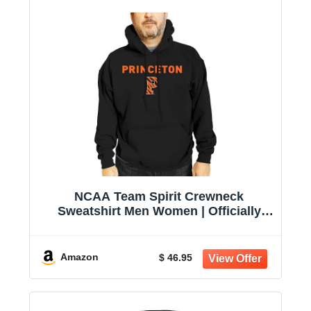
NCAA Team Spirit Crewneck
Sweatshirt Men Women | Officially
licensed NCAA; 50% cotton, 50%
polyester; crew neck collar; screen-
printed team graphic; unisex fit
Amazon
$ 46.95