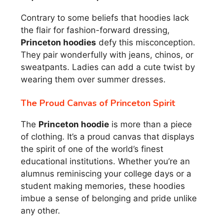
Contrary to some beliefs that hoodies lack
the flair for fashion-forward dressing,
Princeton hoodies
defy this misconception.
They pair wonderfully with jeans, chinos, or
sweatpants. Ladies can add a cute twist by
wearing them over summer dresses.
The Proud Canvas of Princeton Spirit
The
Princeton hoodie
is more than a piece
of clothing. It’s a proud canvas that displays
the spirit of one of the world’s finest
educational institutions. Whether you’re an
alumnus reminiscing your college days or a
student making memories, these hoodies
imbue a sense of belonging and pride unlike
any other.