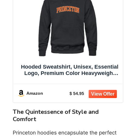
Hooded Sweatshirt, Unisex, Essential
Logo, Premium Color Heavyweight
Cotton
Amazon
$ 54.95
The Quintessence of Style and
Comfort
Princeton hoodies encapsulate the perfect