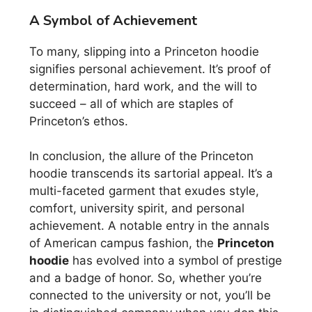
A Symbol of Achievement
To many, slipping into a Princeton hoodie
signifies personal achievement. It’s proof of
determination, hard work, and the will to
succeed – all of which are staples of
Princeton’s ethos.
In conclusion, the allure of the Princeton
hoodie transcends its sartorial appeal. It’s a
multi-faceted garment that exudes style,
comfort, university spirit, and personal
achievement. A notable entry in the annals
of American campus fashion, the
Princeton
hoodie
has evolved into a symbol of prestige
and a badge of honor. So, whether you’re
connected to the university or not, you’ll be