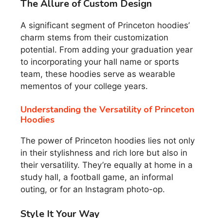
The Allure of Custom Design
A significant segment of Princeton hoodies’
charm stems from their customization
potential. From adding your graduation year
to incorporating your hall name or sports
team, these hoodies serve as wearable
mementos of your college years.
Understanding the Versatility of Princeton
Hoodies
The power of Princeton hoodies lies not only
in their stylishness and rich lore but also in
their versatility. They’re equally at home in a
study hall, a football game, an informal
outing, or for an Instagram photo-op.
Style It Your Way