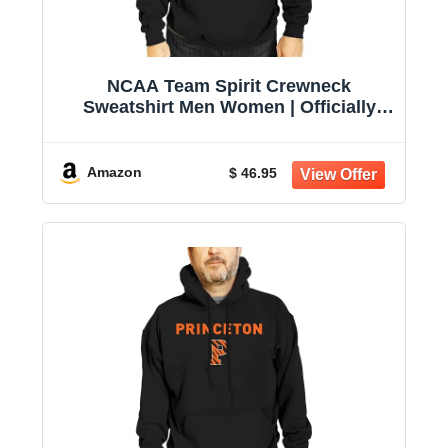
NCAA Team Spirit Crewneck
Sweatshirt Men Women | Officially
licensed NCAA; 50% cotton, 50%
polyester; crew neck collar; screen-
printed team graphic; unisex fit
Amazon
$ 46.95