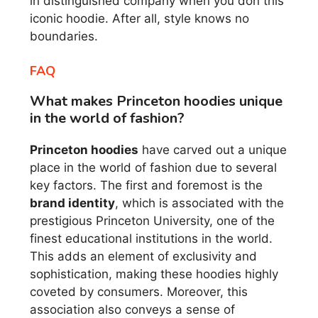
in distinguished company when you don this
iconic hoodie. After all, style knows no
boundaries.
FAQ
What makes Princeton hoodies unique
in the world of fashion?
Princeton hoodies
have carved out a unique
place in the world of fashion due to several
key factors. The first and foremost is the
brand identity
, which is associated with the
prestigious Princeton University, one of the
finest educational institutions in the world.
This adds an element of exclusivity and
sophistication, making these hoodies highly
coveted by consumers. Moreover, this
association also conveys a sense of