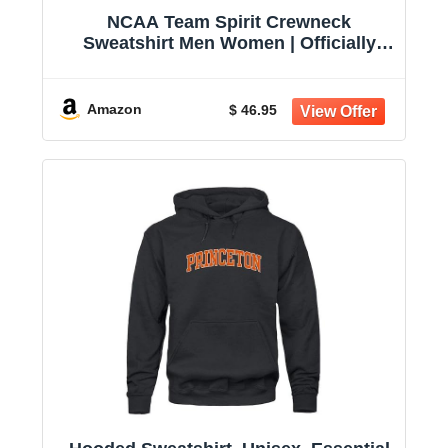
NCAA Team Spirit Crewneck
Sweatshirt Men Women | Officially
licensed NCAA; 50% cotton, 50%
polyester; crew neck collar; screen-
printed team graphic; unisex fit
Amazon
$ 46.95