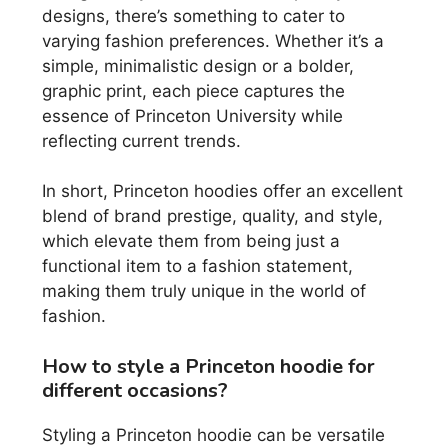
designs, there’s something to cater to
varying fashion preferences. Whether it’s a
simple, minimalistic design or a bolder,
graphic print, each piece captures the
essence of Princeton University while
reflecting current trends.
In short, Princeton hoodies offer an excellent
blend of brand prestige, quality, and style,
which elevate them from being just a
functional item to a fashion statement,
making them truly unique in the world of
fashion.
How to style a Princeton hoodie for
different occasions?
Styling a Princeton hoodie can be versatile