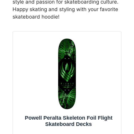
style and passion for skateboarding culture.
Happy skating and styling with your favorite
skateboard hoodie!
Powell Peralta Skeleton Foil Flight
Skateboard Decks