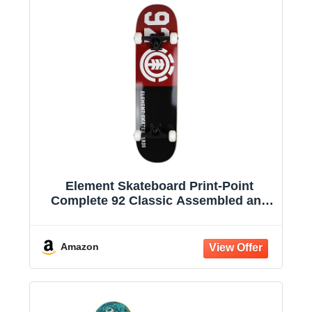
Element Skateboard Print-Point
Complete 92 Classic Assembled and
Ready to Ride
Amazon