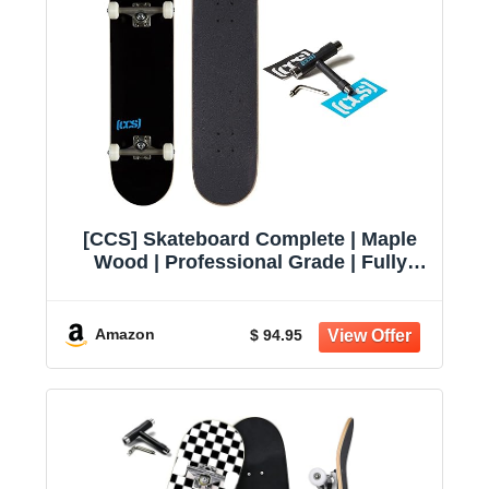
[CCS] Skateboard Complete | Maple
Wood | Professional Grade | Fully
Assembled with Skate Tool & Stickers
| Adults, Kids, Teens, Youth | Boys &
Girls
Amazon
$ 94.95