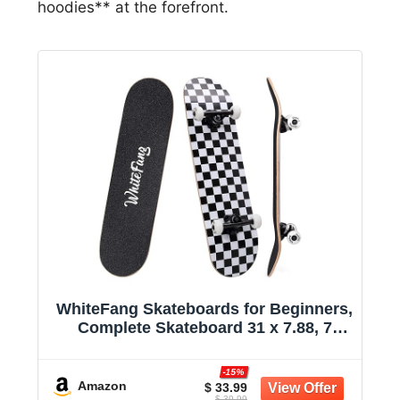
hoodies** at the forefront.
WhiteFang Skateboards for Beginners,
Complete Skateboard 31 x 7.88, 7
Layer Canadian Maple Double Kick
Concave Standard and Tricks
-15%
Skateboards for Kids and Beginners
Amazon
$ 33.99
$ 39.99