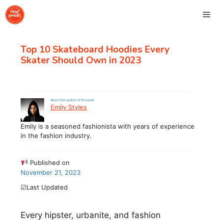
Skip
Me
to
content
Top 10 Skateboard Hoodies Every
Skater Should Own in 2023
About the author of this post
Emily Styles
Emily is a seasoned fashionista with years of experience
in the fashion industry.
Published on
November 21, 2023
☑Last Updated
Every hipster, urbanite, and fashion