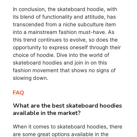
In conclusion, the skateboard hoodie, with
its blend of functionality and attitude, has
transcended from a niche subculture item
into a mainstream fashion must-have. As
this trend continues to evolve, so does the
opportunity to express oneself through their
choice of hoodie. Dive into the world of
skateboard hoodies and join in on this
fashion movement that shows no signs of
slowing down.
FAQ
What are the best skateboard hoodies
available in the market?
When it comes to skateboard hoodies, there
are some great options available in the