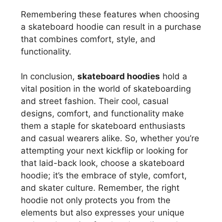
Remembering these features when choosing
a skateboard hoodie can result in a purchase
that combines comfort, style, and
functionality.
In conclusion,
skateboard hoodies
hold a
vital position in the world of skateboarding
and street fashion. Their cool, casual
designs, comfort, and functionality make
them a staple for skateboard enthusiasts
and casual wearers alike. So, whether you’re
attempting your next kickflip or looking for
that laid-back look, choose a skateboard
hoodie; it’s the embrace of style, comfort,
and skater culture. Remember, the right
hoodie not only protects you from the
elements but also expresses your unique