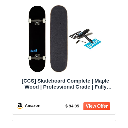
[CCS] Skateboard Complete | Maple
Wood | Professional Grade | Fully
Assembled with Skate Tool & Stickers
| Adults, Kids, Teens, Youth | Boys &
Girls
Amazon
$ 94.95