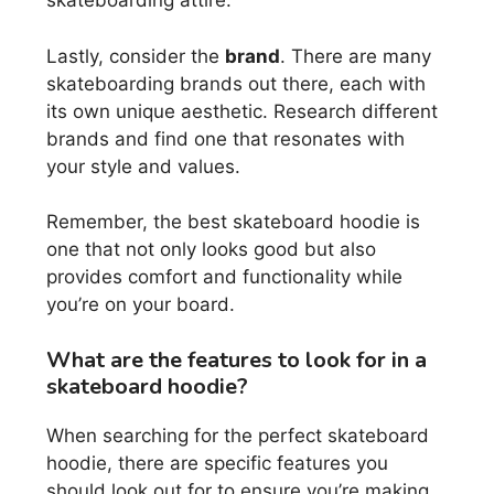
skateboarding attire.
Lastly, consider the
brand
. There are many
skateboarding brands out there, each with
its own unique aesthetic. Research different
brands and find one that resonates with
your style and values.
Remember, the best skateboard hoodie is
one that not only looks good but also
provides comfort and functionality while
you’re on your board.
What are the features to look for in a
skateboard hoodie?
When searching for the perfect skateboard
hoodie, there are specific features you
should look out for to ensure you’re making