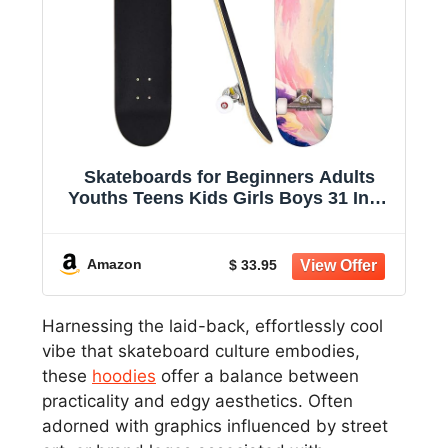
Skateboards for Beginners Adults
Youths Teens Kids Girls Boys 31 Inch
Pro Complete Skate Boards 7 Layer
Canadian Maple Double Kick Concave
Longboards
Amazon
$ 33.95
Harnessing the laid-back, effortlessly cool
vibe that skateboard culture embodies,
these
hoodies
offer a balance between
practicality and edgy aesthetics. Often
adorned with graphics influenced by street