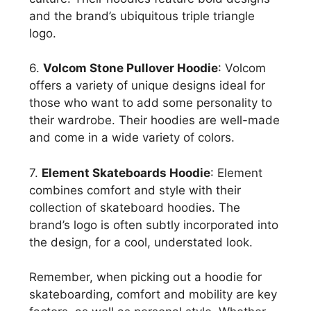
and the brand’s ubiquitous triple triangle
logo.
6.
Volcom Stone Pullover Hoodie
: Volcom
offers a variety of unique designs ideal for
those who want to add some personality to
their wardrobe. Their hoodies are well-made
and come in a wide variety of colors.
7.
Element Skateboards Hoodie
: Element
combines comfort and style with their
collection of skateboard hoodies. The
brand’s logo is often subtly incorporated into
the design, for a cool, understated look.
Remember, when picking out a hoodie for
skateboarding, comfort and mobility are key