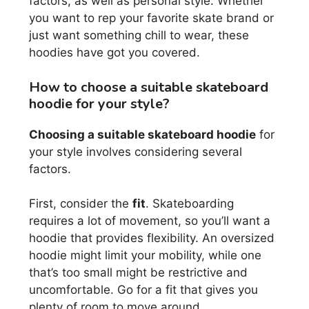
factors, as well as personal style. Whether
you want to rep your favorite skate brand or
just want something chill to wear, these
hoodies have got you covered.
How to choose a suitable skateboard
hoodie for your style?
Choosing a suitable skateboard hoodie
for
your style involves considering several
factors.
First, consider the
fit
. Skateboarding
requires a lot of movement, so you’ll want a
hoodie that provides flexibility. An oversized
hoodie might limit your mobility, while one
that’s too small might be restrictive and
uncomfortable. Go for a fit that gives you
plenty of room to move around.