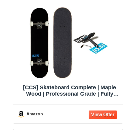
[CCS] Skateboard Complete | Maple
Wood | Professional Grade | Fully
Assembled with Skate Tool & Stickers
| Adults, Kids, Teens, Youth | Boys &
Girls
Amazon