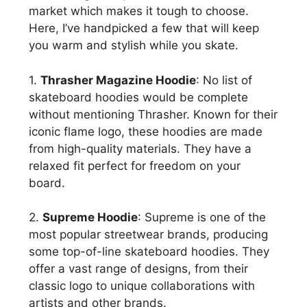
market which makes it tough to choose.
Here, I’ve handpicked a few that will keep
you warm and stylish while you skate.
1.
Thrasher Magazine Hoodie
: No list of
skateboard hoodies would be complete
without mentioning Thrasher. Known for their
iconic flame logo, these hoodies are made
from high-quality materials. They have a
relaxed fit perfect for freedom on your
board.
2.
Supreme Hoodie
: Supreme is one of the
most popular streetwear brands, producing
some top-of-line skateboard hoodies. They
offer a vast range of designs, from their
classic logo to unique collaborations with
artists and other brands.