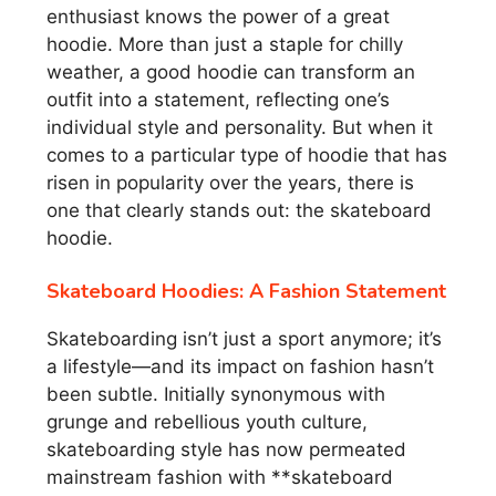
enthusiast knows the power of a great
hoodie. More than just a staple for chilly
weather, a good hoodie can transform an
outfit into a statement, reflecting one’s
individual style and personality. But when it
comes to a particular type of hoodie that has
risen in popularity over the years, there is
one that clearly stands out: the skateboard
hoodie.
Skateboard Hoodies: A Fashion Statement
Skateboarding isn’t just a sport anymore; it’s
a lifestyle—and its impact on fashion hasn’t
been subtle. Initially synonymous with
grunge and rebellious youth culture,
skateboarding style has now permeated
mainstream fashion with **skateboard