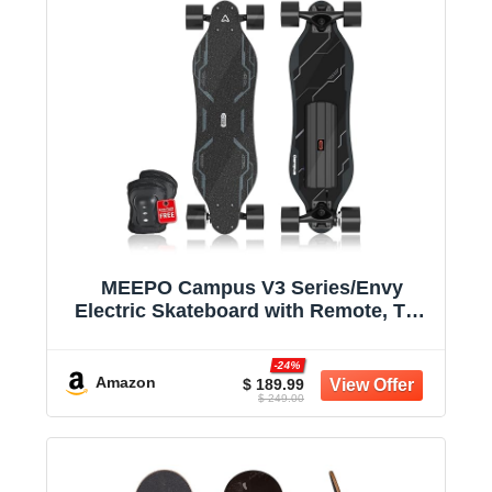
MEEPO Campus V3 Series/Envy
Electric Skateboard with Remote, Top
Speed Up to 29 Mph, 4 Speed Smooth
Braking, Easy Carry Handle Design,
-24%
Suitable for Adults & Teens
Amazon
$ 189.99
$ 249.00