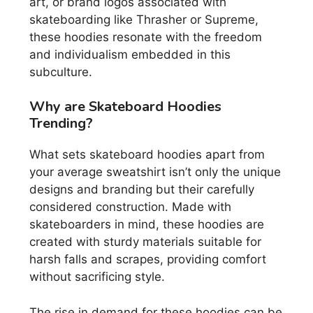
art, or brand logos associated with
skateboarding like Thrasher or Supreme,
these hoodies resonate with the freedom
and individualism embedded in this
subculture.
Why are Skateboard Hoodies
Trending?
What sets skateboard hoodies apart from
your average sweatshirt isn’t only the unique
designs and branding but their carefully
considered construction. Made with
skateboarders in mind, these hoodies are
created with sturdy materials suitable for
harsh falls and scrapes, providing comfort
without sacrificing style.
The rise in demand for these hoodies can be