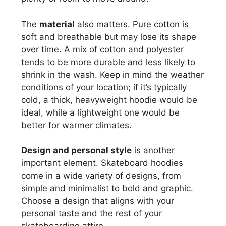
The
material
also matters. Pure cotton is
soft and breathable but may lose its shape
over time. A mix of cotton and polyester
tends to be more durable and less likely to
shrink in the wash. Keep in mind the weather
conditions of your location; if it’s typically
cold, a thick, heavyweight hoodie would be
ideal, while a lightweight one would be
better for warmer climates.
Design and personal style
is another
important element. Skateboard hoodies
come in a wide variety of designs, from
simple and minimalist to bold and graphic.
Choose a design that aligns with your
personal taste and the rest of your