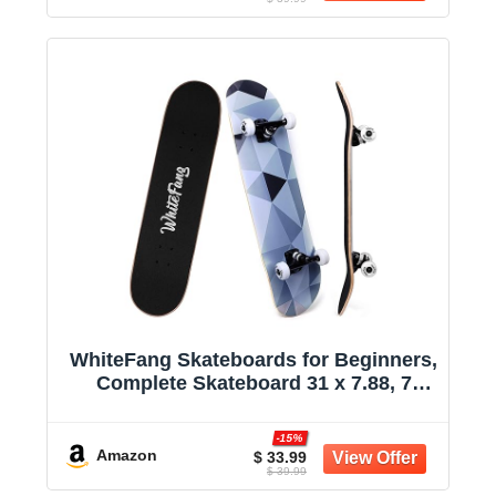
WhiteFang Skateboards for Beginners,
Complete Skateboard 31 x 7.88, 7
Layer Canadian Maple Double Kick
Concave Standard and Tricks
-15%
Skateboards for Kids and Beginners
Amazon
$ 33.99
$ 39.99