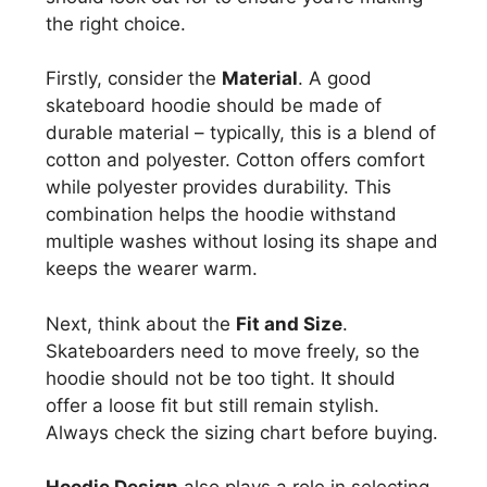
the right choice.
Firstly, consider the
Material
. A good
skateboard hoodie should be made of
durable material – typically, this is a blend of
cotton and polyester. Cotton offers comfort
while polyester provides durability. This
combination helps the hoodie withstand
multiple washes without losing its shape and
keeps the wearer warm.
Next, think about the
Fit and Size
.
Skateboarders need to move freely, so the
hoodie should not be too tight. It should
offer a loose fit but still remain stylish.
Always check the sizing chart before buying.