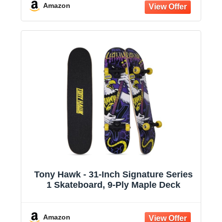
Girls
Amazon
Tony Hawk - 31-Inch Signature Series
1 Skateboard, 9-Ply Maple Deck
Amazon