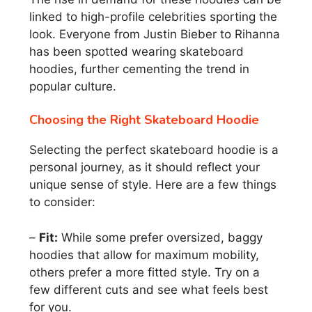
linked to high-profile celebrities sporting the
look. Everyone from Justin Bieber to Rihanna
has been spotted wearing skateboard
hoodies, further cementing the trend in
popular culture.
Choosing the Right Skateboard Hoodie
Selecting the perfect skateboard hoodie is a
personal journey, as it should reflect your
unique sense of style. Here are a few things
to consider:
–
Fit:
While some prefer oversized, baggy
hoodies that allow for maximum mobility,
others prefer a more fitted style. Try on a
few different cuts and see what feels best
for you.