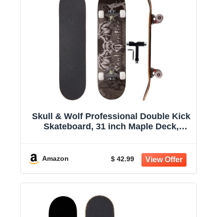
Skull & Wolf Professional Double Kick
Skateboard, 31 inch Maple Deck,
ABEC-9 Bearings, 97A PU Wheels
Amazon
$ 42.99