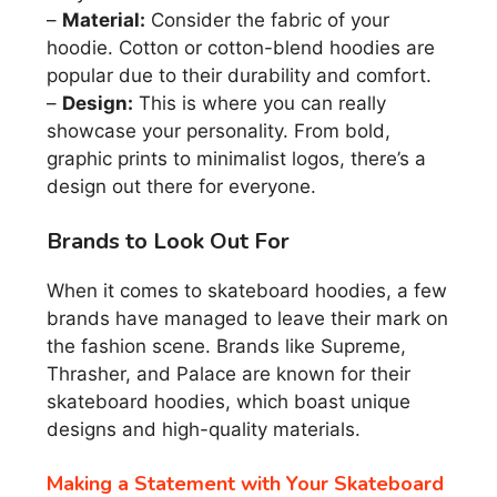
–
Material:
Consider the fabric of your
hoodie. Cotton or cotton-blend hoodies are
popular due to their durability and comfort.
–
Design:
This is where you can really
showcase your personality. From bold,
graphic prints to minimalist logos, there’s a
design out there for everyone.
Brands to Look Out For
When it comes to skateboard hoodies, a few
brands have managed to leave their mark on
the fashion scene. Brands like Supreme,
Thrasher, and Palace are known for their
skateboard hoodies, which boast unique
designs and high-quality materials.
Making a Statement with Your Skateboard