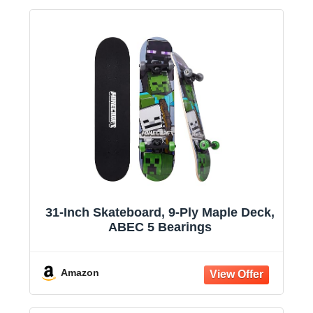
31-Inch Skateboard, 9-Ply Maple Deck,
ABEC 5 Bearings
Amazon