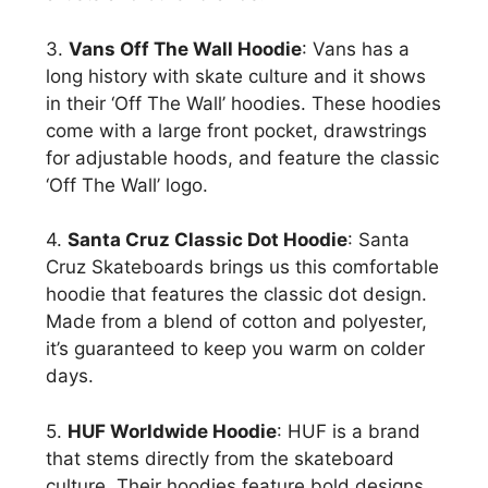
3.
Vans Off The Wall Hoodie
: Vans has a
long history with skate culture and it shows
in their ‘Off The Wall’ hoodies. These hoodies
come with a large front pocket, drawstrings
for adjustable hoods, and feature the classic
‘Off The Wall’ logo.
4.
Santa Cruz Classic Dot Hoodie
: Santa
Cruz Skateboards brings us this comfortable
hoodie that features the classic dot design.
Made from a blend of cotton and polyester,
it’s guaranteed to keep you warm on colder
days.
5.
HUF Worldwide Hoodie
: HUF is a brand
that stems directly from the skateboard
culture. Their hoodies feature bold designs