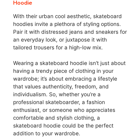
Hoodie
With their urban cool aesthetic, skateboard
hoodies invite a plethora of styling options.
Pair it with distressed jeans and sneakers for
an everyday look, or juxtapose it with
tailored trousers for a high-low mix.
Wearing a skateboard hoodie isn’t just about
having a trendy piece of clothing in your
wardrobe; it’s about embracing a lifestyle
that values authenticity, freedom, and
individualism. So, whether you’re a
professional skateboarder, a fashion
enthusiast, or someone who appreciates
comfortable and stylish clothing, a
skateboard hoodie could be the perfect
addition to your wardrobe.