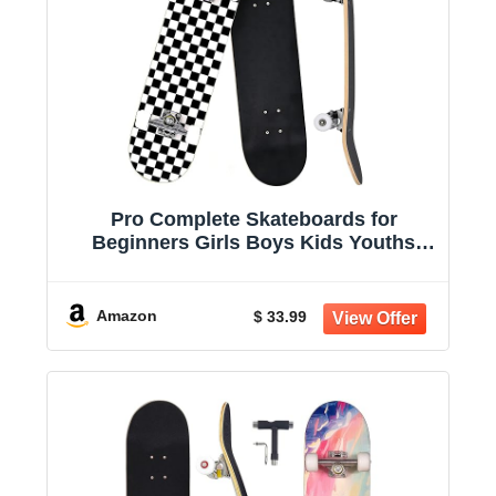
Pro Complete Skateboards for
Beginners Girls Boys Kids Youths
Teens Adults 31"x8" Skate Boards 7
Layers Canadian Maple Double Kick
Deck Concave Longboard
Amazon
$ 33.99