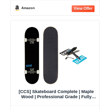
Amazon
[CCS] Skateboard Complete | Maple
Wood | Professional Grade | Fully
Assembled with Skate Tool & Stickers
| Adults, Kids, Teens, Youth | Boys &