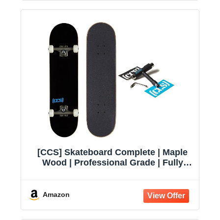
[CCS] Skateboard Complete | Maple
Wood | Professional Grade | Fully
Assembled with Skate Tool & Stickers
| Adults, Kids, Teens, Youth | Boys &
Girls
Amazon