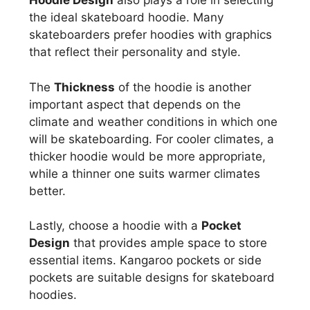
Hoodie Design
also plays a role in selecting
the ideal skateboard hoodie. Many
skateboarders prefer hoodies with graphics
that reflect their personality and style.
The
Thickness
of the hoodie is another
important aspect that depends on the
climate and weather conditions in which one
will be skateboarding. For cooler climates, a
thicker hoodie would be more appropriate,
while a thinner one suits warmer climates
better.
Lastly, choose a hoodie with a
Pocket
Design
that provides ample space to store
essential items. Kangaroo pockets or side
pockets are suitable designs for skateboard
hoodies.