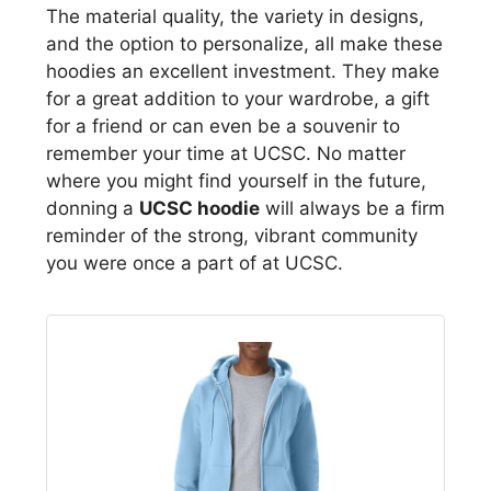
The material quality, the variety in designs,
and the option to personalize, all make these
hoodies an excellent investment. They make
for a great addition to your wardrobe, a gift
for a friend or can even be a souvenir to
remember your time at UCSC. No matter
where you might find yourself in the future,
donning a
UCSC hoodie
will always be a firm
reminder of the strong, vibrant community
you were once a part of at UCSC.