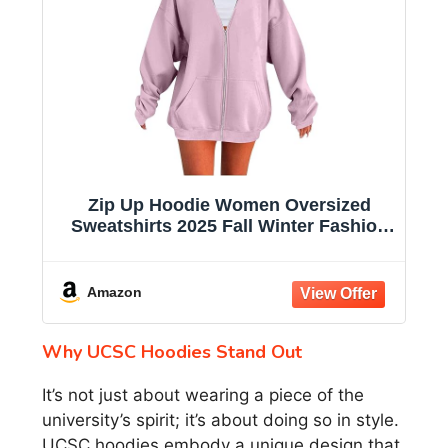
Zip Up Hoodie Women Oversized
Sweatshirts 2025 Fall Winter Fashion
Long Sleeve Casual Lightweight Y2K
Hooded Jacket
Amazon
Why UCSC Hoodies Stand Out
It’s not just about wearing a piece of the
university’s spirit; it’s about doing so in style.
UCSC hoodies embody a unique design that