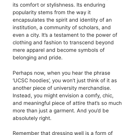
its comfort or stylishness. Its enduring
popularity stems from the way it
encapsulates the spirit and identity of an
institution, a community of scholars, and
even a city. It’s a testament to the power of
clothing and fashion to transcend beyond
mere apparel and become symbols of
belonging and pride.
Perhaps now, when you hear the phrase
‘UCSC hoodies’, you won’t just think of it as
another piece of university merchandise.
Instead, you might envision a comfy, chic,
and meaningful piece of attire that’s so much
more than just a garment. And you’d be
absolutely right.
Remember that dressing well is a form of