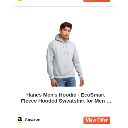
Hanes Men's Hoodie - EcoSmart
Fleece Hooded Sweatshirt for Men &
Women - Midweight Fleece - Big & Tall
Available
Amazon