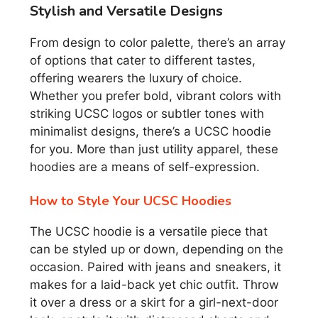
Stylish and Versatile Designs
From design to color palette, there’s an array
of options that cater to different tastes,
offering wearers the luxury of choice.
Whether you prefer bold, vibrant colors with
striking UCSC logos or subtler tones with
minimalist designs, there’s a UCSC hoodie
for you. More than just utility apparel, these
hoodies are a means of self-expression.
How to Style Your UCSC Hoodies
The UCSC hoodie is a versatile piece that
can be styled up or down, depending on the
occasion. Paired with jeans and sneakers, it
makes for a laid-back yet chic outfit. Throw
it over a dress or a skirt for a girl-next-door