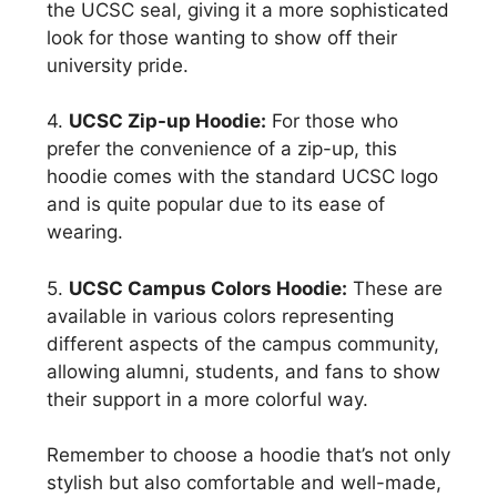
the UCSC seal, giving it a more sophisticated
look for those wanting to show off their
university pride.
4.
UCSC Zip-up Hoodie:
For those who
prefer the convenience of a zip-up, this
hoodie comes with the standard UCSC logo
and is quite popular due to its ease of
wearing.
5.
UCSC Campus Colors Hoodie:
These are
available in various colors representing
different aspects of the campus community,
allowing alumni, students, and fans to show
their support in a more colorful way.
Remember to choose a hoodie that’s not only
stylish but also comfortable and well-made,