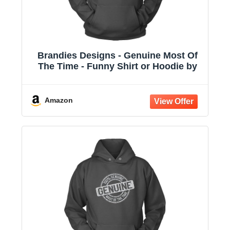
Brandies Designs - Genuine Most Of
The Time - Funny Shirt or Hoodie by
Amazon