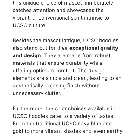
this unique choice of mascot immediately
catches attention and showcases the
vibrant, unconventional spirit intrinsic to
UCSC culture.
Besides the mascot intrigue, UCSC hoodies
also stand out for their
exceptional quality
and design
. They are made from robust
materials that ensure durability while
offering optimum comfort. The design
elements are simple and clean, leading to an
aesthetically-pleasing finish without
unnecessary clutter.
Furthermore, the color choices available in
UCSC hoodies cater to a variety of tastes.
From the traditional UCSC navy blue and
gold to more vibrant shades and even earthy