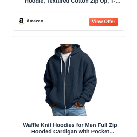
Hoodie, Textured Cotton Zip Up, T-
Shirt Hoodie
Amazon
Waffle Knit Hoodies for Men Full Zip
Hooded Cardigan with Pocket