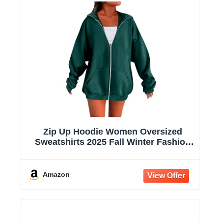
Zip Up Hoodie Women Oversized
Sweatshirts 2025 Fall Winter Fashion
Long Sleeve Casual Lightweight Y2K
Hooded Jacket
Amazon