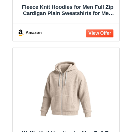
Fleece Knit Hoodies for Men Full Zip
Cardigan Plain Sweatshirts for Men
Drawstring Hooded with Pockets
Amazon