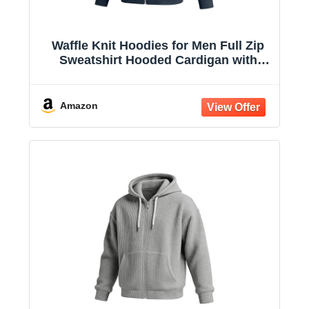
Waffle Knit Hoodies for Men Full Zip
Sweatshirt Hooded Cardigan with
Pocket Loose Fit Drawstring Athletic
Jackets
Amazon