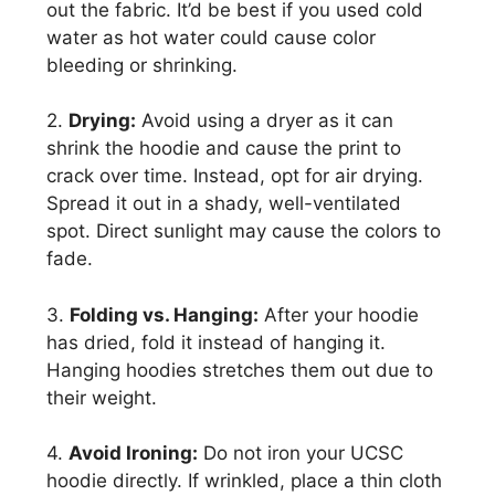
out the fabric. It’d be best if you used cold
water as hot water could cause color
bleeding or shrinking.
2.
Drying:
Avoid using a dryer as it can
shrink the hoodie and cause the print to
crack over time. Instead, opt for air drying.
Spread it out in a shady, well-ventilated
spot. Direct sunlight may cause the colors to
fade.
3.
Folding vs. Hanging:
After your hoodie
has dried, fold it instead of hanging it.
Hanging hoodies stretches them out due to
their weight.
4.
Avoid Ironing:
Do not iron your UCSC
hoodie directly. If wrinkled, place a thin cloth