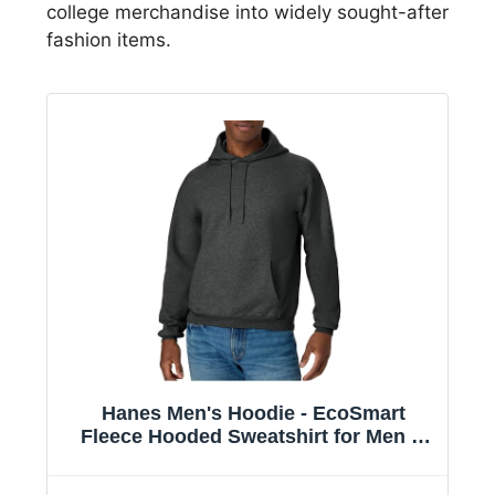
college merchandise into widely sought-after
fashion items.
Hanes Men's Hoodie - EcoSmart
Fleece Hooded Sweatshirt for Men &
Women - Midweight Fleece - Big & Tall
Available