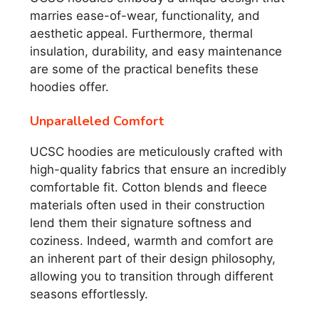
marries ease-of-wear, functionality, and
aesthetic appeal. Furthermore, thermal
insulation, durability, and easy maintenance
are some of the practical benefits these
hoodies offer.
Unparalleled Comfort
UCSC hoodies are meticulously crafted with
high-quality fabrics that ensure an incredibly
comfortable fit. Cotton blends and fleece
materials often used in their construction
lend them their signature softness and
coziness. Indeed, warmth and comfort are
an inherent part of their design philosophy,
allowing you to transition through different
seasons effortlessly.