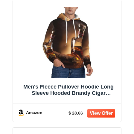
Men's Fleece Pullover Hoodie Long
Sleeve Hooded Brandy Cigar
Sweatshirt Casual Shirts With Pockets
Amazon
$ 28.66