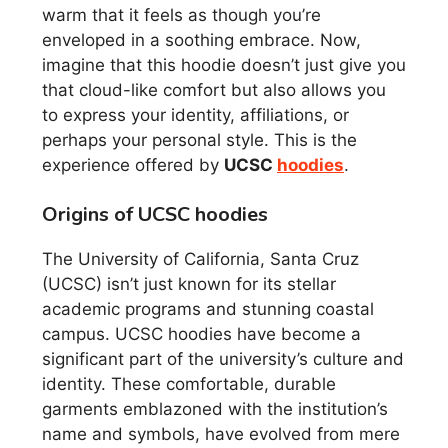
warm that it feels as though you’re
enveloped in a soothing embrace. Now,
imagine that this hoodie doesn’t just give you
that cloud-like comfort but also allows you
to express your identity, affiliations, or
perhaps your personal style. This is the
experience offered by
UCSC
hoodies
.
Origins of UCSC hoodies
The University of California, Santa Cruz
(UCSC) isn’t just known for its stellar
academic programs and stunning coastal
campus. UCSC hoodies have become a
significant part of the university’s culture and
identity. These comfortable, durable
garments emblazoned with the institution’s
name and symbols, have evolved from mere