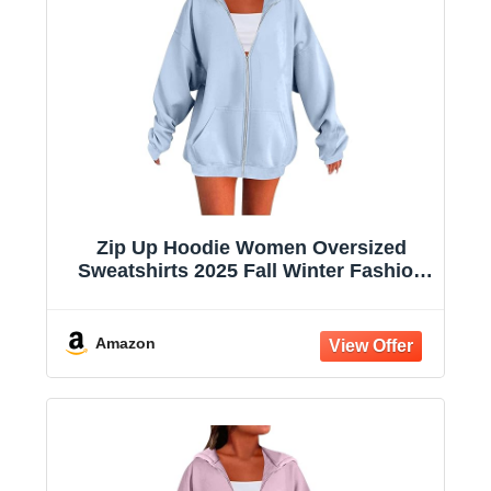
Zip Up Hoodie Women Oversized
Sweatshirts 2025 Fall Winter Fashion
Long Sleeve Casual Lightweight Y2K
Hooded Jacket
Amazon