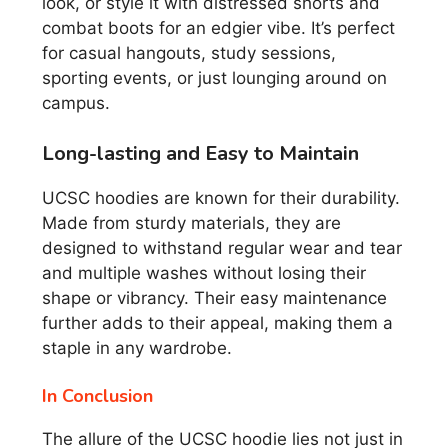
look, or style it with distressed shorts and
combat boots for an edgier vibe. It’s perfect
for casual hangouts, study sessions,
sporting events, or just lounging around on
campus.
Long-lasting and Easy to Maintain
UCSC hoodies are known for their durability.
Made from sturdy materials, they are
designed to withstand regular wear and tear
and multiple washes without losing their
shape or vibrancy. Their easy maintenance
further adds to their appeal, making them a
staple in any wardrobe.
In Conclusion
The allure of the UCSC hoodie lies not just in