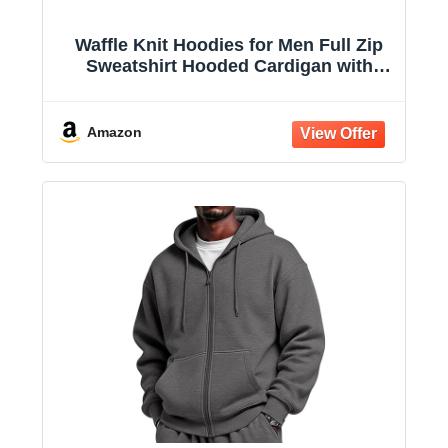
Waffle Knit Hoodies for Men Full Zip
Sweatshirt Hooded Cardigan with
Pocket Loose Fit Drawstring Athletic
Jackets
Amazon