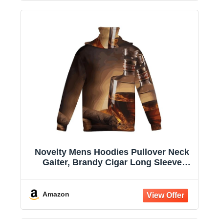
Novelty Mens Hoodies Pullover Neck
Gaiter, Brandy Cigar Long Sleeve
Hooded Sweatshirts with Pockets
Amazon