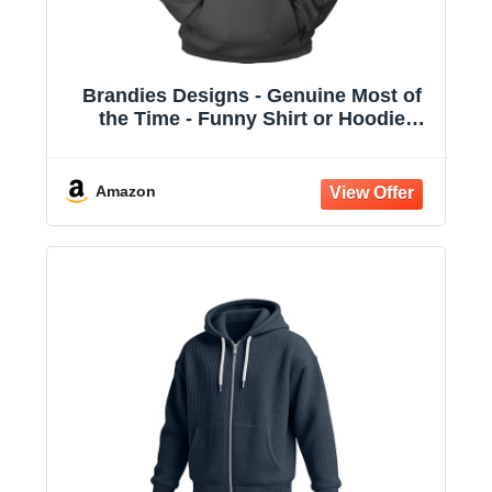
Brandies Designs - Genuine Most of
the Time - Funny Shirt or Hoodie
Charcoal
Amazon