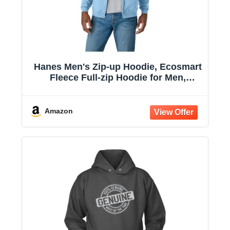
Hanes Men's Zip-up Hoodie, Ecosmart
Fleece Full-zip Hoodie for Men,
Hooded Sweatshirt
Amazon