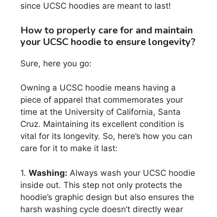
since UCSC hoodies are meant to last!
How to properly care for and maintain
your UCSC hoodie to ensure longevity?
Sure, here you go:
Owning a UCSC hoodie means having a
piece of apparel that commemorates your
time at the University of California, Santa
Cruz. Maintaining its excellent condition is
vital for its longevity. So, here’s how you can
care for it to make it last:
1.
Washing:
Always wash your UCSC hoodie
inside out. This step not only protects the
hoodie’s graphic design but also ensures the
harsh washing cycle doesn’t directly wear