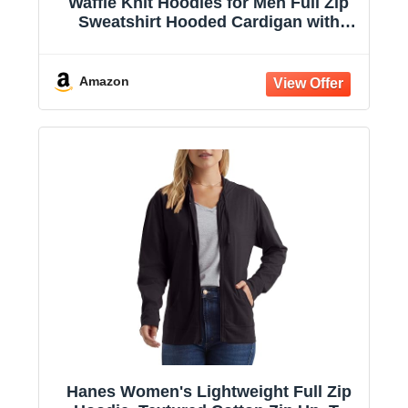
Waffle Knit Hoodies for Men Full Zip
Sweatshirt Hooded Cardigan with
Pocket Loose Fit Drawstring Athletic
Jackets
Amazon
Hanes Women's Lightweight Full Zip