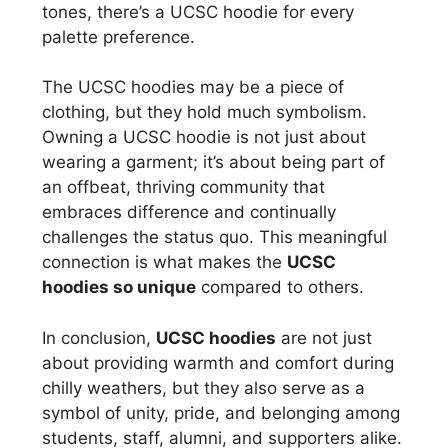
tones, there’s a UCSC hoodie for every
palette preference.
The UCSC hoodies may be a piece of
clothing, but they hold much symbolism.
Owning a UCSC hoodie is not just about
wearing a garment; it’s about being part of
an offbeat, thriving community that
embraces difference and continually
challenges the status quo. This meaningful
connection is what makes the
UCSC
hoodies so unique
compared to others.
In conclusion,
UCSC hoodies
are not just
about providing warmth and comfort during
chilly weathers, but they also serve as a
symbol of unity, pride, and belonging among
students, staff, alumni, and supporters alike.