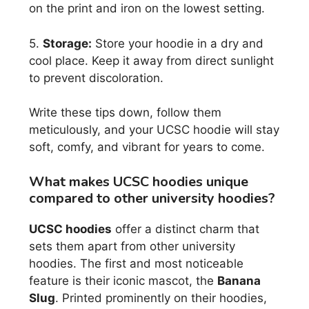
on the print and iron on the lowest setting.
5.
Storage:
Store your hoodie in a dry and
cool place. Keep it away from direct sunlight
to prevent discoloration.
Write these tips down, follow them
meticulously, and your UCSC hoodie will stay
soft, comfy, and vibrant for years to come.
What makes UCSC hoodies unique
compared to other university hoodies?
UCSC hoodies
offer a distinct charm that
sets them apart from other university
hoodies. The first and most noticeable
feature is their iconic mascot, the
Banana
Slug
. Printed prominently on their hoodies,