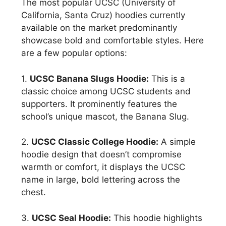
The most popular UCSC (University of
California, Santa Cruz) hoodies currently
available on the market predominantly
showcase bold and comfortable styles. Here
are a few popular options:
1.
UCSC Banana Slugs Hoodie:
This is a
classic choice among UCSC students and
supporters. It prominently features the
school’s unique mascot, the Banana Slug.
2.
UCSC Classic College Hoodie:
A simple
hoodie design that doesn’t compromise
warmth or comfort, it displays the UCSC
name in large, bold lettering across the
chest.
3.
UCSC Seal Hoodie:
This hoodie highlights