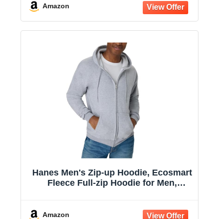
Amazon
Hanes Men's Zip-up Hoodie, Ecosmart
Fleece Full-zip Hoodie for Men,
Hooded Sweatshirt
Amazon