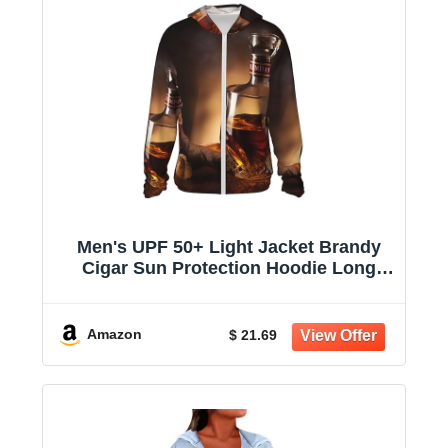
Men's UPF 50+ Light Jacket Brandy
Cigar Sun Protection Hoodie Long
Sleeve Sun Shirts for Women
Amazon
$ 21.69