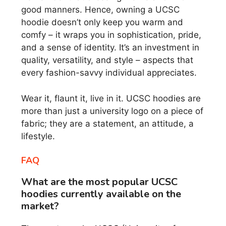
good manners. Hence, owning a UCSC
hoodie doesn’t only keep you warm and
comfy – it wraps you in sophistication, pride,
and a sense of identity. It’s an investment in
quality, versatility, and style – aspects that
every fashion-savvy individual appreciates.
Wear it, flaunt it, live in it. UCSC hoodies are
more than just a university logo on a piece of
fabric; they are a statement, an attitude, a
lifestyle.
FAQ
What are the most popular UCSC
hoodies currently available on the
market?