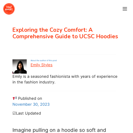
Skip
Me
to
content
Exploring the Cozy Comfort: A
Comprehensive Guide to UCSC Hoodies
About the author of this post
Emily Styles
Emily is a seasoned fashionista with years of experience
in the fashion industry.
Published on
November 30, 2023
☑Last Updated
Imagine pulling on a hoodie so soft and