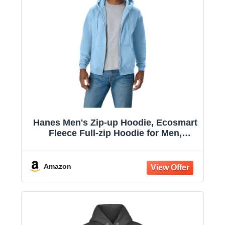
Hanes Men's Zip-up Hoodie, Ecosmart
Fleece Full-zip Hoodie for Men,
Hooded Sweatshirt
Amazon