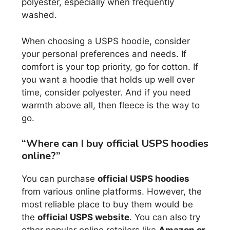
polyester, especially when frequently
washed.
When choosing a USPS hoodie, consider
your personal preferences and needs. If
comfort is your top priority, go for cotton. If
you want a hoodie that holds up well over
time, consider polyester. And if you need
warmth above all, then fleece is the way to
go.
“Where can I buy official USPS hoodies
online?”
You can purchase
official USPS hoodies
from various online platforms. However, the
most reliable place to buy them would be
the
official USPS website
. You can also try