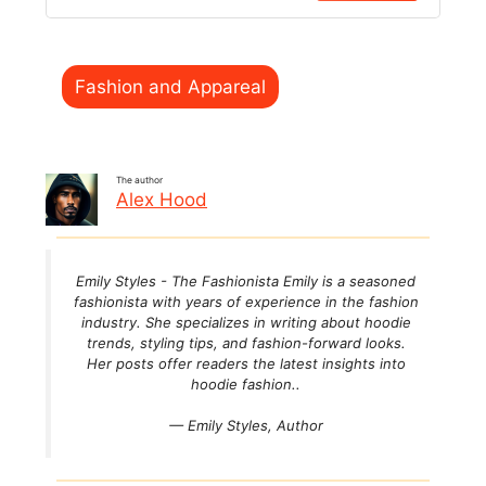
Categories
Fashion and Appareal
The author
Alex Hood
Emily Styles - The Fashionista Emily is a seasoned
fashionista with years of experience in the fashion
industry. She specializes in writing about hoodie
trends, styling tips, and fashion-forward looks.
Her posts offer readers the latest insights into
hoodie fashion..
— Emily Styles,
Author