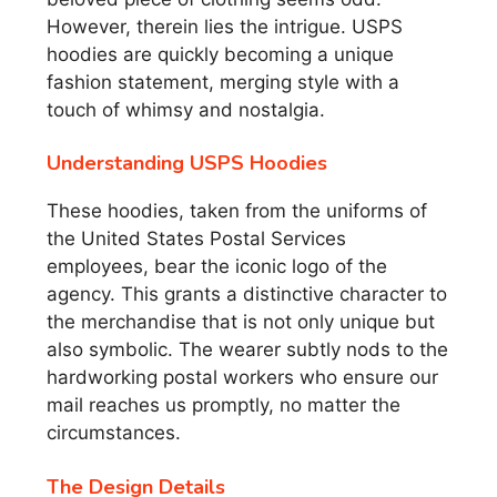
However, therein lies the intrigue. USPS
hoodies are quickly becoming a unique
fashion statement, merging style with a
touch of whimsy and nostalgia.
Understanding USPS Hoodies
These hoodies, taken from the uniforms of
the United States Postal Services
employees, bear the iconic logo of the
agency. This grants a distinctive character to
the merchandise that is not only unique but
also symbolic. The wearer subtly nods to the
hardworking postal workers who ensure our
mail reaches us promptly, no matter the
circumstances.
The Design Details