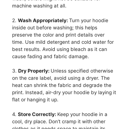
machine washing at all.
2.
Wash Appropriately:
Turn your hoodie
inside out before washing; this helps
preserve the color and print details over
time. Use mild detergent and cold water for
best results. Avoid using bleach as it can
cause fading and fabric damage.
3.
Dry Properly:
Unless specified otherwise
on the care label, avoid using a dryer. The
heat can shrink the fabric and degrade the
print. Instead, air-dry your hoodie by laying it
flat or hanging it up.
4.
Store Correctly:
Keep your hoodie in a
cool, dry place. Don’t cramp it with other
clothes as it needs space to maintain its