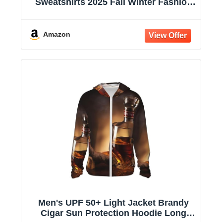
Sweatshirts 2025 Fall Winter Fashion
Long Sleeve Casual Lightweight Y2K
Hooded Jacket
Amazon
Men's UPF 50+ Light Jacket Brandy
Cigar Sun Protection Hoodie Long