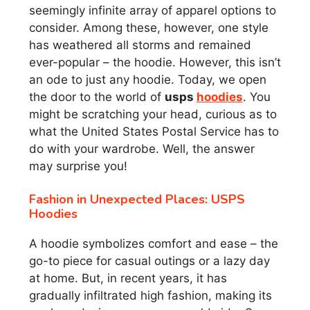
seemingly infinite array of apparel options to
consider. Among these, however, one style
has weathered all storms and remained
ever-popular – the hoodie. However, this isn’t
an ode to just any hoodie. Today, we open
the door to the world of
usps
hoodies
. You
might be scratching your head, curious as to
what the United States Postal Service has to
do with your wardrobe. Well, the answer
may surprise you!
Fashion in Unexpected Places: USPS
Hoodies
A hoodie symbolizes comfort and ease – the
go-to piece for casual outings or a lazy day
at home. But, in recent years, it has
gradually infiltrated high fashion, making its