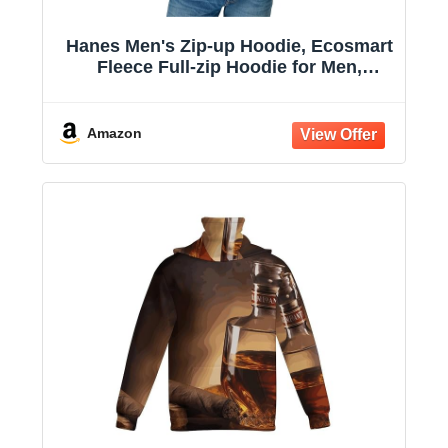
Hanes Men's Zip-up Hoodie, Ecosmart
Fleece Full-zip Hoodie for Men,
Hooded Sweatshirt
Amazon