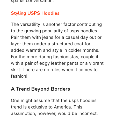
sparks conversation.
Styling USPS Hoodies
The versatility is another factor contributing
to the growing popularity of usps hoodies.
Pair them with jeans for a casual day out or
layer them under a structured coat for
added warmth and style in colder months.
For the more daring fashionistas, couple it
with a pair of edgy leather pants or a vibrant
skirt. There are no rules when it comes to
fashion!
A Trend Beyond Borders
One might assume that the usps hoodies
trend is exclusive to America. This
assumption, however, would be incorrect.