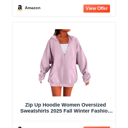
Hooded Jacket
Amazon
Zip Up Hoodie Women Oversized
Sweatshirts 2025 Fall Winter Fashion
Long Sleeve Casual Lightweight Y2K
Hooded Jacket