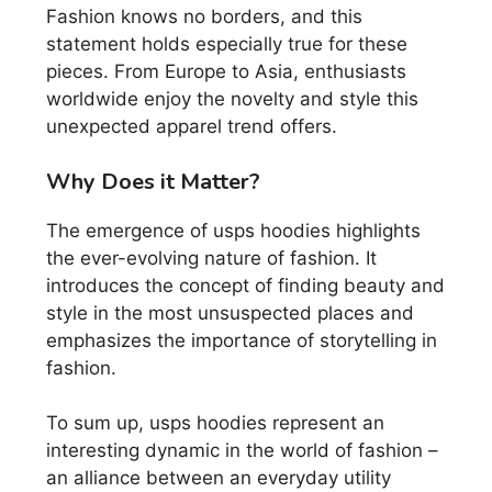
Fashion knows no borders, and this
statement holds especially true for these
pieces. From Europe to Asia, enthusiasts
worldwide enjoy the novelty and style this
unexpected apparel trend offers.
Why Does it Matter?
The emergence of usps hoodies highlights
the ever-evolving nature of fashion. It
introduces the concept of finding beauty and
style in the most unsuspected places and
emphasizes the importance of storytelling in
fashion.
To sum up, usps hoodies represent an
interesting dynamic in the world of fashion –
an alliance between an everyday utility