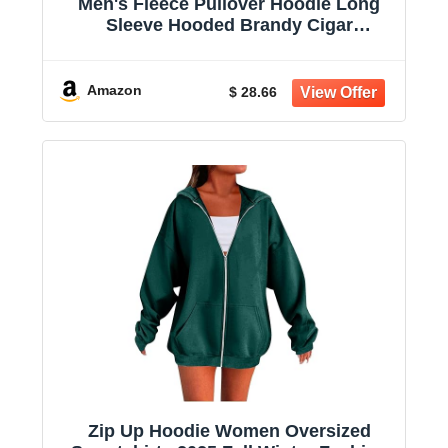
Men's Fleece Pullover Hoodie Long
Sleeve Hooded Brandy Cigar
Sweatshirt Casual Shirts With Pockets
Amazon
$ 28.66
Zip Up Hoodie Women Oversized