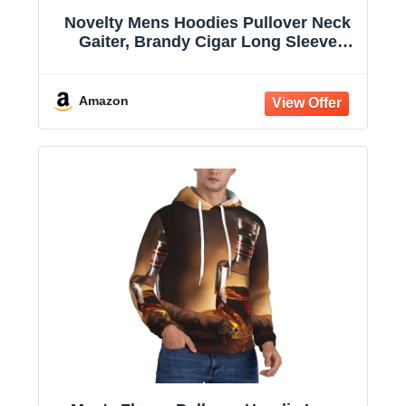
Novelty Mens Hoodies Pullover Neck
Gaiter, Brandy Cigar Long Sleeve
Hooded Sweatshirts with Pockets
Amazon