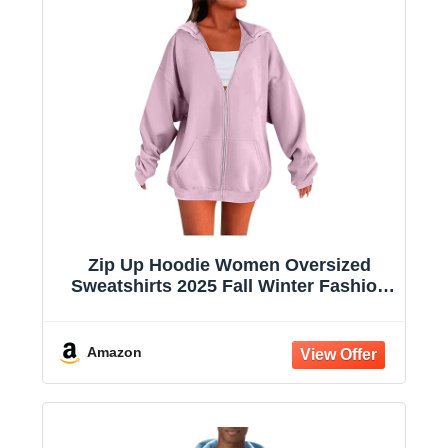
Zip Up Hoodie Women Oversized
Sweatshirts 2025 Fall Winter Fashion
Long Sleeve Casual Lightweight Y2K
Hooded Jacket
Amazon