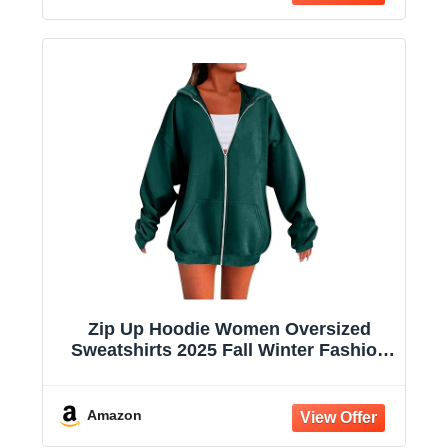
Zip Up Hoodie Women Oversized
Sweatshirts 2025 Fall Winter Fashion
Long Sleeve Casual Lightweight Y2K
Hooded Jacket
Amazon