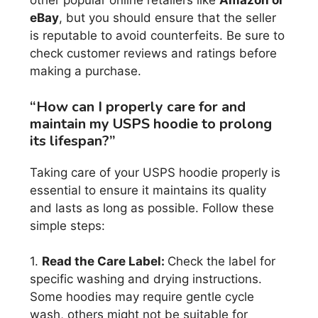
other popular online retailers like
Amazon or
eBay
, but you should ensure that the seller
is reputable to avoid counterfeits. Be sure to
check customer reviews and ratings before
making a purchase.
“How can I properly care for and
maintain my USPS hoodie to prolong
its lifespan?”
Taking care of your USPS hoodie properly is
essential to ensure it maintains its quality
and lasts as long as possible. Follow these
simple steps:
1.
Read the Care Label:
Check the label for
specific washing and drying instructions.
Some hoodies may require gentle cycle
wash, others might not be suitable for