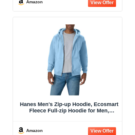
Amazon
Hanes Men's Zip-up Hoodie, Ecosmart
Fleece Full-zip Hoodie for Men,
Hooded Sweatshirt
Amazon