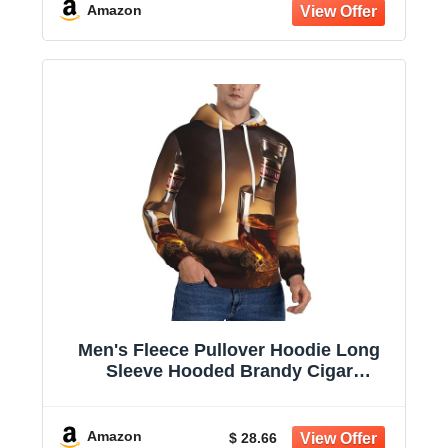
Amazon
Men's Fleece Pullover Hoodie Long
Sleeve Hooded Brandy Cigar
Sweatshirt Casual Shirts With Pockets
Amazon
$ 28.66