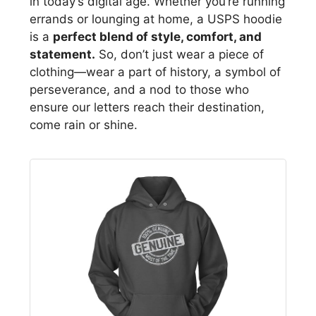
in today’s digital age. Whether you’re running
errands or lounging at home, a USPS hoodie
is a
perfect blend of style, comfort, and
statement.
So, don’t just wear a piece of
clothing—wear a part of history, a symbol of
perseverance, and a nod to those who
ensure our letters reach their destination,
come rain or shine.