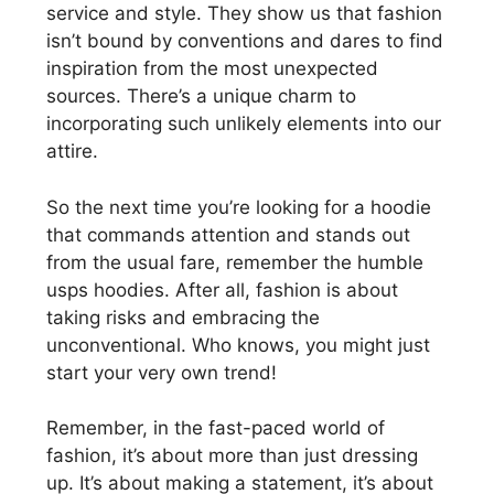
service and style. They show us that fashion
isn’t bound by conventions and dares to find
inspiration from the most unexpected
sources. There’s a unique charm to
incorporating such unlikely elements into our
attire.
So the next time you’re looking for a hoodie
that commands attention and stands out
from the usual fare, remember the humble
usps hoodies. After all, fashion is about
taking risks and embracing the
unconventional. Who knows, you might just
start your very own trend!
Remember, in the fast-paced world of
fashion, it’s about more than just dressing
up. It’s about making a statement, it’s about