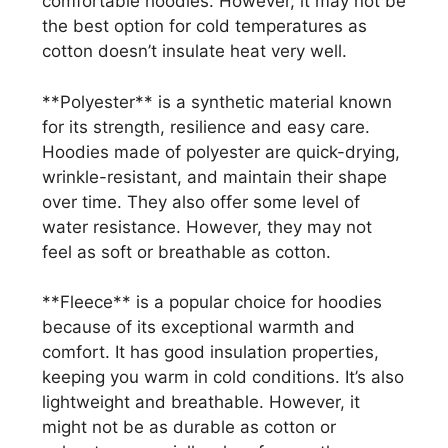
comfortable hoodies. However, it may not be
the best option for cold temperatures as
cotton doesn’t insulate heat very well.
**Polyester** is a synthetic material known
for its strength, resilience and easy care.
Hoodies made of polyester are quick-drying,
wrinkle-resistant, and maintain their shape
over time. They also offer some level of
water resistance. However, they may not
feel as soft or breathable as cotton.
**Fleece** is a popular choice for hoodies
because of its exceptional warmth and
comfort. It has good insulation properties,
keeping you warm in cold conditions. It’s also
lightweight and breathable. However, it
might not be as durable as cotton or