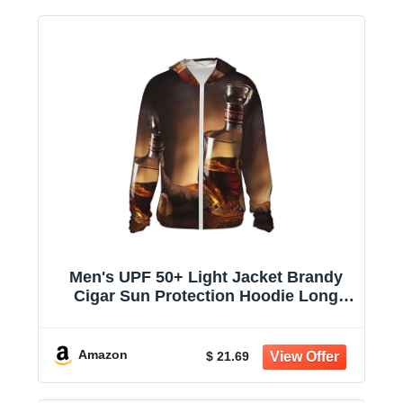
Men's UPF 50+ Light Jacket Brandy
Cigar Sun Protection Hoodie Long
Sleeve Sun Shirts for Women
Amazon
$ 21.69