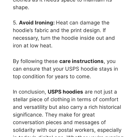
shape.
5.
Avoid Ironing:
Heat can damage the
hoodie’s fabric and the print design. If
necessary, turn the hoodie inside out and
iron at low heat.
By following these
care instructions
, you
can ensure that your USPS hoodie stays in
top condition for years to come.
In conclusion,
USPS hoodies
are not just a
stellar piece of clothing in terms of comfort
and versatility but also carry a rich historical
significance. They make for great
conversation pieces and messages of
solidarity with our postal workers, especially