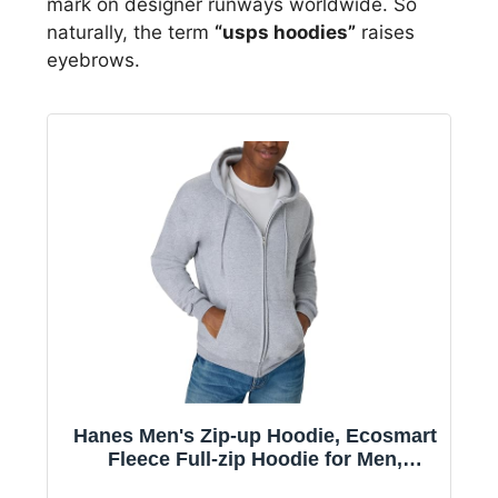
mark on designer runways worldwide. So
naturally, the term
“usps hoodies”
raises
eyebrows.
Hanes Men's Zip-up Hoodie, Ecosmart
Fleece Full-zip Hoodie for Men,
Hooded Sweatshirt