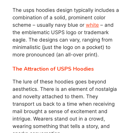
The usps hoodies design typically includes a
combination of a solid, prominent color
scheme – usually navy blue or
white
– and
the emblematic USPS logo or trademark
eagle. The designs can vary, ranging from
minimalistic (just the logo on a pocket) to
more pronounced (an all-over print).
The Attraction of USPS Hoodies
The lure of these hoodies goes beyond
aesthetics. There is an element of nostalgia
and novelty attached to them. They
transport us back to a time when receiving
mail brought a sense of excitement and
intrigue. Wearers stand out in a crowd,
wearing something that tells a story, and