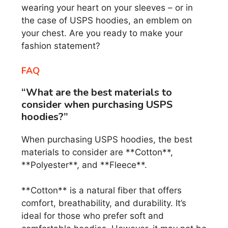
wearing your heart on your sleeves – or in
the case of USPS hoodies, an emblem on
your chest. Are you ready to make your
fashion statement?
FAQ
“What are the best materials to
consider when purchasing USPS
hoodies?”
When purchasing USPS hoodies, the best
materials to consider are **Cotton**,
**Polyester**, and **Fleece**.
**Cotton** is a natural fiber that offers
comfort, breathability, and durability. It’s
ideal for those who prefer soft and