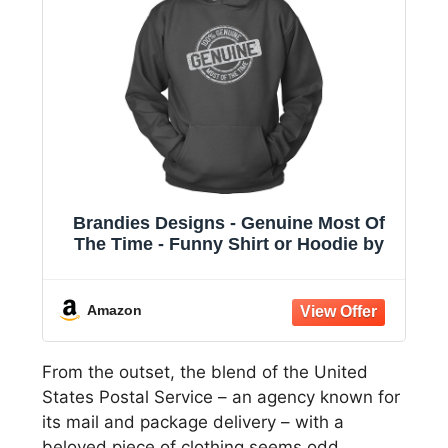
Brandies Designs - Genuine Most Of
The Time - Funny Shirt or Hoodie by
Amazon
From the outset, the blend of the United
States Postal Service – an agency known for
its mail and package delivery – with a
beloved piece of clothing seems odd.