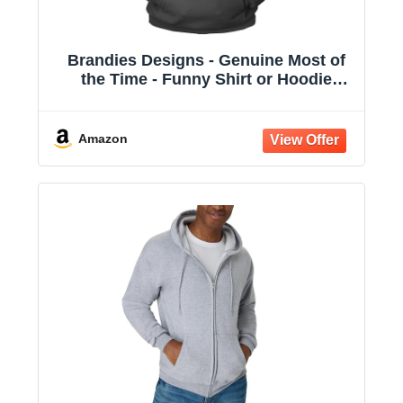
Brandies Designs - Genuine Most of
the Time - Funny Shirt or Hoodie
Charcoal
Amazon