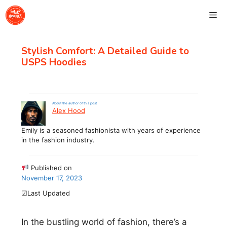
Skip
Me
to
content
Stylish Comfort: A Detailed Guide to
USPS Hoodies
About the author of this post
Alex Hood
Emily is a seasoned fashionista with years of experience
in the fashion industry.
Published on
November 17, 2023
☑Last Updated
In the bustling world of fashion, there’s a