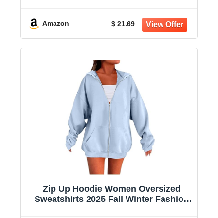
Sleeve Sun Shirts for Women
Amazon
$ 21.69
Zip Up Hoodie Women Oversized
Sweatshirts 2025 Fall Winter Fashion
Long Sleeve Casual Lightweight Y2K