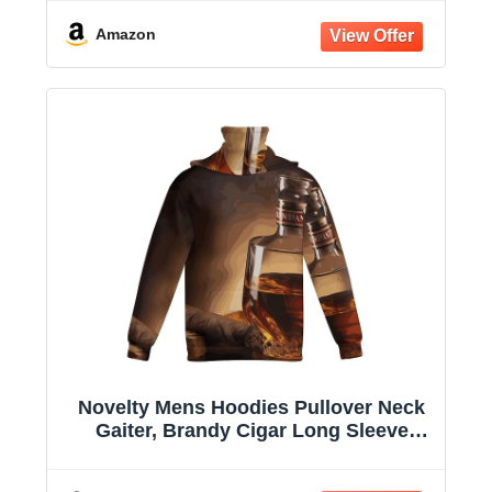
Amazon
Novelty Mens Hoodies Pullover Neck
Gaiter, Brandy Cigar Long Sleeve
Hooded Sweatshirts with Pockets