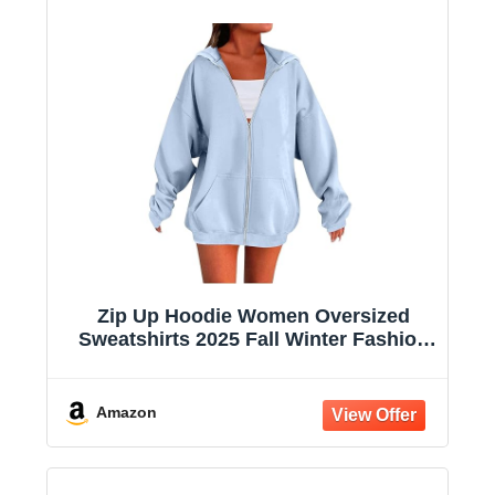
Zip Up Hoodie Women Oversized
Sweatshirts 2025 Fall Winter Fashion
Long Sleeve Casual Lightweight Y2K
Hooded Jacket
Amazon