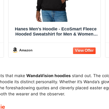
Hanes Men's Hoodie - EcoSmart Fleece
Hooded Sweatshirt for Men & Women -
Midweight Fleece - Big & Tall Available
Amazon
ents that make
WandaVision hoodies
stand out. The colo
odie its distinct personality. Whether it’s Wanda’s glow
The foreshadowing quotes and cleverly placed easter egg
 both the wearer and the observer.
ie