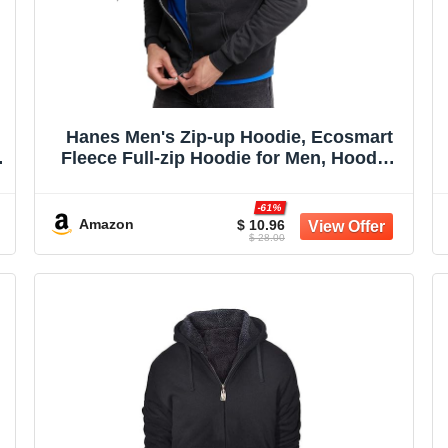
Hanes Men's Zip-up Hoodie, Ecosmart
Fleece Full-zip Hoodie for Men, Hooded
Sweatshirt
t
-61%
Amazon
$ 10.96
$ 28.00