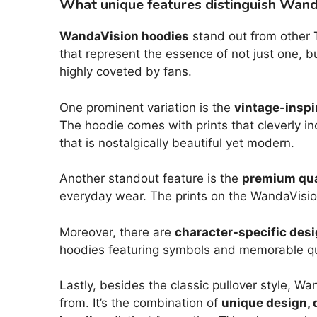
What unique features distinguish Wand
WandaVision hoodies
stand out from other T
that represent the essence of not just one, b
highly coveted by fans.
One prominent variation is the
vintage-inspi
The hoodie comes with prints that cleverly in
that is nostalgically beautiful yet modern.
Another standout feature is the
premium qual
everyday wear. The prints on the WandaVision
Moreover, there are
character-specific des
hoodies featuring symbols and memorable qu
Lastly, besides the classic pullover style, W
from. It’s the combination of
unique design, q