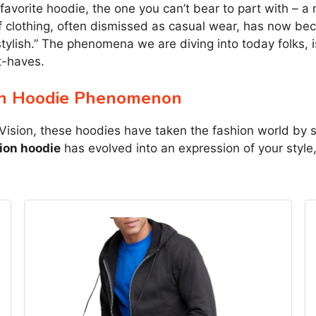
r favorite hoodie, the one you can’t bear to part with – 
of clothing, often dismissed as casual wear, has now b
tylish.” The phenomena we are diving into today folks, 
t-haves.
on Hoodie Phenomenon
Vision, these hoodies have taken the fashion world by st
on hoodie
has evolved into an expression of your style, 