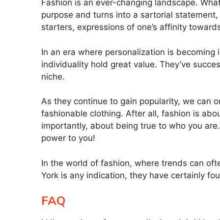
Fashion is an ever-changing landscape. What’
purpose and turns into a sartorial statement, 
starters, expressions of one’s affinity towar
In an era where personalization is becoming i
individuality hold great value. They’ve suc
niche.
As they continue to gain popularity, we can 
fashionable clothing. After all, fashion is a
importantly, about being true to who you are. 
power to you!
In the world of fashion, where trends can oft
York is any indication, they have certainly fou
FAQ