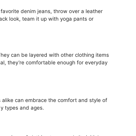
 favorite denim jeans, throw over a leather
back look, team it up with yoga pants or
They can be layered with other clothing items
ial, they’re comfortable enough for everyday
 alike can embrace the comfort and style of
dy types and ages.