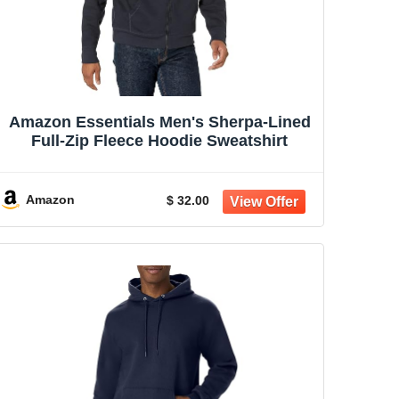
Amazon Essentials Men's Sherpa-Lined
Full-Zip Fleece Hoodie Sweatshirt
Amazon
$ 32.00