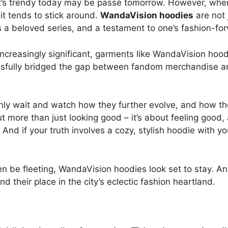
s trendy today may be passé tomorrow. However, when a 
it tends to stick around.
WandaVision hoodies
are not 
ds a beloved series, and a testament to one’s fashion-f
ncreasingly significant, garments like WandaVision hood
cessfully bridged the gap between fandom merchandise an
only wait and watch how they further evolve, and how t
bout more than just looking good – it’s about feeling go
And if your truth involves a cozy, stylish hoodie with yo
en be fleeting, WandaVision hoodies look set to stay. A
nd their place in the city’s eclectic fashion heartland.