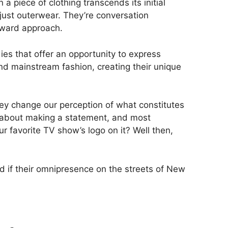
piece of clothing transcends its initial
just outerwear. They’re conversation
orward approach.
ies that offer an opportunity to express
d mainstream fashion, creating their unique
hey change our perception of what constitutes
od, about making a statement, and most
ur favorite TV show’s logo on it? Well then,
nd if their omnipresence on the streets of New