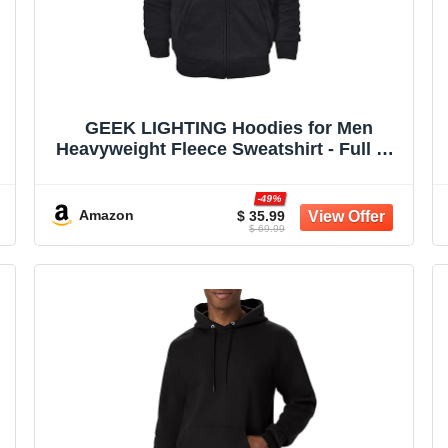
GEEK LIGHTING Hoodies for Men
Heavyweight Fleece Sweatshirt - Full Zip
Up Thick Sherpa Lined
-49%
Amazon
$ 35.99
$ 69.99