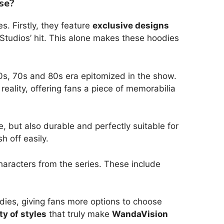
se?
. Firstly, they feature
exclusive designs
 Studios’ hit. This alone makes these hoodies
 60s, 70s and 80s era epitomized in the show.
eality, offering fans a piece of memorabilia
, but also durable and perfectly suitable for
 off easily.
e characters from the series. These include
odies, giving fans more options to choose
ty of styles
that truly make
WandaVision