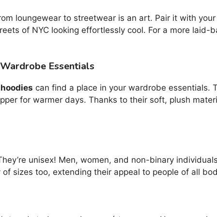
rom loungewear to streetwear is an art. Pair it with your
treets of NYC looking effortlessly cool. For a more laid-
 Wardrobe Essentials
 hoodies
can find a place in your wardrobe essentials. 
pper for warmer days. Thanks to their soft, plush mater
They’re unisex! Men, women, and non-binary individuals
of sizes too, extending their appeal to people of all bo