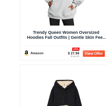
Trendy Queen Women Oversized
Hoodies Fall Outfits | Gentle Skin Feel,
Aesthetic Drop Shoulder, Large
Kangaroo Pocket, Seamless Daily Outfi
-15%
Match
Amazon
$ 27.99
$ 32.99