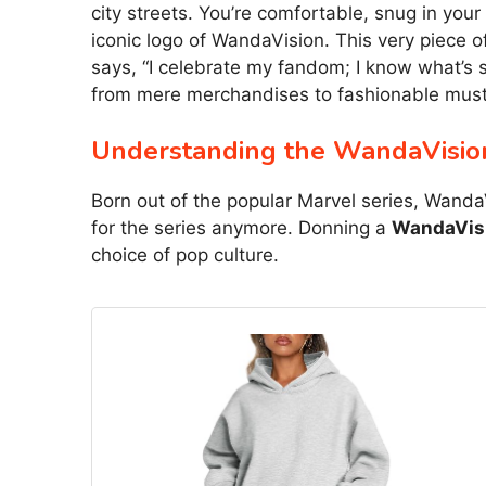
city streets. You’re comfortable, snug in you
iconic logo of WandaVision. This very piece 
says, “I celebrate my fandom; I know what’s s
from mere merchandises to fashionable mus
Understanding the WandaVisi
Born out of the popular Marvel series, Wanda
for the series anymore. Donning a
WandaVisi
choice of pop culture.