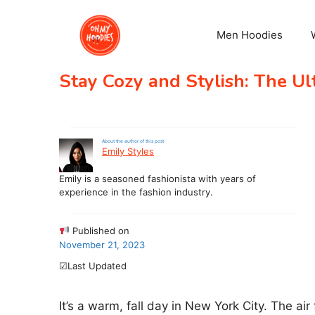
Skip
to
Men Hoodies
content
Stay Cozy and Stylish: The U
About the author of this post
Emily Styles
Emily is a seasoned fashionista with years of
experience in the fashion industry.
Published on
November 21, 2023
☑Last Updated
It’s a warm, fall day in New York City. The air