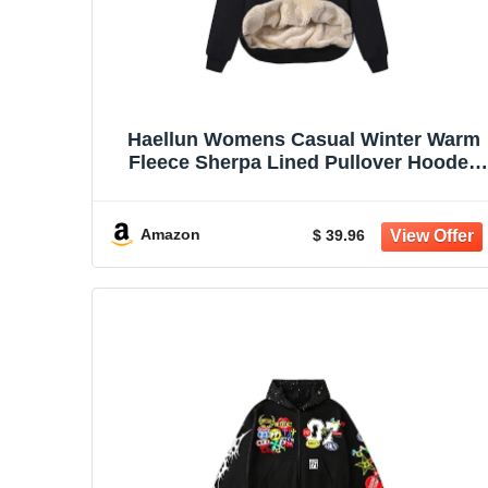
Haellun Womens Casual Winter Warm
Fleece Sherpa Lined Pullover Hooded
Sweatshirt
Amazon
$ 39.96