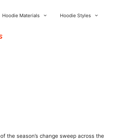
Hoodie Materials
Hoodie Styles
s
igns of the season’s change sweep across the