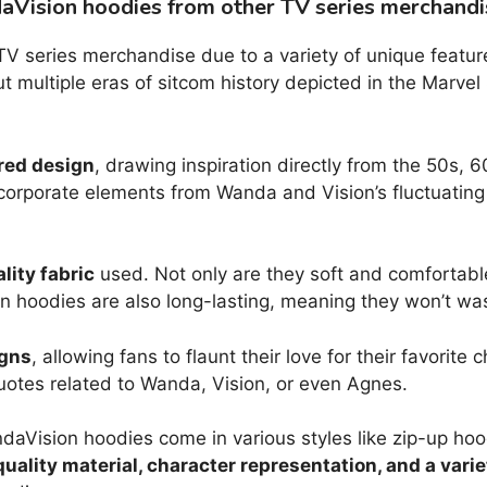
aVision hoodies from other TV series merchandi
V series merchandise due to a variety of unique features
ut multiple eras of sitcom history depicted in the Marvel
red design
, drawing inspiration directly from the 50s,
corporate elements from Wanda and Vision’s fluctuating r
ity fabric
used. Not only are they soft and comfortable
 hoodies are also long-lasting, meaning they won’t wash
igns
, allowing fans to flaunt their love for their favorit
otes related to Wanda, Vision, or even Agnes.
andaVision hoodies come in various styles like zip-up ho
uality material, character representation, and a varie