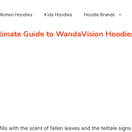
Women Hoodies
Kids Hoodies
Hoodie Brands
ltimate Guide to WandaVision Hoodie
 fills with the scent of fallen leaves and the telltale s