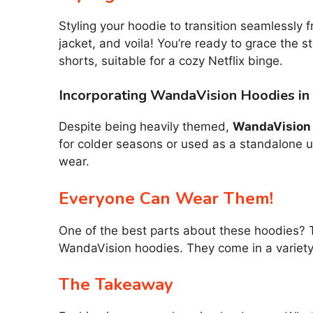
Styling your hoodie to transition seamlessly f
jacket, and voila! You’re ready to grace the s
shorts, suitable for a cozy Netflix binge.
Incorporating WandaVision Hoodies in
Despite being heavily themed,
WandaVision
for colder seasons or used as a standalone u
wear.
Everyone Can Wear Them!
One of the best parts about these hoodies? 
WandaVision hoodies. They come in a variety 
The Takeaway