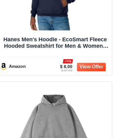
Hanes Men's Hoodie - EcoSmart Fleece
Hooded Sweatshirt for Men & Women -
Midweight Fleece - Big & Tall Available
-70%
Amazon
$ 8.00
$ 27.00