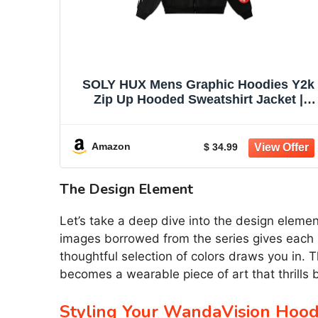
SOLY HUX Mens Graphic Hoodies Y2k
Zip Up Hooded Sweatshirt Jacket |
Streetwear, Long Sleeve
Amazon
$ 34.99
The Design Element
Let’s take a deep dive into the design elem
images borrowed from the series gives each ho
thoughtful selection of colors draws you in. 
becomes a wearable piece of art that thrills
Styling Your WandaVision Hood