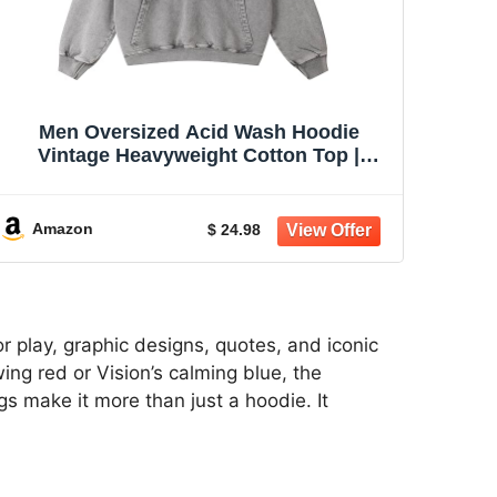
Men Oversized Acid Wash Hoodie
Vintage Heavyweight Cotton Top |
women unisex hoodie pullover
sweatshirt black casual sweatshirt 2026
baggy retro distressed winter warm
Amazon
$ 24.98
fashion fade trendy
r play, graphic designs, quotes, and iconic
ing red or Vision’s calming blue, the
s make it more than just a hoodie. It