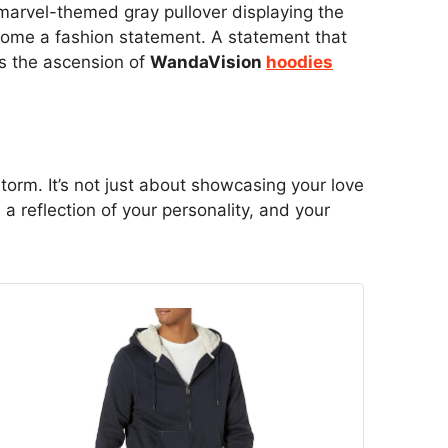
a marvel-themed gray pullover displaying the
ecome a fashion statement. A statement that
is the ascension of
WandaVision
hoodies
orm. It’s not just about showcasing your love
a reflection of your personality, and your