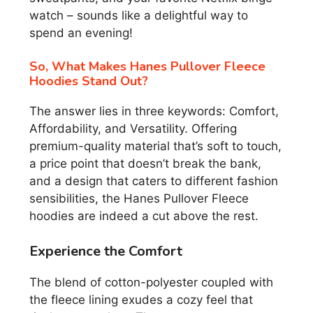
watch – sounds like a delightful way to
spend an evening!
So, What Makes Hanes Pullover Fleece
Hoodies Stand Out?
The answer lies in three keywords: Comfort,
Affordability, and Versatility. Offering
premium-quality material that’s soft to touch,
a price point that doesn’t break the bank,
and a design that caters to different fashion
sensibilities, the Hanes Pullover Fleece
hoodies are indeed a cut above the rest.
Experience the Comfort
The blend of cotton-polyester coupled with
the fleece lining exudes a cozy feel that