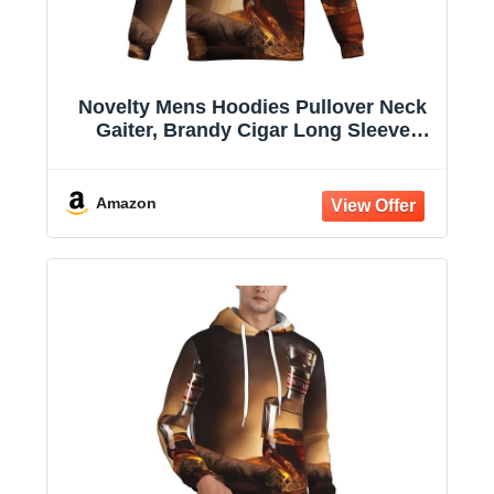
Novelty Mens Hoodies Pullover Neck
Gaiter, Brandy Cigar Long Sleeve
Hooded Sweatshirts with Pockets
Amazon