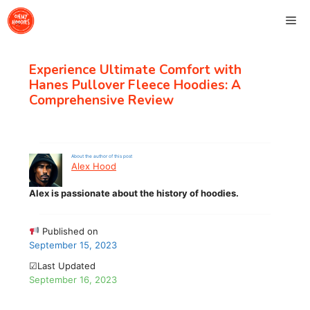
Skip
Me
to
content
Experience Ultimate Comfort with
Hanes Pullover Fleece Hoodies: A
Comprehensive Review
About the author of this post
Alex Hood
Alex is passionate about the history of hoodies.
Published on
September 15, 2023
☑Last Updated
September 16, 2023