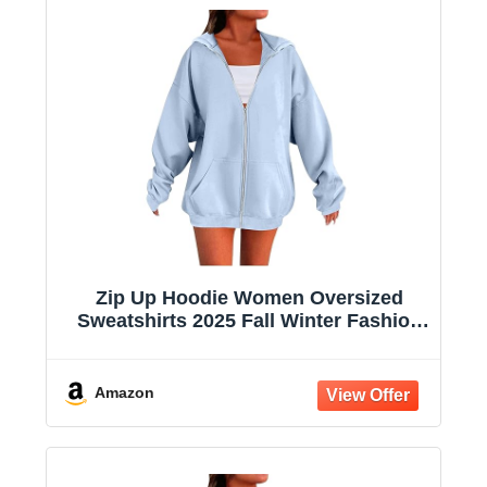
Zip Up Hoodie Women Oversized
Sweatshirts 2025 Fall Winter Fashion
Long Sleeve Casual Lightweight Y2K
Hooded Jacket
Amazon