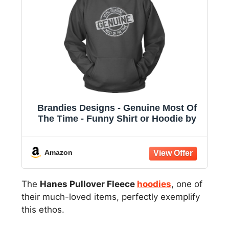
Brandies Designs - Genuine Most Of
The Time - Funny Shirt or Hoodie by
Amazon
The
Hanes Pullover Fleece
hoodies
, one of
their much-loved items, perfectly exemplify
this ethos.