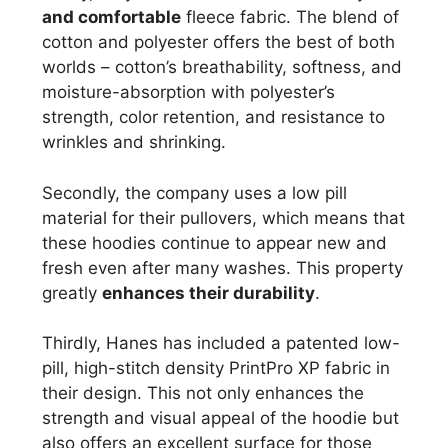
and comfortable
fleece fabric. The blend of
cotton and polyester offers the best of both
worlds – cotton’s breathability, softness, and
moisture-absorption with polyester’s
strength, color retention, and resistance to
wrinkles and shrinking.
Secondly, the company uses a low pill
material for their pullovers, which means that
these hoodies continue to appear new and
fresh even after many washes. This property
greatly
enhances their durability
.
Thirdly, Hanes has included a patented low-
pill, high-stitch density PrintPro XP fabric in
their design. This not only enhances the
strength and visual appeal of the hoodie but
also offers an excellent surface for those