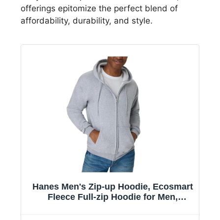
offerings epitomize the perfect blend of
affordability, durability, and style.
Hanes Men's Zip-up Hoodie, Ecosmart
Fleece Full-zip Hoodie for Men,
Hooded Sweatshirt