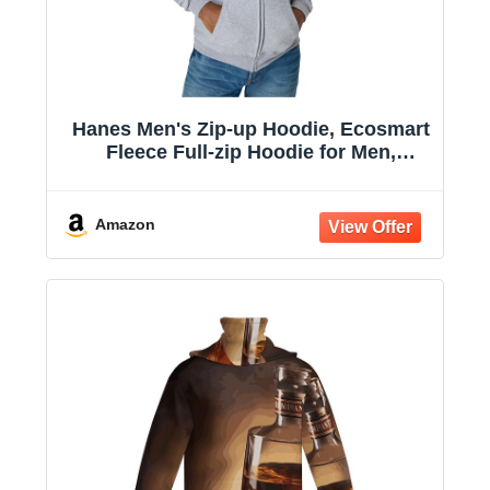
Hanes Men's Zip-up Hoodie, Ecosmart
Fleece Full-zip Hoodie for Men,
Hooded Sweatshirt
Amazon