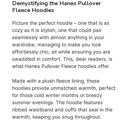
Demystifying the Hanes Pullover
Fleece Hoodies
Picture the perfect hoodie – one that is as
cozy as it is stylish, one that could pair
seamlessly with almost anything in your
wardrobe, managing to make you look
effortlessly chic, all while ensuring you are
swaddled in comfort. This, dear readers, is
what Hanes Pullover Fleece hoodies offer.
Made with a plush fleece lining, these
hoodies provide unmatched warmth, perfect
for those cold winter months or breezy
summer evenings. The hoodie features
ribbed waistband and cuffs that seal in the
warmth, keeping you snug throughout.