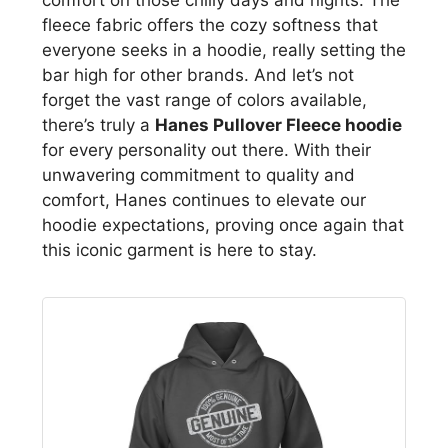
fleece fabric offers the cozy softness that
everyone seeks in a hoodie, really setting the
bar high for other brands. And let’s not
forget the vast range of colors available,
there’s truly a
Hanes Pullover Fleece hoodie
for every personality out there. With their
unwavering commitment to quality and
comfort, Hanes continues to elevate our
hoodie expectations, proving once again that
this iconic garment is here to stay.