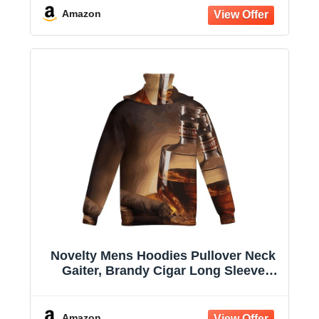
Amazon
Novelty Mens Hoodies Pullover Neck
Gaiter, Brandy Cigar Long Sleeve
Hooded Sweatshirts with Pockets
Amazon