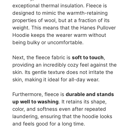
exceptional thermal insulation. Fleece is
designed to mimic the warmth-retaining
properties of wool, but at a fraction of its
weight. This means that the Hanes Pullover
Hoodie keeps the wearer warm without
being bulky or uncomfortable.
Next, the fleece fabric is
soft to touch
,
providing an incredibly cozy feel against the
skin. Its gentle texture does not irritate the
skin, making it ideal for all-day wear.
Furthermore, fleece is
durable and stands
up well to washing
. It retains its shape,
color, and softness even after repeated
laundering, ensuring that the hoodie looks
and feels good for a long time.