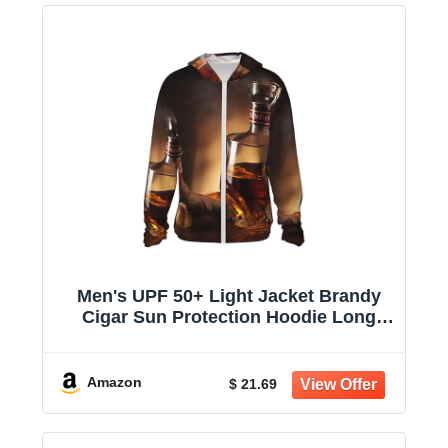
Men's UPF 50+ Light Jacket Brandy
Cigar Sun Protection Hoodie Long
Sleeve Sun Shirts for Women
Amazon
$ 21.69