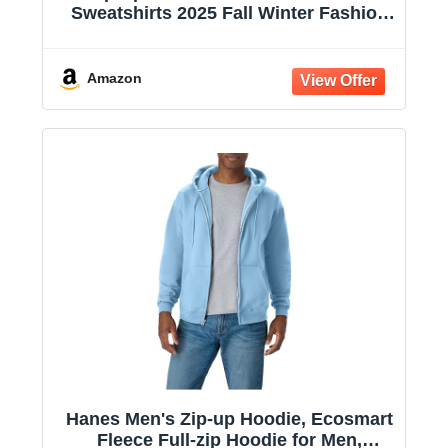
Sweatshirts 2025 Fall Winter Fashion
Long Sleeve Casual Lightweight Y2K
Hooded Jacket
Amazon
Hanes Men's Zip-up Hoodie, Ecosmart
Fleece Full-zip Hoodie for Men,