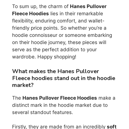
To sum up, the charm of
Hanes Pullover
Fleece Hoodies
lies in their remarkable
flexibility, enduring comfort, and wallet-
friendly price points. So whether you’re a
hoodie connoisseur or someone embarking
on their hoodie journey, these pieces will
serve as the perfect addition to your
wardrobe. Happy shopping!
What makes the Hanes Pullover
Fleece hoodies stand out in the hoodie
market?
The
Hanes Pullover Fleece Hoodies
make a
distinct mark in the hoodie market due to
several standout features.
Firstly, they are made from an incredibly
soft