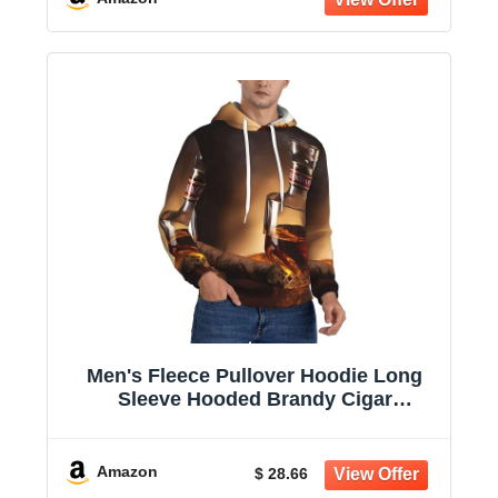
Men's Fleece Pullover Hoodie Long
Sleeve Hooded Brandy Cigar
Sweatshirt Casual Shirts With Pockets
Amazon
$ 28.66