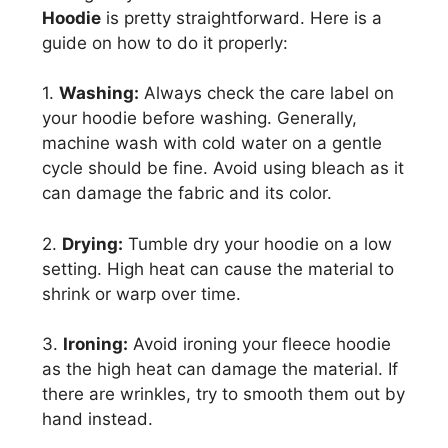
Hoodie
is pretty straightforward. Here is a
guide on how to do it properly:
1.
Washing:
Always check the care label on
your hoodie before washing. Generally,
machine wash with cold water on a gentle
cycle should be fine. Avoid using bleach as it
can damage the fabric and its color.
2.
Drying:
Tumble dry your hoodie on a low
setting. High heat can cause the material to
shrink or warp over time.
3.
Ironing:
Avoid ironing your fleece hoodie
as the high heat can damage the material. If
there are wrinkles, try to smooth them out by
hand instead.