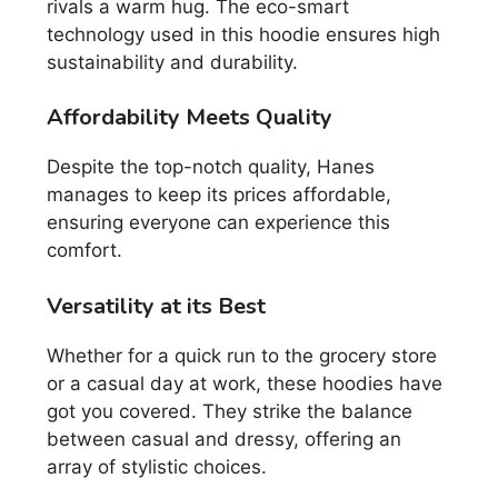
rivals a warm hug. The eco-smart
technology used in this hoodie ensures high
sustainability and durability.
Affordability Meets Quality
Despite the top-notch quality, Hanes
manages to keep its prices affordable,
ensuring everyone can experience this
comfort.
Versatility at its Best
Whether for a quick run to the grocery store
or a casual day at work, these hoodies have
got you covered. They strike the balance
between casual and dressy, offering an
array of stylistic choices.