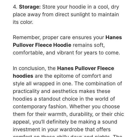
4.
Storage:
Store your hoodie in a cool, dry
place away from direct sunlight to maintain
its color.
Remember, proper care ensures your
Hanes
Pullover Fleece Hoodie
remains soft,
comfortable, and vibrant for years to come.
In conclusion, the
Hanes Pullover Fleece
hoodies
are the epitome of comfort and
style all wrapped in one. The combination of
practicality and aesthetics makes these
hoodies a standout choice in the world of
contemporary fashion. Whether you choose
them for their warmth, durability, or their chic
appeal, you’ll definitely be making a sound
investment in your wardrobe that offers
comfort on those chilly days and nights. The