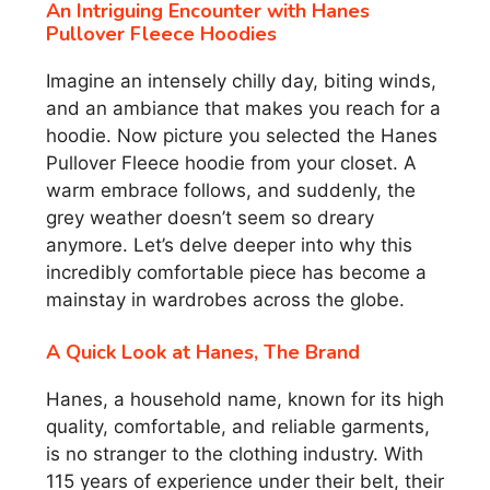
An Intriguing Encounter with Hanes
Pullover Fleece Hoodies
Imagine an intensely chilly day, biting winds,
and an ambiance that makes you reach for a
hoodie. Now picture you selected the Hanes
Pullover Fleece hoodie from your closet. A
warm embrace follows, and suddenly, the
grey weather doesn’t seem so dreary
anymore. Let’s delve deeper into why this
incredibly comfortable piece has become a
mainstay in wardrobes across the globe.
A Quick Look at Hanes, The Brand
Hanes, a household name, known for its high
quality, comfortable, and reliable garments,
is no stranger to the clothing industry. With
115 years of experience under their belt, their