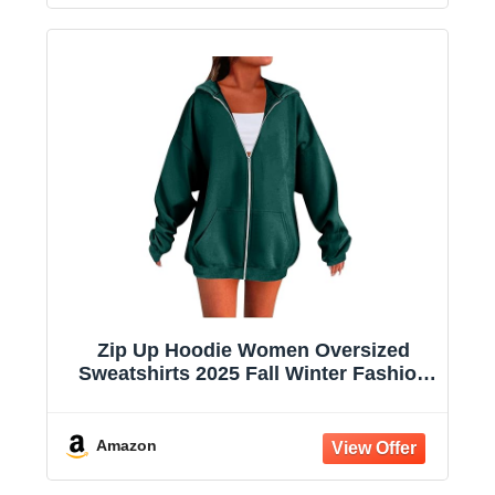
Zip Up Hoodie Women Oversized
Sweatshirts 2025 Fall Winter Fashion
Long Sleeve Casual Lightweight Y2K
Hooded Jacket
Amazon