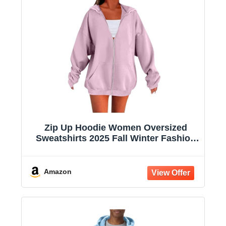
Zip Up Hoodie Women Oversized
Sweatshirts 2025 Fall Winter Fashion
Long Sleeve Casual Lightweight Y2K
Hooded Jacket
Amazon