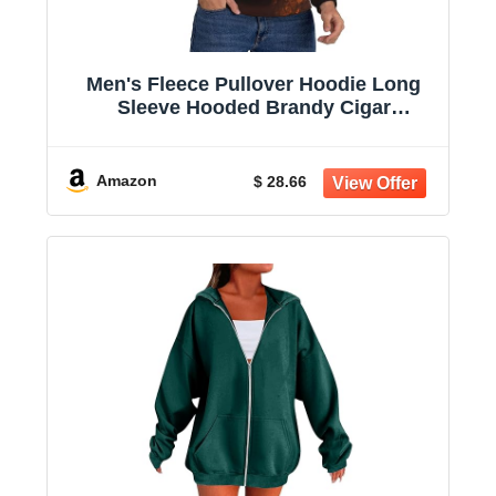
Men's Fleece Pullover Hoodie Long
Sleeve Hooded Brandy Cigar
Sweatshirt Casual Shirts With Pockets
Amazon
$ 28.66