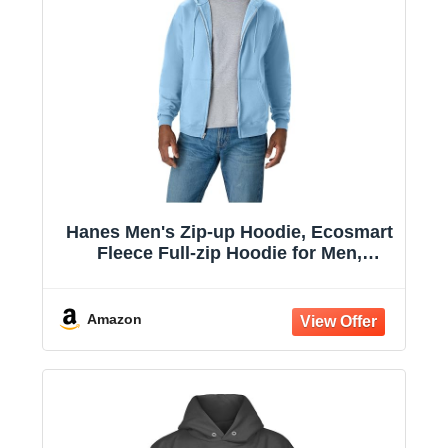
Hanes Men's Zip-up Hoodie, Ecosmart
Fleece Full-zip Hoodie for Men,
Hooded Sweatshirt
Amazon