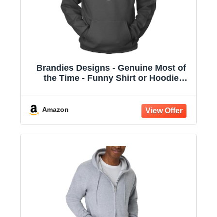
Brandies Designs - Genuine Most of
the Time - Funny Shirt or Hoodie
Charcoal
Amazon