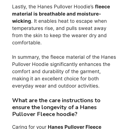
Lastly, the Hanes Pullover Hoodie’s
fleece
material is breathable and moisture-
wicking
. It enables heat to escape when
temperatures rise, and pulls sweat away
from the skin to keep the wearer dry and
comfortable.
In summary, the fleece material of the Hanes
Pullover Hoodie significantly enhances the
comfort and durability of the garment,
making it an excellent choice for both
everyday wear and outdoor activities.
What are the care instructions to
ensure the longevity of a Hanes
Pullover Fleece hoodie?
Caring for your
Hanes Pullover Fleece