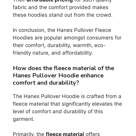
fabric and the comfort provided makes
these hoodies stand out from the crowd.
In conclusion, the Hanes Pullover Fleece
Hoodies are popular amongst consumers for
their comfort, durability, warmth, eco-
friendly nature, and affordability.
How does the fleece material of the
Hanes Pullover Hoodie enhance
comfort and durability?
The Hanes Pullover Hoodie is crafted from a
fleece material that significantly elevates the
level of comfort and durability of this
garment.
Primarily, the
fleece material
offers