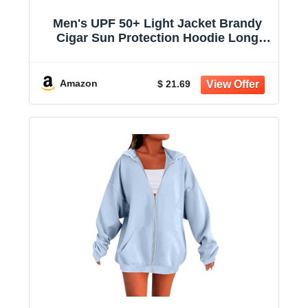
Men's UPF 50+ Light Jacket Brandy
Cigar Sun Protection Hoodie Long
Sleeve Sun Shirts for Women
Amazon
$ 21.69