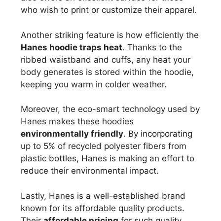
who wish to print or customize their apparel.
Another striking feature is how efficiently the
Hanes hoodie traps heat
. Thanks to the
ribbed waistband and cuffs, any heat your
body generates is stored within the hoodie,
keeping you warm in colder weather.
Moreover, the eco-smart technology used by
Hanes makes these hoodies
environmentally friendly
. By incorporating
up to 5% of recycled polyester fibers from
plastic bottles, Hanes is making an effort to
reduce their environmental impact.
Lastly, Hanes is a well-established brand
known for its affordable quality products.
Their
affordable pricing
for such quality