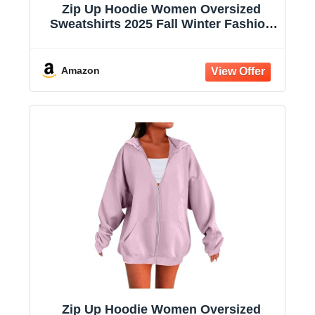
Zip Up Hoodie Women Oversized
Sweatshirts 2025 Fall Winter Fashion
Long Sleeve Casual Lightweight Y2K
Hooded Jacket
Amazon
Zip Up Hoodie Women Oversized