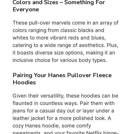
Colors and Sizes – Something For
Everyone
These pull-over marvels come in an array of
colors ranging from classic blacks and
whites to more vibrant reds and blues,
catering to a wide range of aesthetics. Plus,
it boasts diverse size options, making it an
inclusive choice for various body types.
Pairing Your Hanes Pullover Fleece
Hoodies
Given their versatility, these hoodies can be
flaunted in countless ways. Pair them with
jeans for a casual day out or layer under a
leather jacket for a more polished look. A
cozy Hanes hoodie, some comfy
sweatpants, and your favorite Netflix binge-