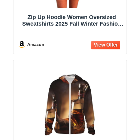
Zip Up Hoodie Women Oversized
Sweatshirts 2025 Fall Winter Fashion
Long Sleeve Casual Lightweight Y2K
Hooded Jacket
Amazon