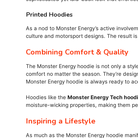
Printed Hoodies
As a nod to Monster Energy’s active involvem
culture and motorsport designs. The result is
Combining Comfort & Quality
The Monster Energy hoodie is not only a styl
comfort no matter the season. They’re desig
Monster Energy hoodie is always ready to a
Hoodies like the
Monster Energy Tech hood
moisture-wicking properties, making them perf
Inspiring a Lifestyle
As much as the Monster Energy hoodie manifest