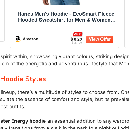
Hanes Men's Hoodie - EcoSmart Fleece
Hooded Sweatshirt for Men & Women -
Midweight Fleece - Big & Tall Available
-69%
Amazon
$ 8.29
$ 27.00
pirit within, showcasing vibrant colours, striking design
emblem of the energetic and adventurous lifestyle that M
 Hoodie Styles
neup, there’s a multitude of styles to choose from. One o
sulate the essence of comfort and style, but its prevale
st outfits.
ster Energy hoodie
an essential addition to any wardrob
sly transitions from a walk in the park to a night out wit