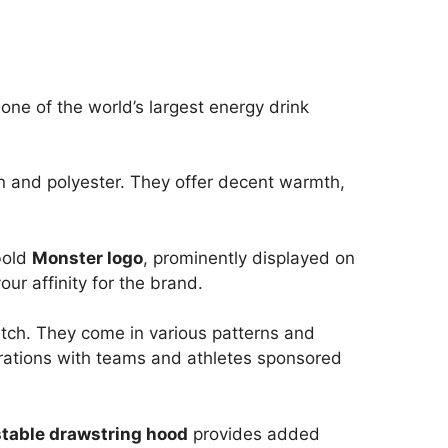
 one of the world’s largest energy drink
on and polyester. They offer decent warmth,
bold
Monster logo
, prominently displayed on
our affinity for the brand.
atch. They come in various patterns and
rations with teams and athletes sponsored
table drawstring hood
provides added