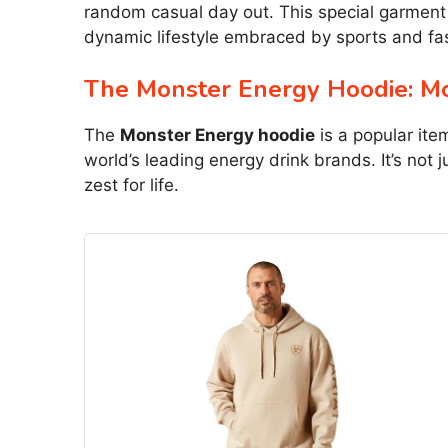
random casual day out. This special garment 
dynamic lifestyle embraced by sports and fa
The Monster Energy Hoodie: Mo
The
Monster Energy hoodie
is a popular ite
world’s leading energy drink brands. It’s not
zest for life.