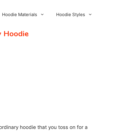
Hoodie Materials
Hoodie Styles
y Hoodie
an ordinary hoodie that you toss on for a