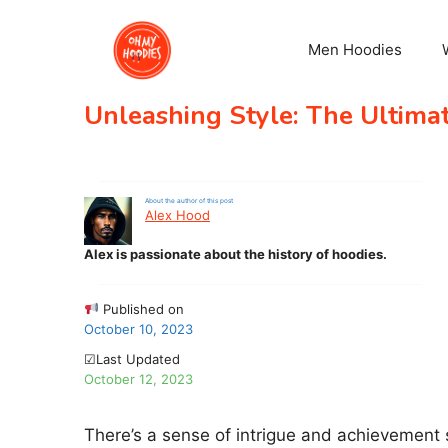
Skip
to
Men Hoodies
content
Unleashing Style: The Ultima
About the author of this post
Alex Hood
Alex is passionate about the history of hoodies.
Published on
October 10, 2023
☑Last Updated
October 12, 2023
There’s a sense of intrigue and achievement