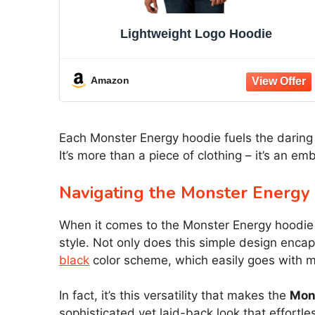
Lightweight Logo Hoodie
Amazon
Each Monster Energy hoodie fuels the daring s
It’s more than a piece of clothing – it’s an 
Navigating the Monster Energy
When it comes to the Monster Energy hoodie li
style. Not only does this simple design encap
black
color scheme, which easily goes with mo
In fact, it’s this versatility that makes the
Mon
sophisticated yet laid-back look that effortles