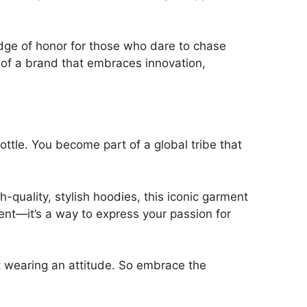
ge of honor for those who dare to chase
 of a brand that embraces innovation,
throttle. You become part of a global tribe that
-quality, stylish hoodies, this iconic garment
ent—it’s a way to express your passion for
t wearing an attitude. So embrace the