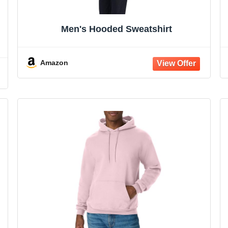
Men's Hooded Sweatshirt
Amazon