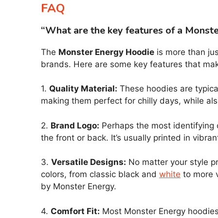
FAQ
“What are the key features of a Monst
The
Monster Energy Hoodie
is more than jus
brands. Here are some key features that mak
1.
Quality Material:
These hoodies are typical
making them perfect for chilly days, while al
2.
Brand Logo:
Perhaps the most identifying 
the front or back. It’s usually printed in vibr
3.
Versatile Designs:
No matter your style pr
colors, from classic black and
white
to more v
by Monster Energy.
4.
Comfort Fit:
Most Monster Energy hoodies o