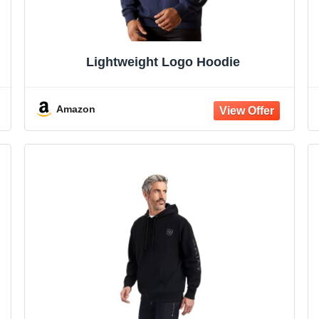
Lightweight Logo Hoodie
Amazon