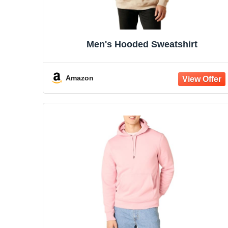
Men's Hooded Sweatshirt
Amazon