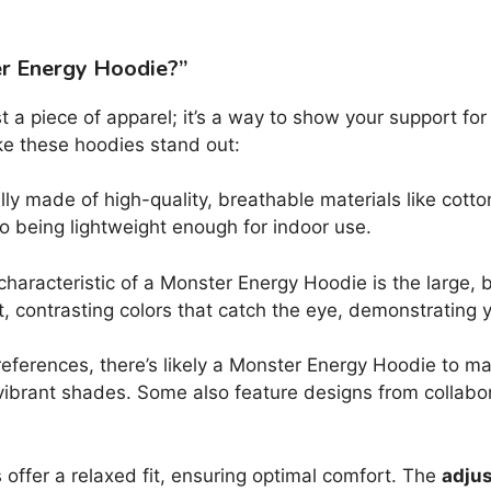
er Energy Hoodie?”
t a piece of apparel; it’s a way to show your support for
e these hoodies stand out:
ly made of high-quality, breathable materials like cott
so being lightweight enough for indoor use.
characteristic of a Monster Energy Hoodie is the large, 
ant, contrasting colors that catch the eye, demonstrating y
eferences, there’s likely a Monster Energy Hoodie to m
ibrant shades. Some also feature designs from collabo
ffer a relaxed fit, ensuring optimal comfort. The
adjus