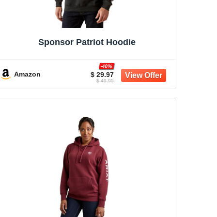
Sponsor Patriot Hoodie
-40%
Amazon
$ 29.97
$ 49.95