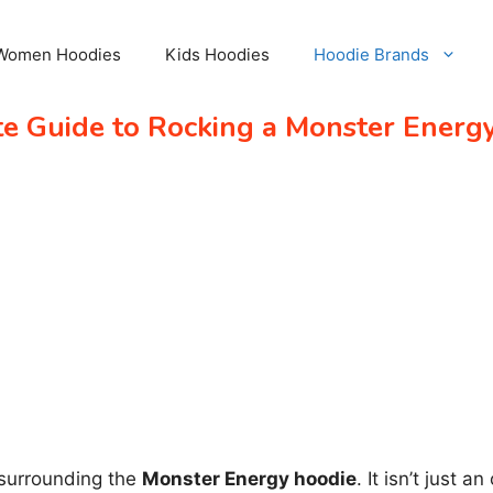
Women Hoodies
Kids Hoodies
Hoodie Brands
te Guide to Rocking a Monster Energ
 surrounding the
Monster Energy hoodie
. It isn’t just 