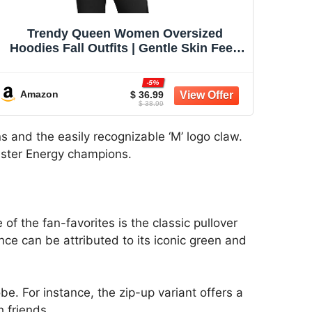
Trendy Queen Women Oversized
Hoodies Fall Outfits | Gentle Skin Feel,
Aesthetic Drop Shoulder, Large
Kangaroo Pocket, Seamless Daily Outfit
-5%
Match
Amazon
$ 36.99
$ 38.99
s and the easily recognizable ‘M’ logo claw.
onster Energy champions.
f the fan-favorites is the classic pullover
nce can be attributed to its iconic green and
e. For instance, the zip-up variant offers a
h friends.