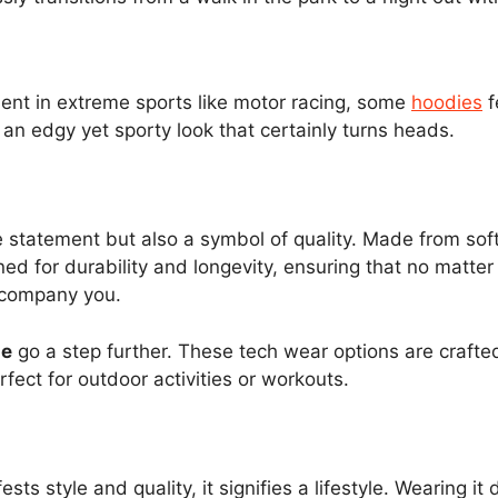
ent in extreme sports like motor racing, some
hoodies
f
 an edgy yet sporty look that certainly turns heads.
e statement but also a symbol of quality. Made from soft
ned for durability and longevity, ensuring that no mat
ccompany you.
ie
go a step further. These tech wear options are crafted
ect for outdoor activities or workouts.
s style and quality, it signifies a lifestyle. Wearing i