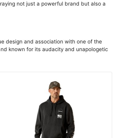
aying not just a powerful brand but also a
que design and association with one of the
rand known for its audacity and unapologetic