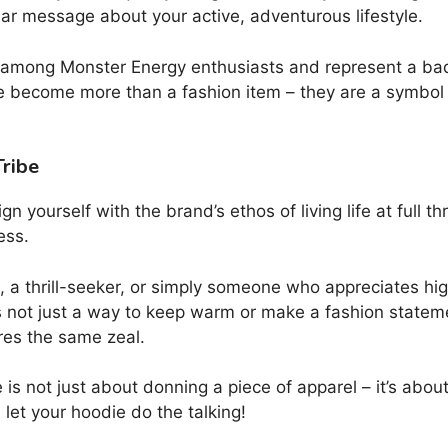
lear message about your active, adventurous lifestyle.
 among Monster Energy enthusiasts and represent a bad
ve become more than a fashion item – they are a symbol
ribe
ign yourself with the brand’s ethos of living life at full 
ess.
 a thrill-seeker, or simply someone who appreciates high
’s not just a way to keep warm or make a fashion statem
res the same zeal.
 not just about donning a piece of apparel – it’s abou
let your hoodie do the talking!