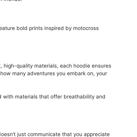
eature bold prints inspired by motocross
, high-quality materials, each hoodie ensures
ter how many adventures you embark on, your
 with materials that offer breathability and
t doesn’t just communicate that you appreciate