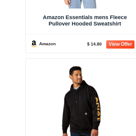
Amazon Essentials mens Fleece
Pullover Hooded Sweatshirt
Amazon
$ 14.80