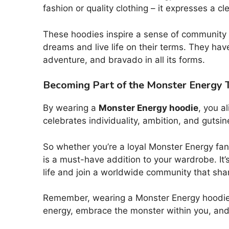
fashion or quality clothing – it expresses a c
These hoodies inspire a sense of community
dreams and live life on their terms. They ha
adventure, and bravado in all its forms.
Becoming Part of the Monster Energy T
By wearing a
Monster Energy hoodie
, you al
celebrates individuality, ambition, and gutsin
So whether you’re a loyal Monster Energy fan,
is a must-have addition to your wardrobe. It
life and join a worldwide community that sha
Remember, wearing a Monster Energy hoodie is
energy, embrace the monster within you, and 