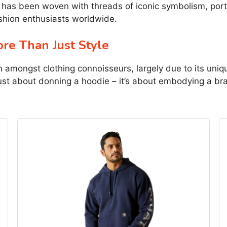
has been woven with threads of iconic symbolism, portr
shion enthusiasts worldwide.
re Than Just Style
m amongst clothing connoisseurs, largely due to its uni
 just about donning a hoodie – it’s about embodying a b