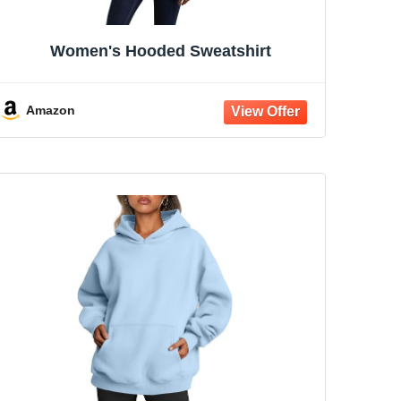
Women's Hooded Sweatshirt
Amazon