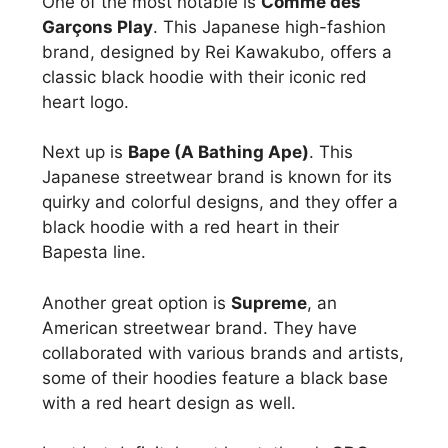
One of the most notable is
Comme des
Garçons Play
. This Japanese high-fashion
brand, designed by Rei Kawakubo, offers a
classic black hoodie with their iconic red
heart logo.
Next up is
Bape (A Bathing Ape)
. This
Japanese streetwear brand is known for its
quirky and colorful designs, and they offer a
black hoodie with a red heart in their
Bapesta line.
Another great option is
Supreme
, an
American streetwear brand. They have
collaborated with various brands and artists,
some of their hoodies feature a black base
with a red heart design as well.