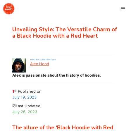
Skip
Me
to
content
Unveiling Style: The Versatile Charm of
a Black Hoodie with a Red Heart
About the author of this post
Alex Hood
Alex is passionate about the history of hoodies.
Published on
July 19, 2023
☑Last Updated
July 26, 2023
The allure of the ‘Black Hoodie with Red