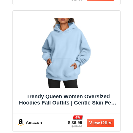
Trendy Queen Women Oversized
Hoodies Fall Outfits | Gentle Skin Feel,
Aesthetic Drop Shoulder, Large
Kangaroo Pocket, Seamless Daily
-5%
Outfit Match
Amazon
$ 36.99
$ 38.99