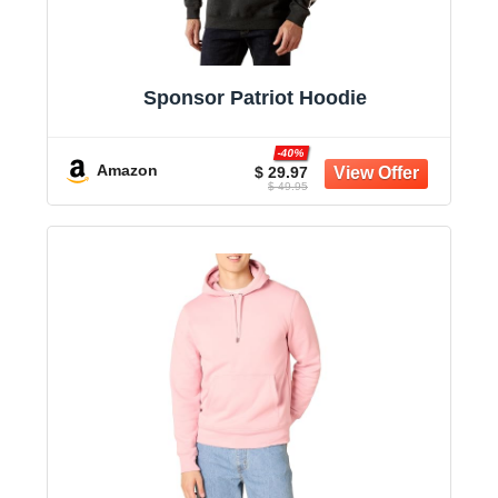
Sponsor Patriot Hoodie
-40%
Amazon
$ 29.97
$ 49.95