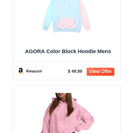
AGORA Color Block Hoodie Mens
Amazon
$ 49.99