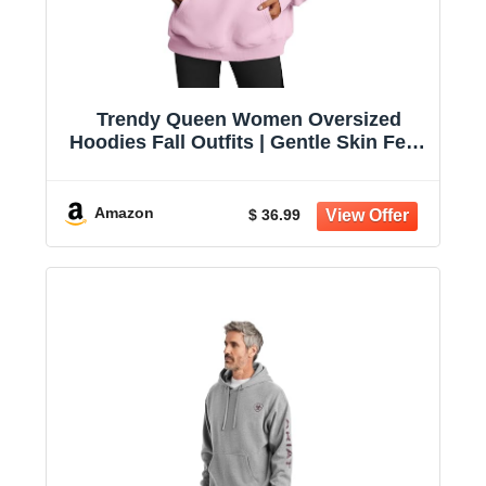
Trendy Queen Women Oversized
Hoodies Fall Outfits | Gentle Skin Feel,
Aesthetic Drop Shoulder, Large
Kangaroo Pocket, Seamless Daily
Outfit Match
Amazon
$ 36.99