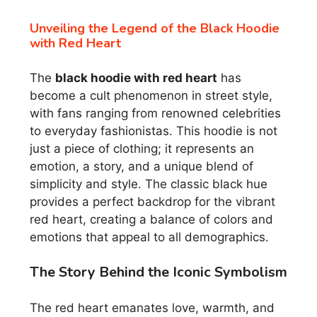
Unveiling the Legend of the Black Hoodie
with Red Heart
The
black hoodie with red heart
has
become a cult phenomenon in street style,
with fans ranging from renowned celebrities
to everyday fashionistas. This hoodie is not
just a piece of clothing; it represents an
emotion, a story, and a unique blend of
simplicity and style. The classic black hue
provides a perfect backdrop for the vibrant
red heart, creating a balance of colors and
emotions that appeal to all demographics.
The Story Behind the Iconic Symbolism
The red heart emanates love, warmth, and