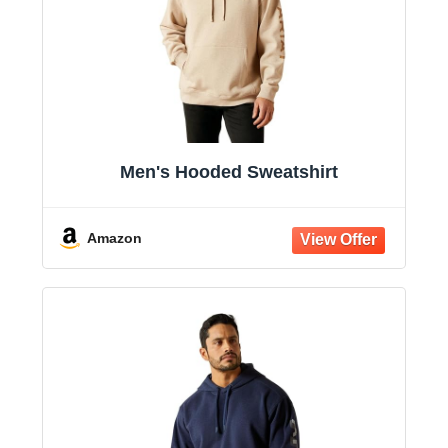
Men's Hooded Sweatshirt
Amazon