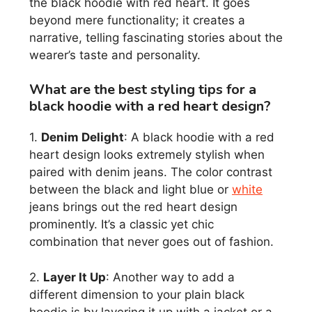
the black hoodie with red heart. It goes
beyond mere functionality; it creates a
narrative, telling fascinating stories about the
wearer’s taste and personality.
What are the best styling tips for a
black hoodie with a red heart design?
1.
Denim Delight
: A black hoodie with a red
heart design looks extremely stylish when
paired with denim jeans. The color contrast
between the black and light blue or
white
jeans brings out the red heart design
prominently. It’s a classic yet chic
combination that never goes out of fashion.
2.
Layer It Up
: Another way to add a
different dimension to your plain black
hoodie is by layering it up with a jacket or a