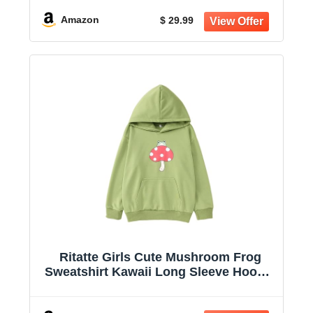
Jumper Shirt
Amazon
$ 29.99
Ritatte Girls Cute Mushroom Frog
Sweatshirt Kawaii Long Sleeve Hoodie
Pullover Tops with Pocket Kids
Aesthetic Clothes 7-13Y