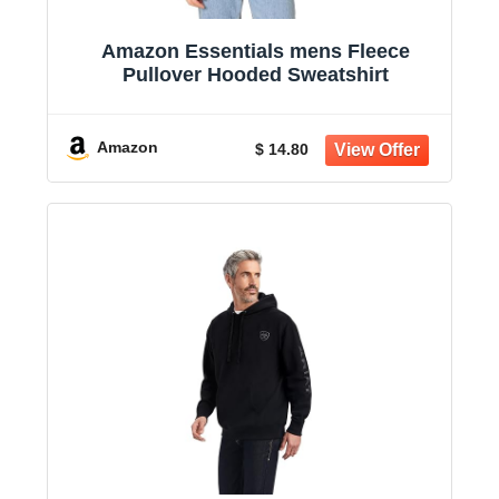
Amazon Essentials mens Fleece
Pullover Hooded Sweatshirt
Amazon
$ 14.80