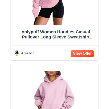
onlypuff Women Hoodies Casual
Pullover Long Sleeve Sweatshirt
Kangaroo Pocket Drop Shoulder
Sweater
Amazon