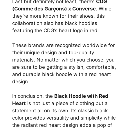
Last but definitely not least, there’s
CDG
(Comme des Garçons) x Converse
. While
they’re more known for their shoes, this
collaboration also has black hoodies
featuring the CDG’s heart logo in red.
These brands are recognized worldwide for
their unique design and top-quality
materials. No matter which you choose, you
are sure to be getting a stylish, comfortable,
and durable black hoodie with a red heart
design.
In conclusion, the
Black Hoodie with Red
Heart
is not just a piece of clothing but a
statement all on its own. Its classic black
color provides versatility and simplicity while
the radiant red heart design adds a pop of