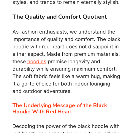
styles, and trends to remain eternally stylish.
The Quality and Comfort Quotient
As fashion enthusiasts, we understand the
importance of quality and comfort. The black
hoodie with red heart does not disappoint in
either aspect. Made from premium materials,
these
hoodies
promise longevity and
durability while ensuring maximum comfort.
The soft fabric feels like a warm hug, making
it a go-to choice for both indoor lounging
and outdoor adventures.
The Underlying Message of the Black
Hoodie With Red Heart
Decoding the power of the black hoodie with