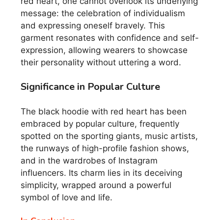
red heart, one cannot overlook its underlying
message: the celebration of individualism
and expressing oneself bravely. This
garment resonates with confidence and self-
expression, allowing wearers to showcase
their personality without uttering a word.
Significance in Popular Culture
The black hoodie with red heart has been
embraced by popular culture, frequently
spotted on the sporting giants, music artists,
the runways of high-profile fashion shows,
and in the wardrobes of Instagram
influencers. Its charm lies in its deceiving
simplicity, wrapped around a powerful
symbol of love and life.