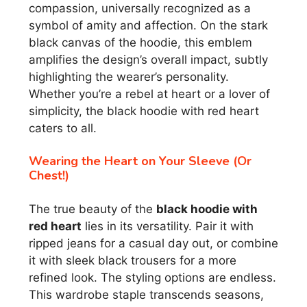
compassion, universally recognized as a
symbol of amity and affection. On the stark
black canvas of the hoodie, this emblem
amplifies the design’s overall impact, subtly
highlighting the wearer’s personality.
Whether you’re a rebel at heart or a lover of
simplicity, the black hoodie with red heart
caters to all.
Wearing the Heart on Your Sleeve (Or
Chest!)
The true beauty of the
black hoodie with
red heart
lies in its versatility. Pair it with
ripped jeans for a casual day out, or combine
it with sleek black trousers for a more
refined look. The styling options are endless.
This wardrobe staple transcends seasons,