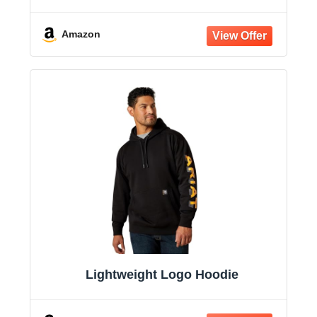
Amazon
Lightweight Logo Hoodie