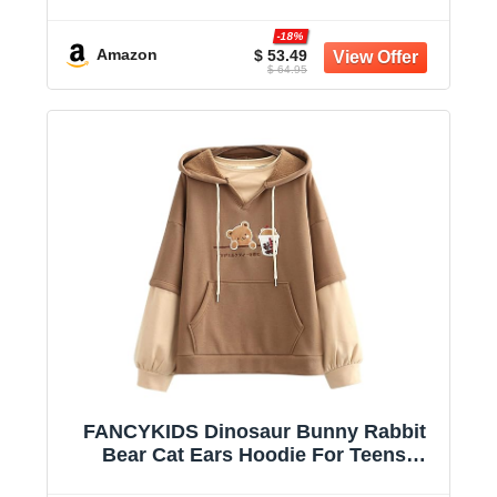
-18%
Amazon
$ 53.49
$ 64.95
FANCYKIDS Dinosaur Bunny Rabbit
Bear Cat Ears Hoodie For Teens
Teenagers Oversize Top Sweatshirt