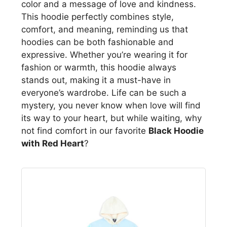
color and a message of love and kindness.
This hoodie perfectly combines style,
comfort, and meaning, reminding us that
hoodies can be both fashionable and
expressive. Whether you’re wearing it for
fashion or warmth, this hoodie always
stands out, making it a must-have in
everyone’s wardrobe. Life can be such a
mystery, you never know when love will find
its way to your heart, but while waiting, why
not find comfort in our favorite
Black Hoodie
with Red Heart
?