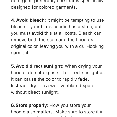
detergent, preferably one that is specifically
designed for colored garments.
4. Avoid bleach:
It might be tempting to use
bleach if your black hoodie has a stain, but
you must avoid this at all costs. Bleach can
remove both the stain and the hoodie’s
original color, leaving you with a dull-looking
garment.
5. Avoid direct sunlight:
When drying your
hoodie, do not expose it to direct sunlight as
it can cause the color to rapidly fade.
Instead, dry it in a well-ventilated space
without direct sunlight.
6. Store properly:
How you store your
hoodie also matters. Make sure to store it in