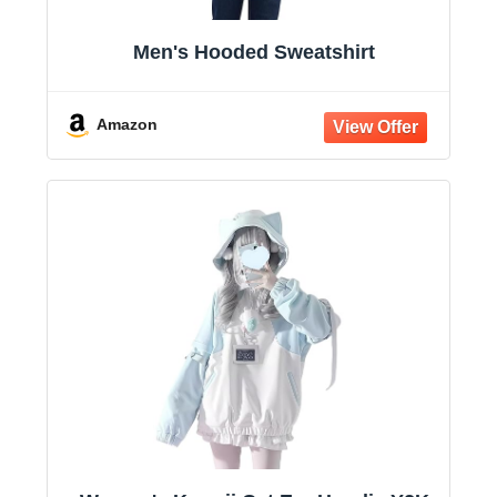
Men's Hooded Sweatshirt
Amazon