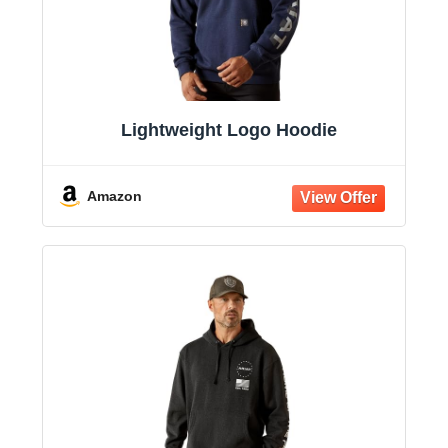
Lightweight Logo Hoodie
Amazon