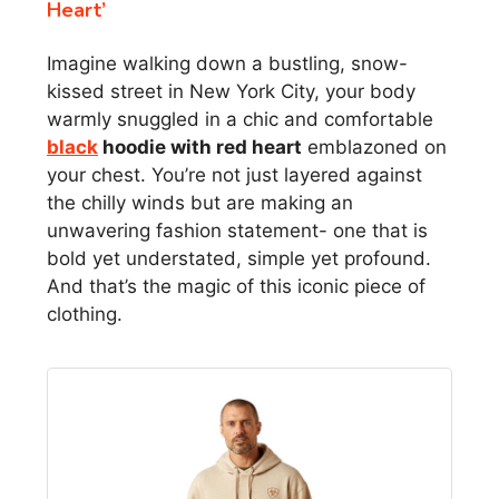
Heart’
Imagine walking down a bustling, snow-
kissed street in New York City, your body
warmly snuggled in a chic and comfortable
black
hoodie with red heart
emblazoned on
your chest. You’re not just layered against
the chilly winds but are making an
unwavering fashion statement- one that is
bold yet understated, simple yet profound.
And that’s the magic of this iconic piece of
clothing.