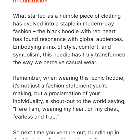
In Conclusion
What started as a humble piece of clothing
has evolved into a staple in modern-day
fashion – the black hoodie with red heart
has found resonance with global audiences.
Embodying a mix of style, comfort, and
symbolism, this hoodie has truly transformed
the way we perceive casual wear.
Remember, when wearing this iconic hoodie,
it’s not just a fashion statement you’re
making, but a proclamation of your
individuality, a shout-out to the world saying,
“Here I am, wearing my heart on my chest,
fearless and true.”
So next time you venture out, bundle up in