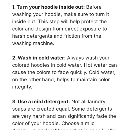
1. Turn your hoodie inside out:
Before
washing your hoodie, make sure to turn it
inside out. This step will help protect the
color and design from direct exposure to
harsh detergents and friction from the
washing machine.
2. Wash in cold water:
Always wash your
colored hoodies in cold water. Hot water can
cause the colors to fade quickly. Cold water,
on the other hand, helps to maintain color
integrity.
3. Use a mild detergent:
Not all laundry
soaps are created equal. Some detergents
are very harsh and can significantly fade the
color of your hoodie. Choose a mild