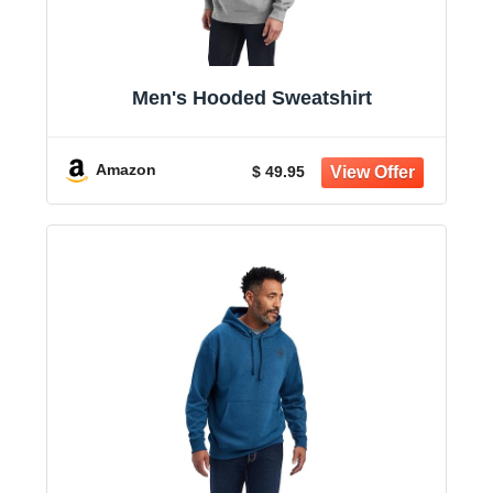
Men's Hooded Sweatshirt
Amazon
$ 49.95