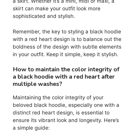
a skirt. Whether it’s a mini, midi or maxi, a
skirt can make your outfit look more
sophisticated and stylish.
Remember, the key to styling a black hoodie
with a red heart design is to balance out the
boldness of the design with subtle elements
in your outfit. Keep it simple, keep it stylish.
How to maintain the color integrity of
a black hoodie with a red heart after
multiple washes?
Maintaining the color integrity of your
beloved black hoodie, especially one with a
distinct red heart design, is essential to
ensure its vibrant look and longevity. Here’s
a simple guide: