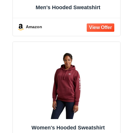
Men's Hooded Sweatshirt
Amazon
Women's Hooded Sweatshirt