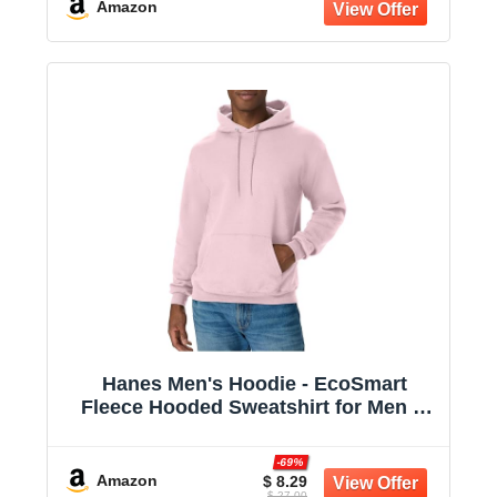
Amazon
Hanes Men's Hoodie - EcoSmart
Fleece Hooded Sweatshirt for Men &
Women - Midweight Fleece - Big & Tall
Available
-69%
Amazon
$ 8.29
$ 27.00