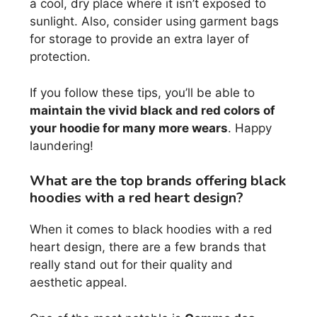
a cool, dry place where it isn’t exposed to
sunlight. Also, consider using garment bags
for storage to provide an extra layer of
protection.
If you follow these tips, you’ll be able to
maintain the vivid black and red colors of
your hoodie for many more wears
. Happy
laundering!
What are the top brands offering black
hoodies with a red heart design?
When it comes to black hoodies with a red
heart design, there are a few brands that
really stand out for their quality and
aesthetic appeal.