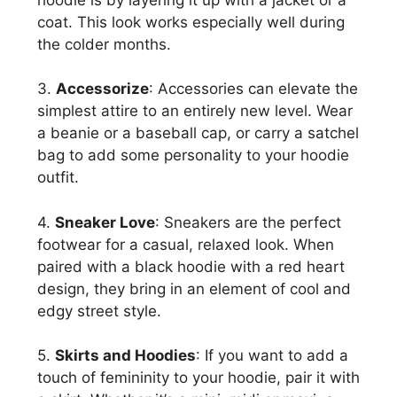
coat. This look works especially well during
the colder months.
3.
Accessorize
: Accessories can elevate the
simplest attire to an entirely new level. Wear
a beanie or a baseball cap, or carry a satchel
bag to add some personality to your hoodie
outfit.
4.
Sneaker Love
: Sneakers are the perfect
footwear for a casual, relaxed look. When
paired with a black hoodie with a red heart
design, they bring in an element of cool and
edgy street style.
5.
Skirts and Hoodies
: If you want to add a
touch of femininity to your hoodie, pair it with