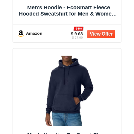
Men's Hoodie - EcoSmart Fleece
Hooded Sweatshirt for Men & Women -
Midweight Fleece - Big & Tall Available
-64%
Amazon
$ 9.68
$ 27.00