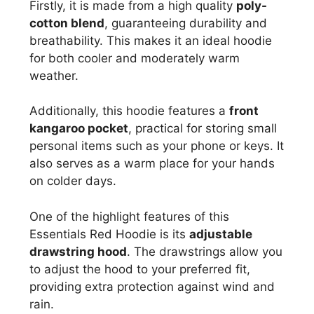
Firstly, it is made from a high quality
poly-
cotton blend
, guaranteeing durability and
breathability. This makes it an ideal hoodie
for both cooler and moderately warm
weather.
Additionally, this hoodie features a
front
kangaroo pocket
, practical for storing small
personal items such as your phone or keys. It
also serves as a warm place for your hands
on colder days.
One of the highlight features of this
Essentials Red Hoodie is its
adjustable
drawstring hood
. The drawstrings allow you
to adjust the hood to your preferred fit,
providing extra protection against wind and
rain.