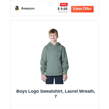
-64%
Amazon
$ 9.68
$ 27.00
Boys Logo Sweatshirt, Laurel Wreath,
7