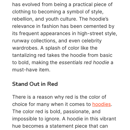
has evolved from being a practical piece of
clothing to becoming a symbol of style,
rebellion, and youth culture. The hoodie’s
relevance in fashion has been cemented by
its frequent appearances in high-street style,
runway collections, and even celebrity
wardrobes. A splash of color like the
tantalizing red takes the hoodie from basic
to bold, making the
essentials red hoodie
a
must-have item.
Stand Out in Red
There is a reason why red is the color of
choice for many when it comes to
hoodies
.
The color red is bold, passionate, and
impossible to ignore. A hoodie in this vibrant
hue becomes a statement piece that can