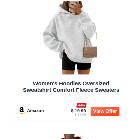
Women's Hoodies Oversized
Sweatshirt Comfort Fleece Sweaters
-44%
Amazon
$ 19.99
$ 35.99