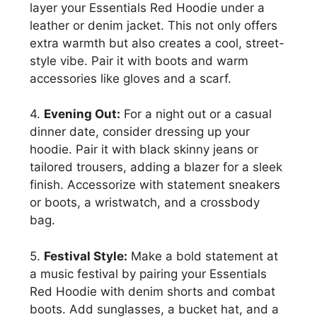
layer your Essentials Red Hoodie under a
leather or denim jacket. This not only offers
extra warmth but also creates a cool, street-
style vibe. Pair it with boots and warm
accessories like gloves and a scarf.
4.
Evening Out:
For a night out or a casual
dinner date, consider dressing up your
hoodie. Pair it with black skinny jeans or
tailored trousers, adding a blazer for a sleek
finish. Accessorize with statement sneakers
or boots, a wristwatch, and a crossbody
bag.
5.
Festival Style:
Make a bold statement at
a music festival by pairing your Essentials
Red Hoodie with denim shorts and combat
boots. Add sunglasses, a bucket hat, and a