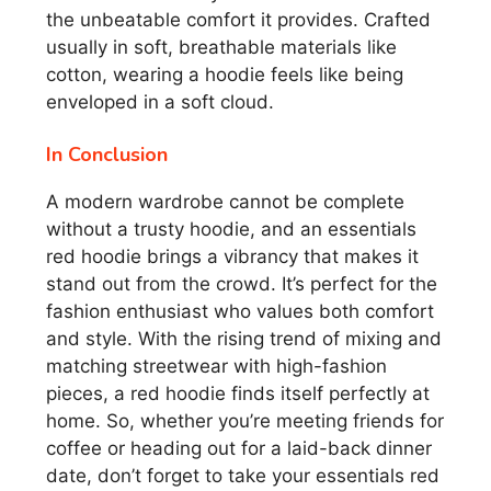
the unbeatable comfort it provides. Crafted
usually in soft, breathable materials like
cotton, wearing a hoodie feels like being
enveloped in a soft cloud.
In Conclusion
A modern wardrobe cannot be complete
without a trusty hoodie, and an essentials
red hoodie brings a vibrancy that makes it
stand out from the crowd. It’s perfect for the
fashion enthusiast who values both comfort
and style. With the rising trend of mixing and
matching streetwear with high-fashion
pieces, a red hoodie finds itself perfectly at
home. So, whether you’re meeting friends for
coffee or heading out for a laid-back dinner
date, don’t forget to take your essentials red