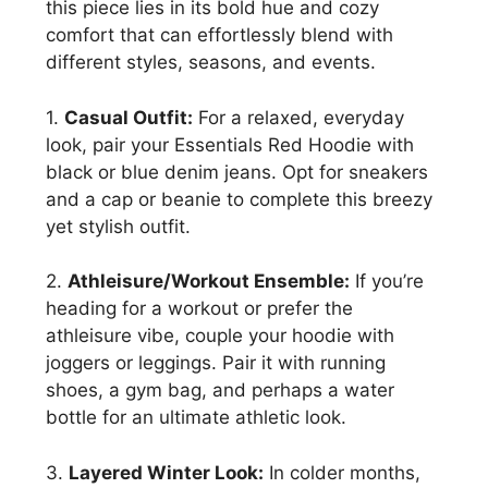
this piece lies in its bold hue and cozy
comfort that can effortlessly blend with
different styles, seasons, and events.
1.
Casual Outfit:
For a relaxed, everyday
look, pair your Essentials Red Hoodie with
black or blue denim jeans. Opt for sneakers
and a cap or beanie to complete this breezy
yet stylish outfit.
2.
Athleisure/Workout Ensemble:
If you’re
heading for a workout or prefer the
athleisure vibe, couple your hoodie with
joggers or leggings. Pair it with running
shoes, a gym bag, and perhaps a water
bottle for an ultimate athletic look.
3.
Layered Winter Look:
In colder months,