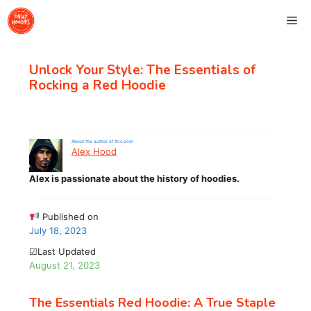
Skip
Me
to
content
Unlock Your Style: The Essentials of
Rocking a Red Hoodie
About the author of this post
Alex Hood
Alex is passionate about the history of hoodies.
Published on
July 18, 2023
☑Last Updated
August 21, 2023
The Essentials Red Hoodie: A True Staple