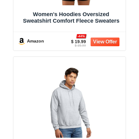
Women's Hoodies Oversized
Sweatshirt Comfort Fleece Sweaters
-44%
Amazon
$ 19.99
$ 35.99