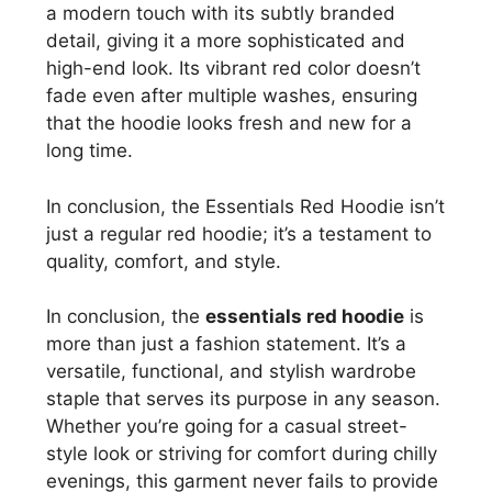
a modern touch with its subtly branded
detail, giving it a more sophisticated and
high-end look. Its vibrant red color doesn’t
fade even after multiple washes, ensuring
that the hoodie looks fresh and new for a
long time.
In conclusion, the Essentials Red Hoodie isn’t
just a regular red hoodie; it’s a testament to
quality, comfort, and style.
In conclusion, the
essentials red hoodie
is
more than just a fashion statement. It’s a
versatile, functional, and stylish wardrobe
staple that serves its purpose in any season.
Whether you’re going for a casual street-
style look or striving for comfort during chilly
evenings, this garment never fails to provide