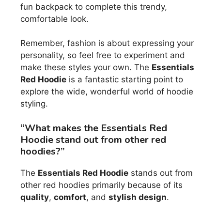
fun backpack to complete this trendy,
comfortable look.
Remember, fashion is about expressing your
personality, so feel free to experiment and
make these styles your own. The
Essentials
Red Hoodie
is a fantastic starting point to
explore the wide, wonderful world of hoodie
styling.
“What makes the Essentials Red
Hoodie stand out from other red
hoodies?”
The
Essentials Red Hoodie
stands out from
other red hoodies primarily because of its
quality
,
comfort
, and
stylish design
.