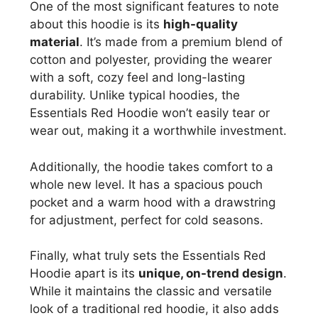
One of the most significant features to note
about this hoodie is its
high-quality
material
. It’s made from a premium blend of
cotton and polyester, providing the wearer
with a soft, cozy feel and long-lasting
durability. Unlike typical hoodies, the
Essentials Red Hoodie won’t easily tear or
wear out, making it a worthwhile investment.
Additionally, the hoodie takes comfort to a
whole new level. It has a spacious pouch
pocket and a warm hood with a drawstring
for adjustment, perfect for cold seasons.
Finally, what truly sets the Essentials Red
Hoodie apart is its
unique, on-trend design
.
While it maintains the classic and versatile
look of a traditional red hoodie, it also adds