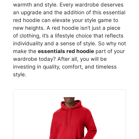
warmth and style. Every wardrobe deserves
an upgrade and the addition of this essential
red hoodie can elevate your style game to
new heights. A red hoodie isn’t just a piece
of clothing, it’s a lifestyle choice that reflects
individuality and a sense of style. So why not
make the
essentials red hoodie
part of your
wardrobe today? After all, you will be
investing in quality, comfort, and timeless
style.