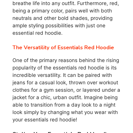
breathe life into any outfit. Furthermore, red,
being a primary color, pairs well with both
neutrals and other bold shades, providing
ample styling possibilities with just one
essential red hoodie.
The Versatility of Essentials Red Hoodie
One of the primary reasons behind the rising
popularity of the essentials red hoodie is its
incredible versatility. It can be paired with
jeans for a casual look, thrown over workout
clothes for a gym session, or layered under a
jacket for a chic, urban outfit. Imagine being
able to transition from a day look to a night
look simply by changing what you wear with
your essentials red hoodie!