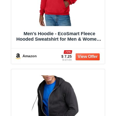
Men's Hoodie - EcoSmart Fleece
Hooded Sweatshirt for Men & Women -
Midweight Fleece - Big & Tall Available
-73%
Amazon
$ 7.25
$ 27.00