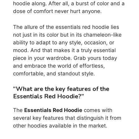
hoodie along. After all, a burst of color and a
dose of comfort never hurt anyone.
The allure of the essentials red hoodie lies
not just in its color but in its chameleon-like
ability to adapt to any style, occasion, or
mood. And that makes it a truly essential
piece in your wardrobe. Grab yours today
and embrace the world of effortless,
comfortable, and standout style.
“What are the key features of the
Essentials Red Hoodie?”
The
Essentials Red Hoodie
comes with
several key features that distinguish it from
other hoodies available in the market.