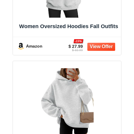
Women Oversized Hoodies Fall Outfits
-15%
Amazon
$ 27.99
$ 32.99