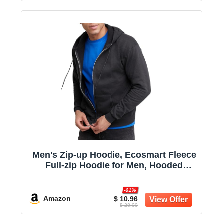
Men's Zip-up Hoodie, Ecosmart Fleece
Full-zip Hoodie for Men, Hooded
Sweatshirt
-61%
Amazon
$ 10.96
$ 28.00