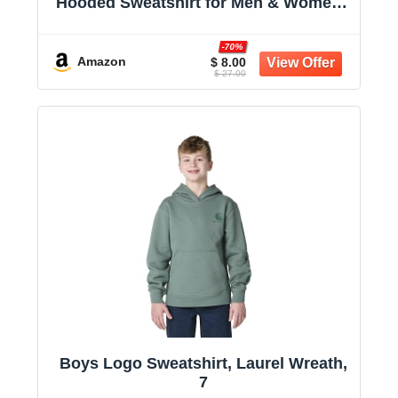
Hooded Sweatshirt for Men & Women -
Midweight Fleece - Big & Tall Available
-70%
Amazon
$ 8.00
$ 27.00
Boys Logo Sweatshirt, Laurel Wreath,
7