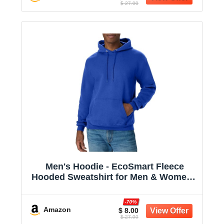
$ 27.00
Men's Hoodie - EcoSmart Fleece
Hooded Sweatshirt for Men & Women -
Midweight Fleece - Big & Tall Available
-70%
Amazon
$ 8.00
$ 27.00