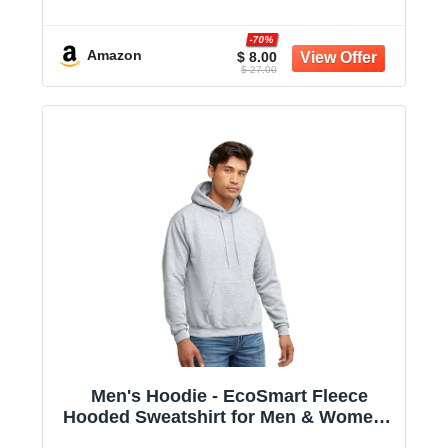
Midweight Fleece - Big & Tall Available
-70%
Amazon
$ 8.00
$ 27.00
Men's Hoodie - EcoSmart Fleece
Hooded Sweatshirt for Men & Women -
Midweight Fleece - Big & Tall Available