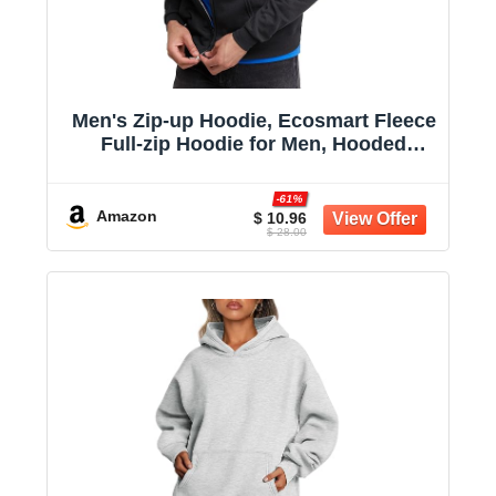
Men's Zip-up Hoodie, Ecosmart Fleece
Full-zip Hoodie for Men, Hooded
Sweatshirt
-61%
Amazon
$ 10.96
$ 28.00