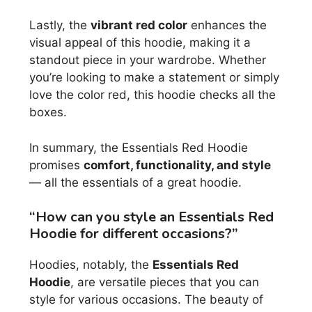
Lastly, the
vibrant red color
enhances the
visual appeal of this hoodie, making it a
standout piece in your wardrobe. Whether
you’re looking to make a statement or simply
love the color red, this hoodie checks all the
boxes.
In summary, the Essentials Red Hoodie
promises
comfort, functionality, and style
— all the essentials of a great hoodie.
“How can you style an Essentials Red
Hoodie for different occasions?”
Hoodies, notably, the
Essentials Red
Hoodie
, are versatile pieces that you can
style for various occasions. The beauty of