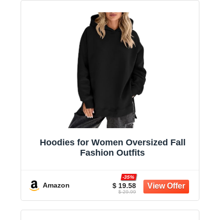
Hoodies for Women Oversized Fall
Fashion Outfits
-35%
Amazon
$ 19.58
$ 29.99