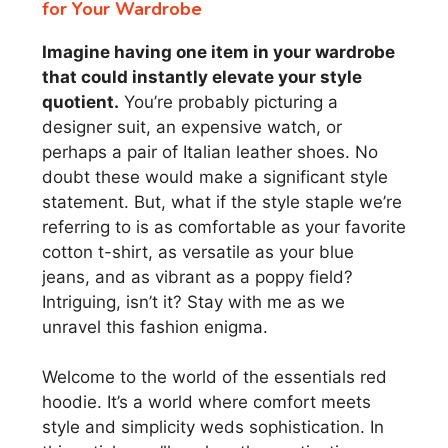
for Your Wardrobe
Imagine having one item in your wardrobe
that could instantly elevate your style
quotient.
You’re probably picturing a
designer suit, an expensive watch, or
perhaps a pair of Italian leather shoes. No
doubt these would make a significant style
statement. But, what if the style staple we’re
referring to is as comfortable as your favorite
cotton t-shirt, as versatile as your blue
jeans, and as vibrant as a poppy field?
Intriguing, isn’t it? Stay with me as we
unravel this fashion enigma.
Welcome to the world of the essentials red
hoodie. It’s a world where comfort meets
style and simplicity weds sophistication. In