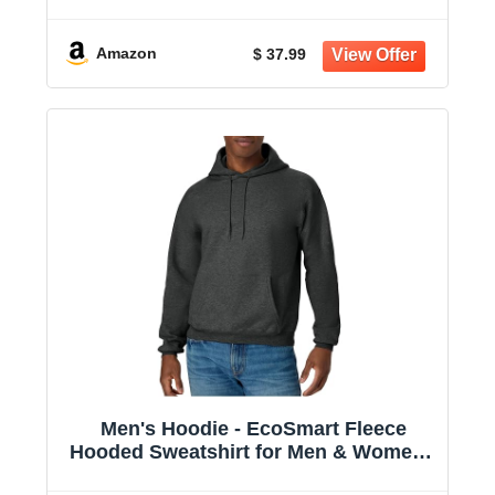
Amazon
$ 37.99
Men's Hoodie - EcoSmart Fleece
Hooded Sweatshirt for Men & Women -
Midweight Fleece - Big & Tall Available