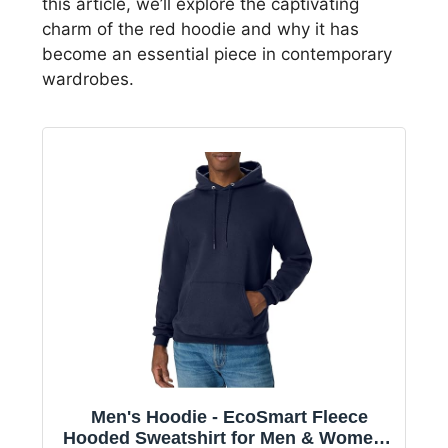
this article, we’ll explore the captivating
charm of the red hoodie and why it has
become an essential piece in contemporary
wardrobes.
Men's Hoodie - EcoSmart Fleece
Hooded Sweatshirt for Men & Women -