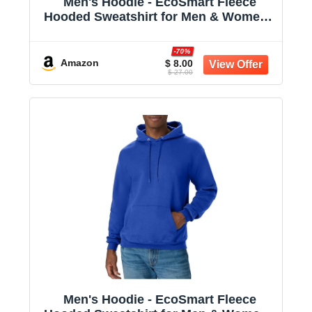
Men's Hoodie - EcoSmart Fleece
Hooded Sweatshirt for Men & Women -
Midweight Fleece - Big & Tall Available
-70%
Amazon
$ 8.00
$ 27.00
Men's Hoodie - EcoSmart Fleece