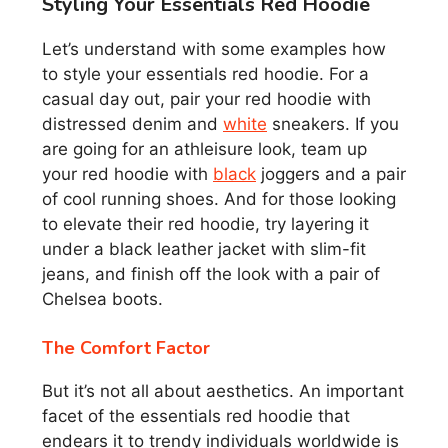
Styling Your Essentials Red Hoodie
Let’s understand with some examples how
to style your essentials red hoodie. For a
casual day out, pair your red hoodie with
distressed denim and
white
sneakers. If you
are going for an athleisure look, team up
your red hoodie with
black
joggers and a pair
of cool running shoes. And for those looking
to elevate their red hoodie, try layering it
under a black leather jacket with slim-fit
jeans, and finish off the look with a pair of
Chelsea boots.
The Comfort Factor
But it’s not all about aesthetics. An important
facet of the essentials red hoodie that
endears it to trendy individuals worldwide is