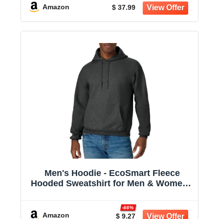
Amazon
$ 37.99
Men's Hoodie - EcoSmart Fleece
Hooded Sweatshirt for Men & Women -
Midweight Fleece - Big & Tall Available
-66%
Amazon
$ 9.27