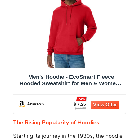
Men's Hoodie - EcoSmart Fleece
Hooded Sweatshirt for Men & Women -
Midweight Fleece - Big & Tall Available
-73%
Amazon
$ 7.25
$ 27.00
The Rising Popularity of Hoodies
Starting its journey in the 1930s, the hoodie