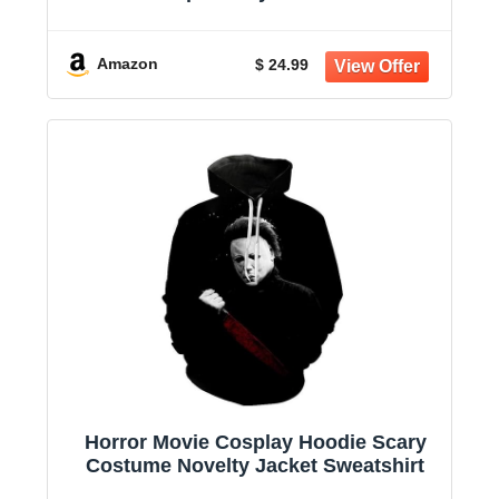
Hoodie
Amazon
$ 24.99
Horror Movie Cosplay Hoodie Scary
Costume Novelty Jacket Sweatshirt