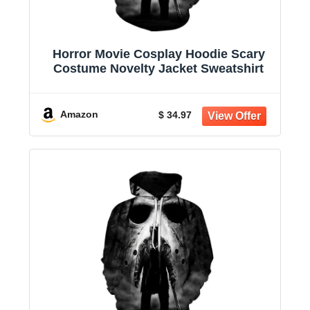
Horror Movie Cosplay Hoodie Scary
Costume Novelty Jacket Sweatshirt
Amazon
$ 34.97