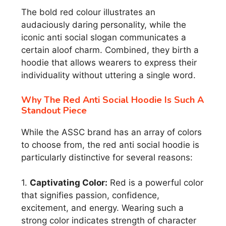
The bold red colour illustrates an
audaciously daring personality, while the
iconic anti social slogan communicates a
certain aloof charm. Combined, they birth a
hoodie that allows wearers to express their
individuality without uttering a single word.
Why The Red Anti Social Hoodie Is Such A
Standout Piece
While the ASSC brand has an array of colors
to choose from, the red anti social hoodie is
particularly distinctive for several reasons:
1.
Captivating Color:
Red is a powerful color
that signifies passion, confidence,
excitement, and energy. Wearing such a
strong color indicates strength of character