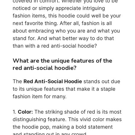
covered in comfort. Whether you love to be
noticed or simply appreciate intriguing
fashion items, this hoodie could well be your
next favorite thing. After all, fashion is all
about embracing who you are and what you
stand for. And what better way to do that
than with a red anti-social hoodie?
What are the unique features of the
red anti-social hoodie?
The
Red Anti-Social Hoodie
stands out due
to its unique features that make it a staple
fashion item for many.
1.
Color:
The striking shade of red is its most
distinguishing feature. This vivid color makes
the hoodie pop, making a bold statement
and standing out in any crowd.