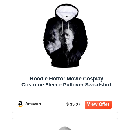
Hoodie Horror Movie Cosplay
Costume Fleece Pullover Sweatshirt
Amazon
$ 35.97