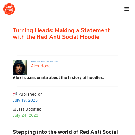
Skip
Me
to
content
Turning Heads: Making a Statement
with the Red Anti Social Hoodie
About the author of this post
Alex Hood
Alex is passionate about the history of hoodies.
Published on
July 19, 2023
☑Last Updated
July 24, 2023
Stepping into the world of Red Anti Social