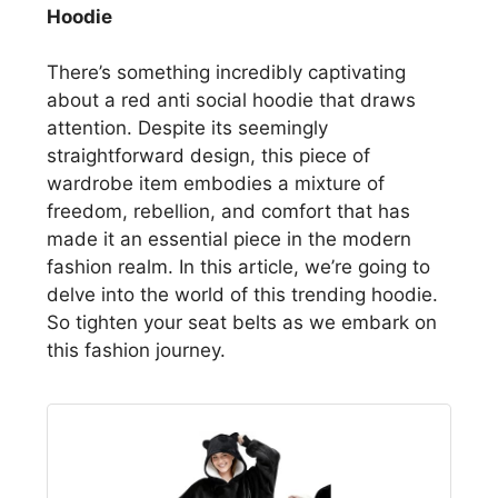
Hoodie
There’s something incredibly captivating
about a red anti social hoodie that draws
attention. Despite its seemingly
straightforward design, this piece of
wardrobe item embodies a mixture of
freedom, rebellion, and comfort that has
made it an essential piece in the modern
fashion realm. In this article, we’re going to
delve into the world of this trending hoodie.
So tighten your seat belts as we embark on
this fashion journey.