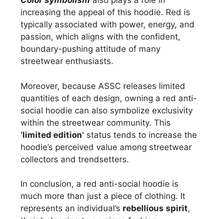
Color symbolism
also plays a role in
increasing the appeal of this hoodie. Red is
typically associated with power, energy, and
passion, which aligns with the confident,
boundary-pushing attitude of many
streetwear enthusiasts.
Moreover, because ASSC releases limited
quantities of each design, owning a red anti-
social hoodie can also symbolize exclusivity
within the streetwear community. This
‘limited edition’
status tends to increase the
hoodie’s perceived value among streetwear
collectors and trendsetters.
In conclusion, a red anti-social hoodie is
much more than just a piece of clothing. It
represents an individual’s
rebellious spirit
,