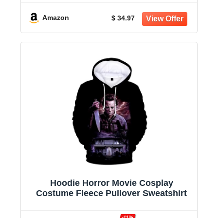
Amazon
$ 34.97
Hoodie Horror Movie Cosplay
Costume Fleece Pullover Sweatshirt
-11%