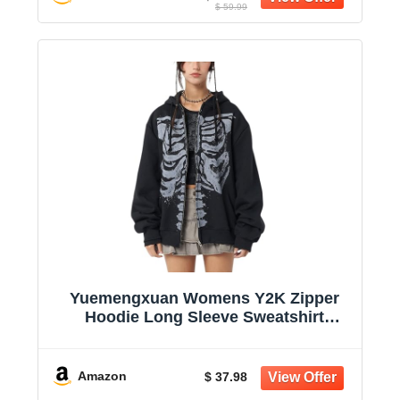
$ 59.99
Yuemengxuan Womens Y2K Zipper
Hoodie Long Sleeve Sweatshirt
Harajuku Punk Grunge Tops
Oversized Vintage Streetwear
Amazon
$ 37.98