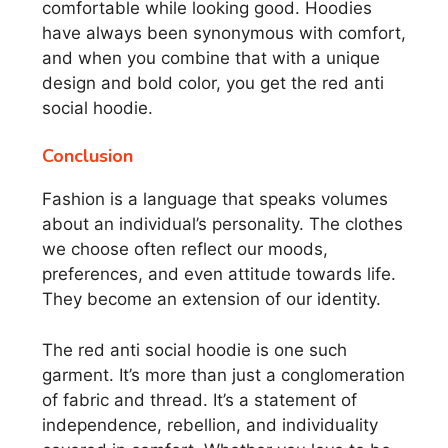
comfortable while looking good. Hoodies
have always been synonymous with comfort,
and when you combine that with a unique
design and bold color, you get the red anti
social hoodie.
Conclusion
Fashion is a language that speaks volumes
about an individual’s personality. The clothes
we choose often reflect our moods,
preferences, and even attitude towards life.
They become an extension of our identity.
The red anti social hoodie is one such
garment. It’s more than just a conglomeration
of fabric and thread. It’s a statement of
independence, rebellion, and individuality