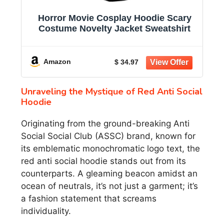
Horror Movie Cosplay Hoodie Scary
Costume Novelty Jacket Sweatshirt
Amazon
$ 34.97
Unraveling the Mystique of Red Anti Social
Hoodie
Originating from the ground-breaking Anti
Social Social Club (ASSC) brand, known for
its emblematic monochromatic logo text, the
red anti social hoodie stands out from its
counterparts. A gleaming beacon amidst an
ocean of neutrals, it’s not just a garment; it’s
a fashion statement that screams
individuality.