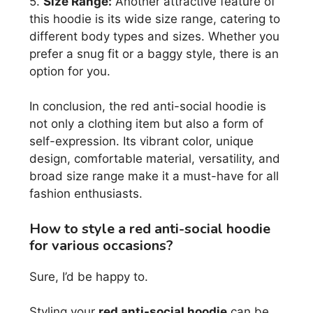
5.
Size Range:
Another attractive feature of
this hoodie is its wide size range, catering to
different body types and sizes. Whether you
prefer a snug fit or a baggy style, there is an
option for you.
In conclusion, the red anti-social hoodie is
not only a clothing item but also a form of
self-expression. Its vibrant color, unique
design, comfortable material, versatility, and
broad size range make it a must-have for all
fashion enthusiasts.
How to style a red anti-social hoodie
for various occasions?
Sure, I’d be happy to.
Styling your
red anti-social hoodie
can be