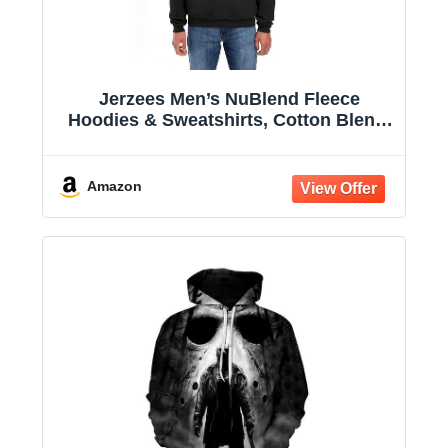
Jerzees Men’s NuBlend Fleece
Hoodies & Sweatshirts, Cotton Blend,
Sizes S-3X
Amazon