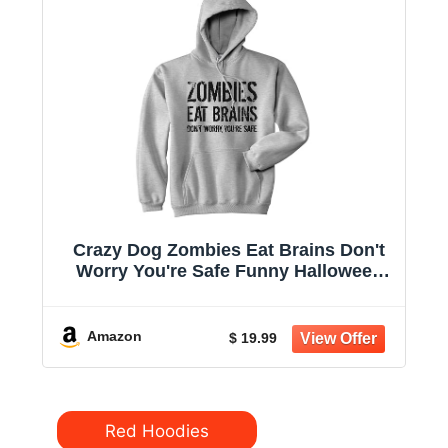
Crazy Dog Zombies Eat Brains Don't
Worry You're Safe Funny Halloween
Hoodie | Funny Sweater, Halloween
Hoodie, Cool Sarcastic Pullover,
Zombie, Warm and Soft, Novelty
Amazon
$ 19.99
Sweatshirt
Categories
Red Hoodies