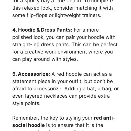
for a sporty day at the beach. To complete
this relaxed look, consider matching it with
some flip-flops or lightweight trainers.
4. Hoodie & Dress Pants:
For a more
polished look, you can pair your hoodie with
straight-leg dress pants. This can be perfect
for a creative work environment where you
can play around with styles.
5. Accessorize:
A red hoodie can act as a
statement piece in your outfit, but don’t be
afraid to accessorize! Adding a hat, a bag, or
even layered necklaces can provide extra
style points.
Remember, the key to styling your
red anti-
social hoodie
is to ensure that it is the