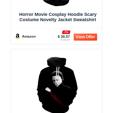
Horror Movie Cosplay Hoodie Scary
Costume Novelty Jacket Sweatshirt
-7%
Amazon
$ 30.57
$ 32.97