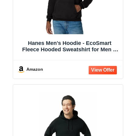
Hanes Men's Hoodie - EcoSmart
Fleece Hooded Sweatshirt for Men &
Women - Midweight Fleece - Big & Tall
Available
Amazon