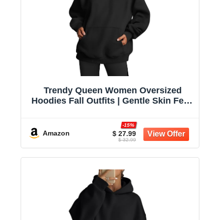
Trendy Queen Women Oversized
Hoodies Fall Outfits | Gentle Skin Feel,
Aesthetic Drop Shoulder, Large
Kangaroo Pocket, Seamless Daily
-15%
Outfit Match
Amazon
$ 27.99
$ 32.99