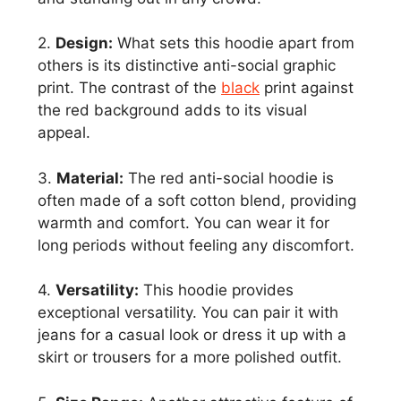
2.
Design:
What sets this hoodie apart from
others is its distinctive anti-social graphic
print. The contrast of the
black
print against
the red background adds to its visual
appeal.
3.
Material:
The red anti-social hoodie is
often made of a soft cotton blend, providing
warmth and comfort. You can wear it for
long periods without feeling any discomfort.
4.
Versatility:
This hoodie provides
exceptional versatility. You can pair it with
jeans for a casual look or dress it up with a
skirt or trousers for a more polished outfit.