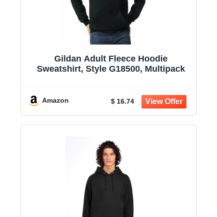
Gildan Adult Fleece Hoodie
Sweatshirt, Style G18500, Multipack
Amazon
$ 16.74