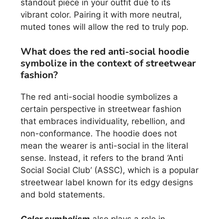
standout piece in your outfit due to its
vibrant color. Pairing it with more neutral,
muted tones will allow the red to truly pop.
What does the red anti-social hoodie
symbolize in the context of streetwear
fashion?
The red anti-social hoodie symbolizes a
certain perspective in streetwear fashion
that embraces individuality, rebellion, and
non-conformance. The hoodie does not
mean the wearer is anti-social in the literal
sense. Instead, it refers to the brand ‘Anti
Social Social Club’ (ASSC), which is a popular
streetwear label known for its edgy designs
and bold statements.