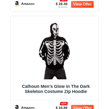
Amazon
$ 28.48
$ 31.97
Calhoun Men's Glow in The Dark
Skeleton Costume Zip Hoodie
-42%
Amazon
$ 34.99