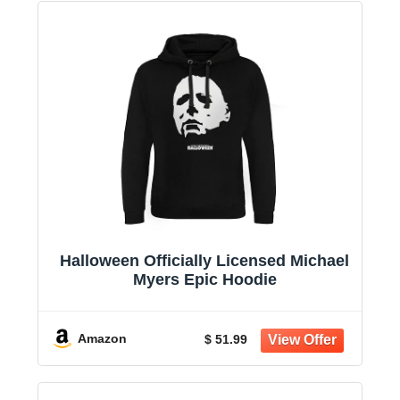
Halloween Officially Licensed Michael
Myers Epic Hoodie
Amazon
$ 51.99