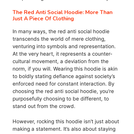
The Red Anti Social Hoodie: More Than
Just A Piece Of Clothing
In many ways, the red anti social hoodie
transcends the world of mere clothing,
venturing into symbols and representation.
At the very heart, it represents a counter-
cultural movement, a deviation from the
norm, if you will. Wearing this hoodie is akin
to boldly stating defiance against society’s
enforced need for constant interaction. By
choosing the red anti social hoodie, you’re
purposefully choosing to be different, to
stand out from the crowd.
However, rocking this hoodie isn’t just about
making a statement. It’s also about staying