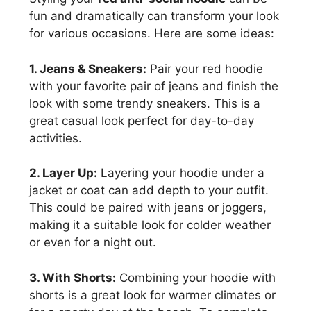
fun and dramatically can transform your look
for various occasions. Here are some ideas:
1. Jeans & Sneakers:
Pair your red hoodie
with your favorite pair of jeans and finish the
look with some trendy sneakers. This is a
great casual look perfect for day-to-day
activities.
2. Layer Up:
Layering your hoodie under a
jacket or coat can add depth to your outfit.
This could be paired with jeans or joggers,
making it a suitable look for colder weather
or even for a night out.
3. With Shorts:
Combining your hoodie with
shorts is a great look for warmer climates or