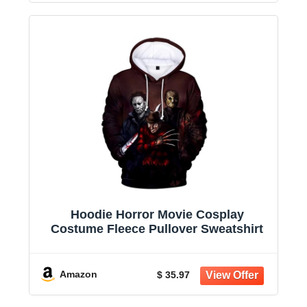
Hoodie Horror Movie Cosplay
Costume Fleece Pullover Sweatshirt
Amazon
$ 35.97