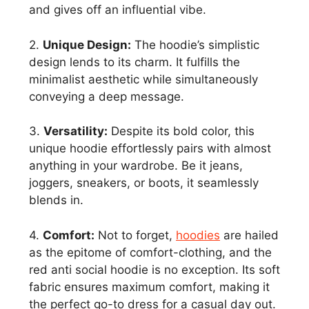
and gives off an influential vibe.
2.
Unique Design:
The hoodie’s simplistic
design lends to its charm. It fulfills the
minimalist aesthetic while simultaneously
conveying a deep message.
3.
Versatility:
Despite its bold color, this
unique hoodie effortlessly pairs with almost
anything in your wardrobe. Be it jeans,
joggers, sneakers, or boots, it seamlessly
blends in.
4.
Comfort:
Not to forget,
hoodies
are hailed
as the epitome of comfort-clothing, and the
red anti social hoodie is no exception. Its soft
fabric ensures maximum comfort, making it
the perfect go-to dress for a casual day out.