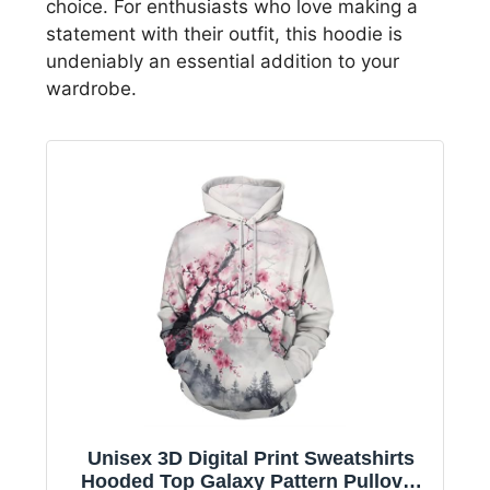
choice. For enthusiasts who love making a
statement with their outfit, this hoodie is
undeniably an essential addition to your
wardrobe.
Unisex 3D Digital Print Sweatshirts
Hooded Top Galaxy Pattern Pullover