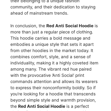
their belonging to a unique fashion
community, and their dedication to staying
ahead of mainstream trends.
In conclusion, the
Red Anti Social Hoodie
is
more than just a regular piece of clothing.
This hoodie carries a bold message and
embodies a unique style that sets it apart
from other hoodies in the market today. It
combines comfort, style, and a sense of
individuality, making it a highly coveted item
among many. The vibrant red hue paired
with the provocative ‘Anti Social’ print
commands attention and allows its wearers
to express their nonconformity boldly. So if
you’re looking for a hoodie that transcends
beyond simple style and warmth provision,
the
Red Anti Social Hoodie
is a perfect