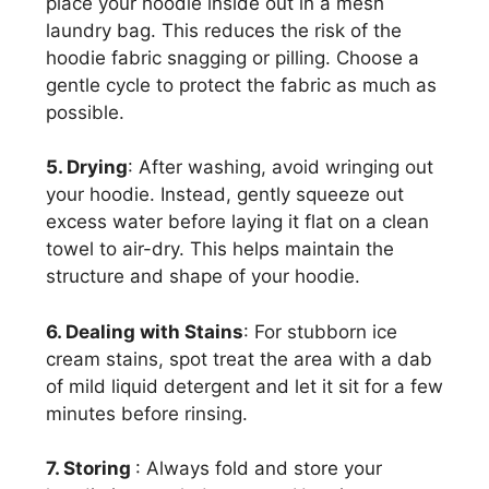
place your hoodie inside out in a mesh
laundry bag. This reduces the risk of the
hoodie fabric snagging or pilling. Choose a
gentle cycle to protect the fabric as much as
possible.
5. Drying
: After washing, avoid wringing out
your hoodie. Instead, gently squeeze out
excess water before laying it flat on a clean
towel to air-dry. This helps maintain the
structure and shape of your hoodie.
6. Dealing with Stains
: For stubborn ice
cream stains, spot treat the area with a dab
of mild liquid detergent and let it sit for a few
minutes before rinsing.
7. Storing
: Always fold and store your