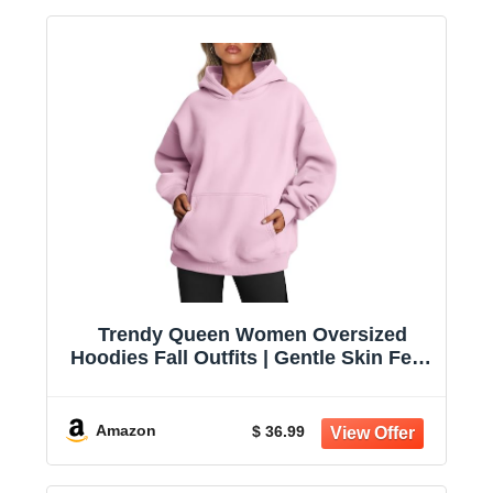
Trendy Queen Women Oversized
Hoodies Fall Outfits | Gentle Skin Feel,
Aesthetic Drop Shoulder, Large
Kangaroo Pocket, Seamless Daily
Outfit Match
Amazon
$ 36.99