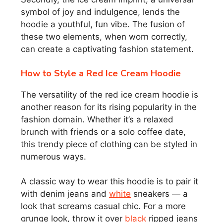
symbol of joy and indulgence, lends the
hoodie a youthful, fun vibe. The fusion of
these two elements, when worn correctly,
can create a captivating fashion statement.
How to Style a Red Ice Cream Hoodie
The versatility of the red ice cream hoodie is
another reason for its rising popularity in the
fashion domain. Whether it’s a relaxed
brunch with friends or a solo coffee date,
this trendy piece of clothing can be styled in
numerous ways.
A classic way to wear this hoodie is to pair it
with denim jeans and
white
sneakers — a
look that screams casual chic. For a more
grunge look, throw it over
black
ripped jeans