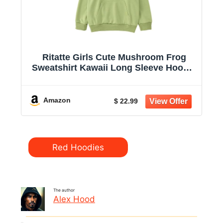
Ritatte Girls Cute Mushroom Frog
Sweatshirt Kawaii Long Sleeve Hoodie
Pullover Tops with Pocket Kids
Aesthetic Clothes 7-13Y
Amazon
$ 22.99
Categories
Red Hoodies
The author
Alex Hood