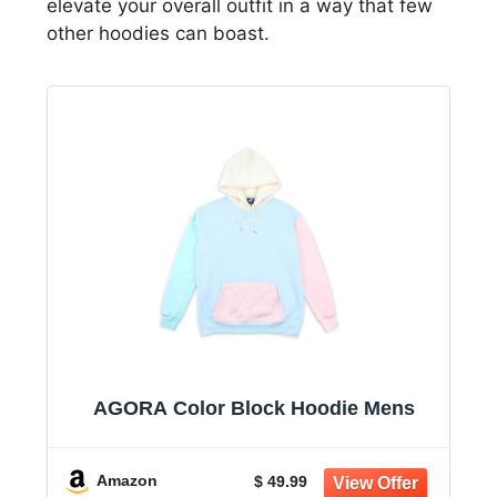
elevate your overall outfit in a way that few
other hoodies can boast.
AGORA Color Block Hoodie Mens
Amazon
$ 49.99