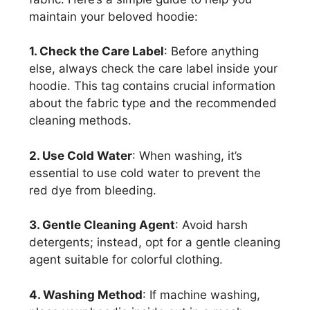
maintain your beloved hoodie:
1. Check the Care Label
: Before anything
else, always check the care label inside your
hoodie. This tag contains crucial information
about the fabric type and the recommended
cleaning methods.
2. Use Cold Water
: When washing, it’s
essential to use cold water to prevent the
red dye from bleeding.
3. Gentle Cleaning Agent
: Avoid harsh
detergents; instead, opt for a gentle cleaning
agent suitable for colorful clothing.
4. Washing Method
: If machine washing,