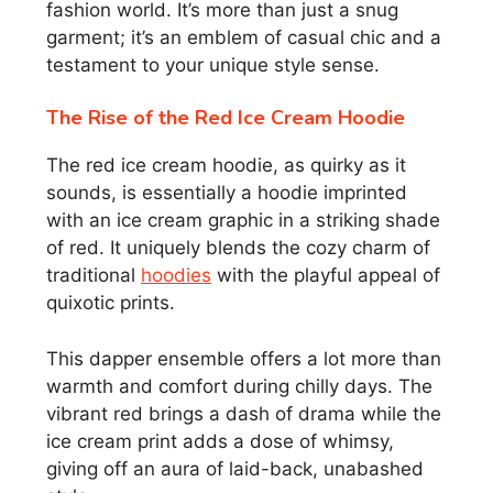
fashion world. It’s more than just a snug
garment; it’s an emblem of casual chic and a
testament to your unique style sense.
The Rise of the Red Ice Cream Hoodie
The red ice cream hoodie, as quirky as it
sounds, is essentially a hoodie imprinted
with an ice cream graphic in a striking shade
of red. It uniquely blends the cozy charm of
traditional
hoodies
with the playful appeal of
quixotic prints.
This dapper ensemble offers a lot more than
warmth and comfort during chilly days. The
vibrant red brings a dash of drama while the
ice cream print adds a dose of whimsy,
giving off an aura of laid-back, unabashed