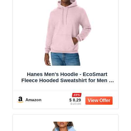
Hanes Men's Hoodie - EcoSmart
Fleece Hooded Sweatshirt for Men &
Women - Midweight Fleece - Big & Tall
Available
-69%
Amazon
$ 8.29
$ 27.00