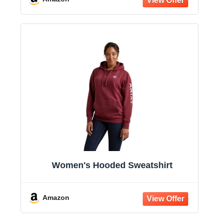
Women's Hooded Sweatshirt
Amazon