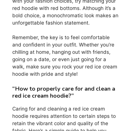
with your fashion choices, try matching your
red hoodie with red bottoms. Although it’s a
bold choice, a monochromatic look makes an
unforgettable fashion statement.
Remember, the key is to feel comfortable
and confident in your outfit. Whether you’re
chilling at home, hanging out with friends,
going on a date, or even just going for a
walk, make sure you rock your red ice cream
hoodie with pride and style!
“How to properly care for and clean a
red ice cream hoodie?”
Caring for and cleaning a red ice cream
hoodie requires attention to certain steps to
retain the vibrant color and quality of the
fabric. Here’s a simple guide to help you