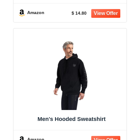
Amazon
$ 14.80
Men's Hooded Sweatshirt
Amazon