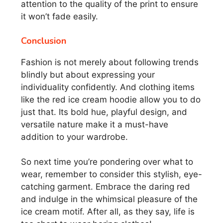
attention to the quality of the print to ensure
it won’t fade easily.
Conclusion
Fashion is not merely about following trends
blindly but about expressing your
individuality confidently. And clothing items
like the red ice cream hoodie allow you to do
just that. Its bold hue, playful design, and
versatile nature make it a must-have
addition to your wardrobe.
So next time you’re pondering over what to
wear, remember to consider this stylish, eye-
catching garment. Embrace the daring red
and indulge in the whimsical pleasure of the
ice cream motif. After all, as they say, life is