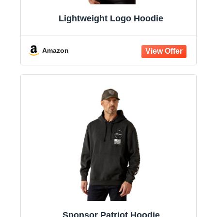
Lightweight Logo Hoodie
Amazon
Sponsor Patriot Hoodie