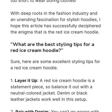
too short to wear boring clothes!
With deep roots in the fashion industry and
an unending fascination for stylish hoodies, I
hope this article has successfully deciphered
the enigma that is the red ice cream hoodie.
“What are the best styling tips for a
red ice cream hoodie?”
Sure, here are some excellent styling tips for
a red ice cream hoodie.
1.
Layer it Up
: A red ice cream hoodie is a
statement piece, so balance it out with a
neutral-colored jacket. Denim or black
leather jackets work well in this setup.
2.
Pair with Denim
: You can’t go wrong with