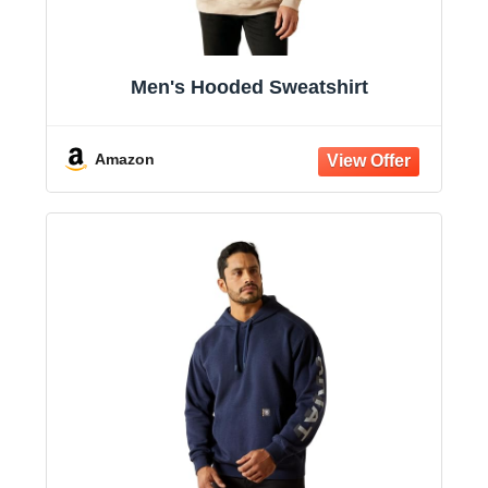
Men's Hooded Sweatshirt
Amazon