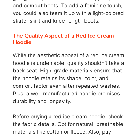
and combat boots. To add a feminine touch,
you could also team it up with a light-colored
skater skirt and knee-length boots.
The Quality Aspect of a Red Ice Cream
Hoodie
While the aesthetic appeal of a red ice cream
hoodie is undeniable, quality shouldn’t take a
back seat. High-grade materials ensure that
the hoodie retains its shape, color, and
comfort factor even after repeated washes.
Plus, a well-manufactured hoodie promises
durability and longevity.
Before buying a red ice cream hoodie, check
the fabric details. Opt for natural, breathable
materials like cotton or fleece. Also, pay