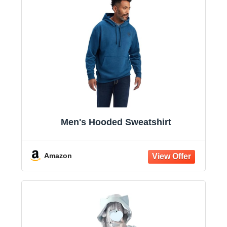
Men's Hooded Sweatshirt
Amazon