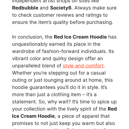
independent artist shops on sites like
Redbubble
and
Society6
. Always make sure
to check customer reviews and ratings to
ensure the item’s quality before purchasing.
In conclusion, the
Red Ice Cream Hoodie
has
unquestionably earned its place in the
wardrobe of fashion-forward individuals. Its
vibrant color and quirky design offer an
unparalleled blend of
style and comfort
.
Whether you’re stepping out for a casual
outing or just lounging around at home, this
hoodie guarantees you’ll do it in style. It’s
more than just a clothing item – it’s a
statement. So, why wait? It’s time to spice up
your collection with the lively spirit of the
Red
Ice Cream Hoodie
, a piece of apparel that
promises to not just keep you warm but also