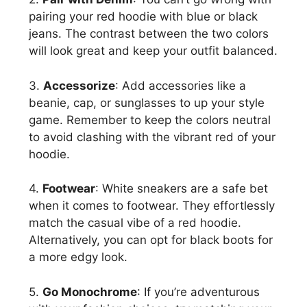
pairing your red hoodie with blue or black
jeans. The contrast between the two colors
will look great and keep your outfit balanced.
3.
Accessorize
: Add accessories like a
beanie, cap, or sunglasses to up your style
game. Remember to keep the colors neutral
to avoid clashing with the vibrant red of your
hoodie.
4.
Footwear
: White sneakers are a safe bet
when it comes to footwear. They effortlessly
match the casual vibe of a red hoodie.
Alternatively, you can opt for black boots for
a more edgy look.
5.
Go Monochrome
: If you’re adventurous