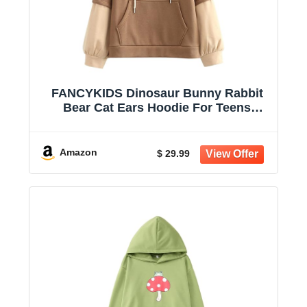
FANCYKIDS Dinosaur Bunny Rabbit
Bear Cat Ears Hoodie For Teens
Teenagers Oversize Top Sweatshirt
Jumper Shirt
Amazon
$ 29.99