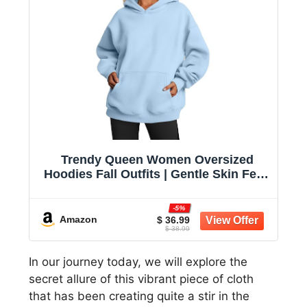
Trendy Queen Women Oversized
Hoodies Fall Outfits | Gentle Skin Feel,
Aesthetic Drop Shoulder, Large
Kangaroo Pocket, Seamless Daily
-5%
Outfit Match
Amazon
$ 36.99
$ 38.99
In our journey today, we will explore the
secret allure of this vibrant piece of cloth
that has been creating quite a stir in the