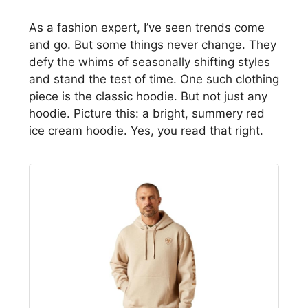
As a fashion expert, I’ve seen trends come
and go. But some things never change. They
defy the whims of seasonally shifting styles
and stand the test of time. One such clothing
piece is the classic hoodie. But not just any
hoodie. Picture this: a bright, summery red
ice cream hoodie. Yes, you read that right.