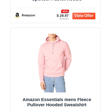
-40%
Amazon
$ 29.97
$ 49.95
Amazon Essentials mens Fleece
Pullover Hooded Sweatshirt