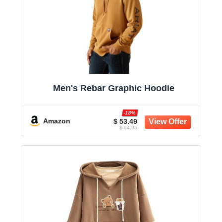
Men's Rebar Graphic Hoodie
-18%
Amazon
$ 53.49
$ 64.95