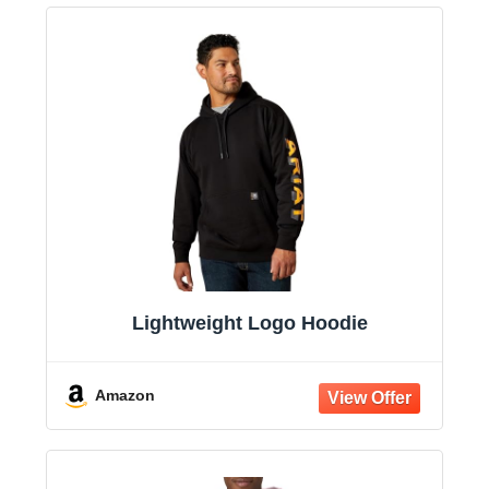
Lightweight Logo Hoodie
Amazon