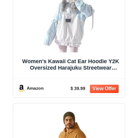
Women's Kawaii Cat Ear Hoodie Y2K
Oversized Harajuku Streetwear
Sweatshirt | Detachable cuffs add a
customizable touch, while soft fabric
and relaxed fit keep you comfortable
Amazon
$ 39.99
for daily stylin