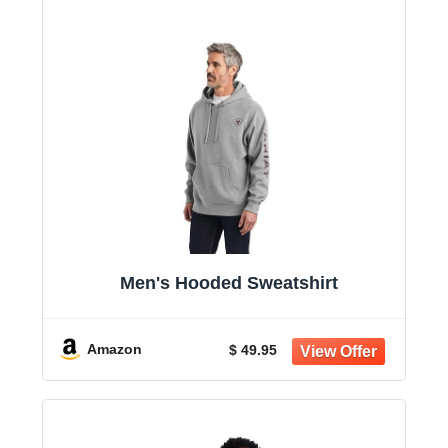
Men's Hooded Sweatshirt
Amazon
$ 49.95