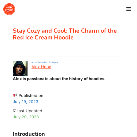
Skip
Me
to
content
Stay Cozy and Cool: The Charm of the
Red Ice Cream Hoodie
About the author of this post
Alex Hood
Alex is passionate about the history of hoodies.
Published on
July 19, 2023
☑Last Updated
July 20, 2023
Introduction