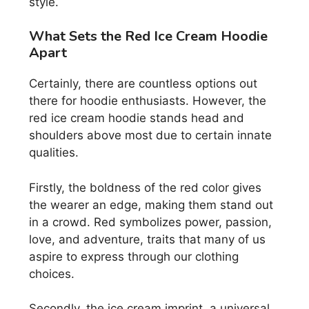
style.
What Sets the Red Ice Cream Hoodie
Apart
Certainly, there are countless options out
there for hoodie enthusiasts. However, the
red ice cream hoodie stands head and
shoulders above most due to certain innate
qualities.
Firstly, the boldness of the red color gives
the wearer an edge, making them stand out
in a crowd. Red symbolizes power, passion,
love, and adventure, traits that many of us
aspire to express through our clothing
choices.
Secondly, the ice cream imprint, a universal