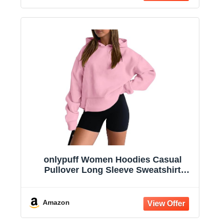
onlypuff Women Hoodies Casual
Pullover Long Sleeve Sweatshirt
Kangaroo Pocket Drop Shoulder
Sweater
Amazon