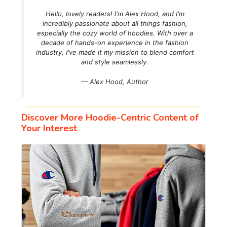
Hello, lovely readers! I'm Alex Hood, and I'm
incredibly passionate about all things fashion,
especially the cozy world of hoodies. With over a
decade of hands-on experience in the fashion
industry, I've made it my mission to blend comfort
and style seamlessly.
— Alex Hood,
Author
Discover More Hoodie-Centric Content of
Your Interest