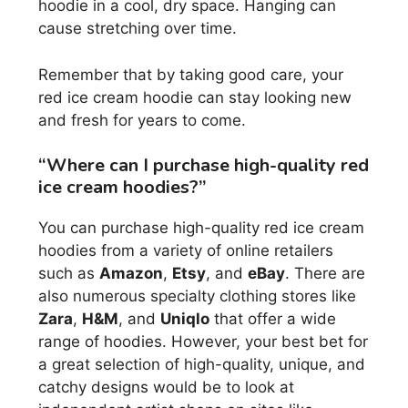
hoodie in a cool, dry space. Hanging can
cause stretching over time.
Remember that by taking good care, your
red ice cream hoodie can stay looking new
and fresh for years to come.
“Where can I purchase high-quality red
ice cream hoodies?”
You can purchase high-quality red ice cream
hoodies from a variety of online retailers
such as
Amazon
,
Etsy
, and
eBay
. There are
also numerous specialty clothing stores like
Zara
,
H&M
, and
Uniqlo
that offer a wide
range of hoodies. However, your best bet for
a great selection of high-quality, unique, and
catchy designs would be to look at