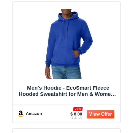
Men's Hoodie - EcoSmart Fleece
Hooded Sweatshirt for Men & Women -
Midweight Fleece - Big & Tall Available
-70%
Amazon
$ 8.00
$ 27.00