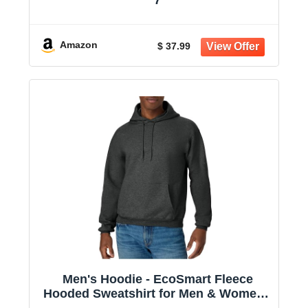
Amazon
$ 37.99
Men's Hoodie - EcoSmart Fleece
Hooded Sweatshirt for Men & Women -
Midweight Fleece - Big & Tall Available