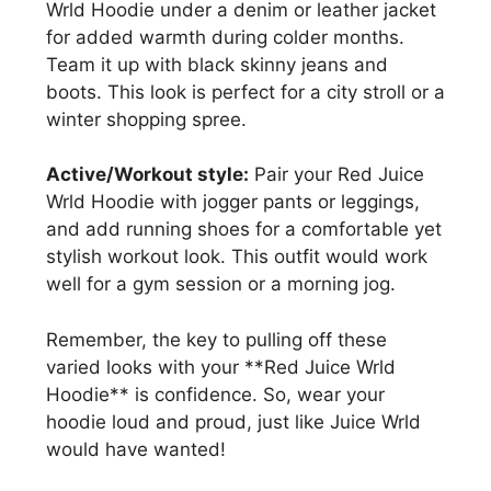
Wrld Hoodie under a denim or leather jacket
for added warmth during colder months.
Team it up with black skinny jeans and
boots. This look is perfect for a city stroll or a
winter shopping spree.
Active/Workout style:
Pair your Red Juice
Wrld Hoodie with jogger pants or leggings,
and add running shoes for a comfortable yet
stylish workout look. This outfit would work
well for a gym session or a morning jog.
Remember, the key to pulling off these
varied looks with your **Red Juice Wrld
Hoodie** is confidence. So, wear your
hoodie loud and proud, just like Juice Wrld
would have wanted!