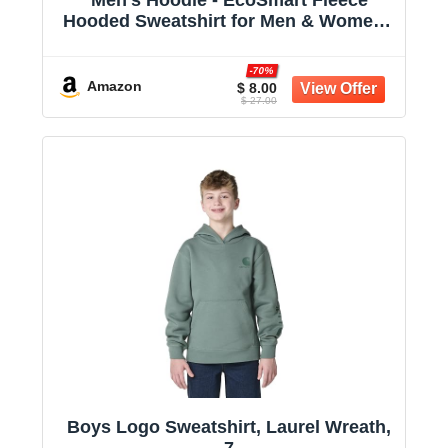
Hooded Sweatshirt for Men & Women -
Midweight Fleece - Big & Tall Available
-70%
Amazon
$ 8.00
$ 27.00
Boys Logo Sweatshirt, Laurel Wreath,
7