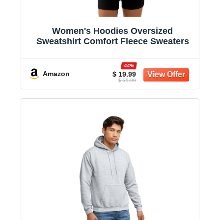
Women's Hoodies Oversized
Sweatshirt Comfort Fleece Sweaters
-44%
Amazon
$ 19.99
$ 35.99