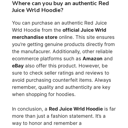
Where can you buy an authentic Red
Juice Wrld Hoodie?
You can purchase an authentic Red Juice
Wrld Hoodie from the
official Juice Wrld
merchandise store
online. This site ensures
you’re getting genuine products directly from
the manufacurer. Additionally, other reliable
ecommerce platforms such as
Amazon
and
eBay
also offer this product. However, be
sure to check seller ratings and reviews to
avoid purchasing counterfeit items. Always
remember, quality and authenticity are key
when shopping for hoodies.
In conclusion, a
Red Juice Wrld Hoodie
is far
more than just a fashion statement. It’s a
way to honor and remember a