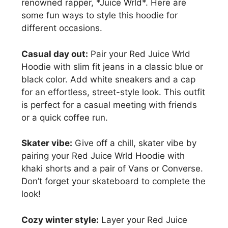
renowned rapper, *Juice Wrld*. Here are
some fun ways to style this hoodie for
different occasions.
Casual day out:
Pair your Red Juice Wrld
Hoodie with slim fit jeans in a classic blue or
black color. Add white sneakers and a cap
for an effortless, street-style look. This outfit
is perfect for a casual meeting with friends
or a quick coffee run.
Skater vibe:
Give off a chill, skater vibe by
pairing your Red Juice Wrld Hoodie with
khaki shorts and a pair of Vans or Converse.
Don’t forget your skateboard to complete the
look!
Cozy winter style:
Layer your Red Juice