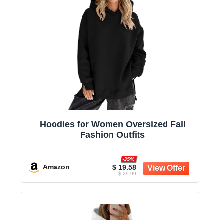
Hoodies for Women Oversized Fall
Fashion Outfits
-35%
Amazon
$ 19.58
$ 29.99