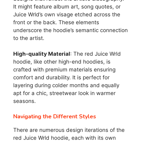
It might feature album art, song quotes, or
Juice Wrld’s own visage etched across the
front or the back. These elements
underscore the hoodie’s semantic connection
to the artist.
High-quality Material
: The red Juice Wrld
hoodie, like other high-end hoodies, is
crafted with premium materials ensuring
comfort and durability. It is perfect for
layering during colder months and equally
apt for a chic, streetwear look in warmer
seasons.
Navigating the Different Styles
There are numerous design iterations of the
red Juice Wrld hoodie, each with its own