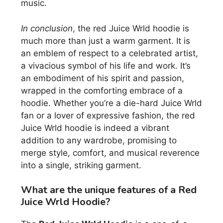
music.
In conclusion
, the red Juice Wrld hoodie is
much more than just a warm garment. It is
an emblem of respect to a celebrated artist,
a vivacious symbol of his life and work. It’s
an embodiment of his spirit and passion,
wrapped in the comforting embrace of a
hoodie. Whether you’re a die-hard Juice Wrld
fan or a lover of expressive fashion, the red
Juice Wrld hoodie is indeed a vibrant
addition to any wardrobe, promising to
merge style, comfort, and musical reverence
into a single, striking garment.
What are the unique features of a Red
Juice Wrld Hoodie?