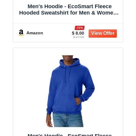
Men's Hoodie - EcoSmart Fleece
Hooded Sweatshirt for Men & Women -
Midweight Fleece - Big & Tall Available
-70%
Amazon
$ 8.00
$ 27.00
Men's Hoodie - EcoSmart Fleece