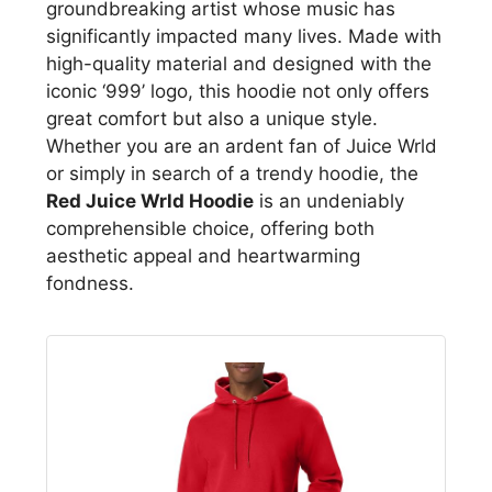
groundbreaking artist whose music has
significantly impacted many lives. Made with
high-quality material and designed with the
iconic ‘999’ logo, this hoodie not only offers
great comfort but also a unique style.
Whether you are an ardent fan of Juice Wrld
or simply in search of a trendy hoodie, the
Red Juice Wrld Hoodie
is an undeniably
comprehensible choice, offering both
aesthetic appeal and heartwarming
fondness.