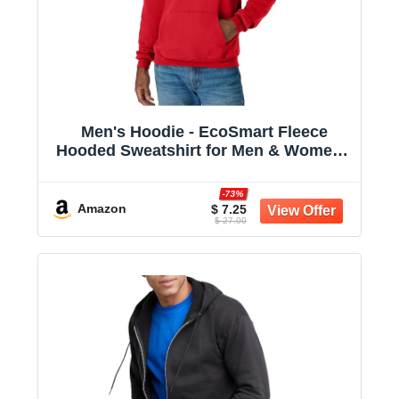
Men's Hoodie - EcoSmart Fleece
Hooded Sweatshirt for Men & Women -
Midweight Fleece - Big & Tall Available
-73%
Amazon
$ 7.25
$ 27.00