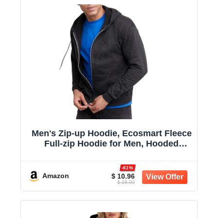
Men's Zip-up Hoodie, Ecosmart Fleece
Full-zip Hoodie for Men, Hooded
Sweatshirt
-61%
Amazon
$ 10.96
$ 28.00