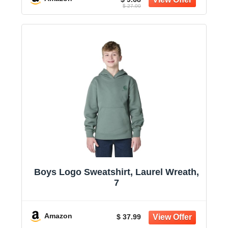
$ 27.00
Boys Logo Sweatshirt, Laurel Wreath,
7
Amazon
$ 37.99