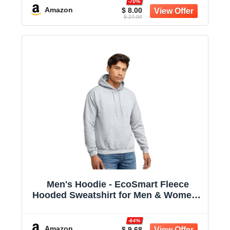
-70%
Amazon
$ 8.00
$ 27.00
Men's Hoodie - EcoSmart Fleece
Hooded Sweatshirt for Men & Women -
Midweight Fleece - Big & Tall Available
-64%
Amazon
$ 9.68