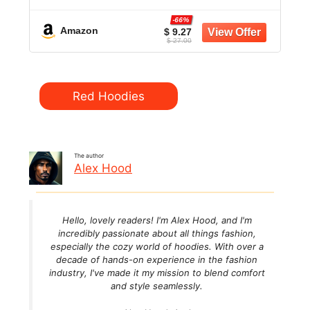
-66%
Amazon
$ 9.27
$ 27.00
Categories
Red Hoodies
The author
Alex Hood
Hello, lovely readers! I'm Alex Hood, and I'm
incredibly passionate about all things fashion,
especially the cozy world of hoodies. With over a
decade of hands-on experience in the fashion
industry, I've made it my mission to blend comfort
and style seamlessly.