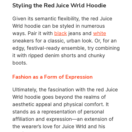
Styling the Red Juice Wrld Hoodie
Given its semantic flexibility, the red Juice
Wrld hoodie can be styled in numerous
ways. Pair it with
black
jeans and
white
sneakers for a classic, urban look. Or, for an
edgy, festival-ready ensemble, try combining
it with ripped denim shorts and chunky
boots.
Fashion as a Form of Expression
Ultimately, the fascination with the red Juice
Wrld hoodie goes beyond the realms of
aesthetic appeal and physical comfort. It
stands as a representation of personal
affiliation and expression—an extension of
the wearer’s love for Juice Wrld and his