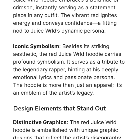
crimson, instantly serving as a statement
piece in any outfit. The vibrant red ignites
energy and conveys confidence—a fitting
nod to Juice Wrld’s dynamic persona.
Iconic Symbolism
: Besides its striking
aesthetic, the red Juice Wrld hoodie carries
profound symbolism. It serves as a tribute to
the legendary rapper, hinting at his deeply
emotional lyrics and passionate persona.
The hoodie is more than just an apparel; it’s
an emblem of the artist’s legacy.
Design Elements that Stand Out
Distinctive Graphics
: The red Juice Wrld
hoodie is embellished with unique graphic
designs that reflect the artist’s discography.