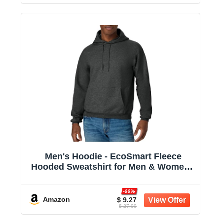
Men's Hoodie - EcoSmart Fleece
Hooded Sweatshirt for Men & Women -
Midweight Fleece - Big & Tall Available
-66%
Amazon
$ 9.27
$ 27.00