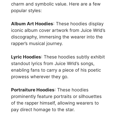
charm and symbolic value. Here are a few
popular styles:
Album Art Hoodies
: These hoodies display
iconic album cover artwork from Juice Wrld’s
discography, immersing the wearer into the
rapper’s musical journey.
Lyric Hoodies
: These hoodies subtly exhibit
standout lyrics from Juice Wrld’s songs,
enabling fans to carry a piece of his poetic
prowess wherever they go.
Portraiture Hoodies
: These hoodies
prominently feature portraits or silhouettes
of the rapper himself, allowing wearers to
pay direct homage to the star.