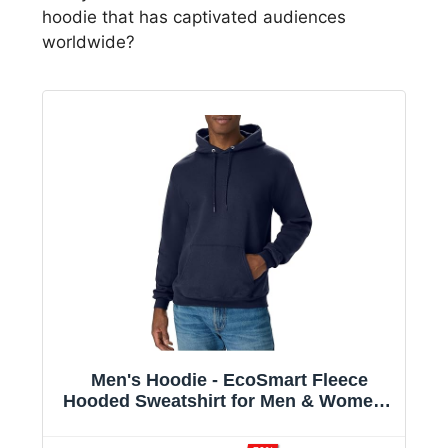
hoodie that has captivated audiences
worldwide?
Men's Hoodie - EcoSmart Fleece
Hooded Sweatshirt for Men & Women -
Midweight Fleece - Big & Tall Available