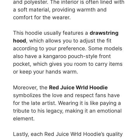
and polyester. The interior is often lined with
a soft material, providing warmth and
comfort for the wearer.
This hoodie usually features a
drawstring
hood
, which allows you to adjust the fit
according to your preference. Some models
also have a kangaroo pouch-style front
pocket, which gives you room to carry items
or keep your hands warm.
Moreover, the
Red Juice Wrld Hoodie
symbolizes the love and respect fans have
for the late artist. Wearing it is like paying a
tribute to his legacy, making it an emotional
element.
Lastly, each Red Juice Wrld Hoodie’s quality