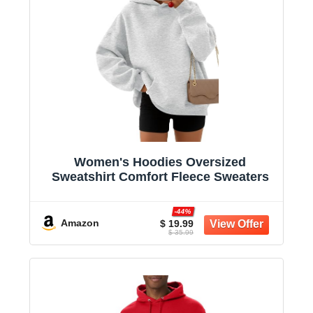
Women's Hoodies Oversized
Sweatshirt Comfort Fleece Sweaters
-44%
Amazon
$ 19.99
$ 35.99