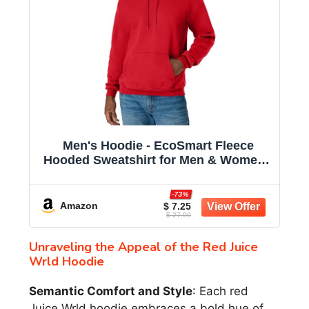
Men's Hoodie - EcoSmart Fleece
Hooded Sweatshirt for Men & Women -
Midweight Fleece - Big & Tall Available
-73%
Amazon
$ 7.25
$ 27.00
Unraveling the Appeal of the Red Juice
Wrld Hoodie
Semantic Comfort and Style
: Each red
Juice Wrld hoodie embraces a bold hue of