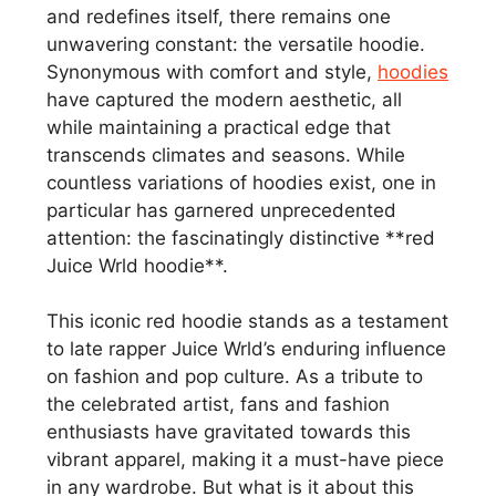
and redefines itself, there remains one
unwavering constant: the versatile hoodie.
Synonymous with comfort and style,
hoodies
have captured the modern aesthetic, all
while maintaining a practical edge that
transcends climates and seasons. While
countless variations of hoodies exist, one in
particular has garnered unprecedented
attention: the fascinatingly distinctive **red
Juice Wrld hoodie**.
This iconic red hoodie stands as a testament
to late rapper Juice Wrld’s enduring influence
on fashion and pop culture. As a tribute to
the celebrated artist, fans and fashion
enthusiasts have gravitated towards this
vibrant apparel, making it a must-have piece
in any wardrobe. But what is it about this