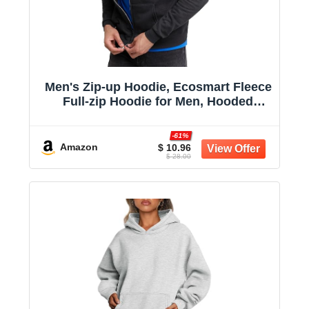
Men's Zip-up Hoodie, Ecosmart Fleece
Full-zip Hoodie for Men, Hooded
Sweatshirt
-61%
Amazon
$ 10.96
$ 28.00