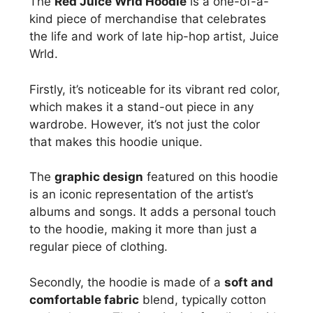
The
Red Juice Wrld Hoodie
is a one-of-a-
kind piece of merchandise that celebrates
the life and work of late hip-hop artist, Juice
Wrld.
Firstly, it’s noticeable for its vibrant red color,
which makes it a stand-out piece in any
wardrobe. However, it’s not just the color
that makes this hoodie unique.
The
graphic design
featured on this hoodie
is an iconic representation of the artist’s
albums and songs. It adds a personal touch
to the hoodie, making it more than just a
regular piece of clothing.
Secondly, the hoodie is made of a
soft and
comfortable fabric
blend, typically cotton