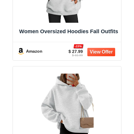
Women Oversized Hoodies Fall Outfits
-15%
Amazon
$ 27.99
$ 32.99