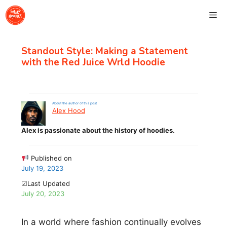
Skip
Me
to
content
Standout Style: Making a Statement
with the Red Juice Wrld Hoodie
About the author of this post
Alex Hood
Alex is passionate about the history of hoodies.
Published on
July 19, 2023
☑Last Updated
July 20, 2023
In a world where fashion continually evolves