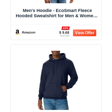
Men's Hoodie - EcoSmart Fleece
Hooded Sweatshirt for Men & Women -
Midweight Fleece - Big & Tall Available
-64%
Amazon
$ 9.68
$ 27.00