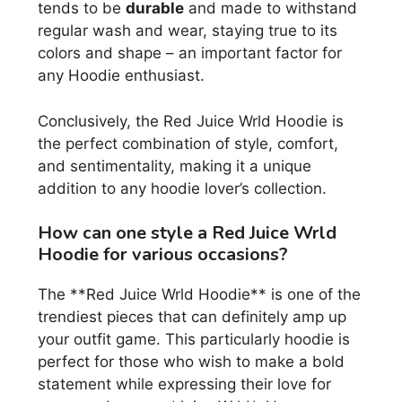
tends to be
durable
and made to withstand
regular wash and wear, staying true to its
colors and shape – an important factor for
any Hoodie enthusiast.
Conclusively, the Red Juice Wrld Hoodie is
the perfect combination of style, comfort,
and sentimentality, making it a unique
addition to any hoodie lover’s collection.
How can one style a Red Juice Wrld
Hoodie for various occasions?
The **Red Juice Wrld Hoodie** is one of the
trendiest pieces that can definitely amp up
your outfit game. This particularly hoodie is
perfect for those who wish to make a bold
statement while expressing their love for