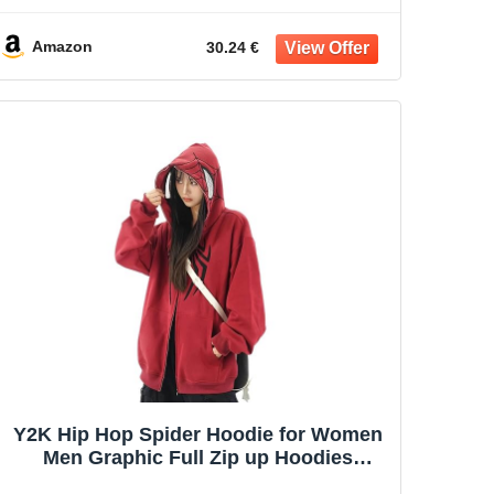
Amazon
30.24 €
Y2K Hip Hop Spider Hoodie for Women
Men Graphic Full Zip up Hoodies
Oversized Kawaii gothic punk Hoodies