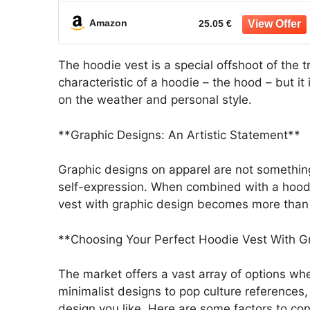
Streetwear Jacket
Amazon
25.05 €
The hoodie vest is a special offshoot of the t
characteristic of a hoodie – the hood – but it
on the weather and personal style.
**Graphic Designs: An Artistic Statement**
Graphic designs on apparel are not somethin
self-expression. When combined with a hoodie 
vest with graphic design becomes more than j
**Choosing Your Perfect Hoodie Vest With G
The market offers a vast array of options whe
minimalist designs to pop culture references
design you like. Here are some factors to con