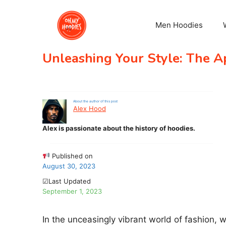
Skip
to
Men Hoodies
content
Unleashing Your Style: The A
About the author of this post
Alex Hood
Alex is passionate about the history of hoodies.
Published on
August 30, 2023
☑Last Updated
September 1, 2023
In the unceasingly vibrant world of fashion, 