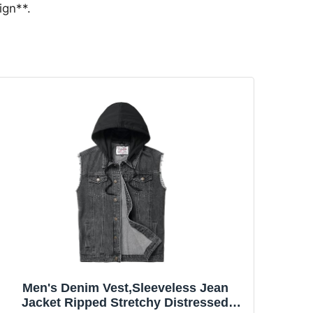
ign**.
Men's Denim Vest,Sleeveless Jean
Jacket Ripped Stretchy Distressed