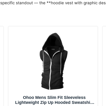
specific standout — the **hoodie vest with graphic des
Ohoo Mens Slim Fit Sleeveless
Lightweight Zip Up Hooded Sweatshirt