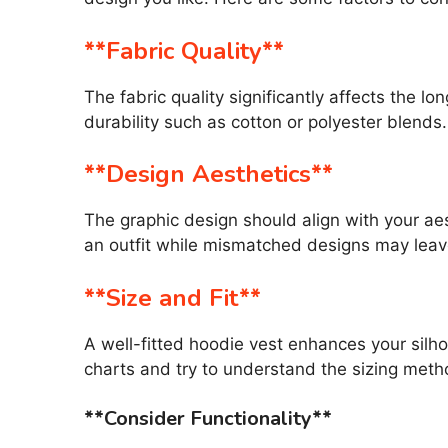
**Fabric Quality**
The fabric quality significantly affects the l
durability such as cotton or polyester blends.
**Design Aesthetics**
The graphic design should align with your ae
an outfit while mismatched designs may leav
**Size and Fit**
A well-fitted hoodie vest enhances your silho
charts and try to understand the sizing met
**Consider Functionality**