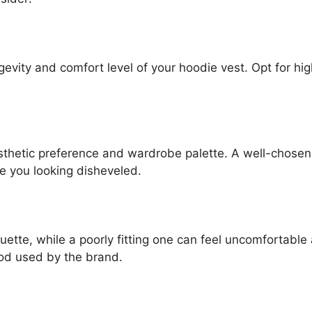
ongevity and comfort level of your hoodie vest. Opt for hi
sthetic preference and wardrobe palette. A well-chosen
e you looking disheveled.
uette, while a poorly fitting one can feel uncomfortabl
hod used by the brand.