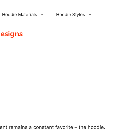
Hoodie Materials
Hoodie Styles
Designs
ent remains a constant favorite – the hoodie.