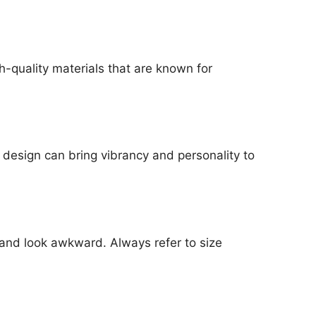
gh-quality materials that are known for
 design can bring vibrancy and personality to
e and look awkward. Always refer to size