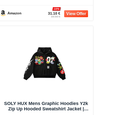
Battle Vest for Men Sleeve Less
Outerwear
-10%
Amazon
31.10 €
34.56 €
SOLY HUX Mens Graphic Hoodies Y2k
Zip Up Hooded Sweatshirt Jacket |
Streetwear, Long Sleeve