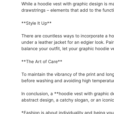
While a hoodie vest with graphic design is main
drawstrings – elements that add to the functi
**Style It Up**
There are countless ways to incorporate a hoo
under a leather jacket for an edgier look. Pai
balance your outfit, let your graphic hoodie 
**The Art of Care**
To maintain the vibrancy of the print and long
before washing and avoiding high temperature
In conclusion, a **hoodie vest with graphic d
abstract design, a catchy slogan, or an iconi
*Fashion is about individuality and being you