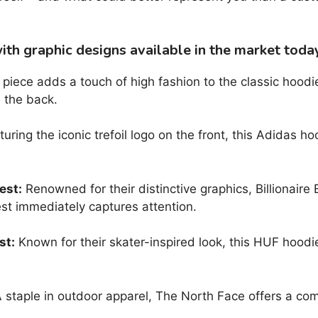
th graphic designs available in the market toda
piece adds a touch of high fashion to the classic hoodie
 the back.
uring the iconic trefoil logo on the front, this Adidas ho
est:
Renowned for their distinctive graphics, Billionaire
st immediately captures attention.
st:
Known for their skater-inspired look, this HUF hoodie 
 staple in outdoor apparel, The North Face offers a com