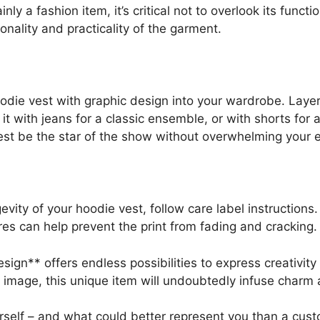
ly a fashion item, it’s critical not to overlook its funct
onality and practicality of the garment.
die vest with graphic design into your wardrobe. Layer i
r it with jeans for a classic ensemble, or with shorts for
vest be the star of the show without overwhelming your e
evity of your hoodie vest, follow care label instructions
s can help prevent the print from fading and cracking.
esign** offers endless possibilities to express creativi
c image, this unique item will undoubtedly infuse charm a
rself – and what could better represent you than a cust