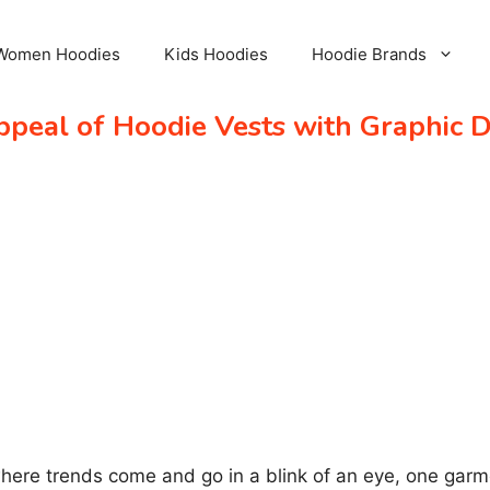
Women Hoodies
Kids Hoodies
Hoodie Brands
ppeal of Hoodie Vests with Graphic 
where trends come and go in a blink of an eye, one garm