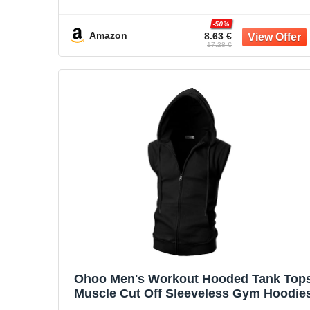
Cropped Pullover Tank Outdoor
Camping Travel Tops
-50%
Amazon
8.63 €
17.28 €
Ohoo Men's Workout Hooded Tank Top
Muscle Cut Off Sleeveless Gym Hoodie