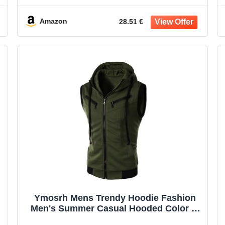
Amazon
28.51 €
Ymosrh Mens Trendy Hoodie Fashion
Men's Summer Casual Hooded Color T-
Shirt Short Sleeve Top Blouse Casual