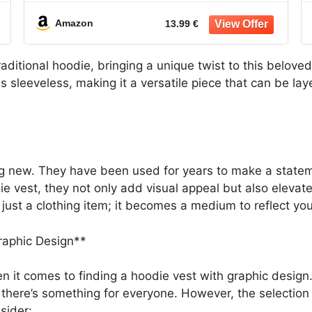
Sweater
Amazon
13.99 €
raditional hoodie, bringing a unique twist to this beloved
 is sleeveless, making it a versatile piece that can be l
g new. They have been used for years to make a stateme
vest, they not only add visual appeal but also elevate 
ust a clothing item; it becomes a medium to reflect you
raphic Design**
n it comes to finding a hoodie vest with graphic design. 
, there’s something for everyone. However, the selecti
sider: