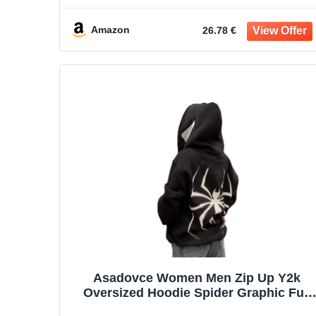
Amazon
26.78 €
Asadovce Women Men Zip Up Y2k
Oversized Hoodie Spider Graphic Full
Zipper Sweatshirt Teen Girls Grunge