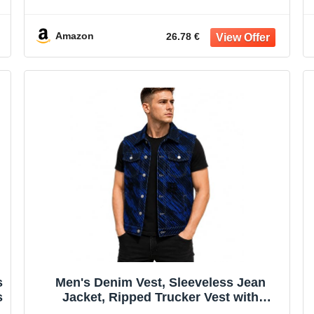
Vest Hoodie
Amazon
26.78 €
s
Men's Denim Vest, Sleeveless Jean
s
Jacket, Ripped Trucker Vest with
Pockets, All-Season Streetwear