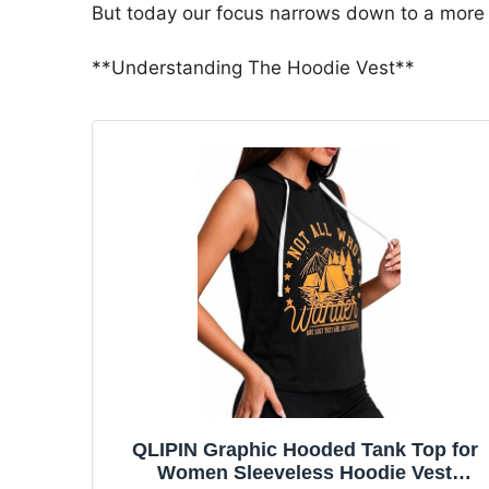
But today our focus narrows down to a more 
**Understanding The Hoodie Vest**
QLIPIN Graphic Hooded Tank Top for
Women Sleeveless Hoodie Vest