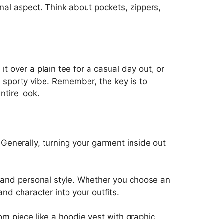
ional aspect. Think about pockets, zippers,
t over a plain tee for a casual day out, or
 a sporty vibe. Remember, the key is to
ntire look.
. Generally, turning your garment inside out
ty and personal style. Whether you choose an
nd character into your outfits.
om piece like a hoodie vest with graphic