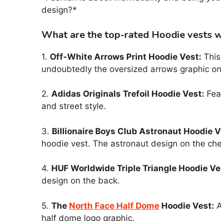
design?*
What are the top-rated Hoodie vests wi
1.
Off-White Arrows Print Hoodie Vest:
This 
undoubtedly the oversized arrows graphic on
2.
Adidas Originals Trefoil Hoodie Vest:
Feat
and street style.
3.
Billionaire Boys Club Astronaut Hoodie V
hoodie vest. The astronaut design on the che
4.
HUF Worldwide Triple Triangle Hoodie Ve
design on the back.
5.
The
North Face Half Dome
Hoodie Vest:
A
half dome logo graphic.