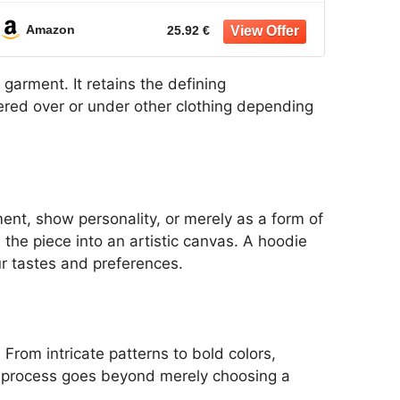
Jacket
Amazon
25.92 €
 garment. It retains the defining
ayered over or under other clothing depending
nt, show personality, or merely as a form of
the piece into an artistic canvas. A hoodie
r tastes and preferences.
From intricate patterns to bold colors,
on process goes beyond merely choosing a