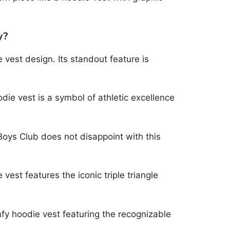
y?
 vest design. Its standout feature is
odie vest is a symbol of athletic excellence
 Boys Club does not disappoint with this
vest features the iconic triple triangle
fy hoodie vest featuring the recognizable