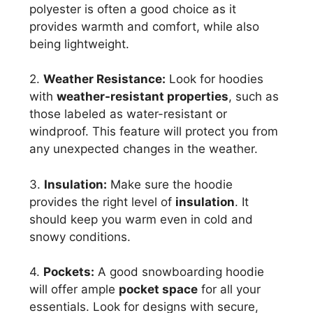
polyester is often a good choice as it
provides warmth and comfort, while also
being lightweight.
2.
Weather Resistance:
Look for hoodies
with
weather-resistant properties
, such as
those labeled as water-resistant or
windproof. This feature will protect you from
any unexpected changes in the weather.
3.
Insulation:
Make sure the hoodie
provides the right level of
insulation
. It
should keep you warm even in cold and
snowy conditions.
4.
Pockets:
A good snowboarding hoodie
will offer ample
pocket space
for all your
essentials. Look for designs with secure,