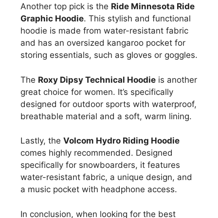
Another top pick is the
Ride Minnesota Ride
Graphic Hoodie
. This stylish and functional
hoodie is made from water-resistant fabric
and has an oversized kangaroo pocket for
storing essentials, such as gloves or goggles.
The
Roxy Dipsy Technical Hoodie
is another
great choice for women. It’s specifically
designed for outdoor sports with waterproof,
breathable material and a soft, warm lining.
Lastly, the
Volcom Hydro Riding Hoodie
comes highly recommended. Designed
specifically for snowboarders, it features
water-resistant fabric, a unique design, and
a music pocket with headphone access.
In conclusion, when looking for the best