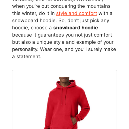
when you’re out conquering the mountains
this winter, do it in
style and comfort
with a
snowboard hoodie. So, don’t just pick any
hoodie, choose a
snowboard hoodie
because it guarantees you not just comfort
but also a unique style and example of your
personality. Wear one, and you’ll surely make
a statement.