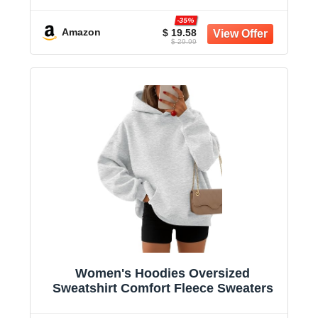
-35%
Amazon
$ 19.58
$ 29.99
Women's Hoodies Oversized
Sweatshirt Comfort Fleece Sweaters