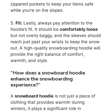
zippered pockets to keep your items safe
while you’re on the slopes.
5.
Fit:
Lastly, always pay attention to the
hoodie’s fit. It should be
comfortably loose
but not overly baggy, and the sleeves should
reach just past your wrists to keep the snow
out. A high-quality snowboarding hoodie will
provide the right balance of comfort,
warmth, and style.
“How does a snowboard hoodie
enhance the snowboarding
experience?”
A
snowboard hoodie
is not just a piece of
clothing that provides warmth during
winters, it plays a significant role in