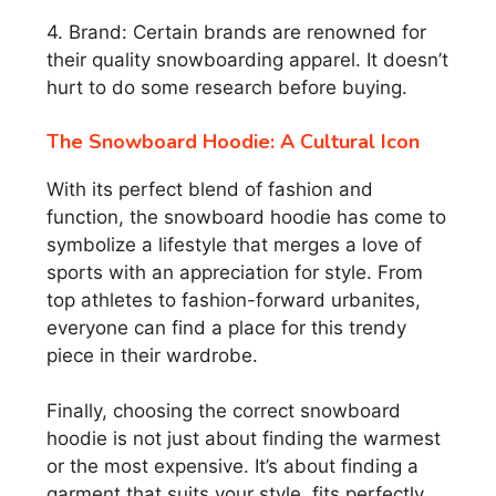
4. Brand: Certain brands are renowned for
their quality snowboarding apparel. It doesn’t
hurt to do some research before buying.
The Snowboard Hoodie: A Cultural Icon
With its perfect blend of fashion and
function, the snowboard hoodie has come to
symbolize a lifestyle that merges a love of
sports with an appreciation for style. From
top athletes to fashion-forward urbanites,
everyone can find a place for this trendy
piece in their wardrobe.
Finally, choosing the correct snowboard
hoodie is not just about finding the warmest
or the most expensive. It’s about finding a
garment that suits your style, fits perfectly