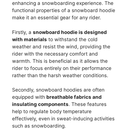
enhancing a snowboarding experience. The
functional properties of a snowboard hoodie
make it an essential gear for any rider.
Firstly, a
snowboard hoodie is designed
with materials
to withstand the cold
weather and resist the wind, providing the
rider with the necessary comfort and
warmth. This is beneficial as it allows the
rider to focus entirely on their performance
rather than the harsh weather conditions.
Secondly, snowboard hoodies are often
equipped with
breathable fabrics and
insulating components
. These features
help to regulate body temperature
effectively, even in sweat-inducing activities
such as snowboarding.