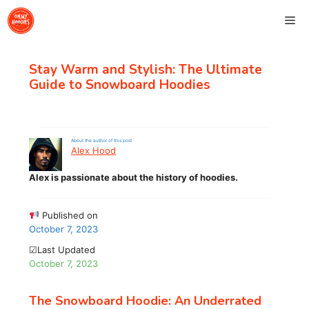
Skip
Me
to
content
Stay Warm and Stylish: The Ultimate
Guide to Snowboard Hoodies
About the author of this post
Alex Hood
Alex is passionate about the history of hoodies.
Published on
October 7, 2023
☑Last Updated
October 7, 2023
The Snowboard Hoodie: An Underrated