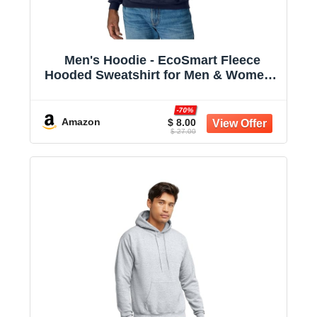
Men's Hoodie - EcoSmart Fleece
Hooded Sweatshirt for Men & Women -
Midweight Fleece - Big & Tall Available
-70%
Amazon
$ 8.00
$ 27.00