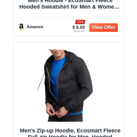
Men's Hoodie - EcoSmart Fleece
Hooded Sweatshirt for Men & Women -
Midweight Fleece - Big & Tall Available
-70%
Amazon
$ 8.00
$ 27.00
Men's Zip-up Hoodie, Ecosmart Fleece