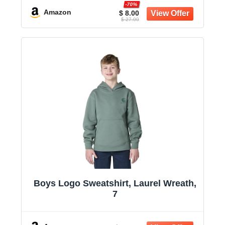
-70%
Amazon
$ 8.00
$ 27.00
Boys Logo Sweatshirt, Laurel Wreath,
7