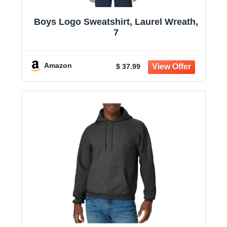
Boys Logo Sweatshirt, Laurel Wreath,
7
Amazon
$ 37.99