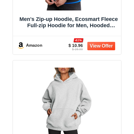
Men's Zip-up Hoodie, Ecosmart Fleece
Full-zip Hoodie for Men, Hooded
Sweatshirt
-61%
Amazon
$ 10.96
$ 28.00