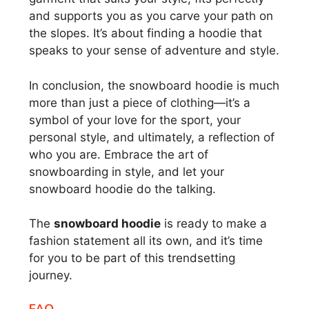
and supports you as you carve your path on
the slopes. It’s about finding a hoodie that
speaks to your sense of adventure and style.
In conclusion, the snowboard hoodie is much
more than just a piece of clothing—it’s a
symbol of your love for the sport, your
personal style, and ultimately, a reflection of
who you are. Embrace the art of
snowboarding in style, and let your
snowboard hoodie do the talking.
The
snowboard hoodie
is ready to make a
fashion statement all its own, and it’s time
for you to be part of this trendsetting
journey.
FAQ