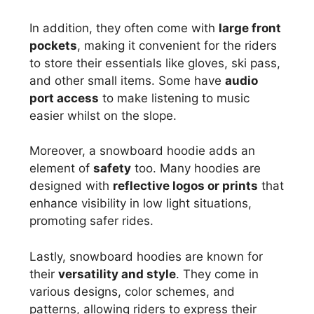
In addition, they often come with
large front
pockets
, making it convenient for the riders
to store their essentials like gloves, ski pass,
and other small items. Some have
audio
port access
to make listening to music
easier whilst on the slope.
Moreover, a snowboard hoodie adds an
element of
safety
too. Many hoodies are
designed with
reflective logos or prints
that
enhance visibility in low light situations,
promoting safer rides.
Lastly, snowboard hoodies are known for
their
versatility and style
. They come in
various designs, color schemes, and
patterns, allowing riders to express their