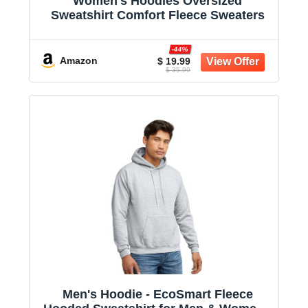
Women's Hoodies Oversized
Sweatshirt Comfort Fleece Sweaters
-44%
Amazon
$ 19.99
$ 35.99
Men's Hoodie - EcoSmart Fleece