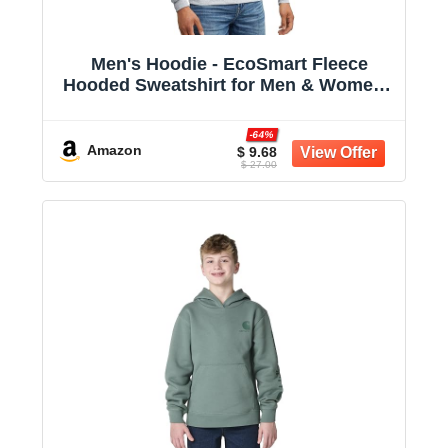
Men's Hoodie - EcoSmart Fleece
Hooded Sweatshirt for Men & Women -
Midweight Fleece - Big & Tall Available
-64%
Amazon
$ 9.68
$ 27.00