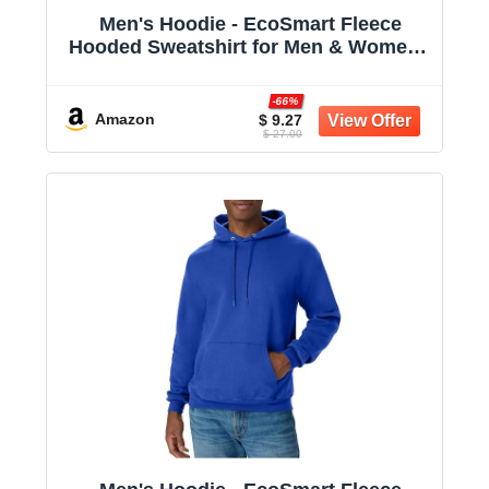
Men's Hoodie - EcoSmart Fleece
Hooded Sweatshirt for Men & Women -
Midweight Fleece - Big & Tall Available
-66%
Amazon
$ 9.27
$ 27.00