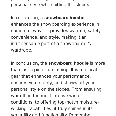
personal style while hitting the slopes.
In conclusion, a
snowboard hoodie
enhances the snowboarding experience in
numerous ways. It provides warmth, safety,
convenience, and style, making it an
indispensable part of a snowboarder’s
wardrobe.
In conclusion, the
snowboard hoodie
is more
than just a piece of clothing. It is a critical
gear that enhances your performance,
ensures your safety, and shows off your
personal style on the slopes. From ensuring
warmth in the most intense winter
conditions, to offering top-notch moisture-
wicking capabilities, it truly shines in its
versatility and functionality. Remember,