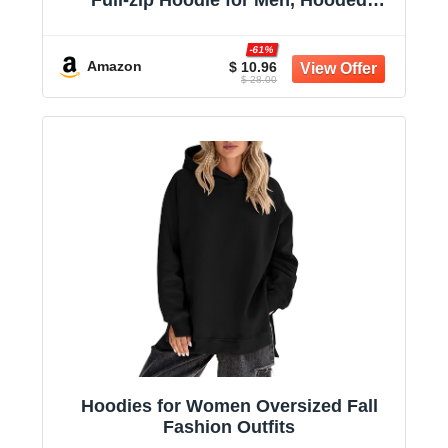
Full-zip Hoodie for Men, Hooded
Sweatshirt
-61%
Amazon
$ 10.96
$ 28.00
Hoodies for Women Oversized Fall
Fashion Outfits