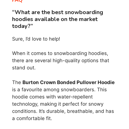
“What are the best snowboarding
hoodies available on the market
today?”
Sure, I’d love to help!
When it comes to snowboarding hoodies,
there are several high-quality options that
stand out.
The
Burton Crown Bonded Pullover Hoodie
is a favourite among snowboarders. This
hoodie comes with water-repellent
technology, making it perfect for snowy
conditions. It’s durable, breathable, and has
a comfortable fit.