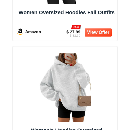
Women Oversized Hoodies Fall Outfits
-15%
Amazon
$ 27.99
$ 32.99