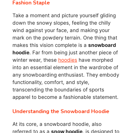
Fashion Staple
Take a moment and picture yourself gliding
down the snowy slopes, feeling the chilly
wind against your face, and making your
mark on the powdery terrain. One thing that
makes this vision complete is a
snowboard
hoodie
. Far from being just another piece of
winter wear, these
hoodies
have morphed
into an essential element in the wardrobe of
any snowboarding enthusiast. They embody
functionality, comfort, and style,
transcending the boundaries of sports
apparel to become a fashionable statement.
Understanding the Snowboard Hoodie
At its core, a snowboard hoodie, also
referred to as a
snow hoodie,
is designed to