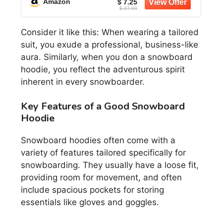
Amazon
$ 7.25
$ 27.00
Consider it like this: When wearing a tailored
suit, you exude a professional, business-like
aura. Similarly, when you don a snowboard
hoodie, you reflect the adventurous spirit
inherent in every snowboarder.
Key Features of a Good Snowboard
Hoodie
Snowboard hoodies often come with a
variety of features tailored specifically for
snowboarding. They usually have a loose fit,
providing room for movement, and often
include spacious pockets for storing
essentials like gloves and goggles.