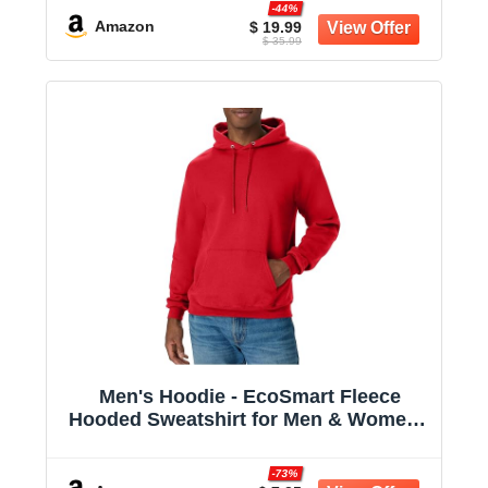
-44%
Amazon
$ 19.99
$ 35.99
Men's Hoodie - EcoSmart Fleece
Hooded Sweatshirt for Men & Women -
Midweight Fleece - Big & Tall Available
-73%