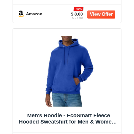
Midweight Fleece - Big & Tall Available
-70%
Amazon
$ 8.00
$ 27.00
Men's Hoodie - EcoSmart Fleece
Hooded Sweatshirt for Men & Women -
Midweight Fleece - Big & Tall Available