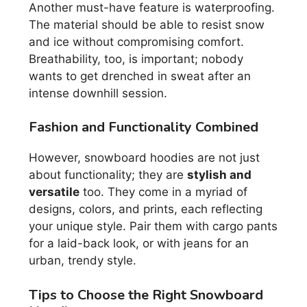
Another must-have feature is waterproofing.
The material should be able to resist snow
and ice without compromising comfort.
Breathability, too, is important; nobody
wants to get drenched in sweat after an
intense downhill session.
Fashion and Functionality Combined
However, snowboard hoodies are not just
about functionality; they are
stylish and
versatile
too. They come in a myriad of
designs, colors, and prints, each reflecting
your unique style. Pair them with cargo pants
for a laid-back look, or with jeans for an
urban, trendy style.
Tips to Choose the Right Snowboard