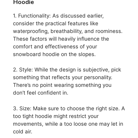
Hoodie
1. Functionality: As discussed earlier,
consider the practical features like
waterproofing, breathability, and roominess.
These factors will heavily influence the
comfort and effectiveness of your
snowboard hoodie on the slopes.
2. Style: While the design is subjective, pick
something that reflects your personality.
There’s no point wearing something you
don’t feel confident in.
3. Size: Make sure to choose the right size. A
too tight hoodie might restrict your
movements, while a too loose one may let in
cold air.