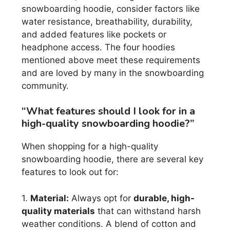
snowboarding hoodie, consider factors like
water resistance, breathability, durability,
and added features like pockets or
headphone access. The four hoodies
mentioned above meet these requirements
and are loved by many in the snowboarding
community.
“What features should I look for in a
high-quality snowboarding hoodie?”
When shopping for a high-quality
snowboarding hoodie, there are several key
features to look out for:
1.
Material:
Always opt for
durable, high-
quality materials
that can withstand harsh
weather conditions. A blend of cotton and