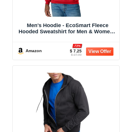
Men's Hoodie - EcoSmart Fleece
Hooded Sweatshirt for Men & Women -
Midweight Fleece - Big & Tall Available
-73%
Amazon
$ 7.25
$ 27.00