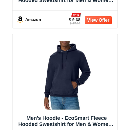
Hooded Sweatshirt for Men & Women -
Midweight Fleece - Big & Tall Available
-64%
Amazon
$ 9.68
$ 27.00
Men's Hoodie - EcoSmart Fleece
Hooded Sweatshirt for Men & Women -