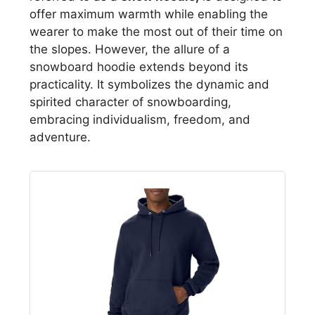
offer maximum warmth while enabling the
wearer to make the most out of their time on
the slopes. However, the allure of a
snowboard hoodie extends beyond its
practicality. It symbolizes the dynamic and
spirited character of snowboarding,
embracing individualism, freedom, and
adventure.