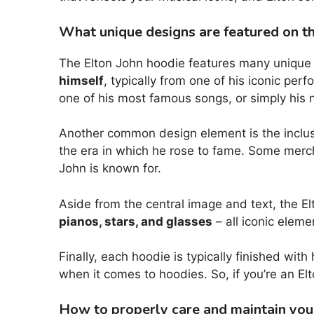
What unique designs are featured on t
The Elton John hoodie features many unique an
himself
, typically from one of his iconic pe
one of his most famous songs, or simply his n
Another common design element is the inclus
the era in which he rose to fame. Some mer
John is known for.
Aside from the central image and text, the El
pianos, stars, and glasses
– all iconic elem
Finally, each hoodie is typically finished wit
when it comes to hoodies. So, if you’re an El
How to properly care and maintain your 