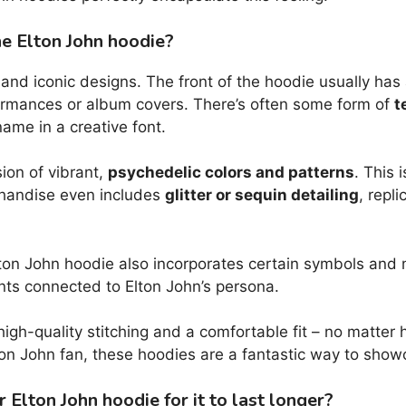
he Elton John hoodie?
d iconic designs. The front of the hoodie usually has a
rformances or album covers. There’s often some form of
t
ame in a creative font.
ion of vibrant,
psychedelic colors and patterns
. This 
chandise even includes
glitter or sequin detailing
, repl
ton John hoodie also incorporates certain symbols and m
ents connected to Elton John’s persona.
h high-quality stitching and a comfortable fit – no matter
ton John fan, these hoodies are a fantastic way to showc
Elton John hoodie for it to last longer?