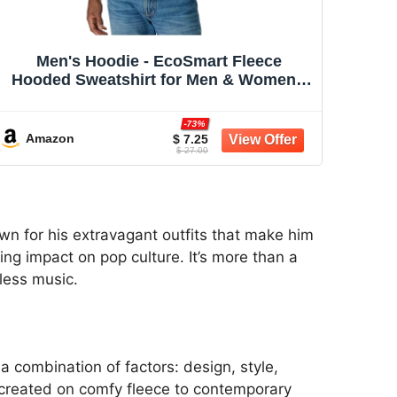
Men's Hoodie - EcoSmart Fleece
Hooded Sweatshirt for Men & Women -
Midweight Fleece - Big & Tall Available
-73%
Amazon
$ 7.25
$ 27.00
wn for his extravagant outfits that make him
ing impact on pop culture. It’s more than a
eless music.
 a combination of factors: design, style,
ecreated on comfy fleece to contemporary