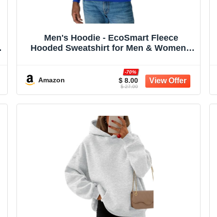
Men's Hoodie - EcoSmart Fleece
Hooded Sweatshirt for Men & Women -
Midweight Fleece - Big & Tall Available
-70%
Amazon
$ 8.00
$ 27.00