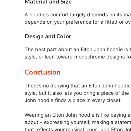
Material and Size
A hoodie’s comfort largely depends on its mat
depends on your preference for a fitted or ov
Design and Color
The best part about an Elton John hoodie is t
style, or lean toward monochrome designs for 
Conclusion
There’s no denying that an Elton John hoodie a
style, but it also lets you bring a piece of 
John hoodie finds a place in every closet.
Wearing an Elton John hoodie is like paying a f
about – expressing yourself, making a state
that reflects your musical icons, and Elton Jo