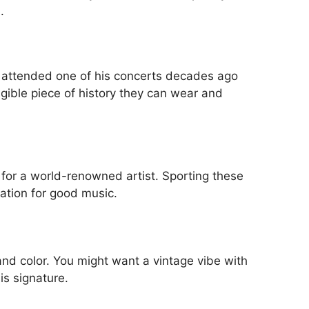
.
y attended one of his concerts decades ago
ngible piece of history they can wear and
n for a world-renowned artist. Sporting these
ation for good music.
 and color. You might want a vintage vibe with
is signature.