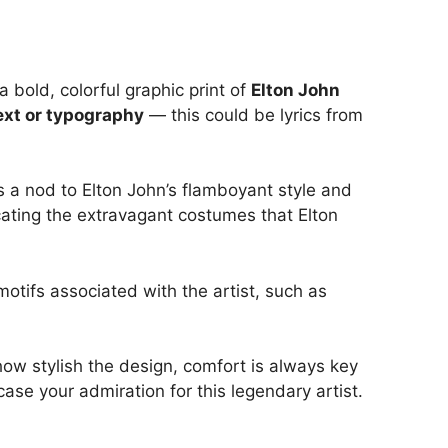
 bold, colorful graphic print of
Elton John
ext or typography
— this could be lyrics from
is a nod to Elton John’s flamboyant style and
icating the extravagant costumes that Elton
otifs associated with the artist, such as
 how stylish the design, comfort is always key
ase your admiration for this legendary artist.