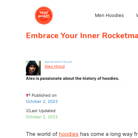
Skip
to
Men Hoodies
content
Embrace Your Inner Rocketman
About the author of this post
Alex Hood
Alex is passionate about the history of hoodies.
Published on
October 2, 2023
☑Last Updated
October 2, 2023
The world of
hoodies
has come a long way fro