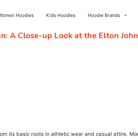
Women Hoodies
Kids Hoodies
Hoodie Brands
: A Close-up Look at the Elton John
m its basic roots in athletic wear and casual attire. 