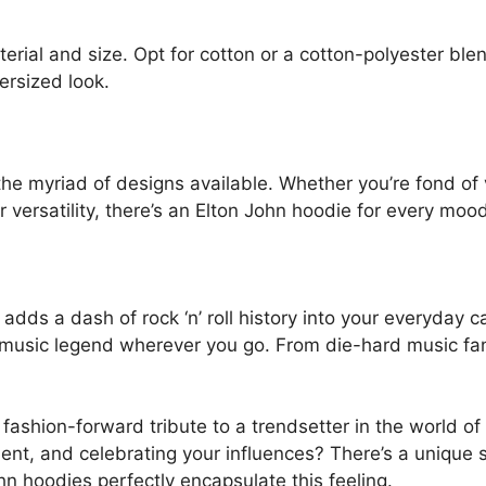
erial and size. Opt for cotton or a cotton-polyester ble
ersized look.
he myriad of designs available. Whether you’re fond of v
versatility, there’s an Elton John hoodie for every mood
dds a dash of rock ‘n’ roll history into your everyday c
the music legend wherever you go. From die-hard music fan
ashion-forward tribute to a trendsetter in the world of mu
ment, and celebrating your influences? There’s a uniq
hn hoodies perfectly encapsulate this feeling.