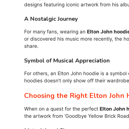
designs featuring iconic artwork from his alb
A Nostalgic Journey
For many fans, wearing an
Elton John hoodi
or discovered his music more recently, the ho
share.
Symbol of Musical Appreciation
For others, an Elton John hoodie is a symbol 
hoodies doesn’t only show off their wardrob
Choosing the Right Elton John 
When on a quest for the perfect
Elton John 
the artwork from ‘Goodbye Yellow Brick Road,’