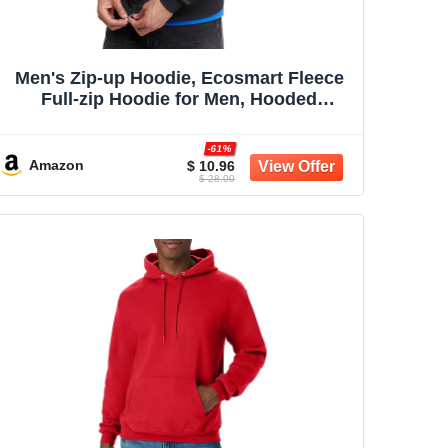
Men's Zip-up Hoodie, Ecosmart Fleece
Full-zip Hoodie for Men, Hooded
Sweatshirt
-61%
Amazon
$ 10.96
$ 28.00