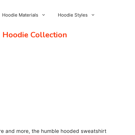
Hoodie Materials
Hoodie Styles
 Hoodie Collection
More and more, the humble hooded sweatshirt