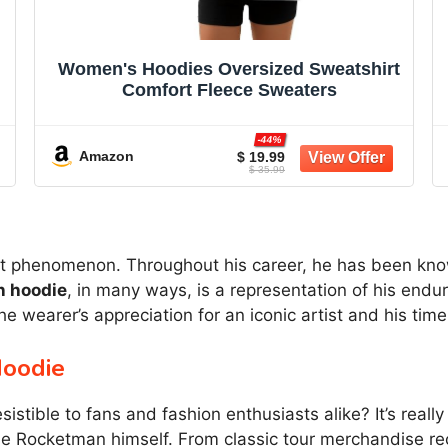
Women's Hoodies Oversized Sweatshirt
Comfort Fleece Sweaters
-44%
Amazon
$ 19.99
$ 35.99
cent phenomenon. Throughout his career, he has been kno
n hoodie
, in many ways, is a representation of his endur
the wearer’s appreciation for an iconic artist and his tim
Hoodie
stible to fans and fashion enthusiasts alike? It’s really
the Rocketman himself. From classic tour merchandise r