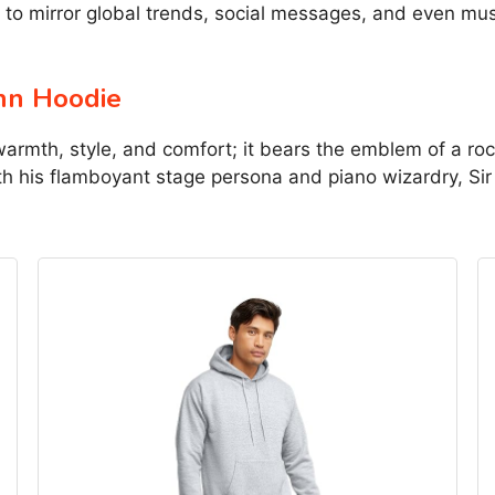
to mirror global trends, social messages, and even mus
hn Hoodie
warmth, style, and comfort; it bears the emblem of a ro
ith his flamboyant stage persona and piano wizardry, Si