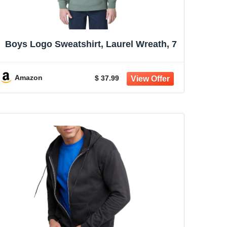
Boys Logo Sweatshirt, Laurel Wreath, 7
Amazon
$ 37.99