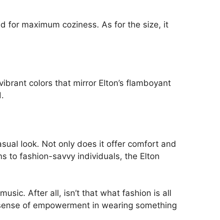
nd for maximum coziness. As for the size, it
ibrant colors that mirror Elton’s flamboyant
.
asual look. Not only does it offer comfort and
s to fashion-savvy individuals, the Elton
sic. After all, isn’t that what fashion is all
ue sense of empowerment in wearing something