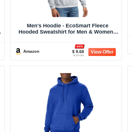
Men's Hoodie - EcoSmart Fleece
Hooded Sweatshirt for Men & Women -
Midweight Fleece - Big & Tall Available
-64%
Amazon
$ 9.68
$ 27.00