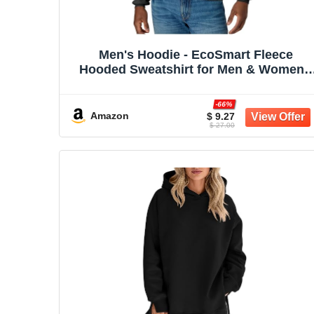
Men's Hoodie - EcoSmart Fleece
Hooded Sweatshirt for Men & Women -
Midweight Fleece - Big & Tall Available
-66%
Amazon
$ 9.27
$ 27.00