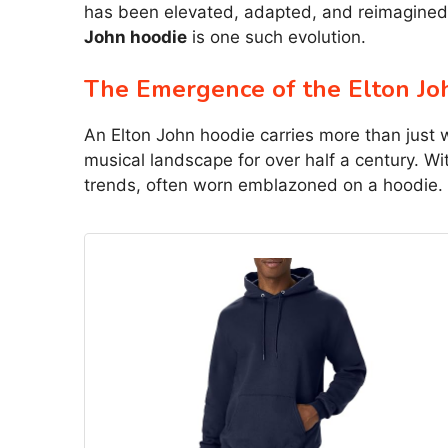
has been elevated, adapted, and reimagined 
John hoodie
is one such evolution.
The Emergence of the Elton Jo
An Elton John hoodie carries more than just 
musical landscape for over half a century. W
trends, often worn emblazoned on a hoodie.