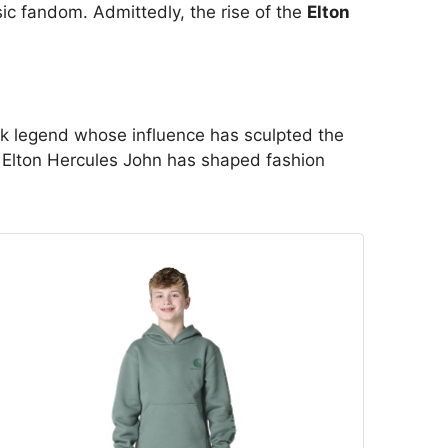
ic fandom. Admittedly, the rise of the
Elton
ck legend whose influence has sculpted the
r Elton Hercules John has shaped fashion