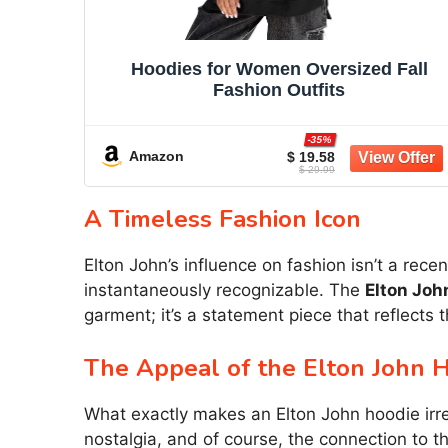
Hoodies for Women Oversized Fall
Fashion Outfits
-35%
Amazon
$ 19.58
$ 29.99
A Timeless Fashion Icon
Elton John’s influence on fashion isn’t a re
instantaneously recognizable. The
Elton Joh
garment; it’s a statement piece that reflects 
The Appeal of the Elton John 
What exactly makes an Elton John hoodie irresi
nostalgia, and of course, the connection to 