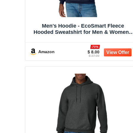
Men's Hoodie - EcoSmart Fleece
Hooded Sweatshirt for Men & Women -
Midweight Fleece - Big & Tall Available
-70%
Amazon
$ 8.00
$ 27.00