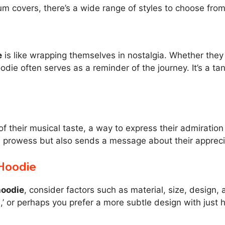
um covers, there’s a wide range of styles to choose from
e
is like wrapping themselves in nostalgia. Whether the
odie often serves as a reminder of the journey. It’s a ta
of their musical taste, a way to express their admiratio
e prowess but also sends a message about their appreci
Hoodie
hoodie
, consider factors such as material, size, design,
 or perhaps you prefer a more subtle design with just h