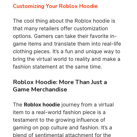
Customizing Your Roblox Hoodie
The cool thing about the Roblox hoodie is
that many retailers offer customization
options. Gamers can take their favorite in-
game items and translate them into real-life
clothing pieces. It’s a fun and unique way to
bring the virtual world to reality and make a
fashion statement at the same time.
Roblox Hoodie: More Than Just a
Game Merchandise
The
Roblox hoodie
journey from a virtual
item to a real-world fashion piece is a
testament to the growing influence of
gaming on pop culture and fashion. It’s a
blend of sentimental attachment for the