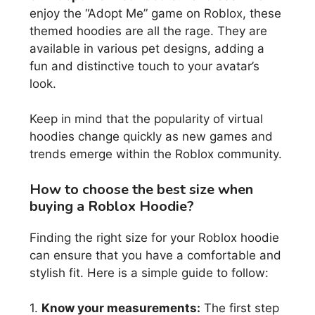
enjoy the “Adopt Me” game on Roblox, these
themed hoodies are all the rage. They are
available in various pet designs, adding a
fun and distinctive touch to your avatar’s
look.
Keep in mind that the popularity of virtual
hoodies change quickly as new games and
trends emerge within the Roblox community.
How to choose the best size when
buying a Roblox Hoodie?
Finding the right size for your Roblox hoodie
can ensure that you have a comfortable and
stylish fit. Here is a simple guide to follow:
1.
Know your measurements:
The first step