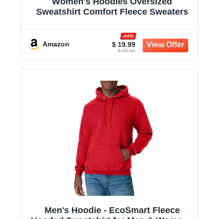
Women's Hoodies Oversized
Sweatshirt Comfort Fleece Sweaters
-44%
Amazon
$ 19.99
$ 35.99
Men's Hoodie - EcoSmart Fleece