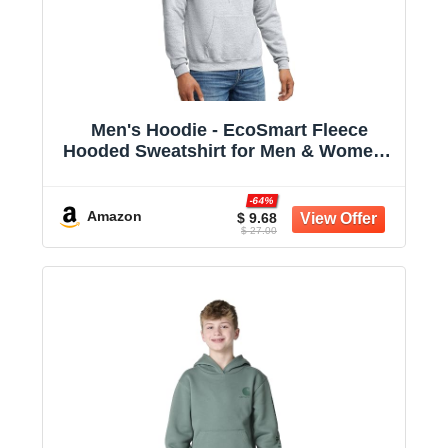
Men's Hoodie - EcoSmart Fleece
Hooded Sweatshirt for Men & Women -
Midweight Fleece - Big & Tall Available
-64%
Amazon
$ 9.68
$ 27.00