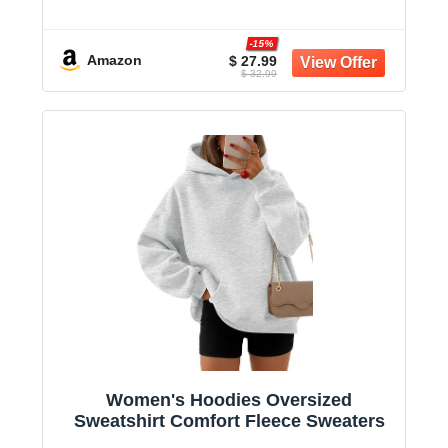
-15%
Amazon
$ 27.99
$ 32.99
Women's Hoodies Oversized
Sweatshirt Comfort Fleece Sweaters