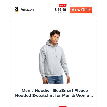
-44%
Amazon
$ 19.99
$ 35.99
Men's Hoodie - EcoSmart Fleece
Hooded Sweatshirt for Men & Women -
Midweight Fleece - Big & Tall Available