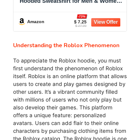
Hooded Sweatshirt for Men & Women -
Midweight Fleece - Big & Tall Available
-73%
Amazon
$ 7.25
$ 27.00
Understanding the Roblox Phenomenon
To appreciate the Roblox hoodie, you must
first understand the phenomenon of Roblox
itself. Roblox is an online platform that allows
users to create and play games designed by
other users. It’s a vibrant community filled
with millions of users who not only play but
also develop their games. This platform
offers a unique feature: personalized
avatars. Users can add flair to their online
characters by purchasing clothing items from
the Roblox catalog. The Roblox hoodie is one