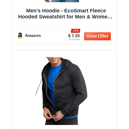
Men's Hoodie - EcoSmart Fleece
Hooded Sweatshirt for Men & Women -
Midweight Fleece - Big & Tall Available
-73%
Amazon
$ 7.25
$ 27.00