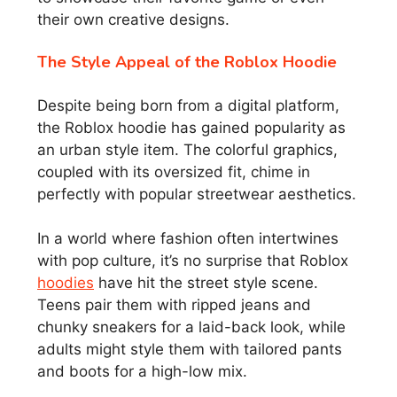
their own creative designs.
The Style Appeal of the Roblox Hoodie
Despite being born from a digital platform,
the Roblox hoodie has gained popularity as
an urban style item. The colorful graphics,
coupled with its oversized fit, chime in
perfectly with popular streetwear aesthetics.
In a world where fashion often intertwines
with pop culture, it’s no surprise that Roblox
hoodies
have hit the street style scene.
Teens pair them with ripped jeans and
chunky sneakers for a laid-back look, while
adults might style them with tailored pants
and boots for a high-low mix.