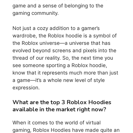
game and a sense of belonging to the
gaming community.
Not just a cozy addition to a gamer’s
wardrobe, the Roblox hoodie is a symbol of
the Roblox universe—a universe that has
evolved beyond screens and pixels into the
thread of our reality. So, the next time you
see someone sporting a Roblox hoodie,
know that it represents much more than just
a game—it’s a whole new level of style
expression.
What are the top 3 Roblox Hoodies
available in the market right now?
When it comes to the world of virtual
gaming, Roblox Hoodies have made quite an