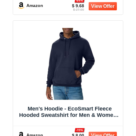
-64%
Amazon
$ 9.68
$ 27.00
Men's Hoodie - EcoSmart Fleece
Hooded Sweatshirt for Men & Women -
Midweight Fleece - Big & Tall Available
-70%
Amazon
$ 8.00