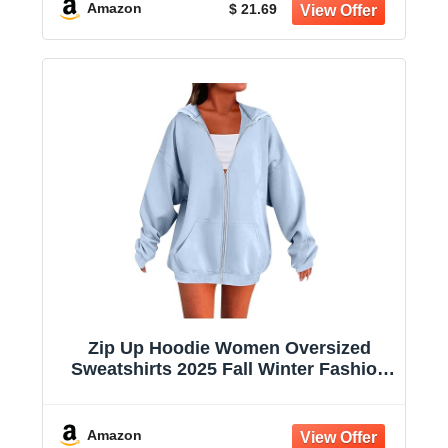
Amazon
$ 21.69
Zip Up Hoodie Women Oversized
Sweatshirts 2025 Fall Winter Fashion
Long Sleeve Casual Lightweight Y2K
Hooded Jacket
Amazon