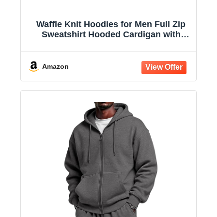
Waffle Knit Hoodies for Men Full Zip
Sweatshirt Hooded Cardigan with
Pocket Loose Fit Drawstring Athletic
Jackets
Amazon