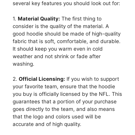
several key features you should look out for:
1.
Material Quality:
The first thing to
consider is the quality of the material. A
good hoodie should be made of high-quality
fabric that is soft, comfortable, and durable.
It should keep you warm even in cold
weather and not shrink or fade after
washing.
2.
Official Licensing:
If you wish to support
your favorite team, ensure that the hoodie
you buy is officially licensed by the NFL. This
guarantees that a portion of your purchase
goes directly to the team, and also means
that the logo and colors used will be
accurate and of high quality.