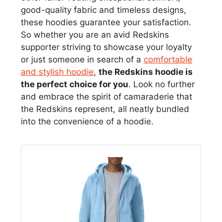
good-quality fabric and timeless designs,
these hoodies guarantee your satisfaction.
So whether you are an avid Redskins
supporter striving to showcase your loyalty
or just someone in search of a
comfortable
and stylish hoodie
,
the Redskins hoodie is
the perfect choice for you
. Look no further
and embrace the spirit of camaraderie that
the Redskins represent, all neatly bundled
into the convenience of a hoodie.