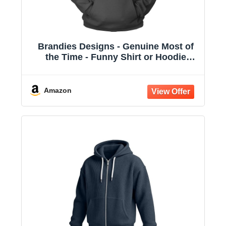
Brandies Designs - Genuine Most of
the Time - Funny Shirt or Hoodie
Charcoal
Amazon