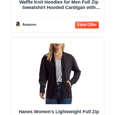
Waffle Knit Hoodies for Men Full Zip
Sweatshirt Hooded Cardigan with
Pocket Loose Fit Drawstring Athletic
Jackets
Amazon
Hanes Women's Lightweight Full Zip