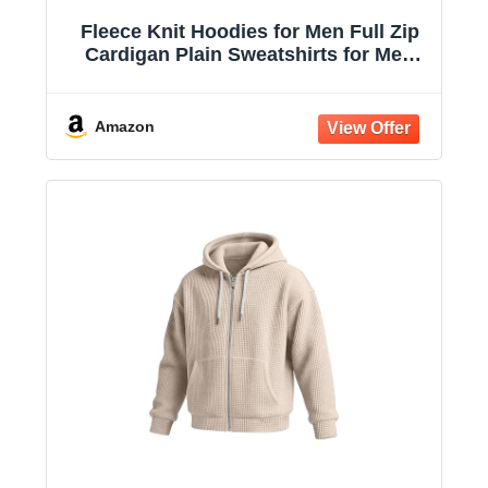
Fleece Knit Hoodies for Men Full Zip
Cardigan Plain Sweatshirts for Men
Drawstring Hooded with Pockets
Amazon