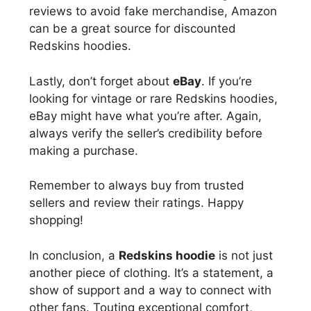
reviews to avoid fake merchandise, Amazon
can be a great source for discounted
Redskins hoodies.
Lastly, don’t forget about
eBay
. If you’re
looking for vintage or rare Redskins hoodies,
eBay might have what you’re after. Again,
always verify the seller’s credibility before
making a purchase.
Remember to always buy from trusted
sellers and review their ratings. Happy
shopping!
In conclusion, a
Redskins hoodie
is not just
another piece of clothing. It’s a statement, a
show of support and a way to connect with
other fans. Touting exceptional comfort,