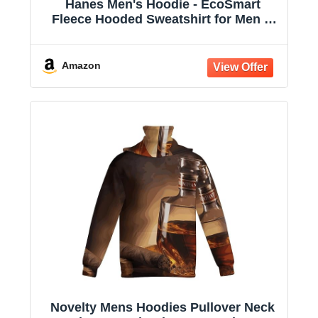
Hanes Men's Hoodie - EcoSmart
Fleece Hooded Sweatshirt for Men &
Women - Midweight Fleece - Big & Tall
Available
Amazon
Novelty Mens Hoodies Pullover Neck