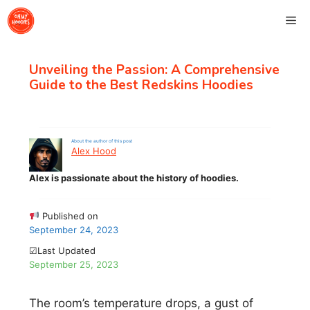
Skip
Me
to
content
Unveiling the Passion: A Comprehensive
Guide to the Best Redskins Hoodies
About the author of this post
Alex Hood
Alex is passionate about the history of hoodies.
Published on
September 24, 2023
☑Last Updated
September 25, 2023
The room’s temperature drops, a gust of