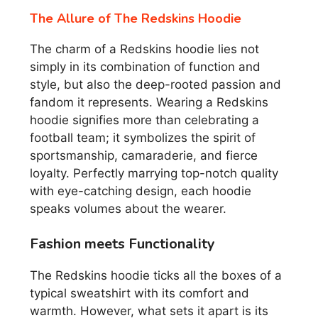
The Allure of The Redskins Hoodie
The charm of a Redskins hoodie lies not
simply in its combination of function and
style, but also the deep-rooted passion and
fandom it represents. Wearing a Redskins
hoodie signifies more than celebrating a
football team; it symbolizes the spirit of
sportsmanship, camaraderie, and fierce
loyalty. Perfectly marrying top-notch quality
with eye-catching design, each hoodie
speaks volumes about the wearer.
Fashion meets Functionality
The Redskins hoodie ticks all the boxes of a
typical sweatshirt with its comfort and
warmth. However, what sets it apart is its