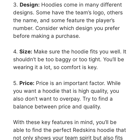
3.
Design:
Hoodies come in many different
designs. Some have the team’s logo, others
the name, and some feature the player’s
number. Consider which design you prefer
before making a purchase.
4.
Size:
Make sure the hoodie fits you well. It
shouldn’t be too baggy or too tight. You’ll be
wearing it a lot, so comfort is key.
5.
Price:
Price is an important factor. While
you want a hoodie that is high quality, you
also don’t want to overpay. Try to find a
balance between price and quality.
With these key features in mind, you’ll be
able to find the perfect Redskins hoodie that
not only shows your team spirit but also fits