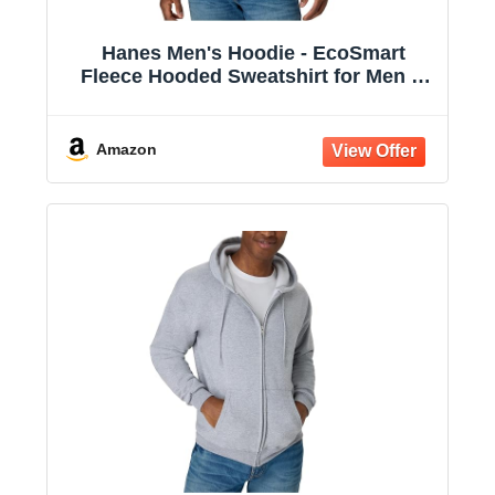
Hanes Men's Hoodie - EcoSmart
Fleece Hooded Sweatshirt for Men &
Women - Midweight Fleece - Big & Tall
Available
Amazon