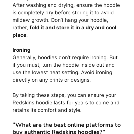
After washing and drying, ensure the hoodie
is completely dry before storing it to avoid
mildew growth. Don’t hang your hoodie,
rather,
fold it and store it in a dry and cool
place
.
Ironing
Generally, hoodies don’t require ironing. But
if you must, turn the hoodie inside out and
use the lowest heat setting. Avoid ironing
directly on any prints or designs.
By taking these steps, you can ensure your
Redskins hoodie lasts for years to come and
retains its comfort and style.
“What are the best online platforms to
buy authentic Redskins hoodies?”