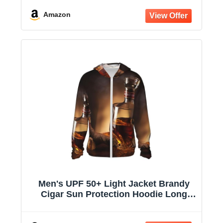
Hooded Jacket
Amazon
Men's UPF 50+ Light Jacket Brandy
Cigar Sun Protection Hoodie Long
Sleeve Sun Shirts for Women