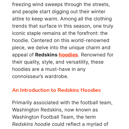
freezing wind sweeps through the streets,
and people start digging out their winter
attire to keep warm. Among all the clothing
trends that surface in this season, one truly
iconic staple remains at the forefront: the
hoodie. Centered on this world-renowned
piece, we delve into the unique charm and
appeal of
Redskins
hoodies
. Renowned for
their quality, style, and versatility, these
hoodies are a must-have in any
connoisseur’s wardrobe.
An Introduction to Redskins Hoodies
Primarily associated with the football team,
Washington Redskins, now known as
Washington Football Team, the term
Redskins hoodie
could reflect a myriad of