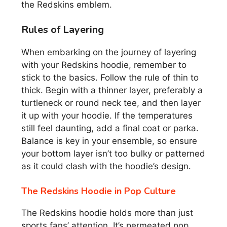
the Redskins emblem.
Rules of Layering
When embarking on the journey of layering
with your Redskins hoodie, remember to
stick to the basics. Follow the rule of thin to
thick. Begin with a thinner layer, preferably a
turtleneck or round neck tee, and then layer
it up with your hoodie. If the temperatures
still feel daunting, add a final coat or parka.
Balance is key in your ensemble, so ensure
your bottom layer isn’t too bulky or patterned
as it could clash with the hoodie’s design.
The Redskins Hoodie in Pop Culture
The Redskins hoodie holds more than just
sports fans’ attention. It’s permeated pop