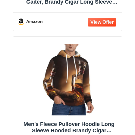
Gaiter, Brandy Cigar Long Sleeve
Hooded Sweatshirts with Pockets
Amazon
Men's Fleece Pullover Hoodie Long
Sleeve Hooded Brandy Cigar