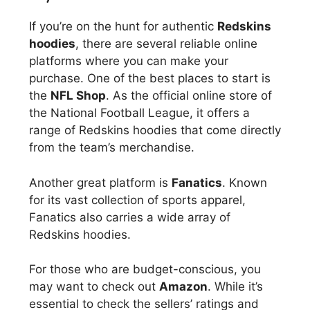
If you’re on the hunt for authentic
Redskins
hoodies
, there are several reliable online
platforms where you can make your
purchase. One of the best places to start is
the
NFL Shop
. As the official online store of
the National Football League, it offers a
range of Redskins hoodies that come directly
from the team’s merchandise.
Another great platform is
Fanatics
. Known
for its vast collection of sports apparel,
Fanatics also carries a wide array of
Redskins hoodies.
For those who are budget-conscious, you
may want to check out
Amazon
. While it’s
essential to check the sellers’ ratings and