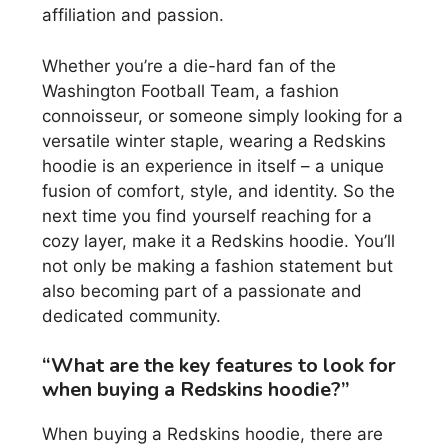
affiliation and passion.
Whether you’re a die-hard fan of the
Washington Football Team, a fashion
connoisseur, or someone simply looking for a
versatile winter staple, wearing a Redskins
hoodie is an experience in itself – a unique
fusion of comfort, style, and identity. So the
next time you find yourself reaching for a
cozy layer, make it a Redskins hoodie. You’ll
not only be making a fashion statement but
also becoming part of a passionate and
dedicated community.
“What are the key features to look for
when buying a Redskins hoodie?”
When buying a Redskins hoodie, there are