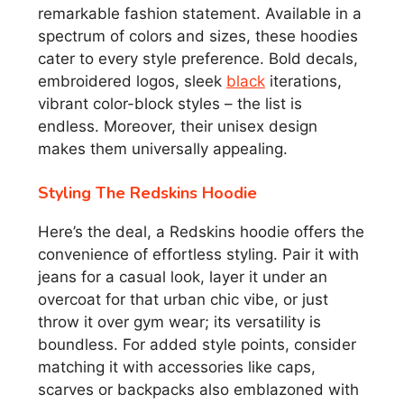
remarkable fashion statement. Available in a
spectrum of colors and sizes, these hoodies
cater to every style preference. Bold decals,
embroidered logos, sleek
black
iterations,
vibrant color-block styles – the list is
endless. Moreover, their unisex design
makes them universally appealing.
Styling The Redskins Hoodie
Here’s the deal, a Redskins hoodie offers the
convenience of effortless styling. Pair it with
jeans for a casual look, layer it under an
overcoat for that urban chic vibe, or just
throw it over gym wear; its versatility is
boundless. For added style points, consider
matching it with accessories like caps,
scarves or backpacks also emblazoned with