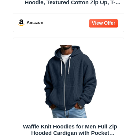
Hoodie, Textured Cotton Zip Up, T-
Shirt Hoodie
Amazon
Waffle Knit Hoodies for Men Full Zip
Hooded Cardigan with Pocket