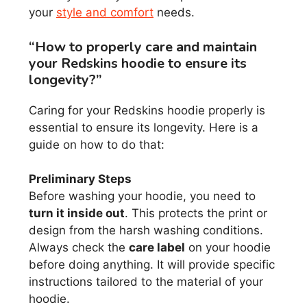
your
style and comfort
needs.
“How to properly care and maintain
your Redskins hoodie to ensure its
longevity?”
Caring for your Redskins hoodie properly is
essential to ensure its longevity. Here is a
guide on how to do that:
Preliminary Steps
Before washing your hoodie, you need to
turn it inside out
. This protects the print or
design from the harsh washing conditions.
Always check the
care label
on your hoodie
before doing anything. It will provide specific
instructions tailored to the material of your
hoodie.