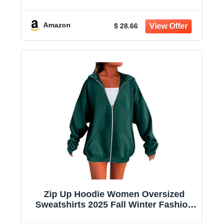
Sweatshirt Casual Shirts With Pockets
Amazon
$ 28.66
Zip Up Hoodie Women Oversized
Sweatshirts 2025 Fall Winter Fashion
Long Sleeve Casual Lightweight Y2K