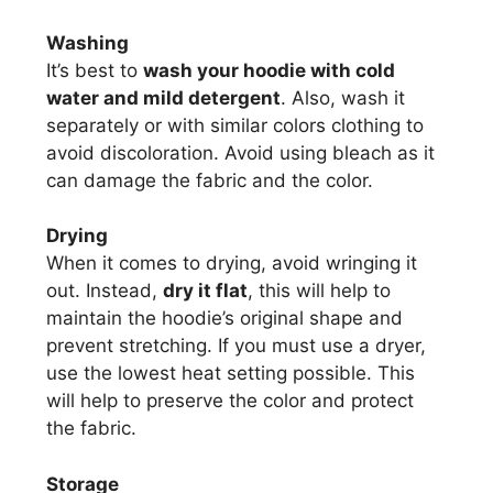
Washing
It’s best to
wash your hoodie with cold
water and mild detergent
. Also, wash it
separately or with similar colors clothing to
avoid discoloration. Avoid using bleach as it
can damage the fabric and the color.
Drying
When it comes to drying, avoid wringing it
out. Instead,
dry it flat
, this will help to
maintain the hoodie’s original shape and
prevent stretching. If you must use a dryer,
use the lowest heat setting possible. This
will help to preserve the color and protect
the fabric.
Storage