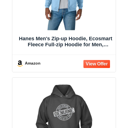
Hanes Men's Zip-up Hoodie, Ecosmart
Fleece Full-zip Hoodie for Men,
Hooded Sweatshirt
Amazon