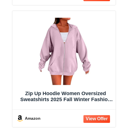
Zip Up Hoodie Women Oversized
Sweatshirts 2025 Fall Winter Fashion
Long Sleeve Casual Lightweight Y2K
Hooded Jacket
Amazon