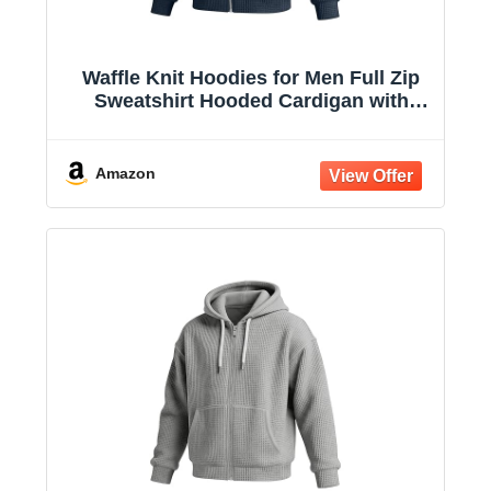
Waffle Knit Hoodies for Men Full Zip
Sweatshirt Hooded Cardigan with
Pocket Loose Fit Drawstring Athletic
Jackets
Amazon