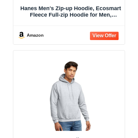
Hanes Men's Zip-up Hoodie, Ecosmart
Fleece Full-zip Hoodie for Men,
Hooded Sweatshirt
Amazon