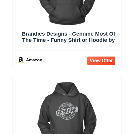
Brandies Designs - Genuine Most Of
The Time - Funny Shirt or Hoodie by
Amazon