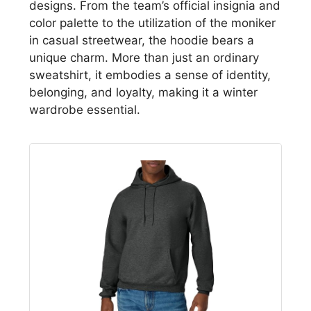
designs. From the team’s official insignia and
color palette to the utilization of the moniker
in casual streetwear, the hoodie bears a
unique charm. More than just an ordinary
sweatshirt, it embodies a sense of identity,
belonging, and loyalty, making it a winter
wardrobe essential.