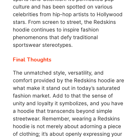
culture and has been spotted on various
celebrities from hip-hop artists to Hollywood
stars. From screen to street, the Redskins
hoodie continues to inspire fashion
phenomenons that defy traditional
sportswear stereotypes.
Final Thoughts
The unmatched style, versatility, and
comfort provided by the Redskins hoodie are
what make it stand out in today’s saturated
fashion market. Add to that the sense of
unity and loyalty it symbolizes, and you have
a hoodie that transcends beyond simple
streetwear. Remember, wearing a Redskins
hoodie is not merely about adorning a piece
of clothing; it’s about openly expressing your