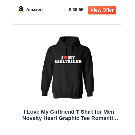
Amazon
$ 39.99
I Love My Girlfriend T Shirt for Men
Novelty Heart Graphic Tee Romantic
Humor Valentines for Boyfriend
Christmas T-Shirt