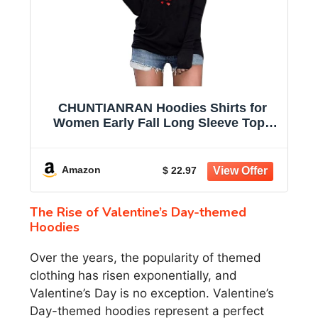
CHUNTIANRAN Hoodies Shirts for
Women Early Fall Long Sleeve Tops
Vintage Graphic Outfits Tops Fashion
Pullover Tees 2025
Amazon
$ 22.97
The Rise of Valentine’s Day-themed
Hoodies
Over the years, the popularity of themed
clothing has risen exponentially, and
Valentine’s Day is no exception. Valentine’s
Day-themed hoodies represent a perfect