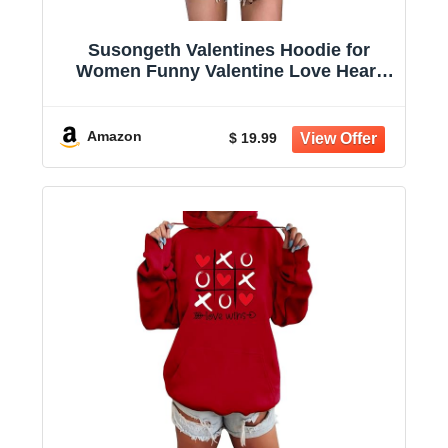
Susongeth Valentines Hoodie for
Women Funny Valentine Love Heart
Graphic T-Shirt Long Sleeve Hoodies
Pullover Tops
Amazon
$ 19.99