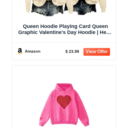
Queen Hoodie Playing Card Queen
Graphic Valentine's Day Hoodie | Heart
Queen Hoodie, Playing Card Graphic,
Valentine Day Outfit, Gift For Heart
Lovers
Amazon
$ 23.99