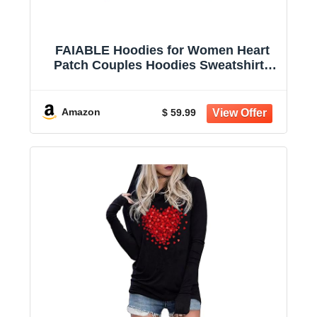
FAIABLE Hoodies for Women Heart
Patch Couples Hoodies Sweatshirts
Heavyweight Heart Hoodie 2026
Valentines Day hoodies Women
Amazon
$ 59.99