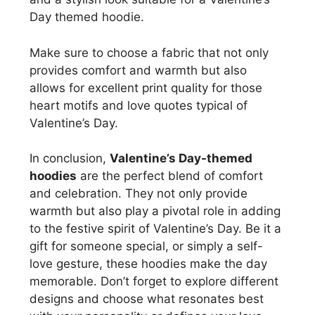
Day themed hoodie.
Make sure to choose a fabric that not only
provides comfort and warmth but also
allows for excellent print quality for those
heart motifs and love quotes typical of
Valentine’s Day.
In conclusion,
Valentine’s Day-themed
hoodies
are the perfect blend of comfort
and celebration. They not only provide
warmth but also play a pivotal role in adding
to the festive spirit of Valentine’s Day. Be it a
gift for someone special, or simply a self-
love gesture, these hoodies make the day
memorable. Don’t forget to explore different
designs and choose what resonates best