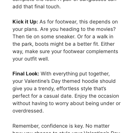
add that final touch.
Kick it Up:
As for footwear, this depends on
your plans. Are you heading to the movies?
Then tie on some sneaker. Or for a walk in
the park, boots might be a better fit. Either
way, make sure your footwear complements
your outfit well.
Final Look:
With everything put together,
your Valentine’s Day themed hoodie should
give you a trendy, effortless style that’s
perfect for a casual date. Enjoy the occasion
without having to worry about being under or
overdressed.
Remember, confidence is key. No matter