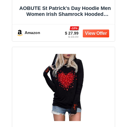
AOBUTE St Patrick's Day Hoodie Men
Women Irish Shamrock Hooded
Sweatshirt with Pocket
-18%
Amazon
$ 27.99
$ 33.99