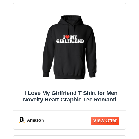
I Love My Girlfriend T Shirt for Men
Novelty Heart Graphic Tee Romantic
Humor Valentines for Boyfriend
Christmas T-Shirt
Amazon