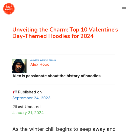
Skip
Me
to
content
Unveiling the Charm: Top 10 Valentine’s
Day-Themed Hoodies for 2024
About the author of this post
Alex Hood
Alex is passionate about the history of hoodies.
Published on
September 24, 2023
☑Last Updated
January 31, 2024
As the winter chill begins to seep away and