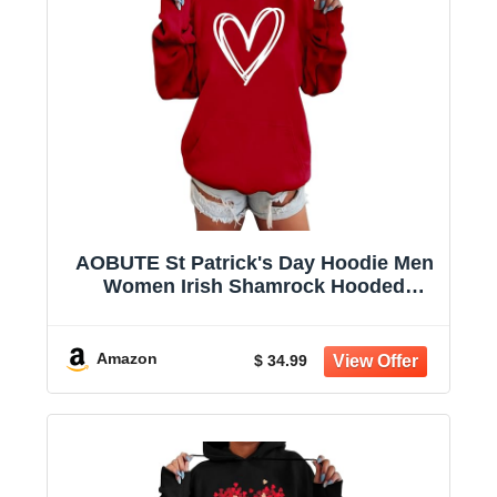
AOBUTE St Patrick's Day Hoodie Men
Women Irish Shamrock Hooded
Sweatshirt with Pocket
Amazon
$ 34.99