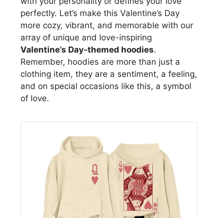
with your personality or defines your love
perfectly. Let’s make this Valentine’s Day
more cozy, vibrant, and memorable with our
array of unique and love-inspiring
Valentine’s Day-themed hoodies
.
Remember, hoodies are more than just a
clothing item, they are a sentiment, a feeling,
and on special occasions like this, a symbol
of love.