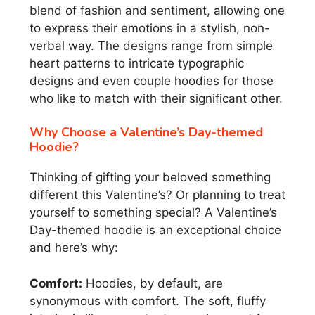
blend of fashion and sentiment, allowing one
to express their emotions in a stylish, non-
verbal way. The designs range from simple
heart patterns to intricate typographic
designs and even couple hoodies for those
who like to match with their significant other.
Why Choose a Valentine’s Day-themed
Hoodie?
Thinking of gifting your beloved something
different this Valentine’s? Or planning to treat
yourself to something special? A Valentine’s
Day-themed hoodie is an exceptional choice
and here’s why:
Comfort:
Hoodies, by default, are
synonymous with comfort. The soft, fluffy