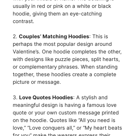
usually in red or pink on a white or black
hoodie, giving them an eye-catching
contrast.
2.
Couples’ Matching Hoodies
: This is
perhaps the most popular design around
Valentine’s. One hoodie completes the other,
with designs like puzzle pieces, split hearts,
or complementary phrases. When standing
together, these hoodies create a complete
picture or message.
3.
Love Quotes Hoodies
: A stylish and
meaningful design is having a famous love
quote or your own custom message printed
on the hoodie. Quotes like “All you need is
love,” “Love conquers all,” or “My heart beats
for you” make the wearers express their