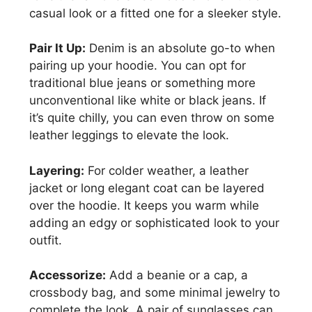
casual look or a fitted one for a sleeker style.
Pair It Up:
Denim is an absolute go-to when
pairing up your hoodie. You can opt for
traditional blue jeans or something more
unconventional like white or black jeans. If
it’s quite chilly, you can even throw on some
leather leggings to elevate the look.
Layering:
For colder weather, a leather
jacket or long elegant coat can be layered
over the hoodie. It keeps you warm while
adding an edgy or sophisticated look to your
outfit.
Accessorize:
Add a beanie or a cap, a
crossbody bag, and some minimal jewelry to
complete the look. A pair of sunglasses can