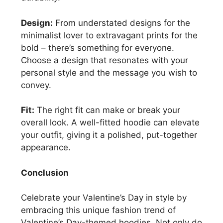
Design:
From understated designs for the
minimalist lover to extravagant prints for the
bold – there’s something for everyone.
Choose a design that resonates with your
personal style and the message you wish to
convey.
Fit:
The right fit can make or break your
overall look. A well-fitted hoodie can elevate
your outfit, giving it a polished, put-together
appearance.
Conclusion
Celebrate your Valentine’s Day in style by
embracing this unique fashion trend of
Valentine’s Day-themed hoodies. Not only do