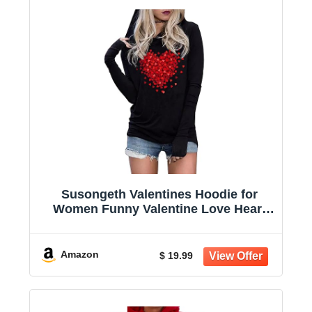
Susongeth Valentines Hoodie for
Women Funny Valentine Love Heart
Graphic T-Shirt Long Sleeve Hoodies
Pullover Tops
Amazon
$ 19.99