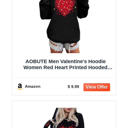
AOBUTE Men Valentine's Hoodie
Women Red Heart Printed Hooded
Shirts Long Sleeve Drawstring
Clothing L
Amazon
$ 9.99