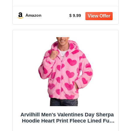
Shirts Long Sleeve Drawstring
Clothing L
Amazon
$ 9.99
Arvilhill Men's Valentines Day Sherpa
Hoodie Heart Print Fleece Lined Full
Zip Jacket with Pocket (S-XXL)