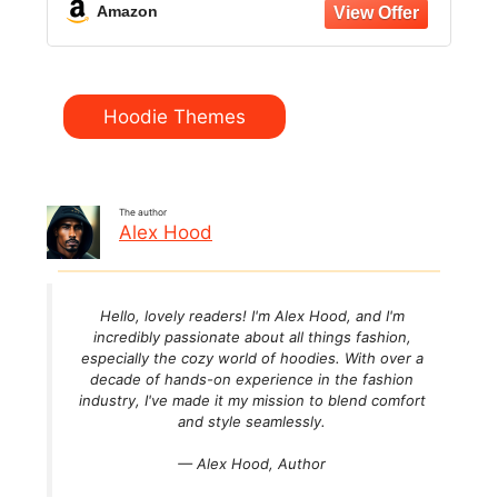
Amazon
Categories
Hoodie Themes
The author
Alex Hood
Hello, lovely readers! I'm Alex Hood, and I'm
incredibly passionate about all things fashion,
especially the cozy world of hoodies. With over a
decade of hands-on experience in the fashion
industry, I've made it my mission to blend comfort
and style seamlessly.
— Alex Hood,
Author