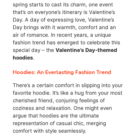
spring starts to cast its charm, one event
that’s on everyone’s itinerary is Valentine’s
Day. A day of expressing love, Valentine’s
Day brings with it warmth, comfort and an
air of romance. In recent years, a unique
fashion trend has emerged to celebrate this
special day – the
Valentine’s Day-themed
hoodies
.
Hoodies: An Everlasting Fashion Trend
There’s a certain comfort in slipping into your
favorite hoodie. It’s like a hug from your most
cherished friend, conjuring feelings of
coziness and relaxation. One might even
argue that hoodies are the ultimate
representation of casual chic, merging
comfort with style seamlessly.