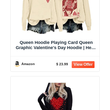
Queen Hoodie Playing Card Queen
Graphic Valentine's Day Hoodie | Heart
Queen Hoodie, Playing Card Graphic,
Valentine Day Outfit, Gift For Heart
Lovers
Amazon
$ 23.99