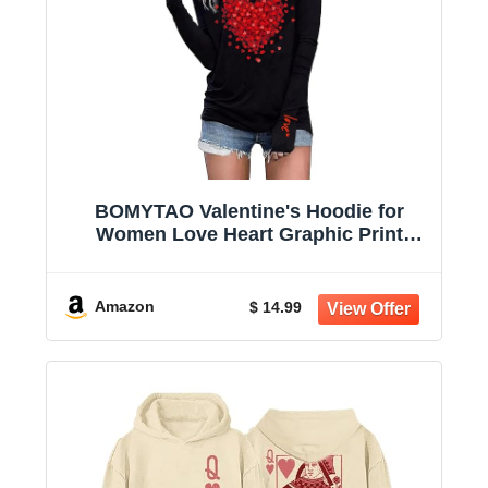
BOMYTAO Valentine's Hoodie for
Women Love Heart Graphic Print
Buffalo Plaid Long Sleeve T-Shirt
Valentine Holiday Pullover
Amazon
$ 14.99