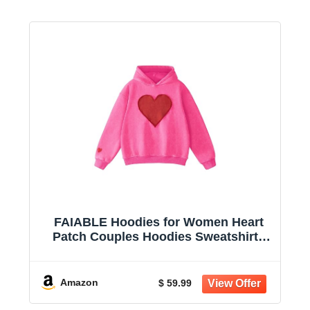
FAIABLE Hoodies for Women Heart
Patch Couples Hoodies Sweatshirts
Heavyweight Heart Hoodie 2026
Valentines Day hoodies Women
Amazon
$ 59.99