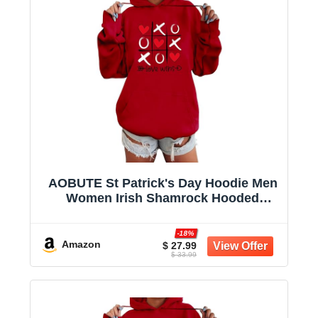
AOBUTE St Patrick's Day Hoodie Men
Women Irish Shamrock Hooded
Sweatshirt with Pocket
-18%
Amazon
$ 27.99
$ 33.99