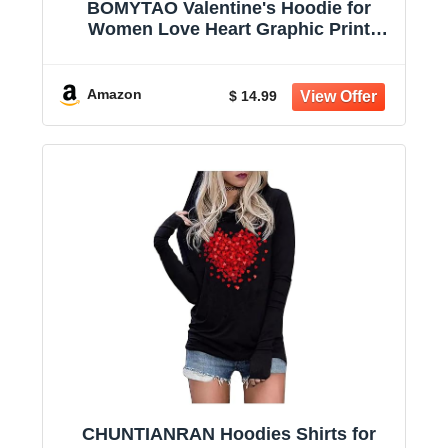
BOMYTAO Valentine's Hoodie for
Women Love Heart Graphic Print
Buffalo Plaid Long Sleeve T-Shirt
Valentine Holiday Pullover
Amazon
$ 14.99
CHUNTIANRAN Hoodies Shirts for