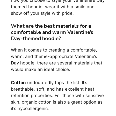
how you choose to style your Valentine’s Day
themed hoodie, wear it with a smile and
show off your style with pride.
What are the best materials for a
comfortable and warm Valentine’s
Day-themed hoodie?
When it comes to creating a comfortable,
warm, and theme-appropriate Valentine’s
Day hoodie, there are several materials that
would make an ideal choice.
Cotton
undoubtedly tops the list. It’s
breathable, soft, and has excellent heat
retention properties. For those with sensitive
skin, organic cotton is also a great option as
it’s hypoallergenic.