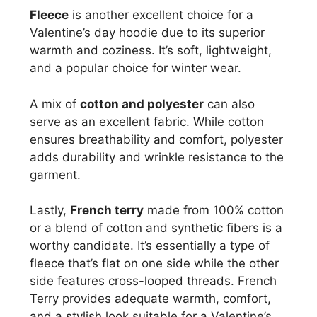
Fleece
is another excellent choice for a
Valentine’s day hoodie due to its superior
warmth and coziness. It’s soft, lightweight,
and a popular choice for winter wear.
A mix of
cotton and polyester
can also
serve as an excellent fabric. While cotton
ensures breathability and comfort, polyester
adds durability and wrinkle resistance to the
garment.
Lastly,
French terry
made from 100% cotton
or a blend of cotton and synthetic fibers is a
worthy candidate. It’s essentially a type of
fleece that’s flat on one side while the other
side features cross-looped threads. French
Terry provides adequate warmth, comfort,
and a stylish look suitable for a Valentine’s