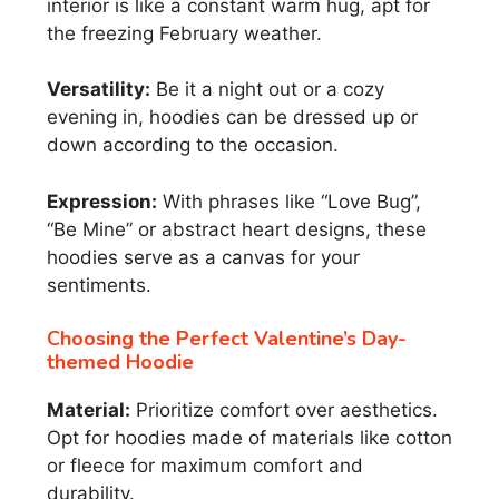
interior is like a constant warm hug, apt for
the freezing February weather.
Versatility:
Be it a night out or a cozy
evening in, hoodies can be dressed up or
down according to the occasion.
Expression:
With phrases like “Love Bug”,
“Be Mine” or abstract heart designs, these
hoodies serve as a canvas for your
sentiments.
Choosing the Perfect Valentine’s Day-
themed Hoodie
Material:
Prioritize comfort over aesthetics.
Opt for hoodies made of materials like cotton
or fleece for maximum comfort and
durability.