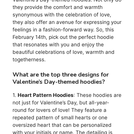
they provide the comfort and warmth
synonymous with the celebration of love,
they also offer an avenue for expressing your
feelings in a fashion-forward way. So, this
February 14th, pick out the perfect hoodie
that resonates with you and enjoy the
beautiful celebrations of love, warmth and
togetherness.
What are the top three designs for
Valentine’s Day-themed hoodies?
1.
Heart Pattern Hoodies
: These hoodies are
not just for Valentine’s Day, but all-year-
round for lovers of love! They feature a
repeated pattern of small hearts or one
oversized heart that can be personalized
with your initials or name. The detailing is