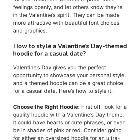
feelings openly, and let others know they’re
in the Valentine’s spirit. They can be made
more attractive with beautiful font choices
and graphics.
How to style a Valentine’s Day-themed
hoodie for a casual date?
Valentine’s Day gives you the perfect
opportunity to showcase your personal style,
and a themed hoodie can be a great choice
for a casual date. Here’s how to style it.
Choose the Right Hoodie:
First off, look for a
quality hoodie with a Valentine’s Day theme.
It could have hearts or cute phrases, or even
be in shades of pink or red. Consider going
for either an oversized hoodie for an ultra-