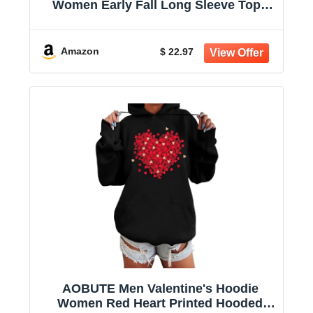
Women Early Fall Long Sleeve Tops
Vintage Graphic Outfits Tops Fashion
Pullover Tees 2025
Amazon
$ 22.97
AOBUTE Men Valentine's Hoodie
Women Red Heart Printed Hooded