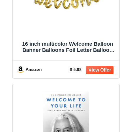
16 inch multicolor Welcome Balloon
Banner Balloons Foil Letter Balloon
Anniversary Celebration Party
Decorations (L WELCOME GOLD)
Amazon
$ 5.98