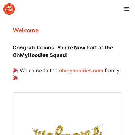
Skip
Me
to
content
Welcome
Congratulations! You’re Now Part of the
OhMyHoodies Squad!
Welcome to the
ohmyhoodies.com
family!