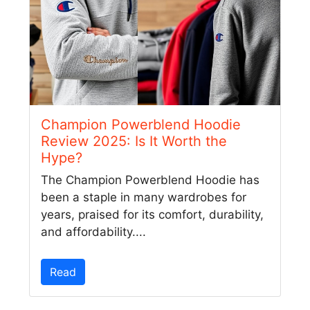
Champion Powerblend Hoodie
Review 2025: Is It Worth the
Hype?
The Champion Powerblend Hoodie has
been a staple in many wardrobes for
years, praised for its comfort, durability,
and affordability....
Read