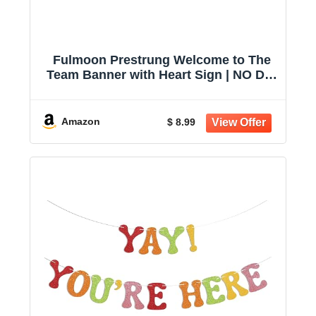
Fulmoon Prestrung Welcome to The
Team Banner with Heart Sign | NO DIY
Glitter Welcome Party Supplies for
New Employee, Coworker, Colleague,
Staff, Team Member Office
Amazon
$ 8.99
Decorations