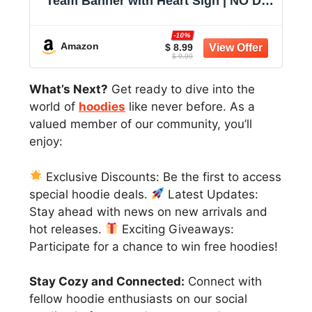
Team Banner with Heart Sign | NO DIY
Glitter Welcome Party Supplies for
New Employee, Coworker, Colleague,
-10%
Staff, Team Member Office
Amazon
$ 8.99
$ 9.99
Decorations
What’s Next?
Get ready to dive into the
world of
hoodies
like never before. As a
valued member of our community, you’ll
enjoy:
Exclusive Discounts: Be the first to access
special hoodie deals.
Latest Updates:
Stay ahead with news on new arrivals and
hot releases.
Exciting Giveaways:
Participate for a chance to win free hoodies!
Stay Cozy and Connected:
Connect with
fellow hoodie enthusiasts on our social