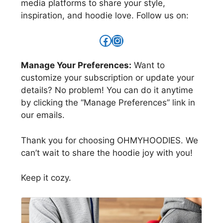
media platforms to share your style,
inspiration, and hoodie love. Follow us on:
https://www.facebo
https://www.insta
Manage Your Preferences:
Want to
customize your subscription or update your
details? No problem! You can do it anytime
by clicking the “Manage Preferences” link in
our emails.
Thank you for choosing OHMYHOODIES. We
can’t wait to share the hoodie joy with you!
Keep it cozy.