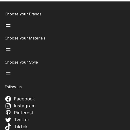
Choose your Brands
Choose your Materials
Choose your Style
Follow us
Facebook
Instagram
Pinterest
Twitter
TikTok