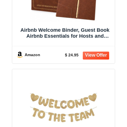
Airbnb Welcome Binder, Guest Book
Airbnb Essentials for Hosts and
Visitors | 3 Ring House Guestbook for
Airbnb, Letter Size House Manual for
Short Term Rental Air Bnb Must Haves
Amazon
$ 24.95
Gift for Vacation Home