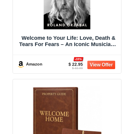
Welcome to Your Life: Love, Death &
Tears For Fears – An Iconic Musician's
Journey Through Grief, Addiction, and
Recovery
-28%
Amazon
$ 22.95
$ 32.00