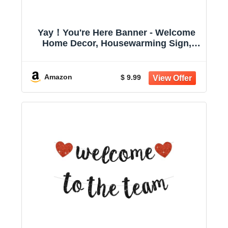
Yay！You're Here Banner - Welcome
Home Decor, Housewarming Sign,
School Welcome Board Decor, Back to
School Supply Decorations Multicolor
Amazon
$ 9.99