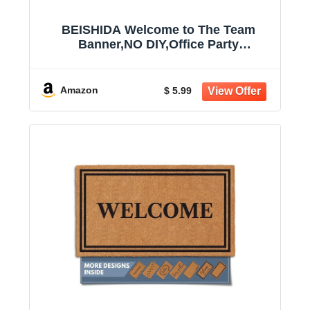
BEISHIDA Welcome to The Team
Banner,NO DIY,Office Party
Decorations for New Teacher
Employee Coworker Staff Colleague
Team Member Glitter Black
Amazon
$ 5.99