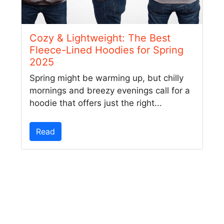
Cozy & Lightweight: The Best
Fleece-Lined Hoodies for Spring
2025
Spring might be warming up, but chilly
mornings and breezy evenings call for a
hoodie that offers just the right...
Read