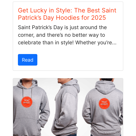
Get Lucky in Style: The Best Saint
Patrick’s Day Hoodies for 2025
Saint Patrick’s Day is just around the
corner, and there’s no better way to
celebrate than in style! Whether you’re...
Read