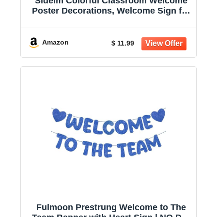
Sideim Colorful Classroom Welcome
Poster Decorations, Welcome Sign for
Teachers, Positive Back to School
Classroom Banner for Elementary
Middle School Bulletin Board Posters
Amazon
$ 11.99
Decor
Fulmoon Prestrung Welcome to The